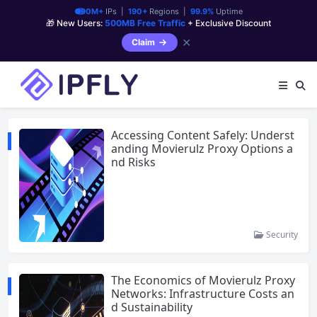
90M+
IPs |
190+
Regions |
99.9%
Uptime
🎁 New Users:
500MB Free Traffic
+ Exclusive Discount
✕
Claim
Accessing Content Safely: Underst
anding Movierulz Proxy Options a
nd Risks
Security
The Economics of Movierulz Proxy
Networks: Infrastructure Costs an
d Sustainability