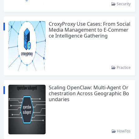
Security
CroxyProxy Use Cases: From Social
Media Management to E-Commer
ce Intelligence Gathering
Practice
Scaling OpenClaw: Multi-Agent Or
chestration Across Geographic Bo
undaries
HowTos