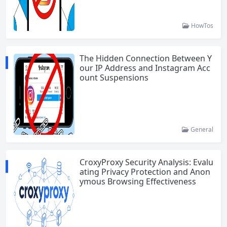
HowTos
The Hidden Connection Between Y
our IP Address and Instagram Acc
ount Suspensions
General
CroxyProxy Security Analysis: Evalu
ating Privacy Protection and Anon
ymous Browsing Effectiveness