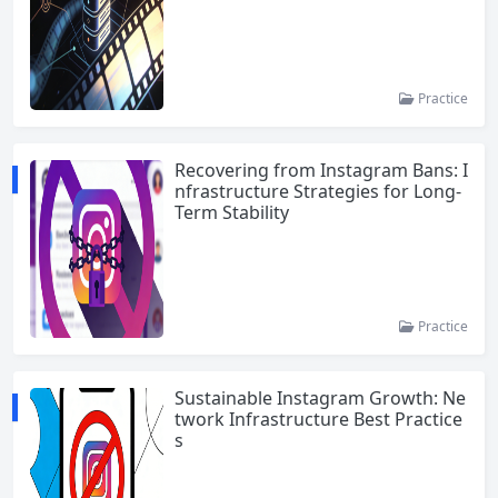
Practice
Recovering from Instagram Bans: I
nfrastructure Strategies for Long-
Term Stability
Practice
Sustainable Instagram Growth: Ne
twork Infrastructure Best Practice
s