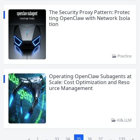
The Security Proxy Pattern: Protec
ting OpenClaw with Network Isola
tion
Practice
Operating OpenClaw Subagents at
Scale: Cost Optimization and Reso
urce Management
AI& LLM
«
1
...
33
34
35
36
37
...
135
»