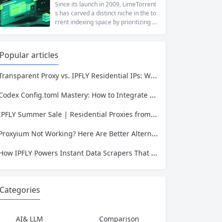
at a...
ng to reach a website restricted by co
Since its launch in 2009, LimeTorrent
rporate firewalls, or simply someone
s has carved a distinct niche in the to
who values online privacy, web proxi
rrent indexing space by prioritizing v
es offer a convenient solution. 4ever
erified uploads, a clean interface, an
proxy has emerged as one of...
d a broad category taxonomy that sp
ans movies, television, music, softwa
Popular articles
re, and games. Operating as a searc
hable index of torrent metadata and
Transparent Proxy vs. IPFLY Residential IPs: Which One Keeps Your Data Invisible?
magnet links rather than a file host, it
has served...
Codex Config.toml Mastery: How to Integrate IPFLY Proxies for Unblockable Data Extraction
IPFLY Summer Sale | Residential Proxies from $0.56/GB & Static IPs from $1.58
Proxyium Not Working? Here Are Better Alternatives for Secure, Private Browsing
How IPFLY Powers Instant Data Scrapers That Never Get Blocked
Categories
AI& LLM
Comparison