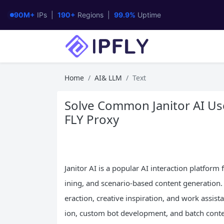
90M+
IPs |
190+
Regions |
99.9%
Uptime
Home
AI& LLM
Text
Solve Common Janitor AI Use
FLY Proxy
Janitor AI is a popular AI interaction platform
ining, and scenario-based content generation. 
eraction, creative inspiration, and work assist
ion, custom bot development, and batch content