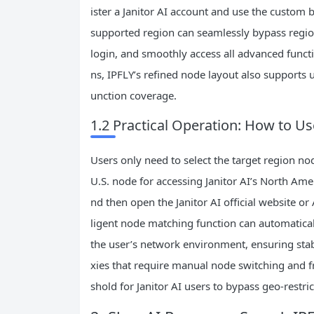
ister a Janitor AI account and use the custom b
supported region can seamlessly bypass region
login, and smoothly access all advanced functi
ns, IPFLY’s refined node layout also supports us
unction coverage.
1.2 Practical Operation: How to Use
Users only need to select the target region nod
U.S. node for accessing Janitor AI’s North Amer
nd then open the Janitor AI official website o
ligent node matching function can automatica
the user’s network environment, ensuring sta
xies that require manual node switching and fr
shold for Janitor AI users to bypass geo-restric