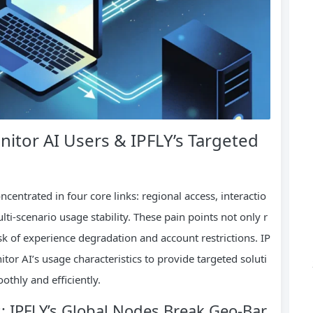
nitor AI Users & IPFLY’s Targeted
ncentrated in four core links: regional access, interactio
lti-scenario usage stability. These pain points not only r
isk of experience degradation and account restrictions. IP
tor AI’s usage characteristics to provide targeted soluti
othly and efficiently.
s: IPFLY’s Global Nodes Break Geo-Bar