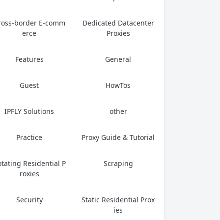
ross-border E-comm
Dedicated Datacenter
erce
Proxies
Features
General
Guest
HowTos
IPFLY Solutions
other
Practice
Proxy Guide & Tutorial
tating Residential P
Scraping
roxies
Security
Static Residential Prox
ies