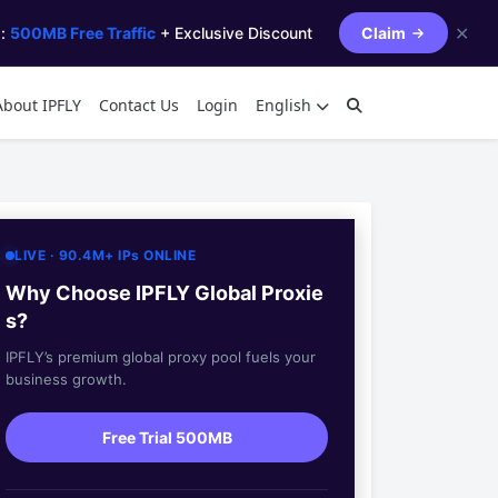
✕
s:
500MB Free Traffic
+ Exclusive Discount
Claim
About IPFLY
Contact Us
Login
English
LIVE · 90.4M+ IPs ONLINE
Why Choose IPFLY Global Proxie
s?
IPFLY’s premium global proxy pool fuels your
business growth.
Free Trial 500MB