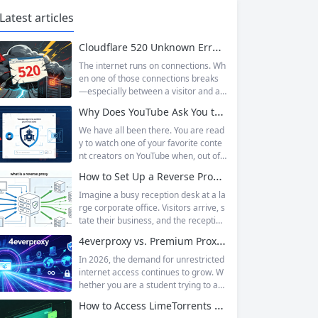
Latest articles
Cloudflare 520 Unknown Error: Root Causes & Permanent Prevention Tips
The internet runs on connections. Wh
en one of those connections breaks
—especially between a visitor and a
website—the result is an error page t
Why Does YouTube Ask You to “Sign in to confirm you’re not a bot”?
hat leaves users frustrated and webs
ite owners scrambling. Among the m
We have all been there. You are read
any HTTP errors that can disrupt you
y to watch one of your favorite conte
r browsing experience, Cloudflare Err
nt creators on YouTube when, out of t
or 520 stands out as one of the most
he blue, a prompt blocks access and
How to Set Up a Reverse Proxy: Nginx, Apache, and HAProxy Explained
perplexing. It is a...
asks you to log in again.The message
is abrupt and often confusing, especi
Imagine a busy reception desk at a la
ally if you are already signed in to yo
rge corporate office. Visitors arrive, s
ur Google account. This prompt is Yo
tate their business, and the reception
uTube’s...
ist directs them to the appropriate de
4everproxy vs. Premium Proxy Services: Speed, Privacy, and Reliability Compared
partment or person. The visitors nev
er interact directly with the employee
In 2026, the demand for unrestricted
s; the receptionist handles everything
internet access continues to grow. W
on the front end, managing traffic, en
hether you are a student trying to acc
suring security, and keeping things ru
ess educational resources blocked by
How to Access LimeTorrents Safely: Bypass Blocks with Residential Proxies
nning smoothly. That’s essentially wh
school networks, an employee needi