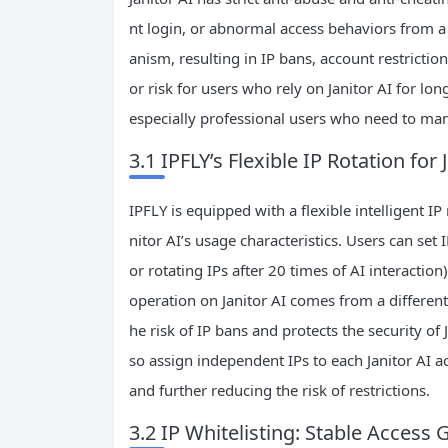
nt login, or abnormal access behaviors from a 
anism, resulting in IP bans, account restricti
or risk for users who rely on Janitor AI for lon
especially professional users who need to man
3.1 IPFLY’s Flexible IP Rotation for
IPFLY is equipped with a flexible intelligent I
nitor AI’s usage characteristics. Users can set 
or rotating IPs after 20 times of AI interacti
operation on Janitor AI comes from a different 
he risk of IP bans and protects the security of
so assign independent IPs to each Janitor AI 
and further reducing the risk of restrictions.
3.2 IP Whitelisting: Stable Access