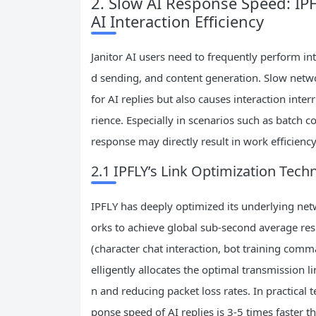
2. Slow AI Response Speed: IPF
AI Interaction Efficiency
Janitor AI users need to frequently perform i
d sending, and content generation. Slow netw
for AI replies but also causes interaction inte
rience. Especially in scenarios such as batch 
response may directly result in work efficiency
2.1 IPFLY’s Link Optimization Tech
IPFLY has deeply optimized its underlying ne
orks to achieve global sub-second average resp
(character chat interaction, bot training comm
elligently allocates the optimal transmission 
n and reducing packet loss rates. In practical 
ponse speed of AI replies is 3-5 times faster t