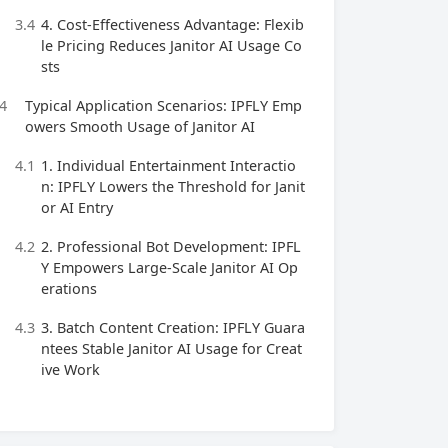
3.4
4. Cost-Effectiveness Advantage: Flexib
le Pricing Reduces Janitor AI Usage Co
sts
4
Typical Application Scenarios: IPFLY Emp
owers Smooth Usage of Janitor AI
4.1
1. Individual Entertainment Interactio
n: IPFLY Lowers the Threshold for Janit
or AI Entry
4.2
2. Professional Bot Development: IPFL
Y Empowers Large-Scale Janitor AI Op
erations
4.3
3. Batch Content Creation: IPFLY Guara
ntees Stable Janitor AI Usage for Creat
ive Work