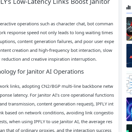
LY’s Low-Latency Links Boost Janitor
nteractive operations such as character chat, bot comman
ork response speed not only leads to long waiting times
rruptions, content generation failures, and poor user expe
content creation and high-frequency bot interaction, slow
 reduction and creative inspiration interruption.
nology for Janitor AI Operations
twork links, adopting CN2/BGP multi-line backbone netw
onse latency. For Janitor AI’s core operational functions
and transmission, content generation request), IPFLY int
link based on network conditions, avoiding link congestio
tests, when using IPFLY to use Janitor AI, the average res
han that of ordinary proxies, and the interaction success