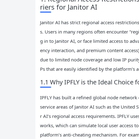
riers for Janitor AI
Janitor AI has strict regional access restricti
s. Users in many regions often encounter “reg
g in to Janitor AI, or face limited access to a
ency interaction, and premium content access).
due to limited node coverage and low IP purity
Ps that are easily identified by the platform’s 
1.1 Why IPFLY is the Ideal Choice f
IPFLY has built a refined global node network
service areas of Janitor AI such as the United 
r AI’s regional access requirements. IPFLY uses
works, which can simulate local user access to
platform’s anti-cheating mechanism. For exam