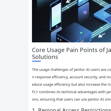
Core Usage Pain Points of Ja
Solutions
The usage challenges of Janitor AI users are co
n response efficiency, account security, and mu
educe usage efficiency but also increase the r
FLY combines its technical advantages with Jani
ons, ensuring that users can use Janitor AI smo
1. Regional Access Restriction