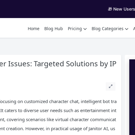
🎁 New User
Home
Blog Hub
Pricing
Blog Categories
r Issues: Targeted Solutions by IP
 focusing on customized character chat, intelligent bot tra
It caters to diverse user needs such as entertainment int
ant, covering scenarios like virtual character communicat
 creation. However, in practical usage of Janitor AI, us