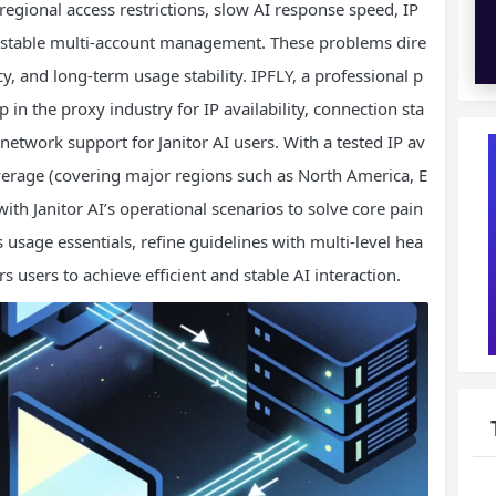
regional access restrictions, slow AI response speed, IP
in stable multi-account management. These problems dire
ncy, and long-term usage stability. IPFLY, a professional p
 in the proxy industry for IP availability, connection sta
 network support for Janitor AI users. With a tested IP av
overage (covering major regions such as North America, E
ith Janitor AI’s operational scenarios to solve core pain
’s usage essentials, refine guidelines with multi-level hea
users to achieve efficient and stable AI interaction.