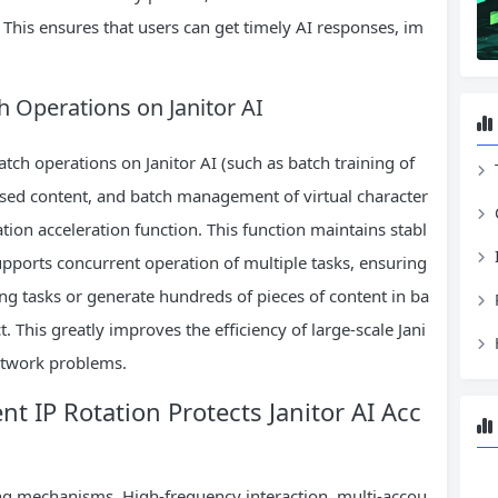
This ensures that users can get timely AI responses, im
h Operations on Janitor AI
ch operations on Janitor AI (such as batch training of
ased content, and batch management of virtual character
tion acceleration function. This function maintains stabl
pports concurrent operation of multiple tasks, ensuring
ing tasks or generate hundreds of pieces of content in ba
. This greatly improves the efficiency of large-scale Jani
network problems.
gent IP Rotation Protects Janitor AI Acc
ting mechanisms. High-frequency interaction, multi-accou