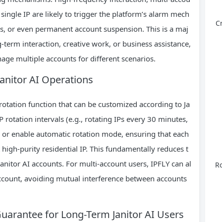
single IP are likely to trigger the platform’s alarm mech
C
ons, or even permanent account suspension. This is a maj
g-term interaction, creative work, or business assistance,
age multiple accounts for different scenarios.
 Janitor AI Operations
P rotation function that can be customized according to Ja
IP rotation intervals (e.g., rotating IPs every 30 minutes,
on) or enable automatic rotation mode, ensuring that each
high-purity residential IP. This fundamentally reduces t
 Janitor AI accounts. For multi-account users, IPFLY can al
Ro
account, avoiding mutual interference between accounts
 Guarantee for Long-Term Janitor AI Users