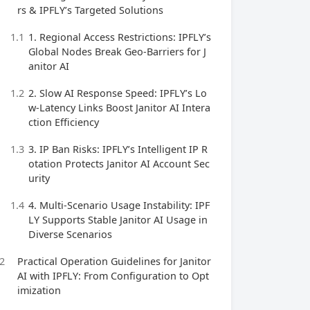
rs & IPFLY’s Targeted Solutions
1.1
1. Regional Access Restrictions: IPFLY’s
Global Nodes Break Geo-Barriers for J
anitor AI
1.2
2. Slow AI Response Speed: IPFLY’s Lo
w-Latency Links Boost Janitor AI Intera
ction Efficiency
1.3
3. IP Ban Risks: IPFLY’s Intelligent IP R
otation Protects Janitor AI Account Sec
urity
1.4
4. Multi-Scenario Usage Instability: IPF
LY Supports Stable Janitor AI Usage in
Diverse Scenarios
2
Practical Operation Guidelines for Janitor
AI with IPFLY: From Configuration to Opt
imization