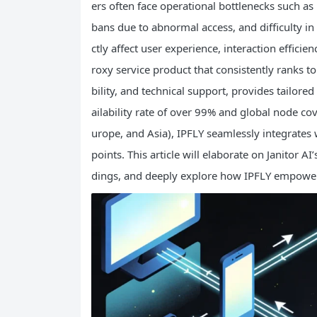
ers often face operational bottlenecks such as 
bans due to abnormal access, and difficulty 
ctly affect user experience, interaction efficie
roxy service product that consistently ranks top
bility, and technical support, provides tailored
ailability rate of over 99% and global node c
urope, and Asia), IPFLY seamlessly integrates w
points. This article will elaborate on Janitor AI
dings, and deeply explore how IPFLY empowers 