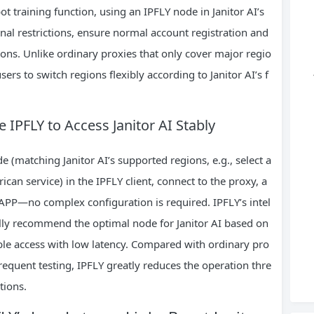
ot training function, using an IPFLY node in Janitor AI’s
al restrictions, ensure normal account registration and
ons. Unlike ordinary proxies that only cover major regio
ers to switch regions flexibly according to Janitor AI’s f
 IPFLY to Access Janitor AI Stably
e (matching Janitor AI’s supported regions, e.g., select a
ican service) in the IPFLY client, connect to the proxy, a
r APP—no complex configuration is required. IPFLY’s intel
lly recommend the optimal node for Janitor AI based on
ble access with low latency. Compared with ordinary pro
equent testing, IPFLY greatly reduces the operation thre
tions.