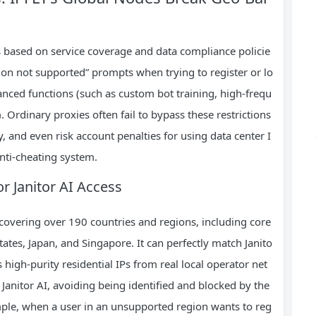
ons based on service coverage and data compliance policie
ion not supported” prompts when trying to register or lo
dvanced functions (such as custom bot training, high-frequ
 Ordinary proxies often fail to bypass these restrictions
, and even risk account penalties for using data center I
anti-cheating system.
or Janitor AI Access
 covering over 190 countries and regions, including core
States, Japan, and Singapore. It can perfectly match Janito
 high-purity residential IPs from real local operator net
 Janitor AI, avoiding being identified and blocked by the
ple, when a user in an unsupported region wants to reg