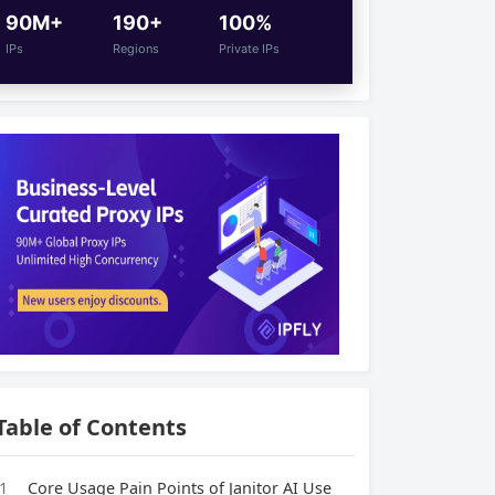
90M+
190+
100%
IPs
Regions
Private IPs
Table of Contents
1
Core Usage Pain Points of Janitor AI Use