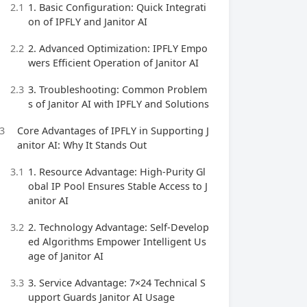
2.1
1. Basic Configuration: Quick Integrati
on of IPFLY and Janitor AI
2.2
2. Advanced Optimization: IPFLY Empo
wers Efficient Operation of Janitor AI
2.3
3. Troubleshooting: Common Problem
s of Janitor AI with IPFLY and Solutions
3
Core Advantages of IPFLY in Supporting J
anitor AI: Why It Stands Out
3.1
1. Resource Advantage: High-Purity Gl
obal IP Pool Ensures Stable Access to J
anitor AI
3.2
2. Technology Advantage: Self-Develop
ed Algorithms Empower Intelligent Us
age of Janitor AI
3.3
3. Service Advantage: 7×24 Technical S
upport Guards Janitor AI Usage