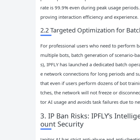
rate is 99.9% even during peak usage periods. 
proving interaction efficiency and experience.
2.2 Targeted Optimization for Batc
For professional users who need to perform bat
multiple bots, batch generation of scenario-b
s), IPFLY has launched a dedicated batch opera
e network connections for long periods and su
that even if users perform dozens of bot train
tches, the network will not freeze or disconnect
tor AI usage and avoids task failures due to 
3. IP Ban Risks: IPFLY’s Intelli
ount Security
Janitor AI has strict anti-abuse and anti-chea