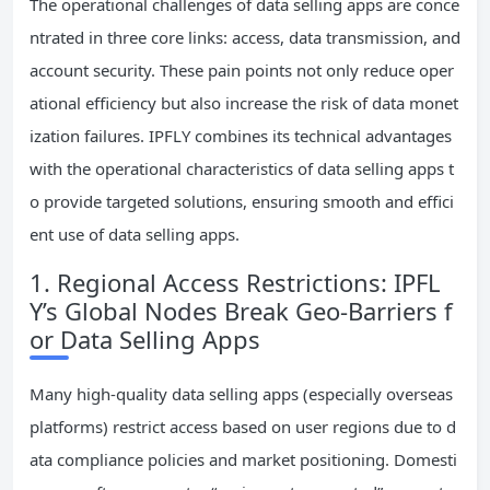
The operational challenges of data selling apps are conce
ntrated in three core links: access, data transmission, and
account security. These pain points not only reduce oper
ational efficiency but also increase the risk of data monet
ization failures. IPFLY combines its technical advantages
with the operational characteristics of data selling apps t
o provide targeted solutions, ensuring smooth and effici
ent use of data selling apps.
1. Regional Access Restrictions: IPFL
Y’s Global Nodes Break Geo-Barriers f
or Data Selling Apps
Many high-quality data selling apps (especially overseas
platforms) restrict access based on user regions due to d
ata compliance policies and market positioning. Domesti