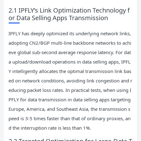
2.1 IPFLY’s Link Optimization Technology f
or Data Selling Apps Transmission
IPFLY has deeply optimized its underlying network links,
adopting CN2/BGP multi-line backbone networks to achi
eve global sub-second average response latency. For dat
a upload/download operations in data selling apps, IPFL
Y intelligently allocates the optimal transmission link bas
ed on network conditions, avoiding link congestion and r
educing packet loss rates. In practical tests, when using I
PFLY for data transmission in data selling apps targeting
Europe, America, and Southeast Asia, the transmission s
peed is 3-5 times faster than that of ordinary proxies, an
d the interruption rate is less than 1%.