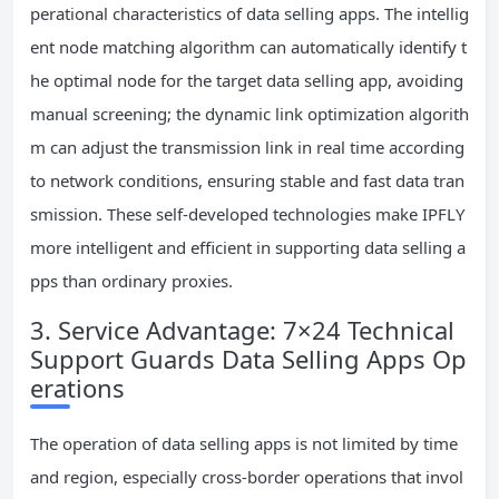
perational characteristics of data selling apps. The intellig
ent node matching algorithm can automatically identify t
he optimal node for the target data selling app, avoiding
manual screening; the dynamic link optimization algorith
m can adjust the transmission link in real time according
to network conditions, ensuring stable and fast data tran
smission. These self-developed technologies make IPFLY
more intelligent and efficient in supporting data selling a
pps than ordinary proxies.
3. Service Advantage: 7×24 Technical
Support Guards Data Selling Apps Op
erations
The operation of data selling apps is not limited by time
and region, especially cross-border operations that invol