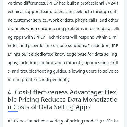
ve time differences. IPFLY has built a professional 7×24 t
echnical support team. Users can seek help through onli
ne customer service, work orders, phone calls, and other
channels when encountering problems in using data selli
ng apps with IPFLY. Technicians will respond within 5 mi
nutes and provide one-on-one solutions. In addition, IPF
LY has built a dedicated knowledge base for data selling
apps, including configuration tutorials, optimization skill
s, and troubleshooting guides, allowing users to solve co
mmon problems independently.
4. Cost-Effectiveness Advantage: Flexi
ble Pricing Reduces Data Monetizatio
n Costs of Data Selling Apps
IPFLY has launched a variety of pricing models (traffic-ba