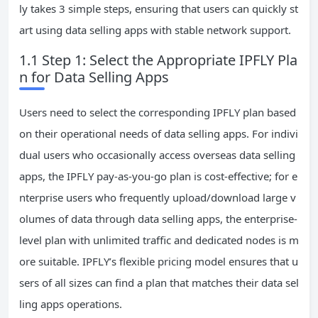
ly takes 3 simple steps, ensuring that users can quickly st
art using data selling apps with stable network support.
1.1 Step 1: Select the Appropriate IPFLY Pla
n for Data Selling Apps
Users need to select the corresponding IPFLY plan based
on their operational needs of data selling apps. For indivi
dual users who occasionally access overseas data selling
apps, the IPFLY pay-as-you-go plan is cost-effective; for e
nterprise users who frequently upload/download large v
olumes of data through data selling apps, the enterprise-
level plan with unlimited traffic and dedicated nodes is m
ore suitable. IPFLY’s flexible pricing model ensures that u
sers of all sizes can find a plan that matches their data sel
ling apps operations.