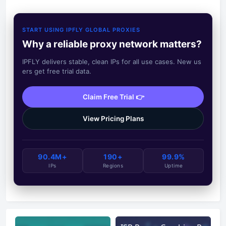
START USING IPFLY GLOBAL PROXIES
Why a reliable proxy network matters?
IPFLY delivers stable, clean IPs for all use cases. New us
ers get free trial data.
Claim Free Trial 👉
View Pricing Plans
90.4M+
190+
99.9%
IPs
Regions
Uptime