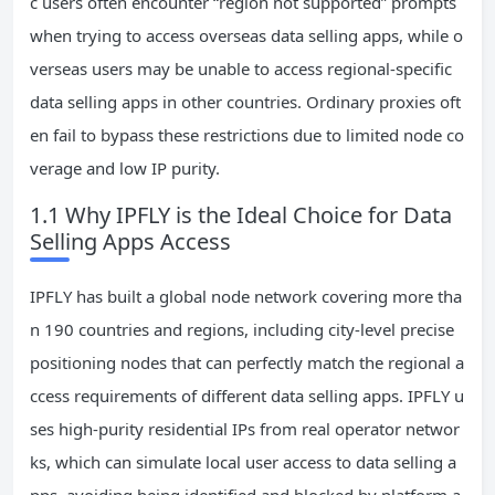
c users often encounter “region not supported” prompts
when trying to access overseas data selling apps, while o
verseas users may be unable to access regional-specific
data selling apps in other countries. Ordinary proxies oft
en fail to bypass these restrictions due to limited node co
verage and low IP purity.
1.1 Why IPFLY is the Ideal Choice for Data
Selling Apps Access
IPFLY has built a global node network covering more tha
n 190 countries and regions, including city-level precise
positioning nodes that can perfectly match the regional a
ccess requirements of different data selling apps. IPFLY u
ses high-purity residential IPs from real operator networ
ks, which can simulate local user access to data selling a