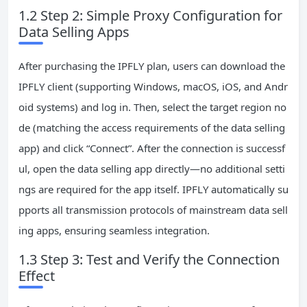
1.2 Step 2: Simple Proxy Configuration for
Data Selling Apps
After purchasing the IPFLY plan, users can download the
IPFLY client (supporting Windows, macOS, iOS, and Andr
oid systems) and log in. Then, select the target region no
de (matching the access requirements of the data selling
app) and click “Connect”. After the connection is successf
ul, open the data selling app directly—no additional setti
ngs are required for the app itself. IPFLY automatically su
pports all transmission protocols of mainstream data sell
ing apps, ensuring seamless integration.
1.3 Step 3: Test and Verify the Connection
Effect