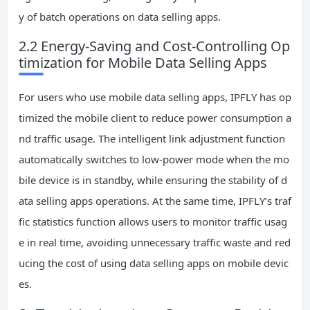
y of batch operations on data selling apps.
2.2 Energy-Saving and Cost-Controlling Op
timization for Mobile Data Selling Apps
For users who use mobile data selling apps, IPFLY has op
timized the mobile client to reduce power consumption a
nd traffic usage. The intelligent link adjustment function
automatically switches to low-power mode when the mo
bile device is in standby, while ensuring the stability of d
ata selling apps operations. At the same time, IPFLY’s traf
fic statistics function allows users to monitor traffic usag
e in real time, avoiding unnecessary traffic waste and red
ucing the cost of using data selling apps on mobile devic
es.