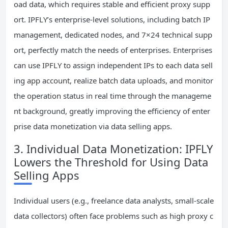
oad data, which requires stable and efficient proxy supp
ort. IPFLY’s enterprise-level solutions, including batch IP
management, dedicated nodes, and 7×24 technical supp
ort, perfectly match the needs of enterprises. Enterprises
can use IPFLY to assign independent IPs to each data sell
ing app account, realize batch data uploads, and monitor
the operation status in real time through the manageme
nt background, greatly improving the efficiency of enter
prise data monetization via data selling apps.
3. Individual Data Monetization: IPFLY
Lowers the Threshold for Using Data
Selling Apps
Individual users (e.g., freelance data analysts, small-scale
data collectors) often face problems such as high proxy c