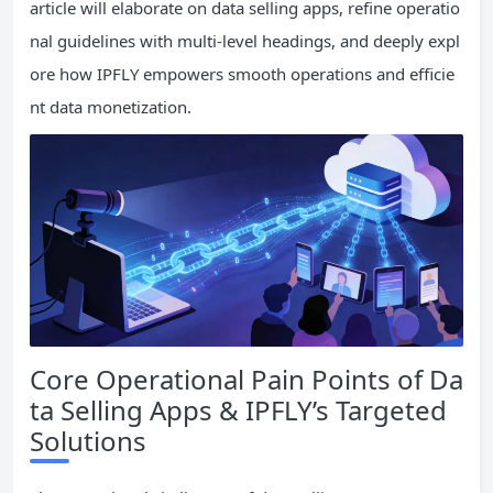
article will elaborate on data selling apps, refine operatio
nal guidelines with multi-level headings, and deeply expl
ore how IPFLY empowers smooth operations and efficie
nt data monetization.
Core Operational Pain Points of Da
ta Selling Apps & IPFLY’s Targeted
Solutions