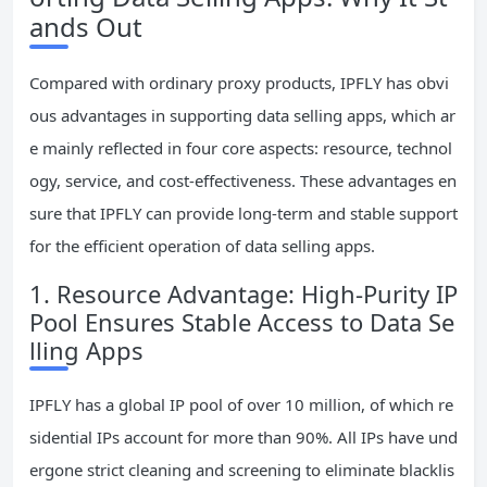
ands Out
Compared with ordinary proxy products, IPFLY has obvi
ous advantages in supporting data selling apps, which ar
e mainly reflected in four core aspects: resource, technol
ogy, service, and cost-effectiveness. These advantages en
sure that IPFLY can provide long-term and stable support
for the efficient operation of data selling apps.
1. Resource Advantage: High-Purity IP
Pool Ensures Stable Access to Data Se
lling Apps
IPFLY has a global IP pool of over 10 million, of which re
sidential IPs account for more than 90%. All IPs have und
ergone strict cleaning and screening to eliminate blacklis