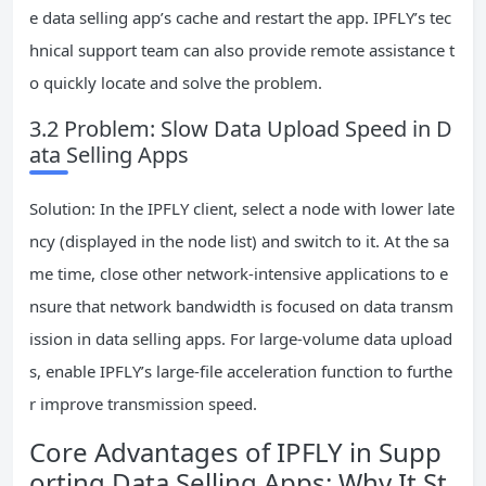
e data selling app’s cache and restart the app. IPFLY’s tec
hnical support team can also provide remote assistance t
o quickly locate and solve the problem.
3.2 Problem: Slow Data Upload Speed in D
ata Selling Apps
Solution: In the IPFLY client, select a node with lower late
ncy (displayed in the node list) and switch to it. At the sa
me time, close other network-intensive applications to e
nsure that network bandwidth is focused on data transm
ission in data selling apps. For large-volume data upload
s, enable IPFLY’s large-file acceleration function to furthe
r improve transmission speed.
Core Advantages of IPFLY in Supp
orting Data Selling Apps: Why It St