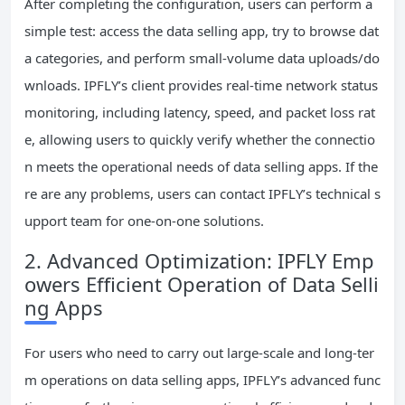
After completing the configuration, users can perform a
simple test: access the data selling app, try to browse dat
a categories, and perform small-volume data uploads/do
wnloads. IPFLY’s client provides real-time network status
monitoring, including latency, speed, and packet loss rat
e, allowing users to quickly verify whether the connectio
n meets the operational needs of data selling apps. If the
re are any problems, users can contact IPFLY’s technical s
upport team for one-on-one solutions.
2. Advanced Optimization: IPFLY Emp
owers Efficient Operation of Data Selli
ng Apps
For users who need to carry out large-scale and long-ter
m operations on data selling apps, IPFLY’s advanced func