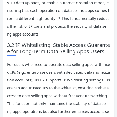
y 10 data uploads) or enable automatic rotation mode, e
nsuring that each operation on data selling apps comes f
rom a different high-purity IP. This fundamentally reduce
s the risk of IP bans and protects the security of data selli
ng apps accounts.
3.2 IP Whitelisting: Stable Access Guarante
e for Long-Term Data Selling Apps Users
For users who need to operate data selling apps with fixe
d IPs (e.g., enterprise users with dedicated data monetiza
tion accounts), IPFLY supports IP whitelisting settings. Us
ers can add trusted IPs to the whitelist, ensuring stable a
ccess to data selling apps without frequent IP switching.
This function not only maintains the stability of data selli
ng apps operations but also further enhances account se