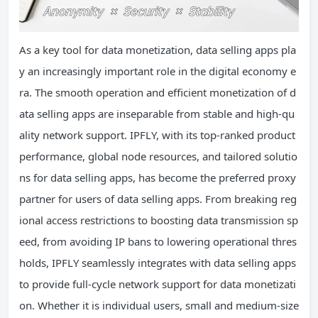
As a key tool for data monetization, data selling apps pla
y an increasingly important role in the digital economy e
ra. The smooth operation and efficient monetization of d
ata selling apps are inseparable from stable and high-qu
ality network support. IPFLY, with its top-ranked product
performance, global node resources, and tailored solutio
ns for data selling apps, has become the preferred proxy
partner for users of data selling apps. From breaking reg
ional access restrictions to boosting data transmission sp
eed, from avoiding IP bans to lowering operational thres
holds, IPFLY seamlessly integrates with data selling apps
to provide full-cycle network support for data monetizati
on. Whether it is individual users, small and medium-size