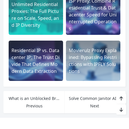
ISP Proxy: Combine R
Unlimited Residential
esidential Trust & Dat
Proxies: The Full Pictu
acenter Speed for Uni
re on Scale, Speed, an
nterrupted Operation
d IP Diversity
s
Residential IP vs. Data
Movierulz Proxy Expla
center IP: The Trust Di
ined: Bypassing Restri
vide That Defines Mo
ctions with IPFLY Solu
dern Data Extraction
tions
What is an Unblocked Browser? Bypass Restrictions and Access Any Website
Solve Common Janitor AI User Issues: Targeted Solutions by IPFLY Proxy
Previous
Next