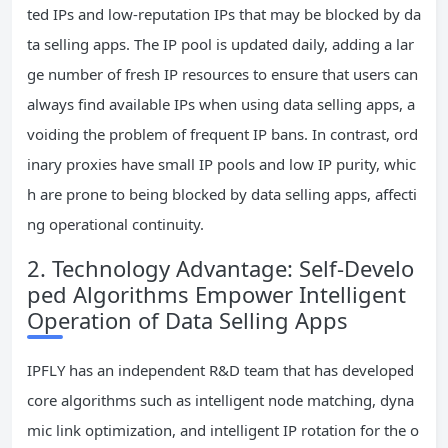
ted IPs and low-reputation IPs that may be blocked by da
ta selling apps. The IP pool is updated daily, adding a lar
ge number of fresh IP resources to ensure that users can
always find available IPs when using data selling apps, a
voiding the problem of frequent IP bans. In contrast, ord
inary proxies have small IP pools and low IP purity, whic
h are prone to being blocked by data selling apps, affecti
ng operational continuity.
2. Technology Advantage: Self-Develo
ped Algorithms Empower Intelligent
Operation of Data Selling Apps
IPFLY has an independent R&D team that has developed
core algorithms such as intelligent node matching, dyna
mic link optimization, and intelligent IP rotation for the o