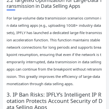
2.2 Targeted Optimization for Large-Data T
ransmission in Data Selling Apps
For large-volume data transmission scenarios common i
n data selling apps (e.g., uploading 10GB+ industry data
sets), IPFLY has launched a dedicated large-file transmiss
ion acceleration function. This function maintains stable
network connections for long periods and supports brea
kpoint resumption, ensuring that even if the network is t
emporarily interrupted, data transmission in data selling
apps can continue from the breakpoint without retransm
ission. This greatly improves the efficiency of large-data
monetization through data selling apps.
3. IP Ban Risks: IPFLY’s Intelligent IP R
otation Protects Account Security of D
ata Selling Apps