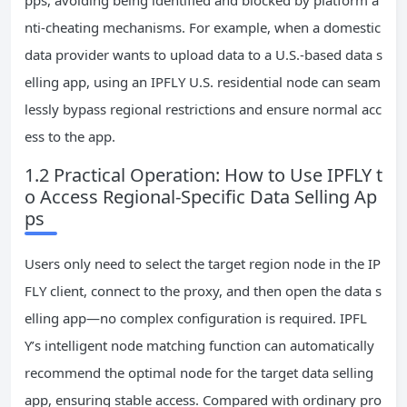
pps, avoiding being identified and blocked by platform a
nti-cheating mechanisms. For example, when a domestic
data provider wants to upload data to a U.S.-based data s
elling app, using an IPFLY U.S. residential node can seam
lessly bypass regional restrictions and ensure normal acc
ess to the app.
1.2 Practical Operation: How to Use IPFLY t
o Access Regional-Specific Data Selling Ap
ps
Users only need to select the target region node in the IP
FLY client, connect to the proxy, and then open the data s
elling app—no complex configuration is required. IPFL
Y’s intelligent node matching function can automatically
recommend the optimal node for the target data selling
app, ensuring stable access. Compared with ordinary pro