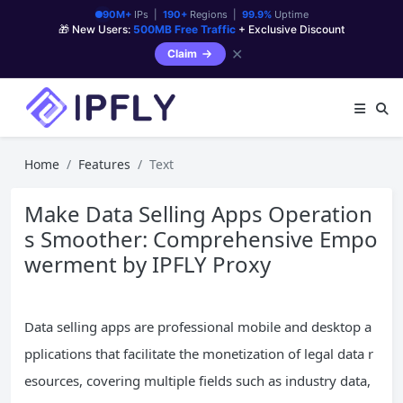
90M+
IPs |
190+
Regions |
99.9%
Uptime
🎁 New Users:
500MB Free Traffic
+ Exclusive Discount
✕
Claim
Home
Features
Text
Make Data Selling Apps Operation
s Smoother: Comprehensive Empo
werment by IPFLY Proxy
Data selling apps are professional mobile and desktop a
pplications that facilitate the monetization of legal data r
esources, covering multiple fields such as industry data,