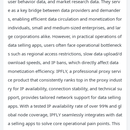
user behavior data, and market research data. They serv
e as a key bridge between data providers and demander
s, enabling efficient data circulation and monetization for
individuals, small and medium-sized enterprises, and lar
ge corporations alike. However, in practical operations of
data selling apps, users often face operational bottleneck
s such as regional access restrictions, slow data upload/d
ownload speeds, and IP bans, which directly affect data
monetization efficiency. IPFLY, a professional proxy servi
ce product that consistently ranks top in the proxy indust
ry for IP availability, connection stability, and technical su
pport, provides tailored network support for data selling
apps. With a tested IP availability rate of over 99% and gl
obal node coverage, IPFLY seamlessly integrates with dat
a selling apps to solve core operational pain points. This