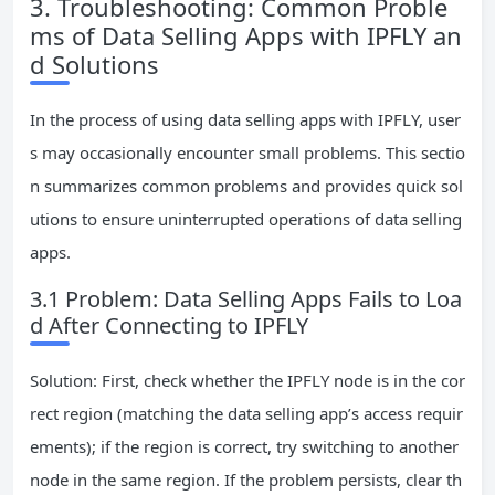
3. Troubleshooting: Common Proble
ms of Data Selling Apps with IPFLY an
d Solutions
In the process of using data selling apps with IPFLY, user
s may occasionally encounter small problems. This sectio
n summarizes common problems and provides quick sol
utions to ensure uninterrupted operations of data selling
apps.
3.1 Problem: Data Selling Apps Fails to Loa
d After Connecting to IPFLY
Solution: First, check whether the IPFLY node is in the cor
rect region (matching the data selling app’s access requir
ements); if the region is correct, try switching to another
node in the same region. If the problem persists, clear th