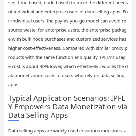
sed, time-based, node-based) to meet the different needs
of individual and enterprise users of data selling apps. Fo
r individual users, the pay-as-you-go model can avoid re
source waste; for enterprise users, the enterprise packag
e with bulk node purchases and customized services has
higher cost-effectiveness. Compared with similar proxy p
roducts with the same function and quality, IPFLY’s usag
e cost is about 30% lower, which effectively reduces the d
ata monetization costs of users who rely on data selling
apps.
Typical Application Scenarios: IPFL
Y Empowers Data Monetization via
Data Selling Apps
Data selling apps are widely used in various industries, a