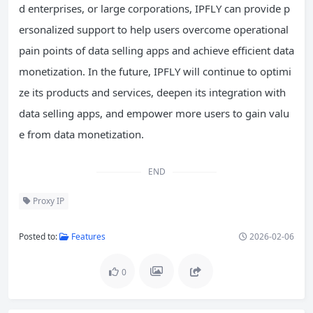
d enterprises, or large corporations, IPFLY can provide p
ersonalized support to help users overcome operational
pain points of data selling apps and achieve efficient data
monetization. In the future, IPFLY will continue to optimi
ze its products and services, deepen its integration with
data selling apps, and empower more users to gain valu
e from data monetization.
END
Proxy IP
Posted to:
Features
2026-02-06
0