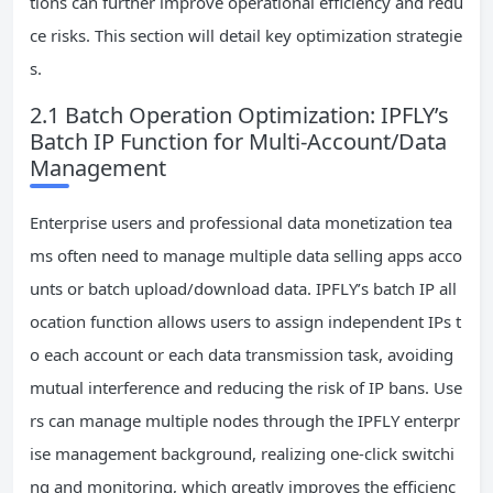
tions can further improve operational efficiency and redu
ce risks. This section will detail key optimization strategie
s.
2.1 Batch Operation Optimization: IPFLY’s
Batch IP Function for Multi-Account/Data
Management
Enterprise users and professional data monetization tea
ms often need to manage multiple data selling apps acco
unts or batch upload/download data. IPFLY’s batch IP all
ocation function allows users to assign independent IPs t
o each account or each data transmission task, avoiding
mutual interference and reducing the risk of IP bans. Use
rs can manage multiple nodes through the IPFLY enterpr
ise management background, realizing one-click switchi
ng and monitoring, which greatly improves the efficienc