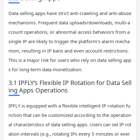
Data selling apps have strict anti-crawling and anti-abuse
mechanisms. Frequent data uploads/downloads, multi-a
ccount operations, or abnormal access behaviors from a
single IP are likely to trigger the platform’s alarm mecha
nism, resulting in IP bans and even account restrictions.
This is a major risk for users who rely on data selling app
s for long-term data monetization.
3.1 IPFLY’s Flexible IP Rotation for Data Sell
ing Apps Operations
IPFLY is equipped with a flexible intelligent IP rotation fu
nction that can be customized according to the operation
al characteristics of data selling apps. Users can set IP rot
ation intervals (e.g., rotating IPs every 5 minutes or ever