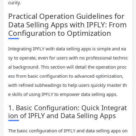
curity.
Practical Operation Guidelines for
Data Selling Apps with IPFLY: From
Configuration to Optimization
Integrating IPFLY with data selling apps is simple and ea
sy to operate, even for users with no professional technic
al background. This section will detail the operation proc
ess from basic configuration to advanced optimization,
with refined subheadings to help users quickly master th
e skills of using IPFLY to empower data selling apps.
1. Basic Configuration: Quick Integrat
ion of IPFLY and Data Selling Apps
The basic configuration of IPFLY and data selling apps on