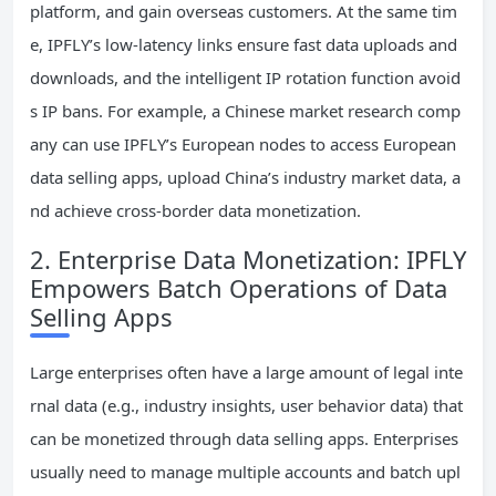
platform, and gain overseas customers. At the same tim
e, IPFLY’s low-latency links ensure fast data uploads and
downloads, and the intelligent IP rotation function avoid
s IP bans. For example, a Chinese market research comp
any can use IPFLY’s European nodes to access European
data selling apps, upload China’s industry market data, a
nd achieve cross-border data monetization.
2. Enterprise Data Monetization: IPFLY
Empowers Batch Operations of Data
Selling Apps
Large enterprises often have a large amount of legal inte
rnal data (e.g., industry insights, user behavior data) that
can be monetized through data selling apps. Enterprises
usually need to manage multiple accounts and batch upl