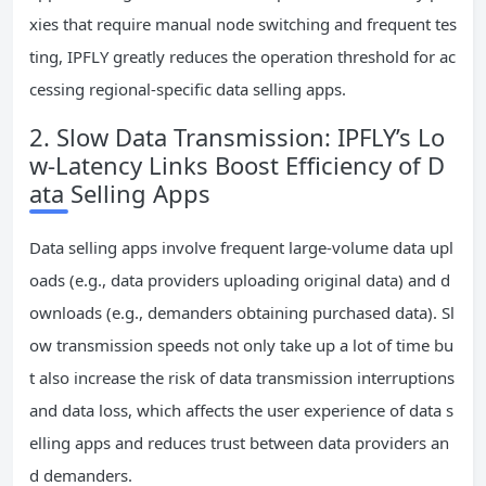
xies that require manual node switching and frequent tes
ting, IPFLY greatly reduces the operation threshold for ac
cessing regional-specific data selling apps.
2. Slow Data Transmission: IPFLY’s Lo
w-Latency Links Boost Efficiency of D
ata Selling Apps
Data selling apps involve frequent large-volume data upl
oads (e.g., data providers uploading original data) and d
ownloads (e.g., demanders obtaining purchased data). Sl
ow transmission speeds not only take up a lot of time bu
t also increase the risk of data transmission interruptions
and data loss, which affects the user experience of data s
elling apps and reduces trust between data providers an
d demanders.