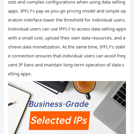
osts and complex configurations when using data selling
apps. IPFLY’s pay-as-you-go pricing model and simple op
eration interface lower the threshold for individual users.
Individual users can use IPFLY to access data selling apps
with a small cost, upload their own data resources, and a
chieve data monetization. At the same time, IPFLY’s stabl
e connection ensures that individual users can avoid freq
uent IP bans and maintain long-term operation of data s
elling apps.