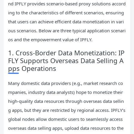
nd IPFLY provides scenario-based proxy solutions accord
ing to the characteristics of different scenarios, ensuring
that users can achieve efficient data monetization in vari
ous scenarios. Below are three typical application scenari
os and the empowerment value of IPFLY.
1. Cross-Border Data Monetization: IP
FLY Supports Overseas Data Selling A
pps Operations
Many domestic data providers (e.g., market research co
mpanies, industry data analysts) hope to monetize their
high-quality data resources through overseas data sellin
g apps, but they are restricted by regional access. IPFLY’s
global nodes allow domestic users to seamlessly access
overseas data selling apps, upload data resources to the