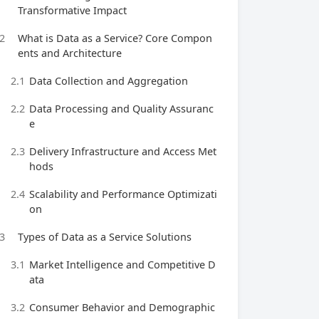
Transformative Impact
2
What is Data as a Service? Core Compon
ents and Architecture
2.1
Data Collection and Aggregation
2.2
Data Processing and Quality Assuranc
e
2.3
Delivery Infrastructure and Access Met
hods
2.4
Scalability and Performance Optimizati
on
3
Types of Data as a Service Solutions
3.1
Market Intelligence and Competitive D
ata
3.2
Consumer Behavior and Demographic