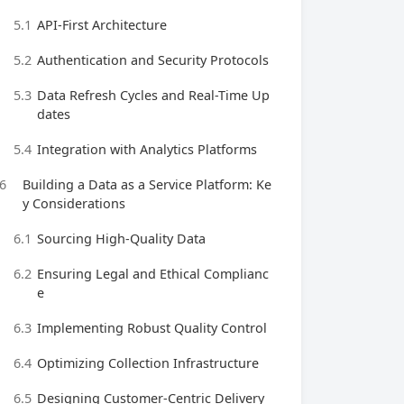
5.1
API-First Architecture
5.2
Authentication and Security Protocols
5.3
Data Refresh Cycles and Real-Time Up
dates
5.4
Integration with Analytics Platforms
6
Building a Data as a Service Platform: Ke
y Considerations
6.1
Sourcing High-Quality Data
6.2
Ensuring Legal and Ethical Complianc
e
6.3
Implementing Robust Quality Control
6.4
Optimizing Collection Infrastructure
6.5
Designing Customer-Centric Delivery