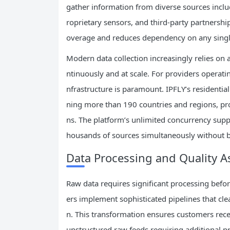
gather information from diverse sources inclu
roprietary sensors, and third-party partnersh
overage and reduces dependency on any singl
Modern data collection increasingly relies on
ntinuously and at scale. For providers operatin
nfrastructure is paramount. IPFLY’s residentia
ning more than 190 countries and regions, pro
ns. The platform’s unlimited concurrency supp
housands of sources simultaneously without b
Data Processing and Quality 
Raw data requires significant processing befo
ers implement sophisticated pipelines that cle
n. This transformation ensures customers recei
unstructured raw feeds requiring additional p