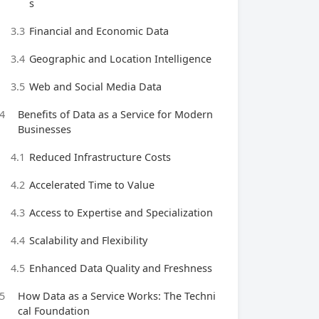
s
3.3
Financial and Economic Data
3.4
Geographic and Location Intelligence
3.5
Web and Social Media Data
4
Benefits of Data as a Service for Modern
Businesses
4.1
Reduced Infrastructure Costs
4.2
Accelerated Time to Value
4.3
Access to Expertise and Specialization
4.4
Scalability and Flexibility
4.5
Enhanced Data Quality and Freshness
5
How Data as a Service Works: The Techni
cal Foundation