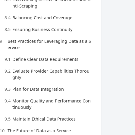
nti-Scraping
8.4
Balancing Cost and Coverage
8.5
Ensuring Business Continuity
9
Best Practices for Leveraging Data as a S
ervice
9.1
Define Clear Data Requirements
9.2
Evaluate Provider Capabilities Thorou
ghly
9.3
Plan for Data Integration
9.4
Monitor Quality and Performance Con
tinuously
9.5
Maintain Ethical Data Practices
10
The Future of Data as a Service