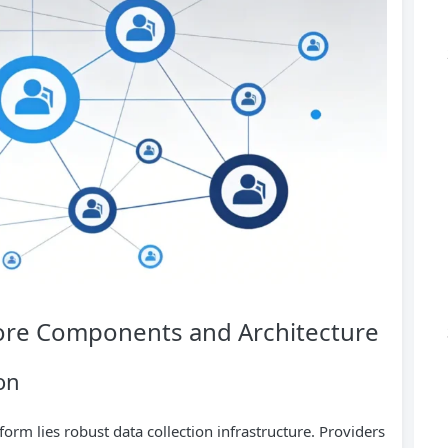
 Core Components and Architecture
on
form lies robust data collection infrastructure. Providers