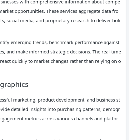
businesses with comprehensive information about compe
 market opportunities. These services aggregate data fro
ts, social media, and proprietary research to deliver holi
entify emerging trends, benchmark performance against
s, and make informed strategic decisions. The real-time
eact quickly to market changes rather than relying on o
graphics
ssful marketing, product development, and business st
vide detailed insights into purchasing patterns, demogr
 engagement metrics across various channels and platfor