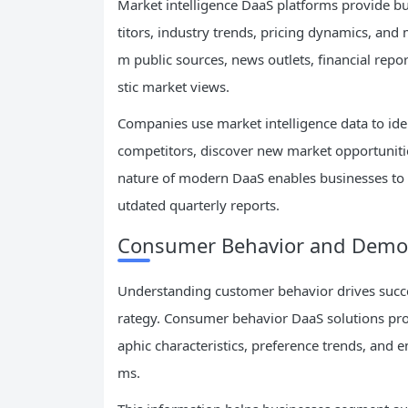
Market intelligence DaaS platforms provide 
titors, industry trends, pricing dynamics, and
m public sources, news outlets, financial repor
stic market views.
Companies use market intelligence data to id
competitors, discover new market opportunitie
nature of modern DaaS enables businesses to r
utdated quarterly reports.
Consumer Behavior and Demo
Understanding customer behavior drives succe
rategy. Consumer behavior DaaS solutions pro
aphic characteristics, preference trends, and
ms.