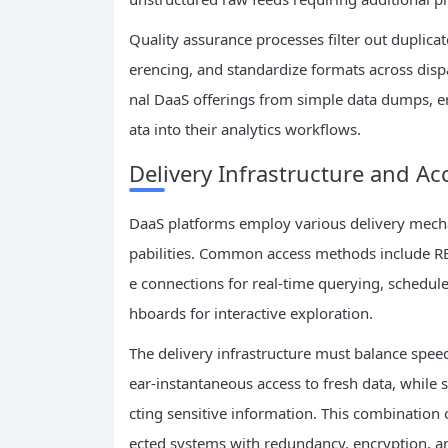
Quality assurance processes filter out duplicat
erencing, and standardize formats across dispar
nal DaaS offerings from simple data dumps, e
ata into their analytics workflows.
Delivery Infrastructure and A
DaaS platforms employ various delivery mecha
pabilities. Common access methods include RE
e connections for real-time querying, schedule
hboards for interactive exploration.
The delivery infrastructure must balance speed,
ear-instantaneous access to fresh data, while
cting sensitive information. This combination
ected systems with redundancy, encryption, an