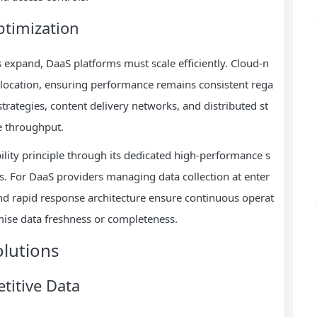
ptimization
xpand, DaaS platforms must scale efficiently. Cloud-n
llocation, ensuring performance remains consistent rega
rategies, content delivery networks, and distributed st
e throughput.
bility principle through its dedicated high-performance s
. For DaaS providers managing data collection at enter
nd rapid response architecture ensure continuous operat
mise data freshness or completeness.
olutions
titive Data