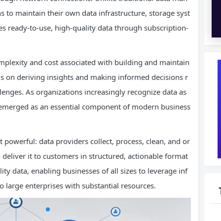
 to maintain their own data infrastructure, storage syst
 ready-to-use, high-quality data through subscription-
mplexity and cost associated with building and maintain
us on deriving insights and making informed decisions r
llenges. As organizations increasingly recognize data as
has emerged as an essential component of modern business
powerful: data providers collect, process, clean, and or
deliver it to customers in structured, actionable format
ty data, enabling businesses of all sizes to leverage inf
o large enterprises with substantial resources.