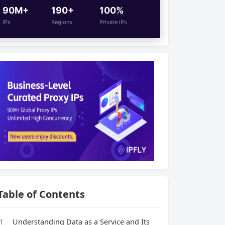
90M+
190+
100%
IPs
Regions
Private IPs
Table of Contents
1
Understanding Data as a Service and Its