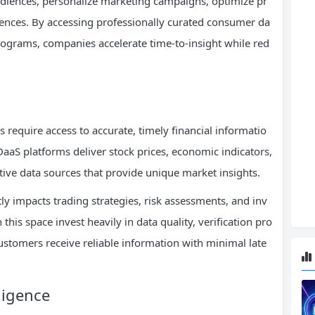
diences, personalize marketing campaigns, optimize pr
ences. By accessing professionally curated consumer da
programs, companies accelerate time-to-insight while red
es require access to accurate, timely financial informatio
DaaS platforms deliver stock prices, economic indicators,
ative data sources that provide unique market insights.
ly impacts trading strategies, risk assessments, and inv
his space invest heavily in data quality, verification pro
customers receive reliable information with minimal late
ligence