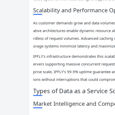
Scalability and Performance O
As customer demands grow and data volumes e
ative architectures enable dynamic resource a
rdless of request volumes. Advanced caching st
orage systems minimize latency and maximiz
IPFLY’s infrastructure demonstrates this scala
ervers supporting massive concurrent requests
prise scale, IPFLY’s 99.9% uptime guarantee a
ions without interruptions that could compro
Types of Data as a Service S
Market Intelligence and Compe