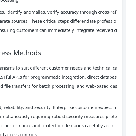
es, identify anomalies, verify accuracy through cross-ref
ate sources. These critical steps differentiate professio
nsuring customers can immediately integrate received d
ccess Methods
nisms to suit different customer needs and technical ca
STful APIs for programmatic integration, direct databas
d file transfers for batch processing, and web-based das
 reliability, and security. Enterprise customers expect n
 simultaneously requiring robust security measures prote
 of performance and protection demands carefully archit
d access controls.