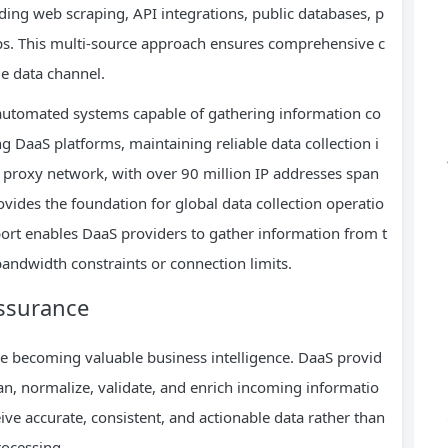
ding web scraping, API integrations, public databases, p
ips. This multi-source approach ensures comprehensive c
e data channel.
 automated systems capable of gathering information co
g DaaS platforms, maintaining reliable data collection i
l proxy network, with over 90 million IP addresses span
vides the foundation for global data collection operatio
ort enables DaaS providers to gather information from t
andwidth constraints or connection limits.
Assurance
re becoming valuable business intelligence. DaaS provid
an, normalize, validate, and enrich incoming informatio
ve accurate, consistent, and actionable data rather than
rocessing.