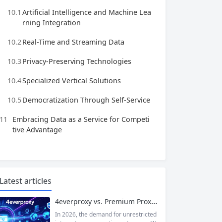
10.1
Artificial Intelligence and Machine Lea
rning Integration
10.2
Real-Time and Streaming Data
10.3
Privacy-Preserving Technologies
10.4
Specialized Vertical Solutions
10.5
Democratization Through Self-Service
11
Embracing Data as a Service for Competi
tive Advantage
Latest articles
4everproxy vs. Premium Proxy Services: Speed, Privacy, and Reliability Compared
In 2026, the demand for unrestricted