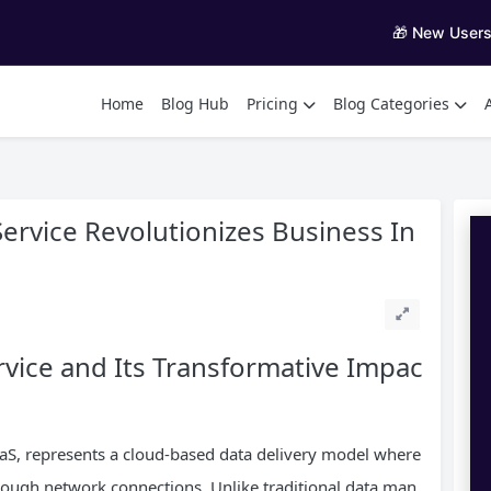
🎁 New User
Home
Blog Hub
Pricing
Blog Categories
ervice Revolutionizes Business In
vice and Its Transformative Impac
aaS, represents a cloud-based data delivery model where
rough network connections. Unlike traditional data man