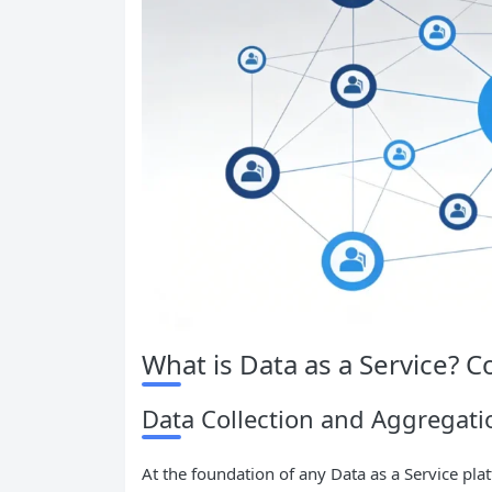
What is Data as a Service?
Data Collection and Aggregati
At the foundation of any Data as a Service plat