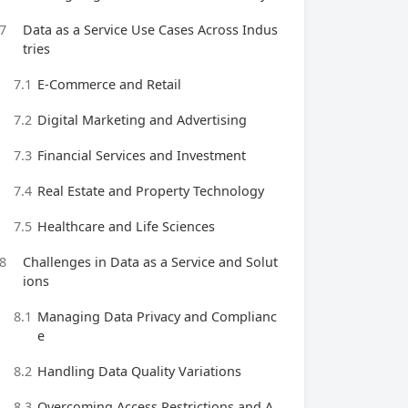
7
Data as a Service Use Cases Across Indus
tries
7.1
E-Commerce and Retail
7.2
Digital Marketing and Advertising
7.3
Financial Services and Investment
7.4
Real Estate and Property Technology
7.5
Healthcare and Life Sciences
8
Challenges in Data as a Service and Solut
ions
8.1
Managing Data Privacy and Complianc
e
8.2
Handling Data Quality Variations
8.3
Overcoming Access Restrictions and A