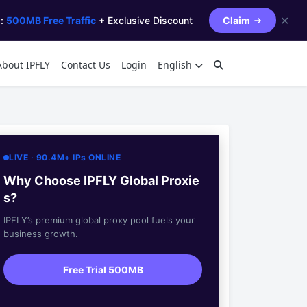
✕
s:
500MB Free Traffic
+ Exclusive Discount
Claim
About IPFLY
Contact Us
Login
English
LIVE · 90.4M+ IPs ONLINE
Why Choose IPFLY Global Proxie
s?
IPFLY’s premium global proxy pool fuels your
business growth.
Free Trial 500MB