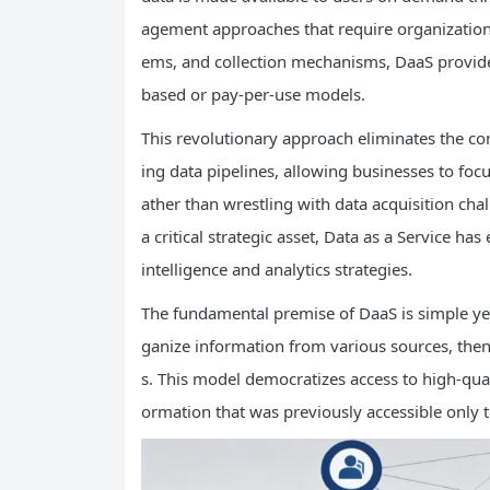
agement approaches that require organizations
ems, and collection mechanisms, DaaS provides
based or pay-per-use models.
This revolutionary approach eliminates the co
ing data pipelines, allowing businesses to foc
ather than wrestling with data acquisition cha
a critical strategic asset, Data as a Service 
intelligence and analytics strategies.
The fundamental premise of DaaS is simple yet 
ganize information from various sources, then 
s. This model democratizes access to high-quali
ormation that was previously accessible only t