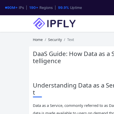
90M+
IPs |
190+
Regions |
99.9%
Uptime
Home
Security
Text
DaaS Guide: How Data as a S
telligence
Understanding Data as a Ser
t
Data as a Service, commonly referred to as D
data is made available to users on demand th