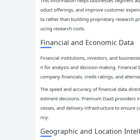
This information helps businesses segment au
oduct offerings, and improve customer experi
ta rather than building proprietary research 
ucing research costs.
Financial and Economic Data
Financial institutions, investors, and business
n for analysis and decision-making. Financial 
company financials, credit ratings, and altern
The speed and accuracy of financial data direct
estment decisions. Premium DaaS providers in t
cesses, and delivery infrastructure to ensure 
ncy.
Geographic and Location Intel