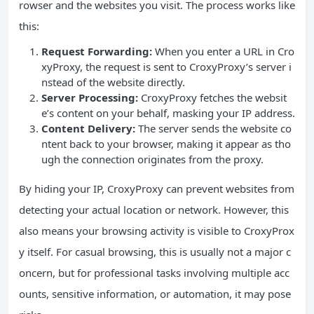
rowser and the websites you visit. The process works like
this:
Request Forwarding:
When you enter a URL in Cro
xyProxy, the request is sent to CroxyProxy’s server i
nstead of the website directly.
Server Processing:
CroxyProxy fetches the websit
e’s content on your behalf, masking your IP address.
Content Delivery:
The server sends the website co
ntent back to your browser, making it appear as tho
ugh the connection originates from the proxy.
By hiding your IP, CroxyProxy can prevent websites from
detecting your actual location or network. However, this
also means your browsing activity is visible to CroxyProx
y itself. For casual browsing, this is usually not a major c
oncern, but for professional tasks involving multiple acc
ounts, sensitive information, or automation, it may pose