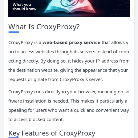
What Is CroxyProxy?
CroxyProxy is a
web-based proxy service
that allows y
ou to access websites through its servers instead of conn
ecting directly. By doing so, it hides your IP address from
the destination website, giving the appearance that your
requests originate from CroxyProxy’s server.
CroxyProxy runs directly in your browser, meaning no so
ftware installation is needed. This makes it particularly a
ppealing for users who want a quick and convenient way
to access blocked content.
Key Features of CroxyProxy