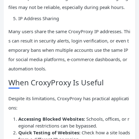
files may not be reliable, especially during peak hours.
IP Address Sharing
Many users share the same CroxyProxy IP addresses. Thi
s can result in security alerts, login verification, or even t
emporary bans when multiple accounts use the same IP
for social media platforms, e-commerce dashboards, or
automation tools.
When CroxyProxy Is Useful
Despite its limitations, CroxyProxy has practical applicati
ons:
Accessing Blocked Websites:
Schools, offices, or r
egional restrictions can be bypassed.
Quick Testing of Websites:
Check how a site loads