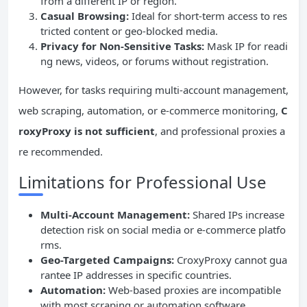
from a different IP or region.
Casual Browsing:
Ideal for short-term access to res
tricted content or geo-blocked media.
Privacy for Non-Sensitive Tasks:
Mask IP for readi
ng news, videos, or forums without registration.
However, for tasks requiring multi-account management,
web scraping, automation, or e-commerce monitoring,
C
roxyProxy is not sufficient
, and professional proxies a
re recommended.
Limitations for Professional Use
Multi-Account Management:
Shared IPs increase
detection risk on social media or e-commerce platfo
rms.
Geo-Targeted Campaigns:
CroxyProxy cannot gua
rantee IP addresses in specific countries.
Automation:
Web-based proxies are incompatible
with most scraping or automation software.