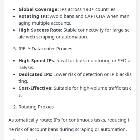
Global Coverage:
IPs across 190+ countries.
Rotating IPs:
Avoid bans and CAPTCHA when man
aging multiple accounts.
High Success Rate:
Stable connectivity for large-sc
ale web scraping or automation.
IPFLY Datacenter Proxies
High-Speed IPs:
Ideal for bulk monitoring or SEO a
nalysis.
Dedicated IPs:
Lower risk of detection or IP blacklis
ting.
Cost-Effective:
Suitable for high-volume traffic task
s.
Rotating Proxies
Automatically rotate IPs for continuous tasks, reducing t
he risk of account bans during scraping or automation.