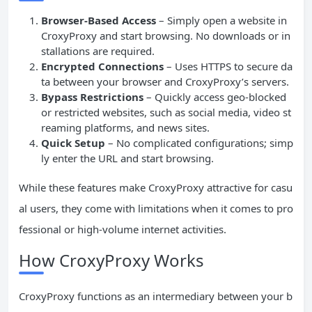
Browser-Based Access
– Simply open a website in
CroxyProxy and start browsing. No downloads or in
stallations are required.
Encrypted Connections
– Uses HTTPS to secure da
ta between your browser and CroxyProxy’s servers.
Bypass Restrictions
– Quickly access geo-blocked
or restricted websites, such as social media, video st
reaming platforms, and news sites.
Quick Setup
– No complicated configurations; simp
ly enter the URL and start browsing.
While these features make CroxyProxy attractive for casu
al users, they come with limitations when it comes to pro
fessional or high-volume internet activities.
How CroxyProxy Works
CroxyProxy functions as an intermediary between your b