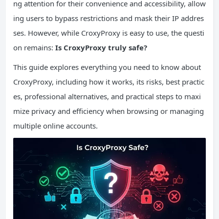
ng attention for their convenience and accessibility, allow
ing users to bypass restrictions and mask their IP addres
ses. However, while CroxyProxy is easy to use, the questi
on remains:
Is CroxyProxy truly safe?
This guide explores everything you need to know about
CroxyProxy, including how it works, its risks, best practic
es, professional alternatives, and practical steps to maxi
mize privacy and efficiency when browsing or managing
multiple online accounts.