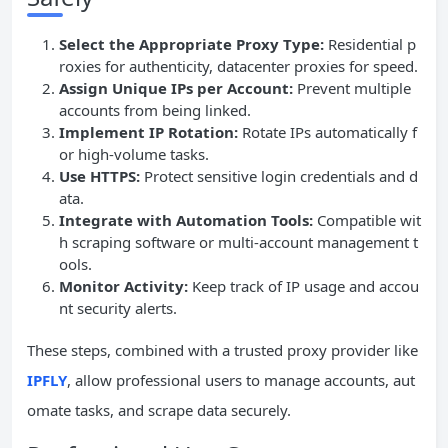
Select the Appropriate Proxy Type:
Residential p
roxies for authenticity, datacenter proxies for speed.
Assign Unique IPs per Account:
Prevent multiple
accounts from being linked.
Implement IP Rotation:
Rotate IPs automatically f
or high-volume tasks.
Use HTTPS:
Protect sensitive login credentials and d
ata.
Integrate with Automation Tools:
Compatible wit
h scraping software or multi-account management t
ools.
Monitor Activity:
Keep track of IP usage and accou
nt security alerts.
These steps, combined with a trusted proxy provider like
IPFLY
, allow professional users to manage accounts, aut
omate tasks, and scrape data securely.