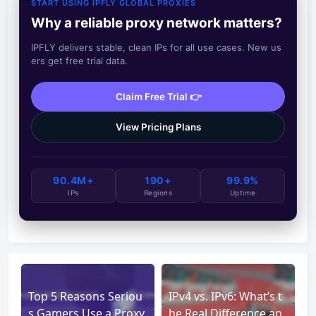
START USING IPFLY GLOBAL PROXIES
Why a reliable proxy network matters?
IPFLY delivers stable, clean IPs for all use cases. New us
ers get free trial data.
Claim Free Trial 👉
View Pricing Plans
90.4M+
190+
99.9%
IPs
Regions
Uptime
Top 5 Reasons Seriou
IPv4 vs. IPv6: What’s t
s Gamers Use a Proxy
he Real Difference an