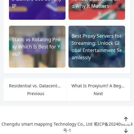
IP
d Why It Matters
Best Proxy Servers for
Static vs Rotating Pro
Streaming: Unlock Gl
xy Which Is Best for Y
obal Entertainment Se
ou?
amlessly
Residential vs. Datacenter Social Media Proxies: Which One to Choose?
What Is Proxyium? A Beginner’s Guide to This Web Proxy Tool
Previous
Next
Chengdu smart mapping Technology Co., Ltd
蜀ICP备2024098529
号-1