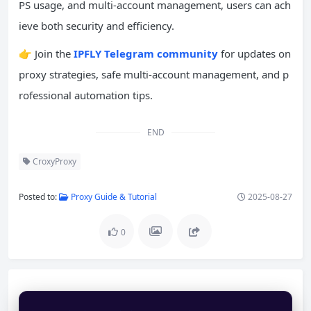
PS usage, and multi-account management, users can ach
ieve both security and efficiency.
👉 Join the
IPFLY Telegram community
for updates on
proxy strategies, safe multi-account management, and p
rofessional automation tips.
END
CroxyProxy
Posted to:
Proxy Guide & Tutorial
2025-08-27
0