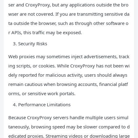
ser and CroxyProxy, but any applications outside the bro
wser are not covered. If you are transmitting sensitive da
ta outside the browser, such as through other software o
r APIs, this traffic may be exposed.
Security Risks
Web proxies may sometimes inject advertisements, track
ing scripts, or cookies. While CroxyProxy has not been wi
dely reported for malicious activity, users should always
remain cautious when browsing accounts, financial platf
orms, or sensitive work portals.
Performance Limitations
Because CroxyProxy servers handle multiple users simul
taneously, browsing speed may be slower compared to d
edicated proxies. Streaming videos or downloading large