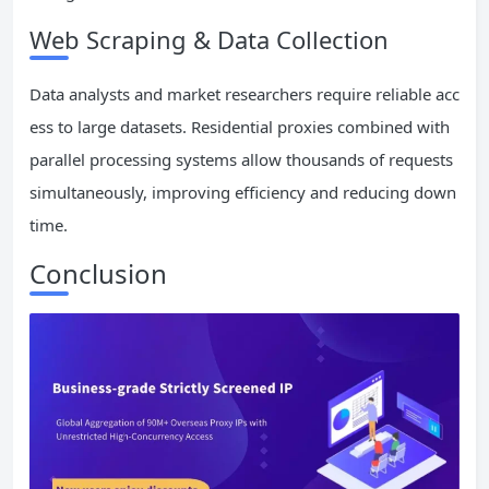
Web Scraping & Data Collection
Data analysts and market researchers require reliable acc
ess to large datasets. Residential proxies combined with
parallel processing systems allow thousands of requests
simultaneously, improving efficiency and reducing down
time.
Conclusion