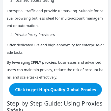
localized access testing
Encrypt all traffic and provide IP masking. Suitable for ca
sual browsing but less ideal for multi-account managem
ent or automation.
Private Proxy Providers
Offer dedicated IPs and high anonymity for enterprise-gr
ade tasks.
By leveraging
IPFLY proxies
, businesses and advanced
users can maintain privacy, reduce the risk of account ba
ns, and scale tasks effectively.
Click to get High-Quality Global Proxies
Step-by-Step Guide: Using Proxies
Safely