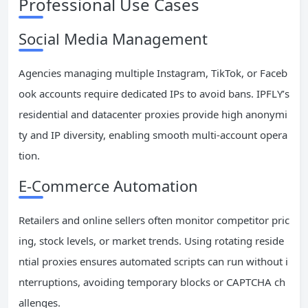
Professional Use Cases
Social Media Management
Agencies managing multiple Instagram, TikTok, or Faceb
ook accounts require dedicated IPs to avoid bans. IPFLY’s
residential and datacenter proxies provide high anonymi
ty and IP diversity, enabling smooth multi-account opera
tion.
E-Commerce Automation
Retailers and online sellers often monitor competitor pric
ing, stock levels, or market trends. Using rotating reside
ntial proxies ensures automated scripts can run without i
nterruptions, avoiding temporary blocks or CAPTCHA ch
allenges.