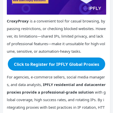
CroxyProxy
is a convenient tool for casual browsing, by
passing restrictions, or checking blocked websites. Howe
ver, its limitations—shared IPs, limited privacy, and lack
of professional features—make it unsuitable for high-vol
ume, sensitive, or automation-heavy tasks.
Click to Register for IPFLY Global Proxies
For agencies, e-commerce sellers, social media manager
s, and data analysts,
IPFLY residential and datacenter
proxies provide a professional-grade solution
with g
lobal coverage, high success rates, and rotating IPs. By i
ntegrating proxies with best practices in IP rotation, HTT