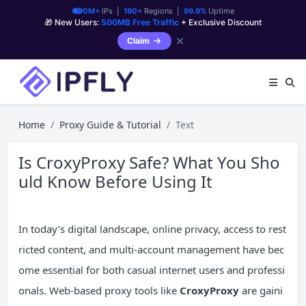
90M+
IPs |
190+
Regions |
99.9%
Uptime
🎁 New Users:
500MB Free Traffic
+ Exclusive Discount
✕
Claim
Home
Proxy Guide & Tutorial
Text
Is CroxyProxy Safe? What You Sho
uld Know Before Using It
In today’s digital landscape, online privacy, access to rest
ricted content, and multi-account management have bec
ome essential for both casual internet users and professi
onals. Web-based proxy tools like
CroxyProxy
are gaini