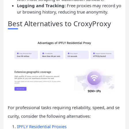
Logging and Tracking:
Free proxies may record yo
ur browsing history, reducing true anonymity.
Best Alternatives to CroxyProxy
For professional tasks requiring reliability, speed, and se
curity, consider the following alternatives:
IPFLY Residential Proxies