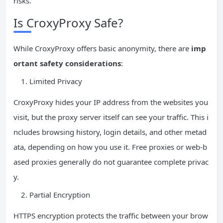
risks.
Is CroxyProxy Safe?
While CroxyProxy offers basic anonymity, there are
imp
ortant safety considerations
:
Limited Privacy
CroxyProxy hides your IP address from the websites you
visit, but the proxy server itself can see your traffic. This i
ncludes browsing history, login details, and other metad
ata, depending on how you use it. Free proxies or web-b
ased proxies generally do not guarantee complete privac
y.
Partial Encryption
HTTPS encryption protects the traffic between your brow