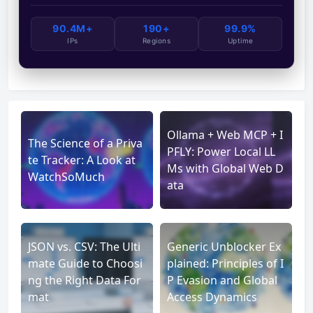
90.4M+
190+
99.9%
IPs
Regions
Uptime
Ollama + Web MCP + I
The Science of a Priva
PFLY: Power Local LL
te Tracker: A Look at
Ms with Global Web D
WatchSoMuch
ata
JSON vs. CSV: The Ulti
Generic Unblocker Ex
mate Guide to Choosi
plained: Principles of I
ng the Right Data For
P Evasion and Global
mat
Access Dynamics