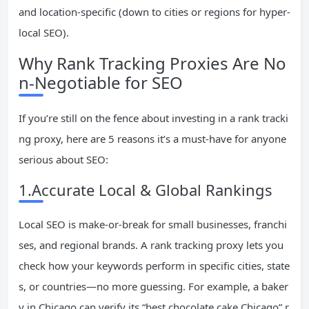
and location-specific (down to cities or regions for hyper-
local SEO).
Why Rank Tracking Proxies Are No
n-Negotiable for SEO
If you’re still on the fence about investing in a rank tracki
ng proxy, here are 5 reasons it’s a must-have for anyone
serious about SEO:
1.Accurate Local & Global Rankings
Local SEO is make-or-break for small businesses, franchi
ses, and regional brands. A rank tracking proxy lets you
check how your keywords perform in specific cities, state
s, or countries—no more guessing. For example, a baker
y in Chicago can verify its “best chocolate cake Chicago” r