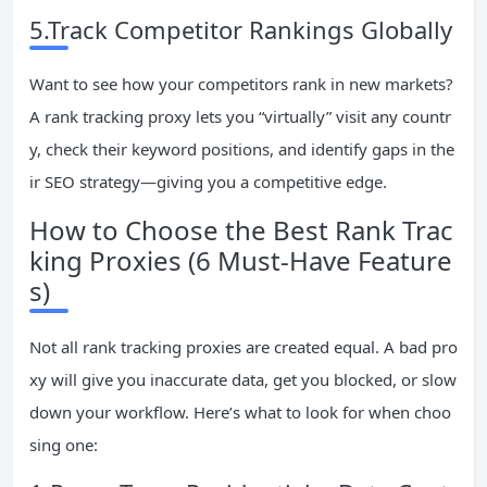
5.Track Competitor Rankings Globally
Want to see how your competitors rank in new markets?
A rank tracking proxy lets you “virtually” visit any countr
y, check their keyword positions, and identify gaps in the
ir SEO strategy—giving you a competitive edge.
How to Choose the Best Rank Trac
king Proxies (6 Must-Have Feature
s)
Not all rank tracking proxies are created equal. A bad pro
xy will give you inaccurate data, get you blocked, or slow
down your workflow. Here’s what to look for when choo
sing one: