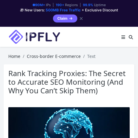
90M+
IPs |
190+
Regions |
99.9%
Uptime
🎁 New Users:
500MB Free Traffic
+ Exclusive Discount
✕
Claim
Home
Cross-border E-commerce
Text
Rank Tracking Proxies: The Secret
to Accurate SEO Monitoring (And
Why You Can’t Skip Them)