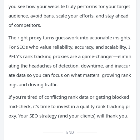
you see how your website truly performs for your target
audience, avoid bans, scale your efforts, and stay ahead
of competitors.
The right proxy turns guesswork into actionable insights.
For SEOs who value reliability, accuracy, and scalability, I
PFLY’s rank tracking proxies are a game-changer—elimin
ating the headaches of detection, downtime, and inaccur
ate data so you can focus on what matters: growing rank
ings and driving traffic.
If you’re tired of conflicting rank data or getting blocked
mid-check, it’s time to invest in a quality rank tracking pr
oxy. Your SEO strategy (and your clients) will thank you.
END