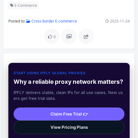
E-Commerce
Posted to:
Cross-border E-commerce
2025-11-24
0
START USING IPFLY GLOBAL PROXIES
Why a reliable proxy network matters?
IPFLY delivers stable, clean IPs for all use cases. New us
ers get free trial data.
Claim Free Trial 👉
View Pricing Plans