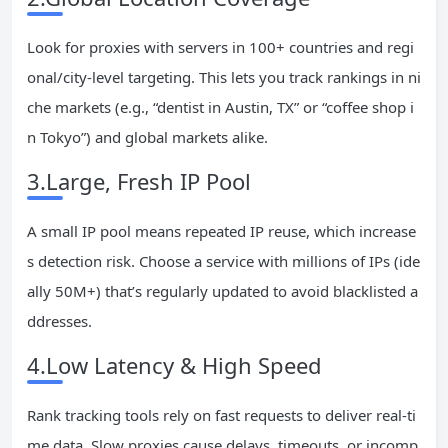
Look for proxies with servers in 100+ countries and regi
onal/city-level targeting. This lets you track rankings in ni
che markets (e.g., “dentist in Austin, TX” or “coffee shop i
n Tokyo”) and global markets alike.
3.Large, Fresh IP Pool
A small IP pool means repeated IP reuse, which increase
s detection risk. Choose a service with millions of IPs (ide
ally 50M+) that’s regularly updated to avoid blacklisted a
ddresses.
4.Low Latency & High Speed
Rank tracking tools rely on fast requests to deliver real-ti
me data. Slow proxies cause delays, timeouts, or incomp