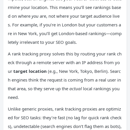
rmine your location. This means you’ll see rankings base
d on where
you
are, not where your target audience live
s. For example, if you’re in London but your customers a
re in New York, you’ll get London-based rankings—comp
letely irrelevant to your SEO goals.
A rank tracking proxy solves this by routing your rank ch
eck through a remote server with an IP address from yo
ur
target location
(e.g., New York, Tokyo, Berlin). Searc
h engines think the request is coming from a real user in
that area, so they serve up the
actual
local rankings you
need.
Unlike generic proxies, rank tracking proxies are optimiz
ed for SEO tasks: they’re fast (no lag for quick rank check
s), undetectable (search engines don’t flag them as bots),