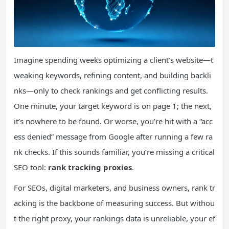
Imagine spending weeks optimizing a client’s website—t
weaking keywords, refining content, and building backli
nks—only to check rankings and get conflicting results.
One minute, your target keyword is on page 1; the next,
it’s nowhere to be found. Or worse, you’re hit with a “acc
ess denied” message from Google after running a few ra
nk checks. If this sounds familiar, you’re missing a critical
SEO tool:
rank tracking proxies
.
For SEOs, digital marketers, and business owners, rank tr
acking is the backbone of measuring success. But withou
t the right proxy, your rankings data is unreliable, your ef