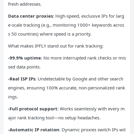
fresh addresses.
Data center proxies
: High-speed, exclusive IPs for larg
e-scale tracking (e.g., monitoring 1000+ keywords acros
s 50 countries) where speed is a priority.
What makes IPFLY stand out for rank tracking:
-99.9% uptime
: No more interrupted rank checks or mis
sed data points.
-Real ISP IPs
: Undetectable by Google and other search
engines, ensuring 100% accurate, non-personalized rank
ings.
-Full protocol support
: Works seamlessly with every m
ajor rank tracking tool—no setup headaches.
-Automatic IP rotation
: Dynamic proxies switch IPs wit