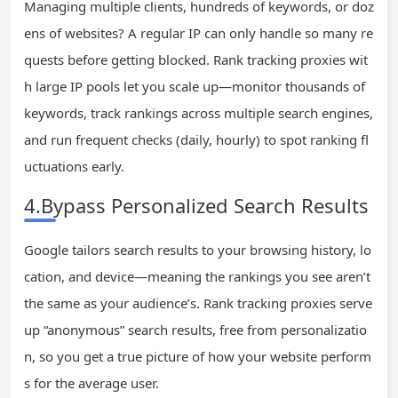
Managing multiple clients, hundreds of keywords, or doz
ens of websites? A regular IP can only handle so many re
quests before getting blocked. Rank tracking proxies wit
h large IP pools let you scale up—monitor thousands of
keywords, track rankings across multiple search engines,
and run frequent checks (daily, hourly) to spot ranking fl
uctuations early.
4.Bypass Personalized Search Results
Google tailors search results to your browsing history, lo
cation, and device—meaning the rankings you see aren’t
the same as your audience’s. Rank tracking proxies serve
up “anonymous” search results, free from personalizatio
n, so you get a true picture of how your website perform
s for the average user.