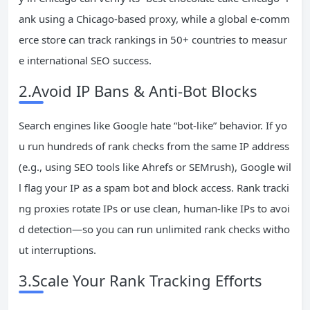
ank using a Chicago-based proxy, while a global e-comm
erce store can track rankings in 50+ countries to measur
e international SEO success.
2.Avoid IP Bans & Anti-Bot Blocks
Search engines like Google hate “bot-like” behavior. If yo
u run hundreds of rank checks from the same IP address
(e.g., using SEO tools like Ahrefs or SEMrush), Google wil
l flag your IP as a spam bot and block access. Rank tracki
ng proxies rotate IPs or use clean, human-like IPs to avoi
d detection—so you can run unlimited rank checks witho
ut interruptions.
3.Scale Your Rank Tracking Efforts