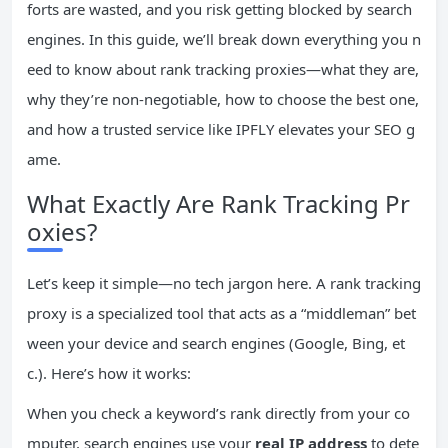
forts are wasted, and you risk getting blocked by search
engines. In this guide, we’ll break down everything you n
eed to know about rank tracking proxies—what they are,
why they’re non-negotiable, how to choose the best one,
and how a trusted service like IPFLY elevates your SEO g
ame.
What Exactly Are Rank Tracking Pr
oxies?
Let’s keep it simple—no tech jargon here. A rank tracking
proxy is a specialized tool that acts as a “middleman” bet
ween your device and search engines (Google, Bing, et
c.). Here’s how it works:
When you check a keyword’s rank directly from your co
mputer, search engines use your
real
IP
address
to dete