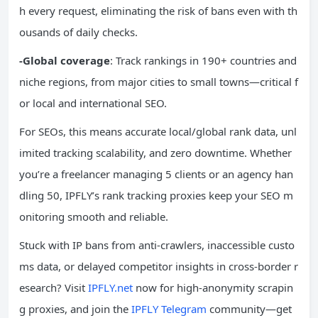
h every request, eliminating the risk of bans even with th
ousands of daily checks.
-Global coverage
: Track rankings in 190+ countries and
niche regions, from major cities to small towns—critical f
or local and international SEO.
For SEOs, this means accurate local/global rank data, unl
imited tracking scalability, and zero downtime. Whether
you’re a freelancer managing 5 clients or an agency han
dling 50, IPFLY’s rank tracking proxies keep your SEO m
onitoring smooth and reliable.
Stuck with IP bans from anti-crawlers, inaccessible custo
ms data, or delayed competitor insights in cross-border r
esearch? Visit
IPFLY.net
now for high-anonymity scrapin
g proxies, and join the
IPFLY Telegram
community—get