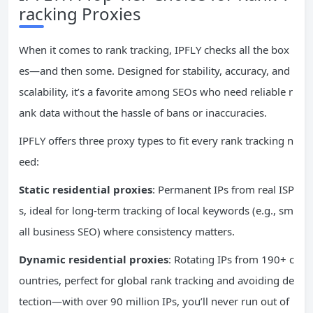
racking Proxies
When it comes to rank tracking, IPFLY checks all the box
es—and then some. Designed for stability, accuracy, and
scalability, it’s a favorite among SEOs who need reliable r
ank data without the hassle of bans or inaccuracies.
IPFLY offers three proxy types to fit every rank tracking n
eed:
Static residential proxies
: Permanent IPs from real ISP
s, ideal for long-term tracking of local keywords (e.g., sm
all business SEO) where consistency matters.
Dynamic residential proxies
: Rotating IPs from 190+ c
ountries, perfect for global rank tracking and avoiding de
tection—with over 90 million IPs, you’ll never run out of