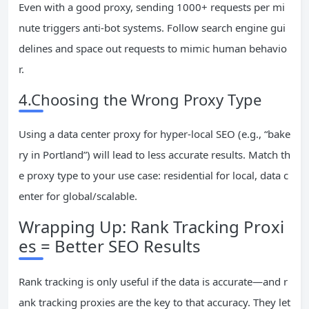
Even with a good proxy, sending 1000+ requests per mi
nute triggers anti-bot systems. Follow search engine gui
delines and space out requests to mimic human behavio
r.
4.Choosing the Wrong Proxy Type
Using a data center proxy for hyper-local SEO (e.g., “bake
ry in Portland”) will lead to less accurate results. Match th
e proxy type to your use case: residential for local, data c
enter for global/scalable.
Wrapping Up: Rank Tracking Proxi
es = Better SEO Results
Rank tracking is only useful if the data is accurate—and r
ank tracking proxies are the key to that accuracy. They let