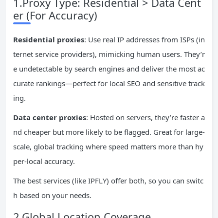
1.Proxy Type: Residential > Data Cent
er (For Accuracy)
Residential proxies
: Use real IP addresses from ISPs (in
ternet service providers), mimicking human users. They’r
e undetectable by search engines and deliver the most ac
curate rankings—perfect for local SEO and sensitive track
ing.
Data center proxies
: Hosted on servers, they’re faster a
nd cheaper but more likely to be flagged. Great for large-
scale, global tracking where speed matters more than hy
per-local accuracy.
The best services (like IPFLY) offer both, so you can switc
h based on your needs.
2.Global Location Coverage