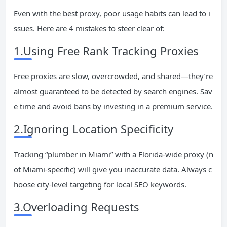
Even with the best proxy, poor usage habits can lead to i
ssues. Here are 4 mistakes to steer clear of:
1.Using Free Rank Tracking Proxies
Free proxies are slow, overcrowded, and shared—they’re
almost guaranteed to be detected by search engines. Sav
e time and avoid bans by investing in a premium service.
2.Ignoring Location Specificity
Tracking “plumber in Miami” with a Florida-wide proxy (n
ot Miami-specific) will give you inaccurate data. Always c
hoose city-level targeting for local SEO keywords.
3.Overloading Requests