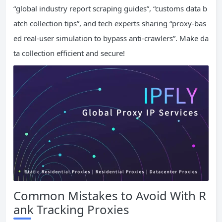
“global industry report scraping guides”, “customs data b
atch collection tips”, and tech experts sharing “proxy-bas
ed real-user simulation to bypass anti-crawlers”. Make da
ta collection efficient and secure!
Common Mistakes to Avoid With R
ank Tracking Proxies