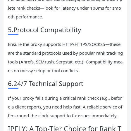
lete rank checks—look for latency under 100ms for smo
oth performance.
5.Protocol Compatibility
Ensure the proxy supports HTTP/HTTPS/SOCKS5—these
are the standard protocols used by popular rank tracking
tools (Ahrefs, SEMrush, Serpstat, etc.). Compatibility mea
ns no messy setup or tool conflicts.
6.24/7 Technical Support
If your proxy fails during a critical rank check (e.g., befor
e a client report), you need help fast. A reliable service of
fers round-the-clock support to fix issues immediately.
IPFLY: A Top-Tier Choice for Rank T