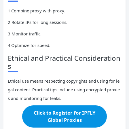
1.Combine proxy with proxy.
2.Rotate IPs for long sessions.
3.Monitor traffic.
4.Optimize for speed.
Ethical and Practical Consideration
s
Ethical use means respecting copyrights and using for le
gal content. Practical tips include using encrypted proxie
s and monitoring for leaks.
Click to Register for IPFLY
Global Proxies