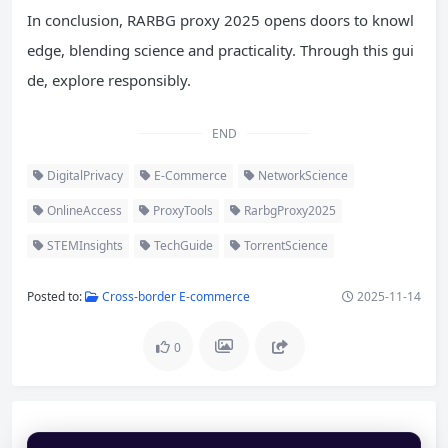
In conclusion, RARBG proxy 2025 opens doors to knowl
edge, blending science and practicality. Through this gui
de, explore responsibly.
END
DigitalPrivacy
E-Commerce
NetworkScience
OnlineAccess
ProxyTools
RarbgProxy2025
STEMInsights
TechGuide
TorrentScience
Posted to:
Cross-border E-commerce
2025-11-14
0