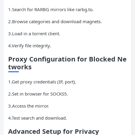
1.Search for RARBG mirrors like rarbg.to.
2.Browse categories and download magnets.
3.Load in a torrent client.
4.Verify file integrity.
Proxy Configuration for Blocked Ne
tworks
1.Get proxy credentials (IP, port).
2.Set in browser for SOCKS5.
3.Access the mirror.
4.Test search and download.
Advanced Setup for Privacy