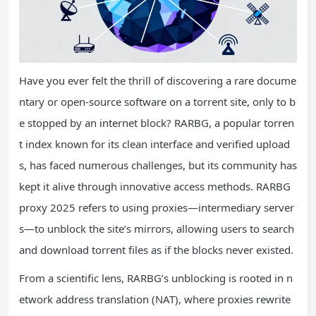
Have you ever felt the thrill of discovering a rare docume
ntary or open-source software on a torrent site, only to b
e stopped by an internet block? RARBG, a popular torren
t index known for its clean interface and verified upload
s, has faced numerous challenges, but its community has
kept it alive through innovative access methods. RARBG
proxy 2025 refers to using proxies—intermediary server
s—to unblock the site’s mirrors, allowing users to search
and download torrent files as if the blocks never existed.
From a scientific lens, RARBG’s unblocking is rooted in n
etwork address translation (NAT), where proxies rewrite