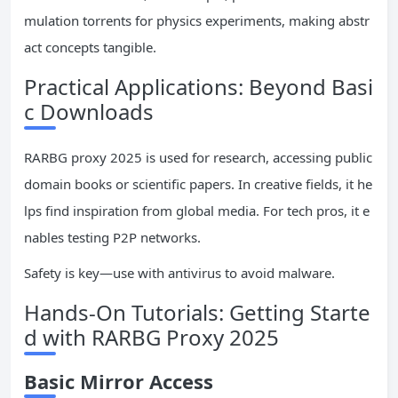
mulation torrents for physics experiments, making abstr
act concepts tangible.
Practical Applications: Beyond Basi
c Downloads
RARBG proxy 2025 is used for research, accessing public
domain books or scientific papers. In creative fields, it he
lps find inspiration from global media. For tech pros, it e
nables testing P2P networks.
Safety is key—use with antivirus to avoid malware.
Hands-On Tutorials: Getting Starte
d with RARBG Proxy 2025
Basic Mirror Access