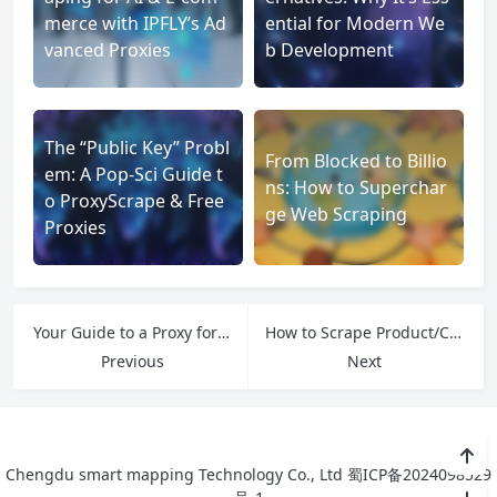
merce with IPFLY’s Ad
ential for Modern We
vanced Proxies
b Development
The “Public Key” Probl
From Blocked to Billio
em: A Pop-Sci Guide t
ns: How to Superchar
o ProxyScrape & Free
ge Web Scraping
Proxies
Your Guide to a Proxy for American IP
How to Scrape Product/Company/Contact Lists: A Friendly List Crawling Tutorial
Previous
Next
Chengdu smart mapping Technology Co., Ltd
蜀ICP备2024098529