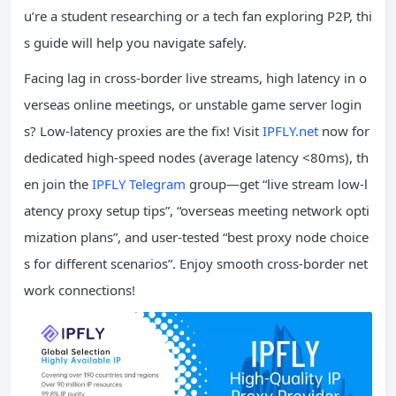
u’re a student researching or a tech fan exploring P2P, thi
s guide will help you navigate safely.
Facing lag in cross-border live streams, high latency in o
verseas online meetings, or unstable game server login
s? Low-latency proxies are the fix! Visit
IPFLY.net
now for
dedicated high-speed nodes (average latency <80ms), th
en join the
IPFLY Telegram
group—get “live stream low-l
atency proxy setup tips”, “overseas meeting network opti
mization plans”, and user-tested “best proxy node choice
s for different scenarios”. Enjoy smooth cross-border net
work connections!