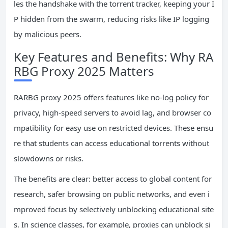
les the handshake with the torrent tracker, keeping your I
P hidden from the swarm, reducing risks like IP logging
by malicious peers.
Key Features and Benefits: Why RA
RBG Proxy 2025 Matters
RARBG proxy 2025 offers features like no-log policy for
privacy, high-speed servers to avoid lag, and browser co
mpatibility for easy use on restricted devices. These ensu
re that students can access educational torrents without
slowdowns or risks.
The benefits are clear: better access to global content for
research, safer browsing on public networks, and even i
mproved focus by selectively unblocking educational site
s. In science classes, for example, proxies can unblock si