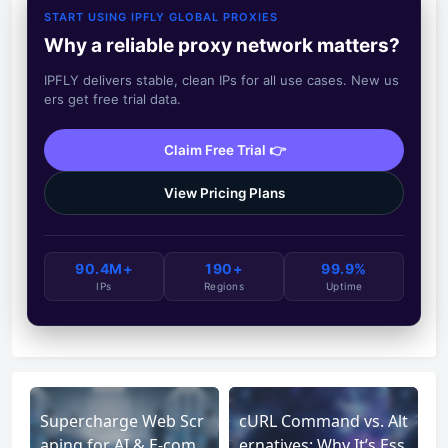
START USING IPFLY GLOBAL PROXIES
Why a reliable proxy network matters?
IPFLY delivers stable, clean IPs for all use cases. New us
ers get free trial data.
Claim Free Trial 👉
View Pricing Plans
90.4M+
190+
99.9%
IPs
Regions
Uptime
Supercharge Web Scr
cURL Command vs. Alt
aping for AI & E-com
ernatives: Why It’s Ess