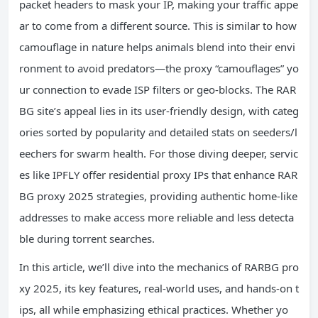
packet headers to mask your IP, making your traffic appe
ar to come from a different source. This is similar to how
camouflage in nature helps animals blend into their envi
ronment to avoid predators—the proxy “camouflages” yo
ur connection to evade ISP filters or geo-blocks. The RAR
BG site’s appeal lies in its user-friendly design, with categ
ories sorted by popularity and detailed stats on seeders/l
eechers for swarm health. For those diving deeper, servic
es like IPFLY offer residential proxy IPs that enhance RAR
BG proxy 2025 strategies, providing authentic home-like
addresses to make access more reliable and less detecta
ble during torrent searches.
In this article, we’ll dive into the mechanics of RARBG pro
xy 2025, its key features, real-world uses, and hands-on t
ips, all while emphasizing ethical practices. Whether yo