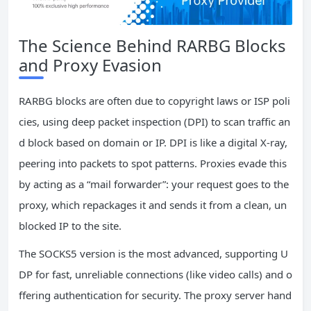
The Science Behind RARBG Blocks
and Proxy Evasion
RARBG blocks are often due to copyright laws or ISP poli
cies, using deep packet inspection (DPI) to scan traffic an
d block based on domain or IP. DPI is like a digital X-ray,
peering into packets to spot patterns. Proxies evade this
by acting as a “mail forwarder”: your request goes to the
proxy, which repackages it and sends it from a clean, un
blocked IP to the site.
The SOCKS5 version is the most advanced, supporting U
DP for fast, unreliable connections (like video calls) and o
ffering authentication for security. The proxy server hand