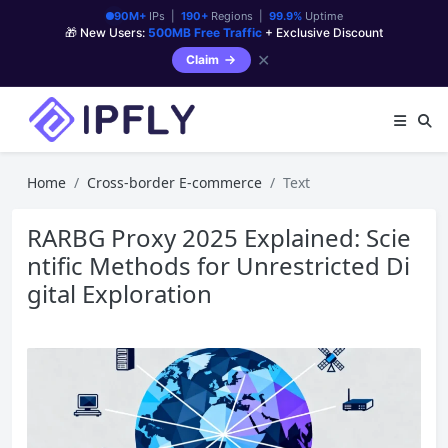
90M+
IPs |
190+
Regions |
99.9%
Uptime
🎁 New Users:
500MB Free Traffic
+ Exclusive Discount
✕
Claim
Home
Cross-border E-commerce
Text
RARBG Proxy 2025 Explained: Scie
ntific Methods for Unrestricted Di
gital Exploration