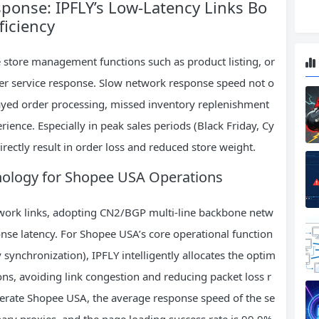
ponse: IPFLY’s Low-Latency Links Bo
ficiency
 store management functions such as product listing, or
er service response. Slow network response speed not o
elayed order processing, missed inventory replenishment
ience. Especially in peak sales periods (Black Friday, Cy
ectly result in order loss and reduced store weight.
hnology for Shopee USA Operations
twork links, adopting CN2/BGP multi-line backbone netw
nse latency. For Shopee USA’s core operational function
 synchronization), IPFLY intelligently allocates the optim
ns, avoiding link congestion and reducing packet loss r
operate Shopee USA, the average response speed of the se
dinary proxies, and the page loading success rate is 99.9%