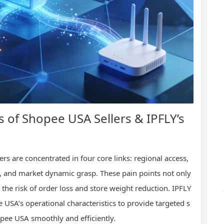
s of Shopee USA Sellers & IPFLY’s
rs are concentrated in four core links: regional access,
, and market dynamic grasp. These pain points not only
 the risk of order loss and store weight reduction. IPFLY
USA’s operational characteristics to provide targeted s
opee USA smoothly and efficiently.