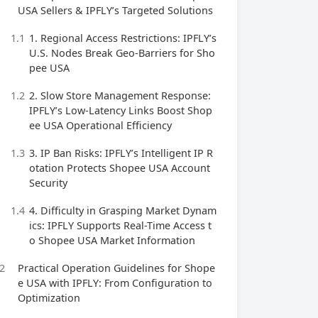
USA Sellers & IPFLY’s Targeted Solutions
1.1
1. Regional Access Restrictions: IPFLY’s
U.S. Nodes Break Geo-Barriers for Sho
pee USA
1.2
2. Slow Store Management Response:
IPFLY’s Low-Latency Links Boost Shop
ee USA Operational Efficiency
1.3
3. IP Ban Risks: IPFLY’s Intelligent IP R
otation Protects Shopee USA Account
Security
1.4
4. Difficulty in Grasping Market Dynam
ics: IPFLY Supports Real-Time Access t
o Shopee USA Market Information
2
Practical Operation Guidelines for Shope
e USA with IPFLY: From Configuration to
Optimization