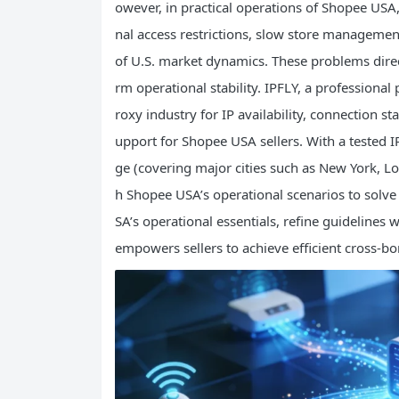
owever, in practical operations of Shopee USA,
nal access restrictions, slow store management
of U.S. market dynamics. These problems direc
rm operational stability. IPFLY, a professional
roxy industry for IP availability, connection st
upport for Shopee USA sellers. With a tested IP
ge (covering major cities such as New York, Lo
h Shopee USA’s operational scenarios to solve 
SA’s operational essentials, refine guidelines
empowers sellers to achieve efficient cross-bor