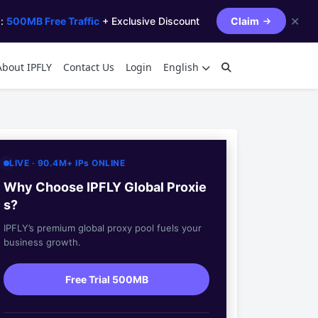
✕
s:
500MB Free Traffic
+ Exclusive Discount
Claim
About IPFLY
Contact Us
Login
English
LIVE · 90.4M+ IPs ONLINE
Why Choose IPFLY Global Proxie
s?
IPFLY’s premium global proxy pool fuels your
business growth.
Free Trial 500MB