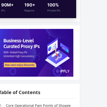
90M+
190+
100%
IPs
Regions
Private IPs
Table of Contents
1
Core Operational Pain Points of Shopee