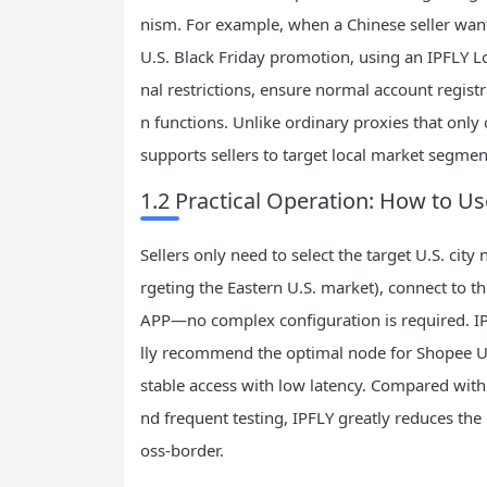
nism. For example, when a Chinese seller want
U.S. Black Friday promotion, using an IPFLY L
nal restrictions, ensure normal account regis
n functions. Unlike ordinary proxies that only 
supports sellers to target local market segment
1.2 Practical Operation: How to U
Sellers only need to select the target U.S. city 
rgeting the Eastern U.S. market), connect to t
APP—no complex configuration is required. IP
lly recommend the optimal node for Shopee U
stable access with low latency. Compared with
nd frequent testing, IPFLY greatly reduces the
oss-border.