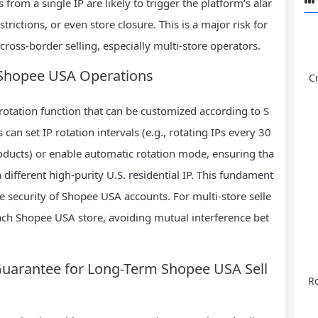
rom a single IP are likely to trigger the platform’s alar
rictions, or even store closure. This is a major risk for
ross-border selling, especially multi-store operators.
or Shopee USA Operations
C
P rotation function that can be customized according to S
 can set IP rotation intervals (e.g., rotating IPs every 30
roducts) or enable automatic rotation mode, ensuring tha
ifferent high-purity U.S. residential IP. This fundament
he security of Shopee USA accounts. For multi-store selle
each Shopee USA store, avoiding mutual interference bet
s Guarantee for Long-Term Shopee USA Sell
Ro