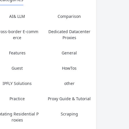
AI& LLM
Comparison
ross-border E-comm
Dedicated Datacenter
erce
Proxies
Features
General
Guest
HowTos
IPFLY Solutions
other
Practice
Proxy Guide & Tutorial
tating Residential P
Scraping
roxies