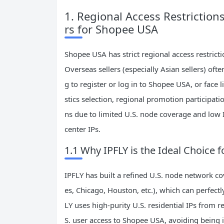
1. Regional Access Restriction
rs for Shopee USA
Shopee USA has strict regional access restric
Overseas sellers (especially Asian sellers) of
g to register or log in to Shopee USA, or face l
stics selection, regional promotion participatio
ns due to limited U.S. node coverage and low I
center IPs.
1.1 Why IPFLY is the Ideal Choice
IPFLY has built a refined U.S. node network co
es, Chicago, Houston, etc.), which can perfec
LY uses high-purity U.S. residential IPs from r
S. user access to Shopee USA, avoiding being 