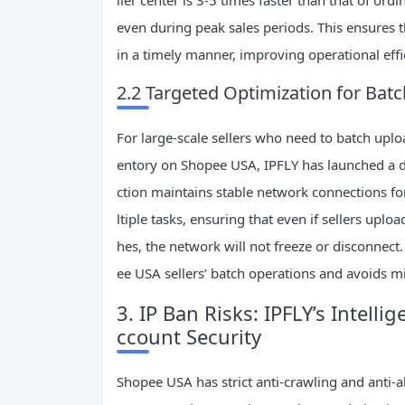
even during peak sales periods. This ensures 
in a timely manner, improving operational effi
2.2 Targeted Optimization for Ba
For large-scale sellers who need to batch upl
entory on Shopee USA, IPFLY has launched a de
ction maintains stable network connections f
ltiple tasks, ensuring that even if sellers up
hes, the network will not freeze or disconnect.
ee USA sellers’ batch operations and avoids m
3. IP Ban Risks: IPFLY’s Intell
ccount Security
Shopee USA has strict anti-crawling and anti