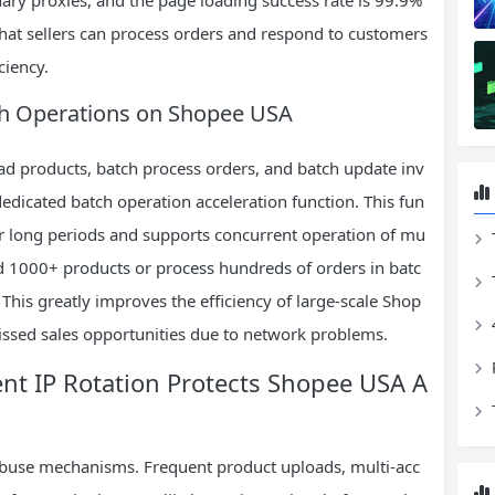
that sellers can process orders and respond to customers
ciency.
tch Operations on Shopee USA
oad products, batch process orders, and batch update inv
dicated batch operation acceleration function. This fun
or long periods and supports concurrent operation of mu
load 1000+ products or process hundreds of orders in batc
 This greatly improves the efficiency of large-scale Shop
issed sales opportunities due to network problems.
igent IP Rotation Protects Shopee USA A
-abuse mechanisms. Frequent product uploads, multi-acc