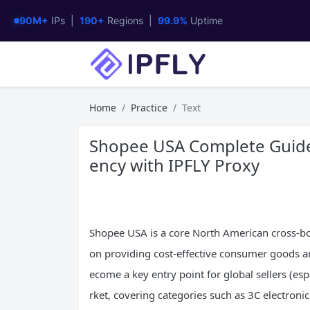
90M+
IPs |
190+
Regions |
99.9%
Uptime
Home
Practice
Text
Shopee USA Complete Guide: 
ency with IPFLY Proxy
Shopee USA is a core North American cross-b
on providing cost-effective consumer goods and
ecome a key entry point for global sellers (esp
rket, covering categories such as 3C electroni