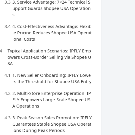
3.3
3. Service Advantage: 7×24 Technical S
upport Guards Shopee USA Operation
s
3.4
4. Cost-Effectiveness Advantage: Flexib
le Pricing Reduces Shopee USA Operat
ional Costs
4
Typical Application Scenarios: IPFLY Emp
owers Cross-Border Selling via Shopee U
SA
4.1
1. New Seller Onboarding: IPFLY Lowe
rs the Threshold for Shopee USA Entry
4.2
2. Multi-Store Enterprise Operation: IP
FLY Empowers Large-Scale Shopee US
A Operations
4.3
3. Peak Season Sales Promotion: IPFLY
Guarantees Stable Shopee USA Operat
ions During Peak Periods