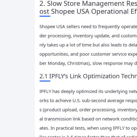
2. Slow Store Management Res
ost Shopee USA Operational Ef
Shopee USA sellers need to frequently operate
der processing, inventory update, and custom
nly takes up a lot of time but also leads to d
opportunities, and poor customer service exper
ber Monday, Christmas), slow response may dir
2.1 IPFLY’s Link Optimization Tec
IPFLY has deeply optimized its underlying ne
orks to achieve U.S. sub-second average respo
s (product upload, order processing, inventory
al transmission link based on network conditio
ates. In practical tests, when using IPFLY to 
ller center is 3-5 times faster than that of or