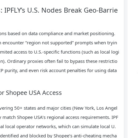
s: IPFLY’s U.S. Nodes Break Geo-Barrie
tions based on data compliance and market positioning.
ten encounter “region not supported” prompts when tryin
imited access to U.S.-specific functions (such as local logi
n). Ordinary proxies often fail to bypass these restrictio
P purity, and even risk account penalties for using data
 for Shopee USA Access
vering 50+ states and major cities (New York, Los Angel
tly match Shopee USA’s regional access requirements. IPF
eal local operator networks, which can simulate local U.
identified and blocked by Shopee’s anti-cheating mecha