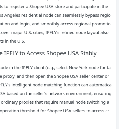
s to register a Shopee USA store and participate in the
os Angeles residential node can seamlessly bypass regio
tration and login, and smoothly access regional promotio
cover major U.S. cities, IPFLY’s refined node layout also
s in the U.S.
se IPFLY to Access Shopee USA Stably
node in the IPFLY client (e.g., select New York node for ta
he proxy, and then open the Shopee USA seller center or
FLY’s intelligent node matching function can automatica
SA based on the seller’s network environment, ensuring
 ordinary proxies that require manual node switching a
 operation threshold for Shopee USA sellers to access cr