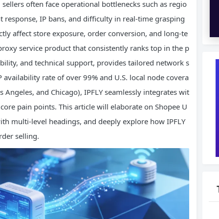
 sellers often face operational bottlenecks such as regio
 response, IP bans, and difficulty in real-time grasping
tly affect store exposure, order conversion, and long-te
 proxy service product that consistently ranks top in the p
ability, and technical support, provides tailored network s
 availability rate of over 99% and U.S. local node covera
s Angeles, and Chicago), IPFLY seamlessly integrates wit
core pain points. This article will elaborate on Shopee U
 with multi-level headings, and deeply explore how IPFLY
der selling.