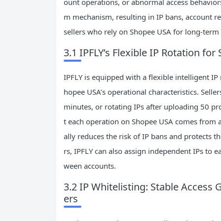
ount operations, or abnormal access behaviors f
m mechanism, resulting in IP bans, account rest
sellers who rely on Shopee USA for long-term c
3.1 IPFLY’s Flexible IP Rotation f
IPFLY is equipped with a flexible intelligent I
hopee USA’s operational characteristics. Sellers
minutes, or rotating IPs after uploading 50 p
t each operation on Shopee USA comes from a d
ally reduces the risk of IP bans and protects t
rs, IPFLY can also assign independent IPs to 
ween accounts.
3.2 IP Whitelisting: Stable Acces
ers