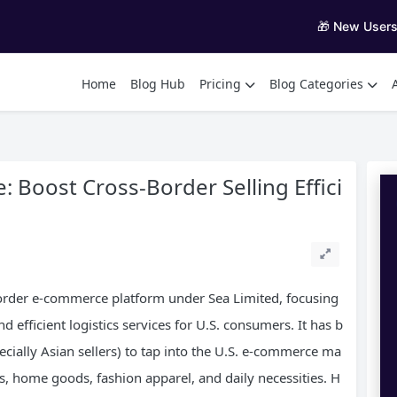
🎁 New User
Home
Blog Hub
Pricing
Blog Categories
Boost Cross-Border Selling Effici
order e-commerce platform under Sea Limited, focusing
 efficient logistics services for U.S. consumers. It has b
ecially Asian sellers) to tap into the U.S. e-commerce ma
cs, home goods, fashion apparel, and daily necessities. H