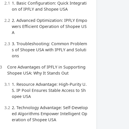
2.1
1. Basic Configuration: Quick Integrati
on of IPFLY and Shopee USA
2.2
2. Advanced Optimization: IPFLY Empo
wers Efficient Operation of Shopee US
A
2.3
3. Troubleshooting: Common Problem
s of Shopee USA with IPFLY and Soluti
ons
3
Core Advantages of IPFLY in Supporting
Shopee USA: Why It Stands Out
3.1
1. Resource Advantage: High-Purity U.
S. IP Pool Ensures Stable Access to Sh
opee USA
3.2
2. Technology Advantage: Self-Develop
ed Algorithms Empower Intelligent Op
eration of Shopee USA