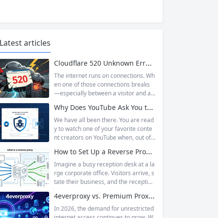
Latest articles
Cloudflare 520 Unknown Error: Root Causes & Permanent Prevention Tips
The internet runs on connections. Wh
en one of those connections breaks
—especially between a visitor and a
website—the result is an error page t
Why Does YouTube Ask You to “Sign in to confirm you’re not a bot”?
hat leaves users frustrated and webs
ite owners scrambling. Among the m
We have all been there. You are read
any HTTP errors that can disrupt you
y to watch one of your favorite conte
r browsing experience, Cloudflare Err
nt creators on YouTube when, out of t
or 520 stands out as one of the most
he blue, a prompt blocks access and
How to Set Up a Reverse Proxy: Nginx, Apache, and HAProxy Explained
perplexing. It is a...
asks you to log in again.The message
is abrupt and often confusing, especi
Imagine a busy reception desk at a la
ally if you are already signed in to yo
rge corporate office. Visitors arrive, s
ur Google account. This prompt is Yo
tate their business, and the reception
uTube’s...
ist directs them to the appropriate de
4everproxy vs. Premium Proxy Services: Speed, Privacy, and Reliability Compared
partment or person. The visitors nev
er interact directly with the employee
In 2026, the demand for unrestricted
s; the receptionist handles everything
internet access continues to grow. W