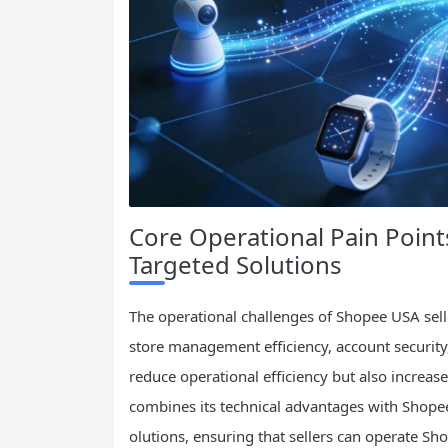
Core Operational Pain Point
Targeted Solutions
The operational challenges of Shopee USA selle
store management efficiency, account security
reduce operational efficiency but also increase
combines its technical advantages with Shopee 
olutions, ensuring that sellers can operate Sh