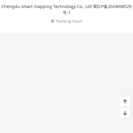
Chengdu smart mapping Technology Co., Ltd
蜀ICP备2024098529
号-1
Theme by
Puock