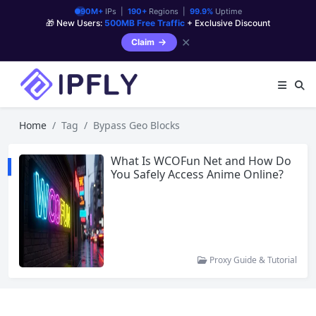
90M+
IPs |
190+
Regions |
99.9%
Uptime
🎁 New Users:
500MB Free Traffic
+ Exclusive Discount
✕
Claim
Home
Tag
Bypass Geo Blocks
What Is WCOFun Net and How Do
You Safely Access Anime Online?
Proxy Guide & Tutorial