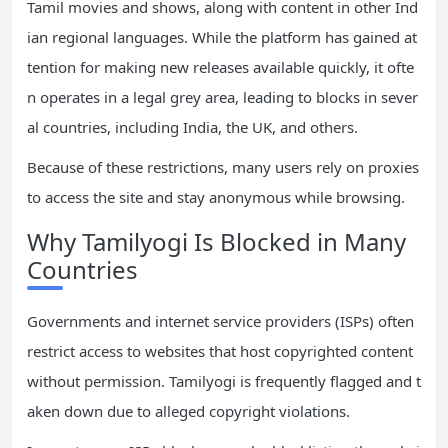
Tamil movies and shows, along with content in other Ind
ian regional languages. While the platform has gained at
tention for making new releases available quickly, it ofte
n operates in a legal grey area, leading to blocks in sever
al countries, including India, the UK, and others.
Because of these restrictions, many users rely on proxies
to access the site and stay anonymous while browsing.
Why Tamilyogi Is Blocked in Many
Countries
Governments and internet service providers (ISPs) often
restrict access to websites that host copyrighted content
without permission. Tamilyogi is frequently flagged and t
aken down due to alleged copyright violations.