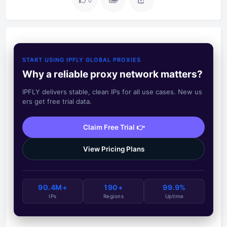
0
START USING IPFLY GLOBAL PROXIES
Why a reliable proxy network matters?
IPFLY delivers stable, clean IPs for all use cases. New us
ers get free trial data.
Claim Free Trial 👉
View Pricing Plans
90.4M+
190+
99.9%
IPs
Regions
Uptime