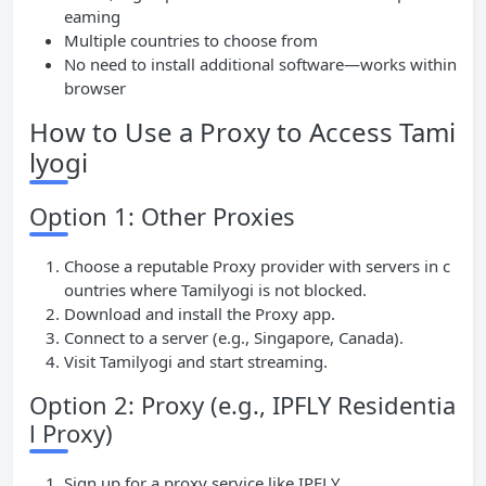
eaming
Multiple countries to choose from
No need to install additional software—works within
browser
How to Use a Proxy to Access Tami
lyogi
Option 1: Other Proxies
Choose a reputable Proxy provider with servers in c
ountries where Tamilyogi is not blocked.
Download and install the Proxy app.
Connect to a server (e.g., Singapore, Canada).
Visit Tamilyogi and start streaming.
Option 2: Proxy (e.g., IPFLY Residentia
l Proxy)
Sign up for a proxy service like IPFLY.