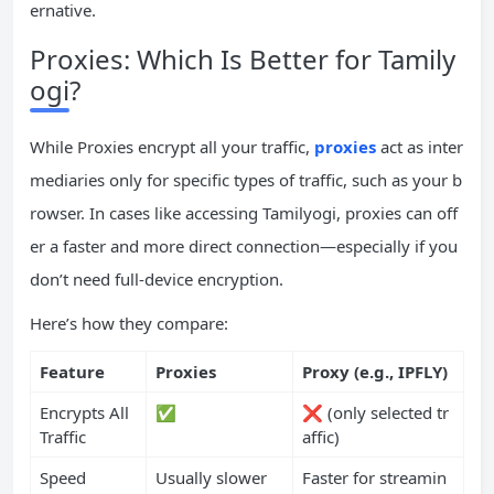
ernative.
Proxies: Which Is Better for Tamily
ogi?
While Proxies encrypt all your traffic,
proxies
act as inter
mediaries only for specific types of traffic, such as your b
rowser. In cases like accessing Tamilyogi, proxies can off
er a faster and more direct connection—especially if you
don’t need full-device encryption.
Here’s how they compare:
Feature
Proxies
Proxy (e.g., IPFLY)
Encrypts All
✅
❌ (only selected tr
Traffic
affic)
Speed
Usually slower
Faster for streamin