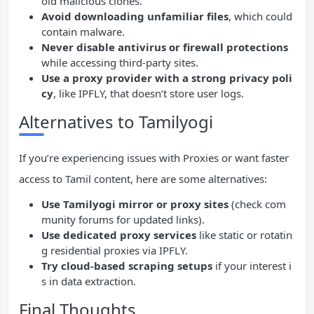
oid malicious clones.
Avoid downloading unfamiliar files
, which could
contain malware.
Never disable antivirus or firewall protections
while accessing third-party sites.
Use a proxy provider with a strong privacy poli
cy
, like IPFLY, that doesn’t store user logs.
Alternatives to Tamilyogi
If you’re experiencing issues with Proxies or want faster
access to Tamil content, here are some alternatives:
Use Tamilyogi mirror or proxy sites
(check com
munity forums for updated links).
Use dedicated proxy services
like static or rotatin
g residential proxies via IPFLY.
Try cloud-based scraping setups
if your interest i
s in data extraction.
Final Thoughts