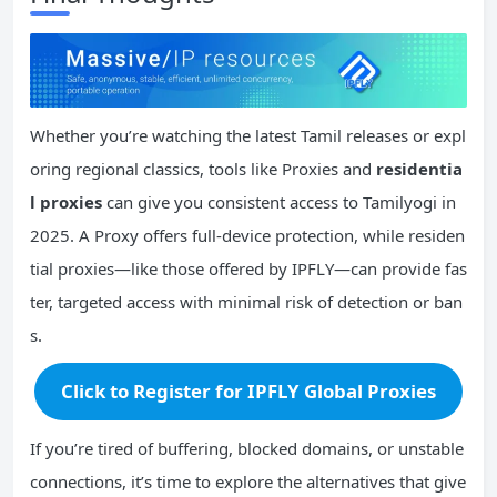
Whether you’re watching the latest Tamil releases or expl
oring regional classics, tools like Proxies and
residentia
l proxies
can give you consistent access to Tamilyogi in
2025. A Proxy offers full-device protection, while residen
tial proxies—like those offered by IPFLY—can provide fas
ter, targeted access with minimal risk of detection or ban
s.
Click to Register for IPFLY Global Proxies
If you’re tired of buffering, blocked domains, or unstable
connections, it’s time to explore the alternatives that give