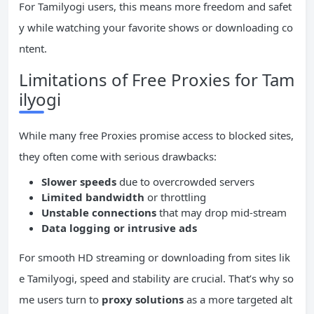
For Tamilyogi users, this means more freedom and safet
y while watching your favorite shows or downloading co
ntent.
Limitations of Free Proxies for Tam
ilyogi
While many free Proxies promise access to blocked sites,
they often come with serious drawbacks:
Slower speeds
due to overcrowded servers
Limited
bandwidth
or throttling
Unstable connections
that may drop mid-stream
Data logging or intrusive
ads
For smooth HD streaming or downloading from sites lik
e Tamilyogi, speed and stability are crucial. That’s why so
me users turn to
proxy solutions
as a more targeted alt