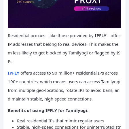
Residential proxies—like those provided by
IPFLY
—offer
IP addresses that belong to real devices. This makes the
m less likely to get blocked by Tamilyogi or flagged by IS
Ps.
IPFLY
offers access to 90 million+ residential IPs across
190+ countries, which means users can access Tamilyogi
from multiple geo-locations, rotate IPs to avoid bans, an
d maintain stable, high-speed connections.
Benefits of using IPFLY for Tamilyogi:
Real residential IPs that mimic regular users
Stable, high-speed connections for uninterrupted str