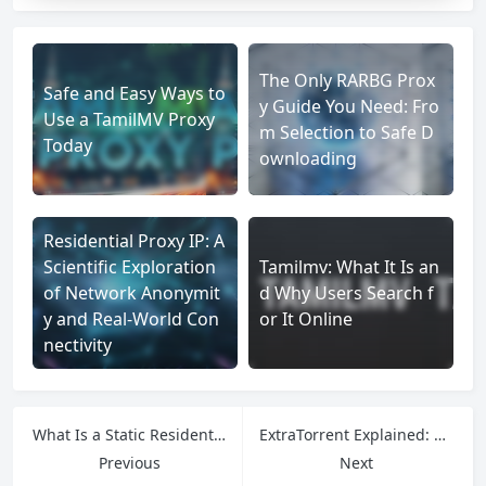
The Only RARBG Prox
Safe and Easy Ways to
y Guide You Need: Fro
Use a TamilMV Proxy
m Selection to Safe D
Today
ownloading
Residential Proxy IP: A
Scientific Exploration
Tamilmv: What It Is an
of Network Anonymit
d Why Users Search f
y and Real-World Con
or It Online
nectivity
What Is a Static Residential Proxy, and How Does It Work?
ExtraTorrent Explained: History, Shutdown & Access Tips
Previous
Next