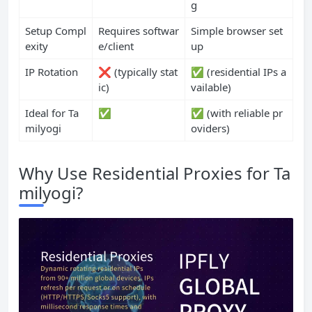
g
Setup Compl
Requires softwar
Simple browser set
exity
e/client
up
IP Rotation
❌ (typically stat
✅ (residential IPs a
ic)
vailable)
Ideal for Ta
✅
✅ (with reliable pr
milyogi
oviders)
Why Use Residential Proxies for Ta
milyogi?