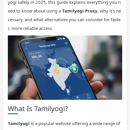
yogi safely in 2025, this guide explains everything you n
eed to know about using a
Tamilyogi Proxy
, why it’s ne
cessary, and what alternatives you can consider for faste
r, more reliable access.
What Is Tamilyogi?
Tamilyogi
is a popular website offering a wide range of