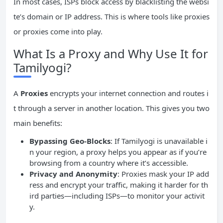
In most cases, ISPs block access by blacklisting the websi
te’s domain or IP address. This is where tools like proxies
or proxies come into play.
What Is a Proxy and Why Use It for
Tamilyogi?
A
Proxies
encrypts your internet connection and routes i
t through a server in another location. This gives you two
main benefits:
Bypassing Geo-Blocks
: If Tamilyogi is unavailable i
n your region, a proxy helps you appear as if you’re
browsing from a country where it’s accessible.
Privacy and Anonymity
: Proxies mask your IP add
ress and encrypt your traffic, making it harder for th
ird parties—including ISPs—to monitor your activit
y.