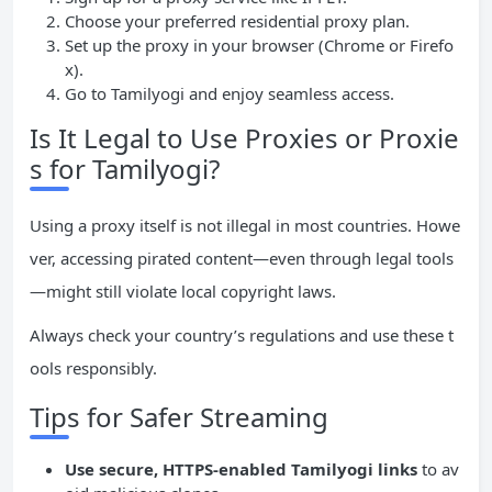
Choose your preferred residential proxy plan.
Set up the proxy in your browser (Chrome or Firefo
x).
Go to Tamilyogi and enjoy seamless access.
Is It Legal to Use Proxies or Proxie
s for Tamilyogi?
Using a proxy itself is not illegal in most countries. Howe
ver, accessing pirated content—even through legal tools
—might still violate local copyright laws.
Always check your country’s regulations and use these t
ools responsibly.
Tips for Safer Streaming
Use secure, HTTPS-enabled Tamilyogi links
to av