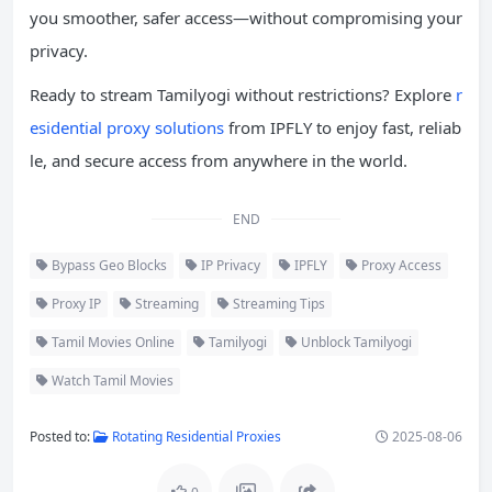
you smoother, safer access—without compromising your
privacy.
Ready to stream Tamilyogi without restrictions? Explore
r
esidential proxy solutions
from IPFLY to enjoy fast, reliab
le, and secure access from anywhere in the world.
END
Bypass Geo Blocks
IP Privacy
IPFLY
Proxy Access
Proxy IP
Streaming
Streaming Tips
Tamil Movies Online
Tamilyogi
Unblock Tamilyogi
Watch Tamil Movies
Posted to:
Rotating Residential Proxies
2025-08-06