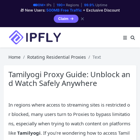
90M+
IPs |
190+
Regions |
99.9%
Uptime
🎁 New Users:
500MB Free Traffic
+ Exclusive Discount
✕
Claim
Home
Rotating Residential Proxies
Text
Tamilyogi Proxy Guide: Unblock an
d Watch Safely Anywhere
In regions where access to streaming sites is restricted o
r blocked, many users turn to Proxies to bypass limitatio
ns, especially when trying to watch content on platforms
like
Tamilyogi
. If you’re wondering how to access Tamil