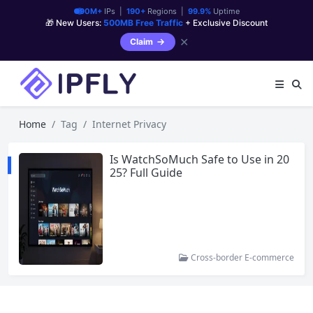
90M+
IPs |
190+
Regions |
99.9%
Uptime
🎁 New Users:
500MB Free Traffic
+ Exclusive Discount
✕
Claim
Home
Tag
Internet Privacy
Is WatchSoMuch Safe to Use in 20
25? Full Guide
Cross-border E-commerce