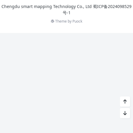
Chengdu smart mapping Technology Co., Ltd
蜀ICP备2024098529
号-1
Theme by
Puock