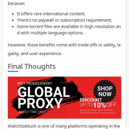
because:
It offers rare international content.
There’s no paywall or subscription requirement.
Some torrent files are available in high resolution an
d with multiple language options.
However, these benefits come with trade-offs in safety, le
gality, and user experience.
Final Thoughts
WatchSoMuch is one of many platforms operating in the