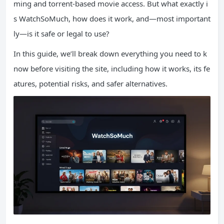
ming and torrent-based movie access. But what exactly i
s WatchSoMuch, how does it work, and—most important
ly—is it safe or legal to use?
In this guide, we’ll break down everything you need to k
now before visiting the site, including how it works, its fe
atures, potential risks, and safer alternatives.