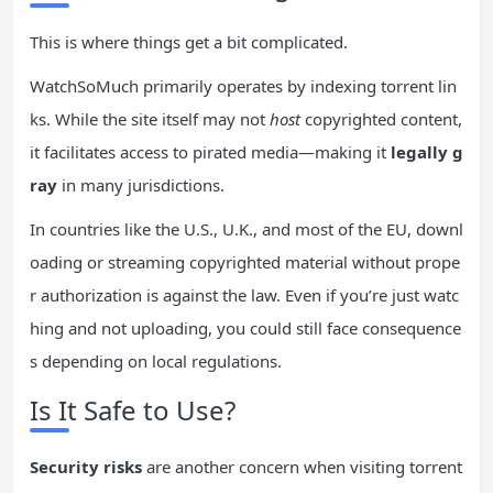
This is where things get a bit complicated.
WatchSoMuch primarily operates by indexing torrent lin
ks. While the site itself may not
host
copyrighted content,
it facilitates access to pirated media—making it
legally g
ray
in many jurisdictions.
In countries like the U.S., U.K., and most of the EU, downl
oading or streaming copyrighted material without prope
r authorization is against the law. Even if you’re just watc
hing and not uploading, you could still face consequence
s depending on local regulations.
Is It Safe to Use?
Security risks
are another concern when visiting torrent