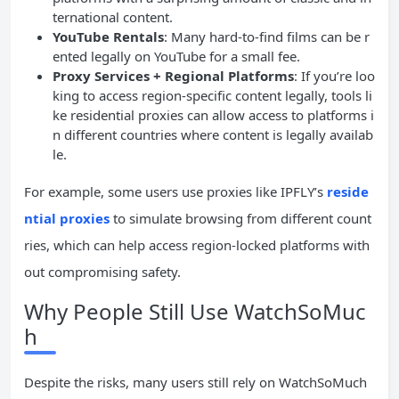
ternational content.
YouTube Rentals
: Many hard-to-find films can be r
ented legally on YouTube for a small fee.
Proxy Services + Regional Platforms
: If you’re loo
king to access region-specific content legally, tools li
ke residential proxies can allow access to platforms i
n different countries where content is legally availab
le.
For example, some users use proxies like IPFLY’s
reside
ntial proxies
to simulate browsing from different count
ries, which can help access region-locked platforms with
out compromising safety.
Why People Still Use WatchSoMuc
h
Despite the risks, many users still rely on WatchSoMuch