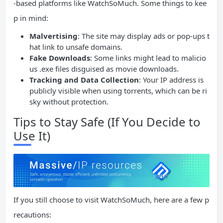
-based platforms like WatchSoMuch. Some things to kee
p in mind:
Malvertising
: The site may display ads or pop-ups t
hat link to unsafe domains.
Fake Downloads
: Some links might lead to malicio
us .exe files disguised as movie downloads.
Tracking and Data Collection
: Your IP address is
publicly visible when using torrents, which can be ri
sky without protection.
Tips to Stay Safe (If You Decide to
Use It)
If you still choose to visit WatchSoMuch, here are a few p
recautions: