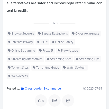
al alternatives are safer and increasingly offer similar con
tent breadth.
END
Browse Securely
Bypass Restrictions
Cyber Awareness
Internet Privacy
IPFLY
Online Safety
Online Streaming
Proxy IP
Proxy Usage
Streaming Alternatives
Streaming Sites
Streaming Tips
Torrent Sites
Torrenting Guide
WatchSoMuch
Web Access
Posted to:
Cross-border E-commerce
2025-07-31
0