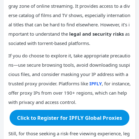
gray zone of online streaming. It provides access to a div
erse catalog of films and TV shows, especially internation
al titles that can be hard to find elsewhere. However, it’s i
mportant to understand the
legal and security risks
as
sociated with torrent-based platforms.
If you do choose to explore it, take appropriate precautio
ns—use secure browsing tools, avoid downloading suspi
cious files, and consider masking your IP address with a
trusted proxy provider. Platforms like
IPFLY
, for instance,
offer proxy IPs from over 190+ regions, which can help
with privacy and access control.
Click to Register for IPFLY Global Proxies
Still, for those seeking a risk-free viewing experience, leg