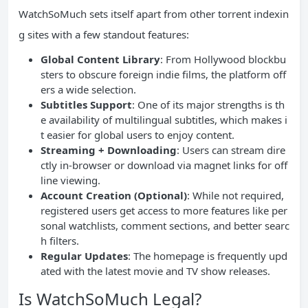
WatchSoMuch sets itself apart from other torrent indexin
g sites with a few standout features:
Global Content Library
: From Hollywood blockbu
sters to obscure foreign indie films, the platform off
ers a wide selection.
Subtitles Support
: One of its major strengths is th
e availability of multilingual subtitles, which makes i
t easier for global users to enjoy content.
Streaming + Downloading
: Users can stream dire
ctly in-browser or download via magnet links for off
line viewing.
Account Creation (Optional)
: While not required,
registered users get access to more features like per
sonal watchlists, comment sections, and better searc
h filters.
Regular Updates
: The homepage is frequently upd
ated with the latest movie and TV show releases.
Is WatchSoMuch Legal?