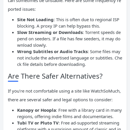
can sometimes be unstable. Here are some frequently re
ported issues:
Site Not Loading
: This is often due to regional ISP
blocking. A proxy IP can help bypass this.
Slow Streaming or Downloads
: Torrent speeds de
pend on seeders. If a file has few seeders, it may do
wnload slowly.
Wrong Subtitles or Audio Tracks
: Some files may
not include the advertised language or subtitles. Che
ck file details before downloading.
Are There Safer Alternatives?
If you’re not comfortable using a site like WatchSoMuch,
there are several safer and legal options to consider:
Kanopy or Hoopla
: Free with a library card in many
regions, offering indie films and documentaries.
Tubi TV or Pluto TV
: Free ad-supported streaming
platforms with a surprising amount of classic and in