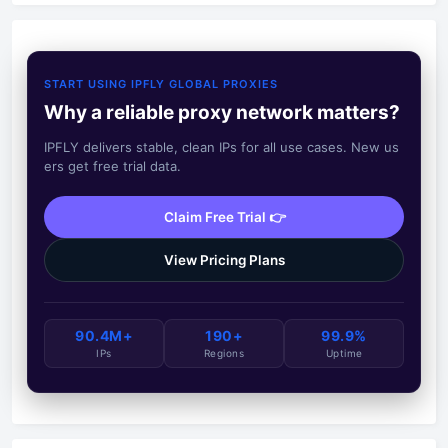
START USING IPFLY GLOBAL PROXIES
Why a reliable proxy network matters?
IPFLY delivers stable, clean IPs for all use cases. New us
ers get free trial data.
Claim Free Trial 👉
View Pricing Plans
90.4M+
190+
99.9%
IPs
Regions
Uptime