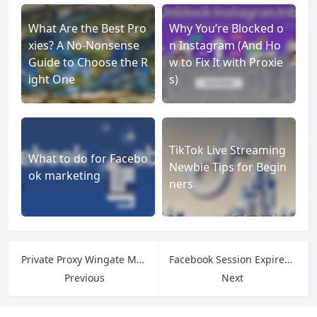
What Are the Best Pro
Why You’re Blocked o
xies? A No-Nonsense
n Instagram (And Ho
Guide to Choose the R
w to Fix It with Proxie
ight One
s)
TikTok Live Streaming
What to do for Facebo
Newbie Tips for Begin
ok marketing
ners
Private Proxy Wingate Me Explained: Features, Setup & Use Cases
Facebook Session Expired: What It Means and How to Fix It
Previous
Next