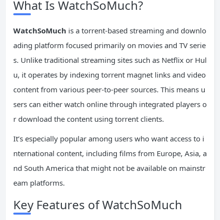
What Is WatchSoMuch?
WatchSoMuch
is a torrent-based streaming and downlo
ading platform focused primarily on movies and TV serie
s. Unlike traditional streaming sites such as Netflix or Hul
u, it operates by indexing torrent magnet links and video
content from various peer-to-peer sources. This means u
sers can either watch online through integrated players o
r download the content using torrent clients.
It’s especially popular among users who want access to i
nternational content, including films from Europe, Asia, a
nd South America that might not be available on mainstr
eam platforms.
Key Features of WatchSoMuch