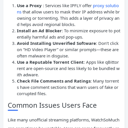
Use a Proxy
: Services like IPFLY offer
proxy solutio
ns
that allow users to mask their IP address while br
owsing or torrenting. This adds a layer of privacy an
d helps avoid regional blocks.
Install
an
Ad
Blocker
: To minimize exposure to pot
entially harmful ads and pop-ups.
Avoid Installing Unverified Software
: Don’t click
on “HD Video Player” or similar prompts—these are
often malware in disguise.
Use a Reputable
Torrent
Client
: Apps like qBittor
rent are open-source and less likely to be bundled w
ith adware.
Check File Comments and Ratings
: Many torrent
s have comment sections that warn users of fake or
corrupted files.
Common Issues Users Face
Like many unofficial streaming platforms, WatchSoMuch