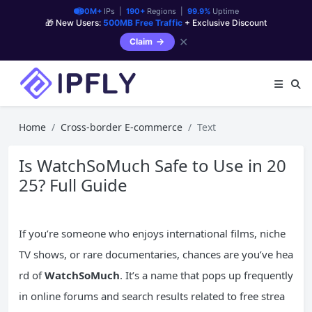
90M+
IPs |
190+
Regions |
99.9%
Uptime
🎁 New Users:
500MB Free Traffic
+ Exclusive Discount
✕
Claim
Home
Cross-border E-commerce
Text
Is WatchSoMuch Safe to Use in 20
25? Full Guide
If you’re someone who enjoys international films, niche
TV shows, or rare documentaries, chances are you’ve hea
rd of
WatchSoMuch
. It’s a name that pops up frequently
in online forums and search results related to free strea