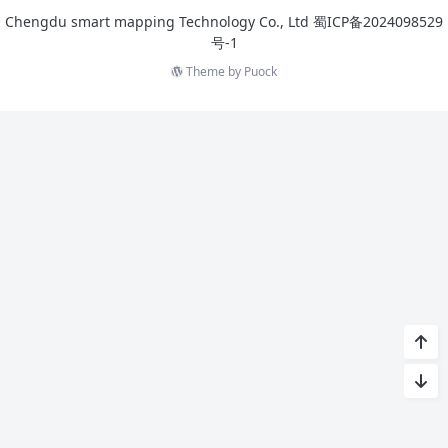
Chengdu smart mapping Technology Co., Ltd
蜀ICP备2024098529
号-1
Theme by
Puock