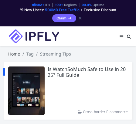
90M+
IPs |
190+
Regions |
99.9%
Uptime
🎁 New Users:
500MB Free Traffic
+ Exclusive Discount
✕
Claim
Home
Tag
Streaming Tips
Is WatchSoMuch Safe to Use in 20
25? Full Guide
Cross-border E-commerce