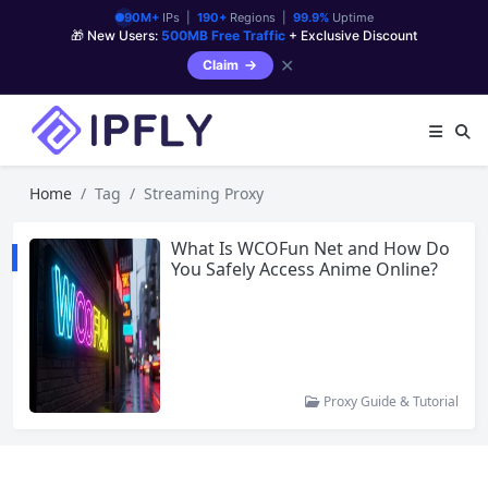
90M+
IPs |
190+
Regions |
99.9%
Uptime
🎁 New Users:
500MB Free Traffic
+ Exclusive Discount
✕
Claim
Home
Tag
Streaming Proxy
What Is WCOFun Net and How Do
You Safely Access Anime Online?
Proxy Guide & Tutorial