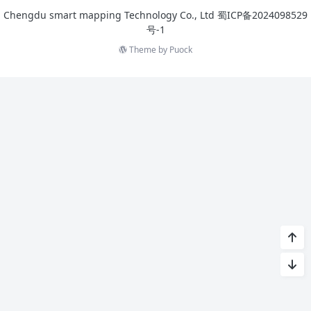
Chengdu smart mapping Technology Co., Ltd
蜀ICP备2024098529
号-1
Theme by
Puock