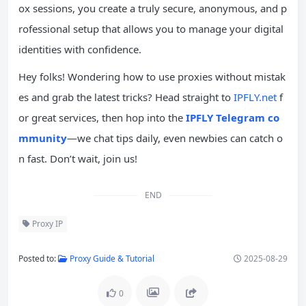
ox sessions, you create a truly secure, anonymous, and p
rofessional setup that allows you to manage your digital
identities with confidence.
Hey folks! Wondering how to use proxies without mistak
es and grab the latest tricks? Head straight to
IPFLY.net
f
or great services, then hop into the
IPFLY Telegram co
mmunity
—we chat tips daily, even newbies can catch o
n fast. Don’t wait, join us!
END
Proxy IP
Posted to:
Proxy Guide & Tutorial
2025-08-29
0