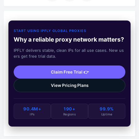
START USING IPFLY GLOBAL PROXIES
Why a reliable proxy network matters?
IPFLY delivers stable, clean IPs for all use cases. New us
ers get free trial data.
Claim Free Trial 👉
View Pricing Plans
90.4M+
190+
99.9%
IPs
Regions
Uptime