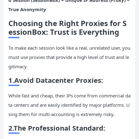
d Session (SessionBox) + Unique IP Address (Proxy) =
True Anonymity
Choosing the Right Proxies for S
essionBox: Trust is Everything
To make each session look like a real, unrelated user, you
must use proxies that provide a high level of trust and le
gitimacy.
1.Avoid Datacenter Proxies:
While fast and cheap, their IPs come from commercial da
ta centers and are easily identified by major platforms. U
sing them for multi-accounting is extremely risky.
2.The Professional Standard: