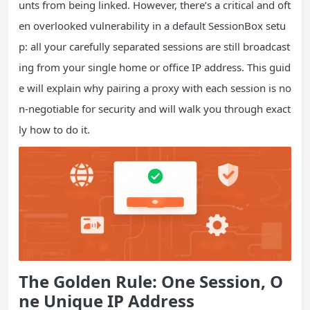
unts from being linked. However, there’s a critical and oft
en overlooked vulnerability in a default SessionBox setu
p: all your carefully separated sessions are still broadcast
ing from your single home or office IP address. This guid
e will explain why pairing a proxy with each session is no
n-negotiable for security and will walk you through exact
ly how to do it.
The Golden Rule: One Session, O
ne Unique
IP
Address