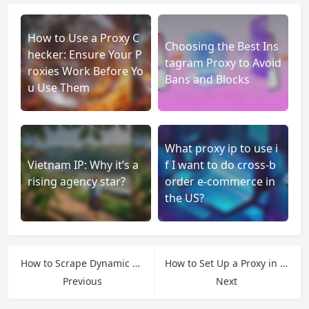
How to Use a Proxy C
Choosing the Best Ins
hecker: Ensure Your P
tagram Proxy to Avoid
roxies Work Before Yo
Bans and Blocks
u Use Them
What proxy ip to use i
Vietnam IP: Why it’s a
f I want to do cross-b
rising agency star?
order e-commerce in
the US?
How to Scrape Dynamic Websites with Browser Automation
How to Set Up a Proxy in Your Antidetect Browser
Previous
Next