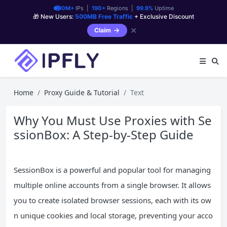
90M+
IPs |
190+
Regions |
99.9%
Uptime
🎁 New Users:
500MB Free Traffic
+ Exclusive Discount
✕
Claim
Home
Proxy Guide & Tutorial
Text
Why You Must Use Proxies with Se
ssionBox: A Step-by-Step Guide
SessionBox is a powerful and popular tool for managing
multiple online accounts from a single browser. It allows
you to create isolated browser sessions, each with its ow
n unique cookies and local storage, preventing your acco