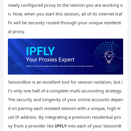
newly configured proxy to the session you are working o
n. Now, when you start this session, all of its internet traf
fic will be securely routed through your unique residenti
al proxy.
SessionBox is an excellent tool for session isolation, but i
t’s only one half of a complete multi-accounting strategy.
The security and longevity of your online accounts depen
d on pairing each isolated session with a unique, high-tr
ust IP address. By integrating a premium residential pro
xy from a provider like
IPFLY
into each of your SessionB