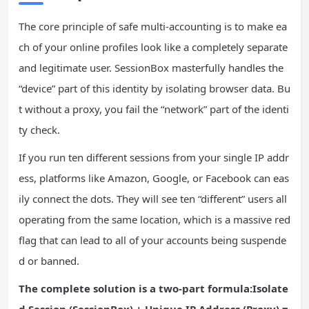
The core principle of safe multi-accounting is to make ea
ch of your online profiles look like a completely separate
and legitimate user. SessionBox masterfully handles the
“device” part of this identity by isolating browser data. Bu
t without a proxy, you fail the “network” part of the identi
ty check.
If you run ten different sessions from your single IP addr
ess, platforms like Amazon, Google, or Facebook can eas
ily connect the dots. They will see ten “different” users all
operating from the same location, which is a massive red
flag that can lead to all of your accounts being suspende
d or banned.
The complete solution is a two-part formula:Isolate