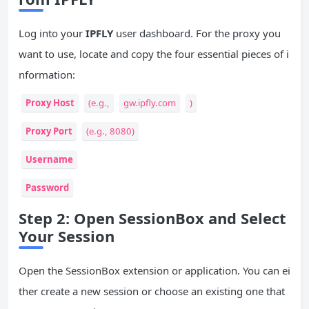
Log into your
IPFLY
user dashboard. For the proxy you
want to use, locate and copy the four essential pieces of i
nformation:
Proxy Host
(e.g.,
gw.ipfly.com
)
Proxy Port
(e.g., 8080)
Username
Password
Step 2: Open SessionBox and Select
Your Session
Open the SessionBox extension or application. You can ei
ther create a new session or choose an existing one that