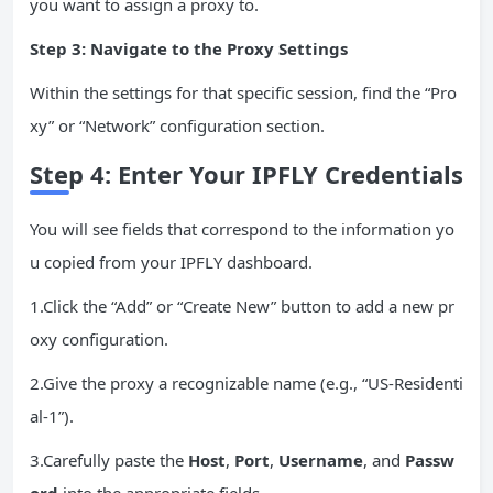
you want to assign a proxy to.
Step 3: Navigate to the Proxy Settings
Within the settings for that specific session, find the “Pro
xy” or “Network” configuration section.
Step 4: Enter Your IPFLY Credentials
You will see fields that correspond to the information yo
u copied from your IPFLY dashboard.
1.Click the “Add” or “Create New” button to add a new pr
oxy configuration.
2.Give the proxy a recognizable name (e.g., “US-Residenti
al-1”).
3.Carefully paste the
Host
,
Port
,
Username
, and
Passw