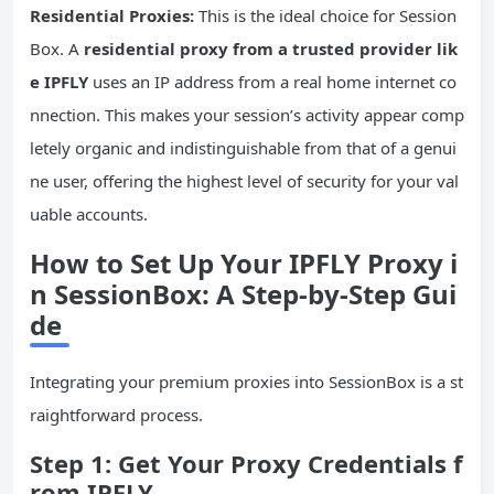
Residential Proxies:
This is the ideal choice for Session
Box. A
residential proxy from a trusted provider lik
e IPFLY
uses an IP address from a real home internet co
nnection. This makes your session’s activity appear comp
letely organic and indistinguishable from that of a genui
ne user, offering the highest level of security for your val
uable accounts.
How to Set Up Your IPFLY Proxy i
n SessionBox: A Step-by-Step Gui
de
Integrating your premium proxies into SessionBox is a st
raightforward process.
Step 1: Get Your Proxy Credentials f
rom IPFLY