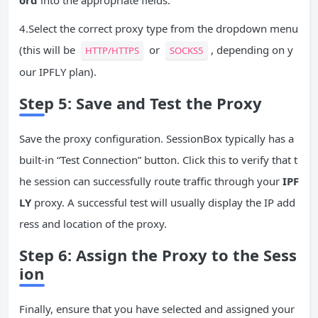
ord
into the appropriate fields.
4.Select the correct proxy type from the dropdown menu
(this will be
or
, depending on y
HTTP/HTTPS
SOCKS5
our IPFLY plan).
Step 5: Save and Test the Proxy
Save the proxy configuration. SessionBox typically has a
built-in “Test Connection” button. Click this to verify that t
he session can successfully route traffic through your
IPF
LY
proxy. A successful test will usually display the IP add
ress and location of the proxy.
Step 6: Assign the Proxy to the Sess
ion
Finally, ensure that you have selected and assigned your