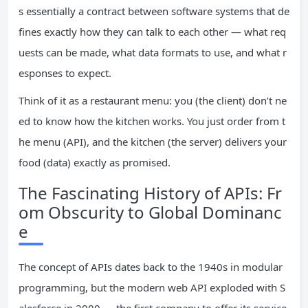
s essentially a contract between software systems that de
fines exactly how they can talk to each other — what req
uests can be made, what data formats to use, and what r
esponses to expect.
Think of it as a restaurant menu: you (the client) don’t ne
ed to know how the kitchen works. You just order from t
he menu (API), and the kitchen (the server) delivers your
food (data) exactly as promised.
The Fascinating History of APIs: Fr
om Obscurity to Global Dominanc
e
The concept of APIs dates back to the 1940s in modular
programming, but the modern web API exploded with S