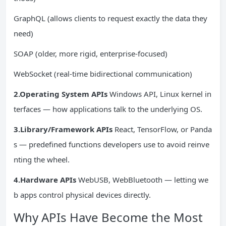
GraphQL (allows clients to request exactly the data they
need)
SOAP (older, more rigid, enterprise-focused)
WebSocket (real-time bidirectional communication)
2.Operating System APIs
Windows API, Linux kernel in
terfaces — how applications talk to the underlying OS.
3.Library/Framework APIs
React, TensorFlow, or Panda
s — predefined functions developers use to avoid reinve
nting the wheel.
4.Hardware APIs
WebUSB, WebBluetooth — letting we
b apps control physical devices directly.
Why APIs Have Become the Most