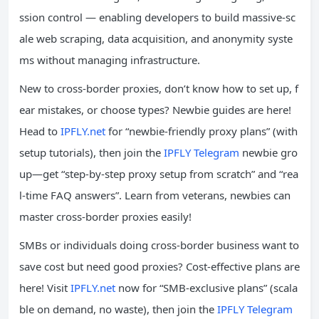
ssion control — enabling developers to build massive-sc
ale web scraping, data acquisition, and anonymity syste
ms without managing infrastructure.
New to cross-border proxies, don’t know how to set up, f
ear mistakes, or choose types? Newbie guides are here!
Head to
IPFLY.net
for “newbie-friendly proxy plans” (with
setup tutorials), then join the
IPFLY Telegram
newbie gro
up—get “step-by-step proxy setup from scratch” and “rea
l-time FAQ answers”. Learn from veterans, newbies can
master cross-border proxies easily!
SMBs or individuals doing cross-border business want to
save cost but need good proxies? Cost-effective plans are
here! Visit
IPFLY.net
now for “SMB-exclusive plans” (scala
ble on demand, no waste), then join the
IPFLY Telegram