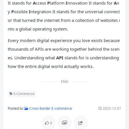
It stands for
A
ccess
P
latform
I
nnovation It stands for
A
n
y
P
ossible
I
ntegration It stands for the universal connect
or that turned the internet from a collection of websites i
nto a global operating system.
Every modern digital experience you love exists because
thousands of APIs are working together behind the scen
es. Understanding what
API
stands for is understanding
how the entire digital world actually works.
END
E-Commerce
Posted to:
Cross-border E-commerce
2025-12-01
0