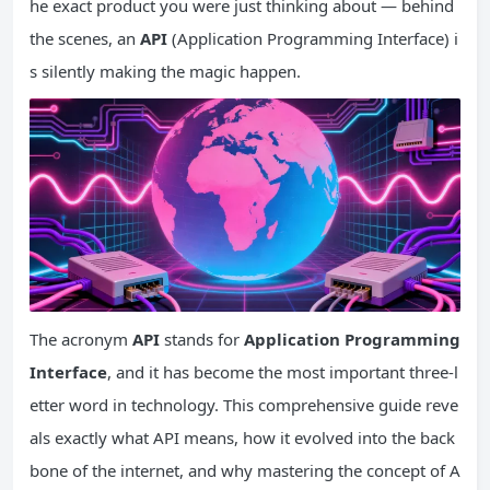
he exact product you were just thinking about — behind
the scenes, an
API
(Application Programming Interface) i
s silently making the magic happen.
The acronym
API
stands for
Application Programming
Interface
, and it has become the most important three-l
etter word in technology. This comprehensive guide reve
als exactly what API means, how it evolved into the back
bone of the internet, and why mastering the concept of A