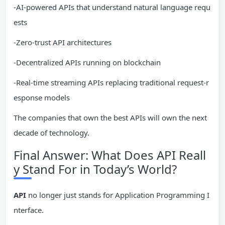
-AI-powered APIs that understand natural language requ
ests
-Zero-trust API architectures
-Decentralized APIs running on blockchain
-Real-time streaming APIs replacing traditional request-r
esponse models
The companies that own the best APIs will own the next
decade of technology.
Final Answer: What Does API Reall
y Stand For in Today’s World?
API
no longer just stands for Application Programming I
nterface.