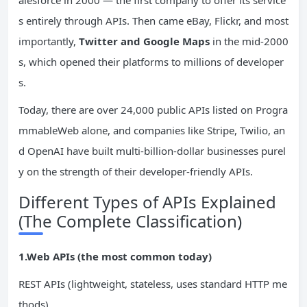
alesforce in 2000 — the first company to offer its service
s entirely through APIs. Then came eBay, Flickr, and most
importantly,
Twitter and Google Maps
in the mid-2000
s, which opened their platforms to millions of developer
s.
Today, there are over 24,000 public APIs listed on Progra
mmableWeb alone, and companies like Stripe, Twilio, an
d OpenAI have built multi-billion-dollar businesses purel
y on the strength of their developer-friendly APIs.
Different Types of APIs Explained
(The Complete Classification)
1.Web APIs (the most common today)
REST APIs (lightweight, stateless, uses standard HTTP me
thods)