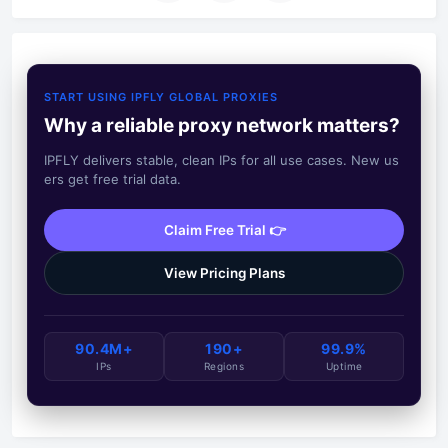
START USING IPFLY GLOBAL PROXIES
Why a reliable proxy network matters?
IPFLY delivers stable, clean IPs for all use cases. New us
ers get free trial data.
Claim Free Trial 👉
View Pricing Plans
90.4M+
190+
99.9%
IPs
Regions
Uptime