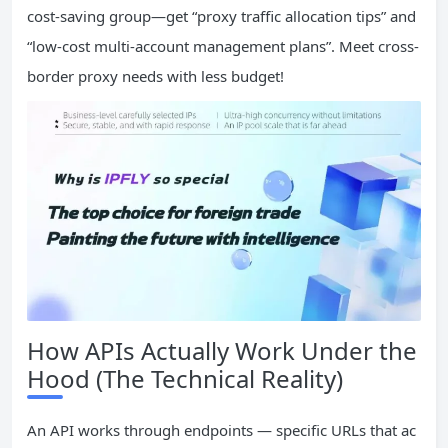
cost-saving group—get “proxy traffic allocation tips” and
“low-cost multi-account management plans”. Meet cross-
border proxy needs with less budget!
How APIs Actually Work Under the
Hood (The Technical Reality)
An API works through endpoints — specific URLs that ac