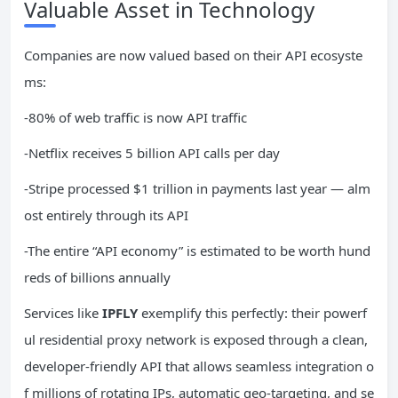
Valuable Asset in Technology
Companies are now valued based on their API ecosyste
ms:
-80% of web traffic is now API traffic
-Netflix receives 5 billion API calls per day
-Stripe processed $1 trillion in payments last year — alm
ost entirely through its API
-The entire “API economy” is estimated to be worth hund
reds of billions annually
Services like
IPFLY
exemplify this perfectly: their powerf
ul residential proxy network is exposed through a clean,
developer-friendly API that allows seamless integration o
f millions of rotating IPs, automatic geo-targeting, and se