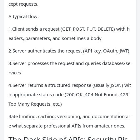
cept requests.
A typical flow:
1.Client sends a request (GET, POST, PUT, DELETE) with h
eaders, parameters, and sometimes a body
2.Server authenticates the request (API key, OAuth, JWT)
3.Server processes the request and queries databases/se
rvices
4.Server returns a structured response (usually JSON) wit
h appropriate status code (200 OK, 404 Not Found, 429
Too Many Requests, etc.)
Rate limiting, caching, versioning, and documentation ar
e what separate professional APIs from amateur ones.
The Dark Side of APIs: Security Ris