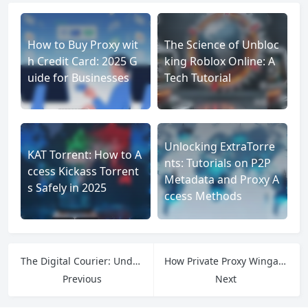
How to Buy Proxy wit
The Science of Unbloc
h Credit Card: 2025 G
king Roblox Online: A
uide for Businesses
Tech Tutorial
Unlocking ExtraTorre
KAT Torrent: How to A
nts: Tutorials on P2P
ccess Kickass Torrent
Metadata and Proxy A
s Safely in 2025
ccess Methods
The Digital Courier: Understanding the Power of cURL HTTP POST Requests
How Private Proxy Wingate Me Works and Why It Matters for Data-Driven Users
Previous
Next