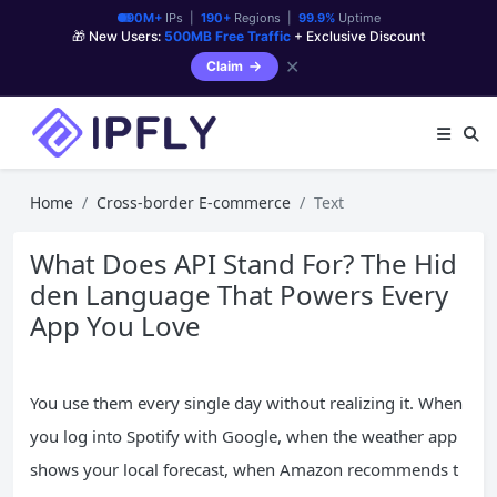
90M+
IPs |
190+
Regions |
99.9%
Uptime
🎁 New Users:
500MB Free Traffic
+ Exclusive Discount
✕
Claim
Home
Cross-border E-commerce
Text
What Does API Stand For? The Hid
den Language That Powers Every
App You Love
You use them every single day without realizing it. When
you log into Spotify with Google, when the weather app
shows your local forecast, when Amazon recommends t