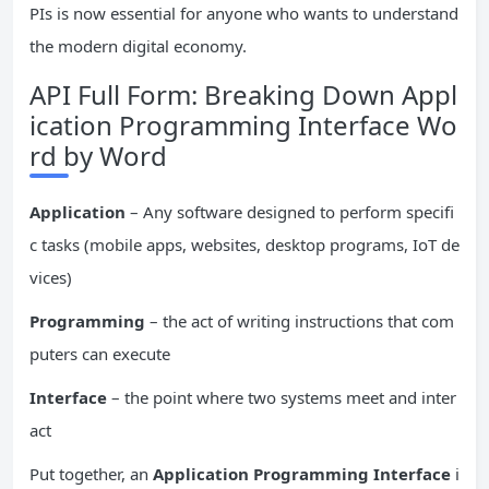
PIs is now essential for anyone who wants to understand
the modern digital economy.
API Full Form: Breaking Down Appl
ication Programming Interface Wo
rd by Word
Application
– Any software designed to perform specifi
c tasks (mobile apps, websites, desktop programs, IoT de
vices)
Programming
– the act of writing instructions that com
puters can execute
Interface
– the point where two systems meet and inter
act
Put together, an
Application Programming Interface
i