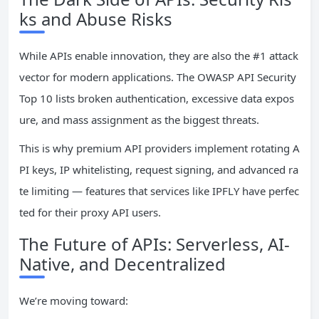
ks and Abuse Risks
While APIs enable innovation, they are also the #1 attack
vector for modern applications. The OWASP API Security
Top 10 lists broken authentication, excessive data expos
ure, and mass assignment as the biggest threats.
This is why premium API providers implement rotating A
PI keys, IP whitelisting, request signing, and advanced ra
te limiting — features that services like IPFLY have perfec
ted for their proxy API users.
The Future of APIs: Serverless, AI-
Native, and Decentralized
We’re moving toward: