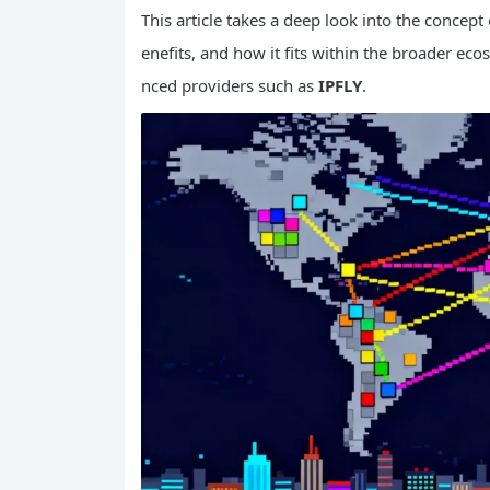
This article takes a deep look into the concept
enefits, and how it fits within the broader ec
nced providers such as
IPFLY
.