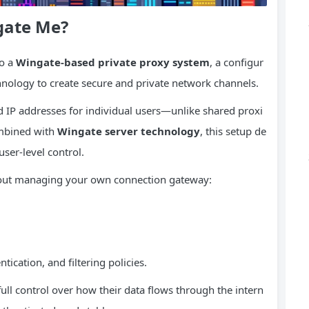
gate Me?
to a
Wingate-based private proxy system
, a configur
hnology to create secure and private network channels.
d IP addresses for individual users—unlike shared proxi
ombined with
Wingate server technology
, this setup de
user-level control.
out managing your own connection gateway:
tication, and filtering policies.
full control over how their data flows through the intern