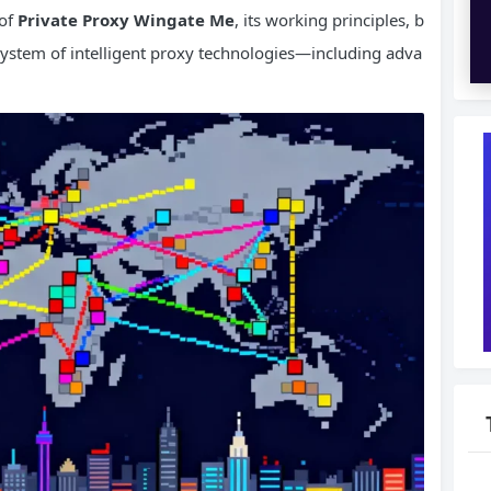
 of
Private Proxy Wingate Me
, its working principles, b
osystem of intelligent proxy technologies—including adva