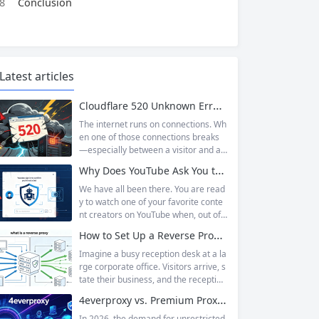
8
Conclusion
Latest articles
Cloudflare 520 Unknown Error: Root Causes & Permanent Prevention Tips
The internet runs on connections. Wh
en one of those connections breaks
—especially between a visitor and a
website—the result is an error page t
Why Does YouTube Ask You to “Sign in to confirm you’re not a bot”?
hat leaves users frustrated and webs
ite owners scrambling. Among the m
We have all been there. You are read
any HTTP errors that can disrupt you
y to watch one of your favorite conte
r browsing experience, Cloudflare Err
nt creators on YouTube when, out of t
or 520 stands out as one of the most
he blue, a prompt blocks access and
How to Set Up a Reverse Proxy: Nginx, Apache, and HAProxy Explained
perplexing. It is a...
asks you to log in again.The message
is abrupt and often confusing, especi
Imagine a busy reception desk at a la
ally if you are already signed in to yo
rge corporate office. Visitors arrive, s
ur Google account. This prompt is Yo
tate their business, and the reception
uTube’s...
ist directs them to the appropriate de
4everproxy vs. Premium Proxy Services: Speed, Privacy, and Reliability Compared
partment or person. The visitors nev
er interact directly with the employee
In 2026, the demand for unrestricted