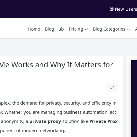
🎁 New User
Home
Blog Hub
Pricing
Blog Categories
Me Works and Why It Matters for
lex, the demand for privacy, security, and efficiency in
r. Whether you are managing business automation, acc
e anonymity, a
private proxy
solution like
Private Prox
mponent of modern networking.