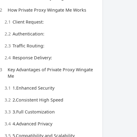
2
How Private Proxy Wingate Me Works
2.1
Client Request:
2.2
Authentication:
2.3
Traffic Routing:
2.4
Response Delivery:
3
Key Advantages of Private Proxy Wingate
Me
3.1
1.Enhanced Security
3.2
2.Consistent High Speed
3.3
3.Full Customization
3.4
4.Advanced Privacy
3.5
5.Compatibility and Scalability