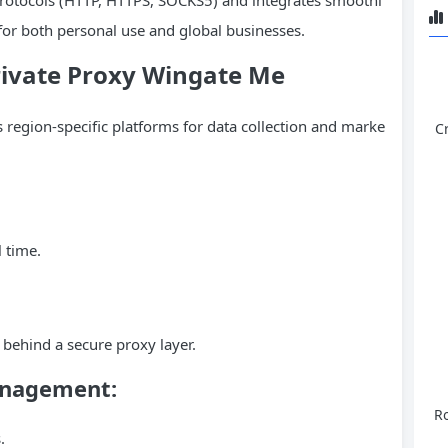
 for both personal use and global businesses.
Private Proxy Wingate Me
 region-specific platforms for data collection and marke
C
 time.
 behind a secure proxy layer.
anagement:
Ro
.