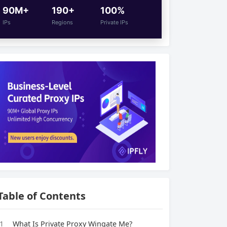
90M+
190+
100%
IPs
Regions
Private IPs
Table of Contents
1
What Is Private Proxy Wingate Me?