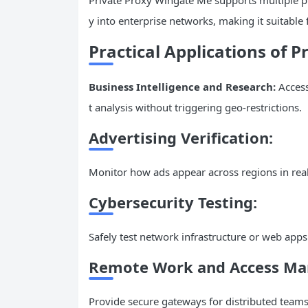
y into enterprise networks, making it suitable
Practical Applications of 
Business Intelligence and Research:
Access
t analysis without triggering geo-restrictions.
Advertising Verification:
Monitor how ads appear across regions in real
Cybersecurity Testing:
Safely test network infrastructure or web apps
Remote Work and Access M
Provide secure gateways for distributed teams