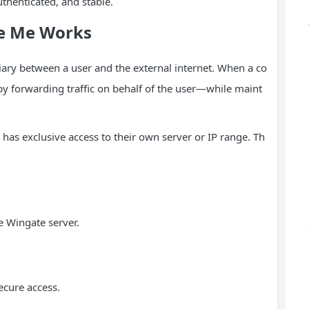
uthenticated, and stable.
te Me Works
iary between a user and the external internet. When a co
by forwarding traffic on behalf of the user—while maint
 has exclusive access to their own server or IP range. Th
e Wingate server.
ecure access.