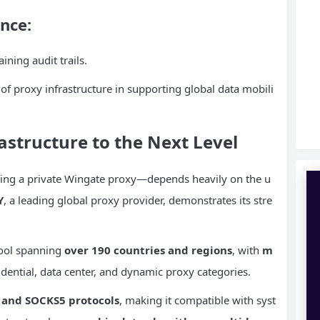
nce:
ining audit trails.
of proxy infrastructure in supporting global data mobili
rastructure to the Next Level
ing a private Wingate proxy—depends heavily on the u
Y
, a leading global proxy provider, demonstrates its stre
pool spanning
over 190 countries and regions
, with
m
dential, data center, and dynamic proxy categories.
 and SOCKS5 protocols
, making it compatible with syst