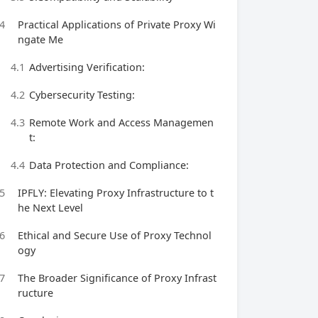
4
Practical Applications of Private Proxy Wi
ngate Me
4.1
Advertising Verification:
4.2
Cybersecurity Testing:
4.3
Remote Work and Access Managemen
t:
4.4
Data Protection and Compliance:
5
IPFLY: Elevating Proxy Infrastructure to t
he Next Level
6
Ethical and Secure Use of Proxy Technol
ogy
7
The Broader Significance of Proxy Infrast
ructure