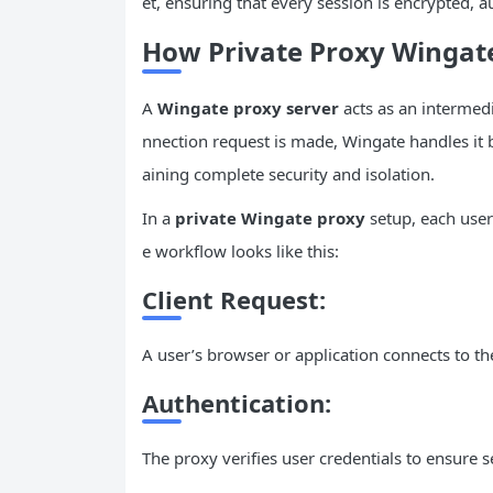
et, ensuring that every session is encrypted, a
How Private Proxy Winga
A
Wingate proxy server
acts as an intermed
nnection request is made, Wingate handles it 
aining complete security and isolation.
In a
private Wingate proxy
setup, each user
e workflow looks like this:
Client Request:
A user’s browser or application connects to th
Authentication:
The proxy verifies user credentials to ensure s