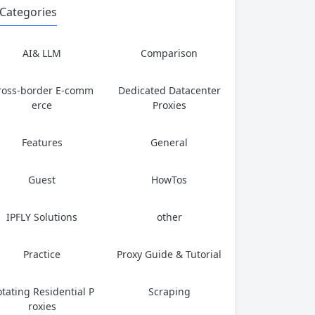
Categories
AI& LLM
Comparison
ross-border E-comm
Dedicated Datacenter
erce
Proxies
Features
General
Guest
HowTos
IPFLY Solutions
other
Practice
Proxy Guide & Tutorial
tating Residential P
Scraping
roxies