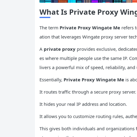
What Is Private Proxy Win
The term
Private Proxy Wingate Me
refers 
ation that leverages Wingate proxy server tec
A
private proxy
provides exclusive, dedicate
es where multiple people use the same IP. C
livers a powerful mix of speed, reliability, and 
Essentially,
Private Proxy Wingate Me
is ab
It routes traffic through a secure proxy server.
It hides your real IP address and location.
It allows you to customize routing rules, authen
This gives both individuals and organizations 