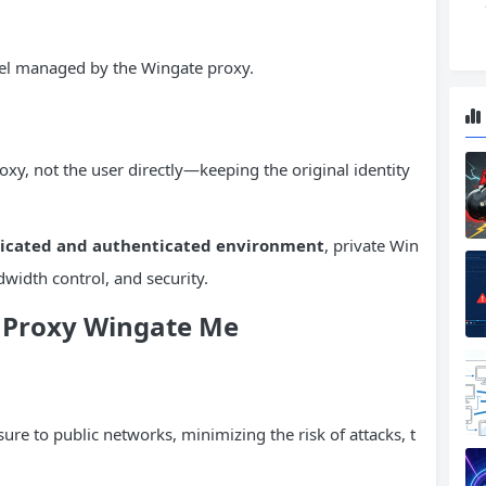
nnel managed by the Wingate proxy.
xy, not the user directly—keeping the original identity
icated and authenticated environment
, private Win
width control, and security.
e Proxy Wingate Me
ure to public networks, minimizing the risk of attacks, t