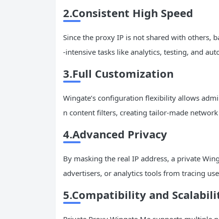
2.Consistent High Speed
Since the proxy IP is not shared with others,
-intensive tasks like analytics, testing, and au
3.Full Customization
Wingate’s configuration flexibility allows admi
n content filters, creating tailor-made networ
4.Advanced Privacy
By masking the real IP address, a private Win
advertisers, or analytics tools from tracing user
5.Compatibility and Scalabili
Private Proxy Wingate Me supports multiple p