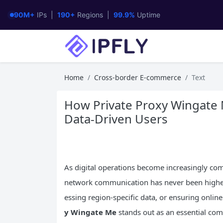
90M+
IPs |
190+
Regions |
99.9%
Uptime
Home
Cross-border E-commerce
Text
How Private Proxy Wingate 
Data-Driven Users
As digital operations become increasingly comp
network communication has never been highe
essing region-specific data, or ensuring onlin
y Wingate Me
stands out as an essential co