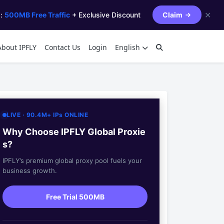
✕
s:
500MB Free Traffic
+ Exclusive Discount
Claim
About IPFLY
Contact Us
Login
English
LIVE · 90.4M+ IPs ONLINE
Why Choose IPFLY Global Proxie
s?
IPFLY’s premium global proxy pool fuels your
business growth.
Free Trial 500MB