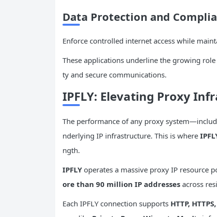
Data Protection and Complia
Enforce controlled internet access while mainta
These applications underline the growing role 
ty and secure communications.
IPFLY: Elevating Proxy Inf
The performance of any proxy system—includ
nderlying IP infrastructure. This is where
IPFL
ngth.
IPFLY
operates a massive proxy IP resource 
ore than 90 million IP addresses
across resi
Each IPFLY connection supports
HTTP, HTTPS,