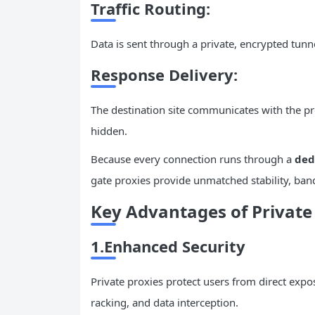
Traffic Routing:
Data is sent through a private, encrypted tu
Response Delivery:
The destination site communicates with the pro
hidden.
Because every connection runs through a
ded
gate proxies provide unmatched stability, band
Key Advantages of Privat
1.Enhanced Security
Private proxies protect users from direct expos
racking, and data interception.