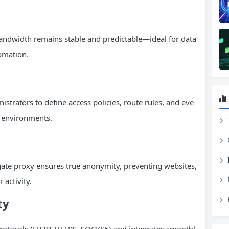
 bandwidth remains stable and predictable—ideal for data
tomation.
nistrators to define access policies, route rules, and eve
k environments.
gate proxy ensures true anonymity, preventing websites,
 activity.
ty
rotocols (HTTP, HTTPS, SOCKS5) and integrates smoothl