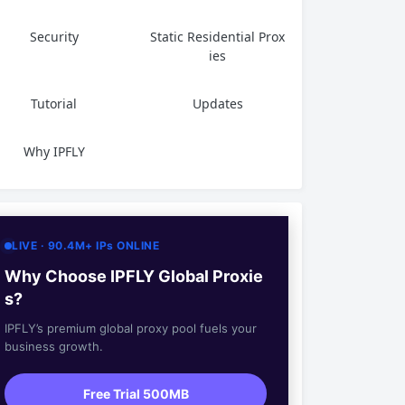
Security
Static Residential Prox
ies
Tutorial
Updates
Why IPFLY
LIVE · 90.4M+ IPs ONLINE
Why Choose IPFLY Global Proxie
s?
IPFLY’s premium global proxy pool fuels your
business growth.
Free Trial 500MB