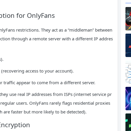
ption for OnlyFans
nlyFans restrictions. They act as a “middleman” between
tion through a remote server with a different IP addres
).
 (recovering access to your account).
 traffic appear to come from a different server.
hey use real IP addresses from ISPs (internet service pr
egular users. OnlyFans rarely flags residential proxies
h are faster but more likely to be detected).
Encryption