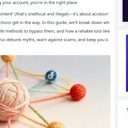
g your account, you’re in the right place.
ntent” (that’s unethical and illegal)—it’s about accessin
ictions get in the way. In this guide, we’ll break down wh
safe methods to bypass them, and how a reliable tool like
 also debunk myths, warn against scams, and keep you o