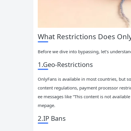
What Restrictions Does Onl
Before we dive into bypassing, let’s understa
1.Geo-Restrictions
OnlyFans is available in most countries, but so
content regulations, payment processor restri
ee messages like “This content is not available
mepage.
2.IP Bans