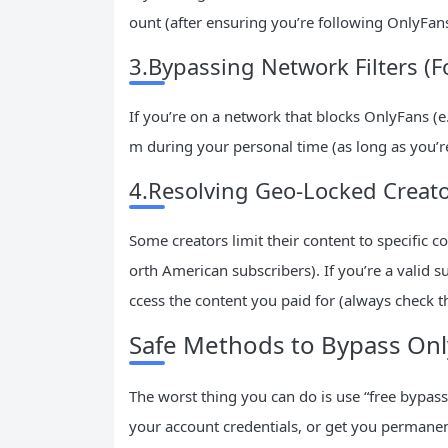
ount (after ensuring you’re following OnlyFans’
3.Bypassing Network Filters (F
If you’re on a network that blocks OnlyFans (e.
m during your personal time (as long as you’re
4.Resolving Geo-Locked Creat
Some creators limit their content to specific c
orth American subscribers). If you’re a valid 
ccess the content you paid for (always check th
Safe Methods to Bypass Only
The worst thing you can do is use “free bypass
your account credentials, or get you permanen