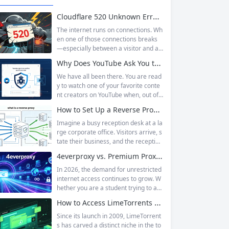
Cloudflare 520 Unknown Error: Root Causes & Permanent Prevention Tips
The internet runs on connections. Wh
en one of those connections breaks
—especially between a visitor and a
website—the result is an error page t
Why Does YouTube Ask You to “Sign in to confirm you’re not a bot”?
hat leaves users frustrated and webs
ite owners scrambling. Among the m
We have all been there. You are read
any HTTP errors that can disrupt you
y to watch one of your favorite conte
r browsing experience, Cloudflare Err
nt creators on YouTube when, out of t
or 520 stands out as one of the most
he blue, a prompt blocks access and
How to Set Up a Reverse Proxy: Nginx, Apache, and HAProxy Explained
perplexing. It is a...
asks you to log in again.The message
is abrupt and often confusing, especi
Imagine a busy reception desk at a la
ally if you are already signed in to yo
rge corporate office. Visitors arrive, s
ur Google account. This prompt is Yo
tate their business, and the reception
uTube’s...
ist directs them to the appropriate de
4everproxy vs. Premium Proxy Services: Speed, Privacy, and Reliability Compared
partment or person. The visitors nev
er interact directly with the employee
In 2026, the demand for unrestricted
s; the receptionist handles everything
internet access continues to grow. W
on the front end, managing traffic, en
hether you are a student trying to acc
suring security, and keeping things ru
ess educational resources blocked by
How to Access LimeTorrents Safely: Bypass Blocks with Residential Proxies
nning smoothly. That’s essentially wh
school networks, an employee needi
at a...
ng to reach a website restricted by co
Since its launch in 2009, LimeTorrent
rporate firewalls, or simply someone
s has carved a distinct niche in the to