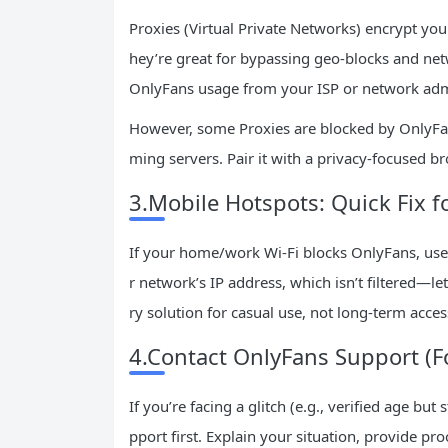
Proxies (Virtual Private Networks) encrypt you
hey’re great for bypassing geo-blocks and netw
OnlyFans usage from your ISP or network adm
However, some Proxies are blocked by OnlyFa
ming servers. Pair it with a privacy-focused bro
3.Mobile Hotspots: Quick Fix f
If your home/work Wi-Fi blocks OnlyFans, use
r network’s IP address, which isn’t filtered—le
ry solution for casual use, not long-term acces
4.Contact OnlyFans Support (F
If you’re facing a glitch (e.g., verified age but
pport first. Explain your situation, provide proo