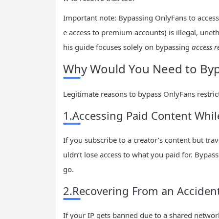
Important note: Bypassing OnlyFans to access c
e access to premium accounts) is illegal, unethi
his guide focuses solely on bypassing
access r
Why Would You Need to Byp
Legitimate reasons to bypass OnlyFans restrict
1.Accessing Paid Content Whil
If you subscribe to a creator’s content but tr
uldn’t lose access to what you paid for. Bypas
go.
2.Recovering From an Accident
If your IP gets banned due to a shared network