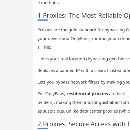
e methods:
1.Proxies: The Most Reliable O
Proxies are the gold standard for bypassing O
your device and OnlyFans, routing your connec
s. This:
Hides your real location (bypassing geo-blocks
Replaces a banned IP with a clean, trusted one
Lets you bypass network filters by making your
For OnlyFans,
residential proxies
are best—t
oviders), making them indistinguishable from r
as suspicious, unlike data center proxies (whic
2.Proxies: Secure Access with 