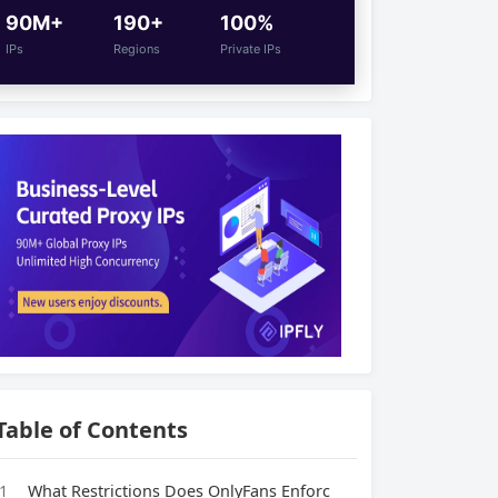
90M+
190+
100%
IPs
Regions
Private IPs
Table of Contents
1
What Restrictions Does OnlyFans Enforc