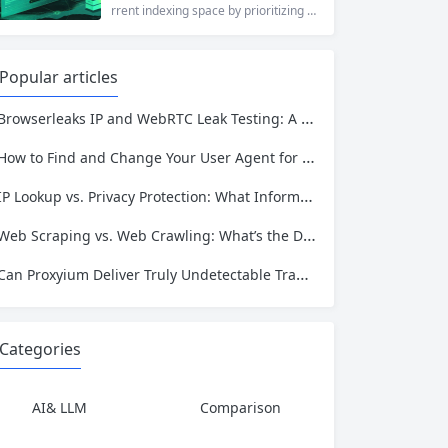
who values online privacy, web proxi
rrent indexing space by prioritizing v
es offer a convenient solution. 4ever
erified uploads, a clean interface, an
proxy has emerged as one of...
d a broad category taxonomy that sp
ans movies, television, music, softwa
Popular articles
re, and games. Operating as a searc
hable index of torrent metadata and
Browserleaks IP and WebRTC Leak Testing: A Complete Proxy Anonymity Guide
magnet links rather than a file host, it
has served...
How to Find and Change Your User Agent for Better Web Scraping Success
IP Lookup vs. Privacy Protection: What Information Is Exposed and How to Stay Safe
Web Scraping vs. Web Crawling: What’s the Difference and Which One Do You Need?
Can Proxyium Deliver Truly Undetectable Traffic? What Every Scraping Professional Must Know
Categories
AI& LLM
Comparison