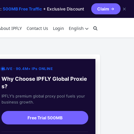
✕
s:
500MB Free Traffic
+ Exclusive Discount
Claim
About IPFLY
Contact Us
Login
English
LIVE · 90.4M+ IPs ONLINE
Why Choose IPFLY Global Proxie
s?
IPFLY’s premium global proxy pool fuels your
business growth.
Free Trial 500MB