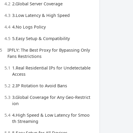
4.2
2.Global Server Coverage
4.3
3.Low Latency & High Speed
4.4
4.No Logs Policy
4.5
5.Easy Setup & Compatibility
5
IPFLY: The Best Proxy for Bypassing Only
Fans Restrictions
5.1
1.Real Residential IPs for Undetectable
Access
5.2
2.IP Rotation to Avoid Bans
5.3
3.Global Coverage for Any Geo-Restrict
ion
5.4
4.High Speed & Low Latency for Smoo
th Streaming
5.5
5.Easy Setup for All Devices