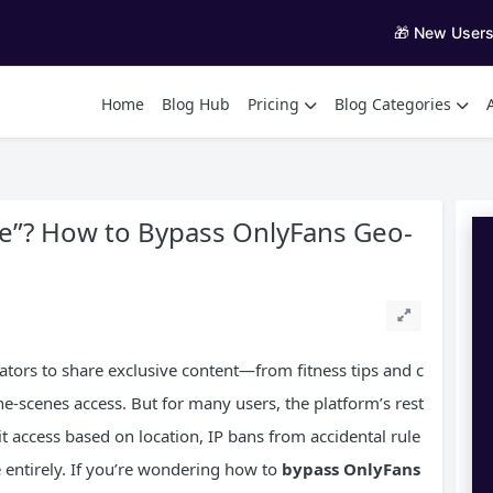
🎁 New User
Home
Blog Hub
Pricing
Blog Categories
le”? How to Bypass OnlyFans Geo-
tors to share exclusive content—from fitness tips and c
he-scenes access. But for many users, the platform’s rest
mit access based on location, IP bans from accidental rule
te entirely. If you’re wondering how to
bypass OnlyFans