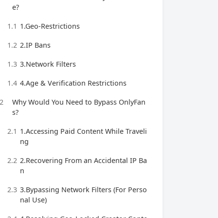
e?
1.1
1.Geo-Restrictions
1.2
2.IP Bans
1.3
3.Network Filters
1.4
4.Age & Verification Restrictions
2
Why Would You Need to Bypass OnlyFan
s?
2.1
1.Accessing Paid Content While Traveli
ng
2.2
2.Recovering From an Accidental IP Ba
n
2.3
3.Bypassing Network Filters (For Perso
nal Use)