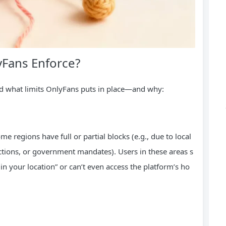
yFans Enforce?
nd what limits OnlyFans puts in place—and why:
me regions have full or partial blocks (e.g., due to local
ctions, or government mandates). Users in these areas s
 in your location” or can’t even access the platform’s ho