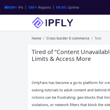
90M+
IPs |
190+
Regions |
99.9%
Uptime
Home
Cross-border E-commerce
Text
Tired of “Content Unavailab
Limits & Access More
OnlyFans has become a go-to platform for crea
ooking tutorials to adult content and behind-t
rictions can be frustrating: geo-blocks that li
violations, or network filters that block the si