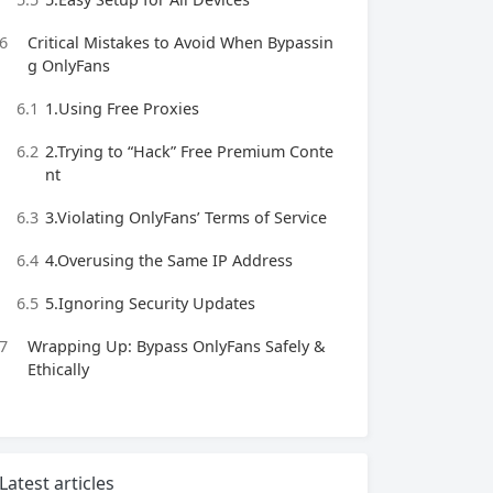
6
Critical Mistakes to Avoid When Bypassin
g OnlyFans
6.1
1.Using Free Proxies
6.2
2.Trying to “Hack” Free Premium Conte
nt
6.3
3.Violating OnlyFans’ Terms of Service
6.4
4.Overusing the Same IP Address
6.5
5.Ignoring Security Updates
7
Wrapping Up: Bypass OnlyFans Safely &
Ethically
Latest articles