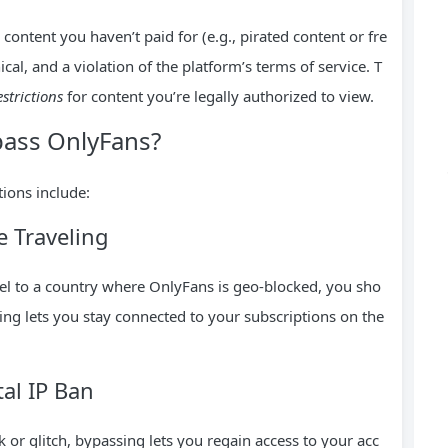
ontent you haven’t paid for (e.g., pirated content or fre
cal, and a violation of the platform’s terms of service. T
estrictions
for content you’re legally authorized to view.
ass OnlyFans?
ions include:
e Traveling
avel to a country where OnlyFans is geo-blocked, you sho
sing lets you stay connected to your subscriptions on the
al IP Ban
 or glitch, bypassing lets you regain access to your acc