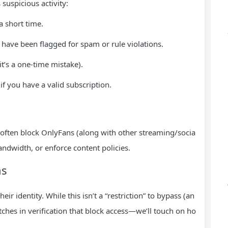
suspicious activity:
a short time.
t have been flagged for spam or rule violations.
 it’s a one-time mistake).
if you have a valid subscription.
 often block OnlyFans (along with other streaming/socia
andwidth, or enforce content policies.
ns
ir identity. While this isn’t a “restriction” to bypass (an
tches in verification that block access—we’ll touch on ho