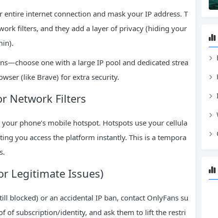
r entire internet connection and mask your IP address. T
ork filters, and they add a layer of privacy (hiding your
in).
ns—choose one with a large IP pool and dedicated strea
wser (like Brave) for extra security.
or Network Filters
 your phone’s mobile hotspot. Hotspots use your cellula
tting you access the platform instantly. This is a tempora
s.
or Legitimate Issues)
 still blocked) or an accidental IP ban, contact OnlyFans su
f of subscription/identity, and ask them to lift the restri