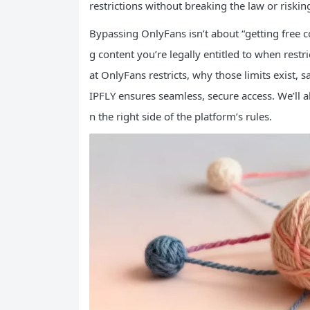
restrictions without breaking the law or riskin
Bypassing OnlyFans isn’t about “getting free co
g content you’re legally entitled to when restr
at OnlyFans restricts, why those limits exist, 
IPFLY ensures seamless, secure access. We’ll
n the right side of the platform’s rules.