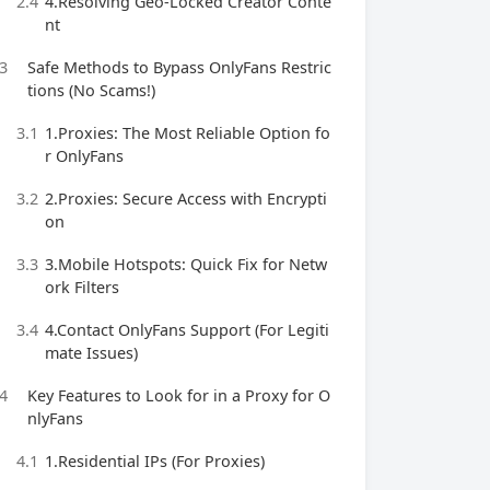
2.4
4.Resolving Geo-Locked Creator Conte
nt
3
Safe Methods to Bypass OnlyFans Restric
tions (No Scams!)
3.1
1.Proxies: The Most Reliable Option fo
r OnlyFans
3.2
2.Proxies: Secure Access with Encrypti
on
3.3
3.Mobile Hotspots: Quick Fix for Netw
ork Filters
3.4
4.Contact OnlyFans Support (For Legiti
mate Issues)
4
Key Features to Look for in a Proxy for O
nlyFans
4.1
1.Residential IPs (For Proxies)