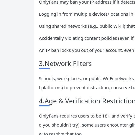
OnlyFans may ban your IP address if it detects 
Logging in from multiple devices/locations in 
Using shared networks (e.g., public Wi-Fi) tha
Accidentally violating content policies (even if
An IP ban locks you out of your account, even 
3.Network Filters
Schools, workplaces, or public Wi-Fi networks
l platforms) to prevent distraction, conserve b
4.Age & Verification Restrictio
OnlyFans requires users to be 18+ and verify the
d you shouldn’t try), some users encounter gli
w to resolve that too.