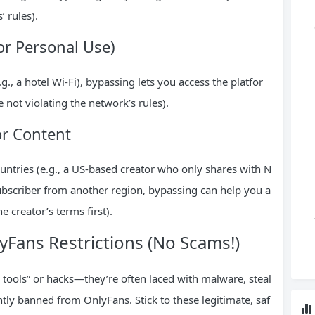
 rules).
or Personal Use)
g., a hotel Wi-Fi), bypassing lets you access the platfor
 not violating the network’s rules).
or Content
ountries (e.g., a US-based creator who only shares with N
subscriber from another region, bypassing can help you a
e creator’s terms first).
Fans Restrictions (No Scams!)
 tools” or hacks—they’re often laced with malware, steal
tly banned from OnlyFans. Stick to these legitimate, saf