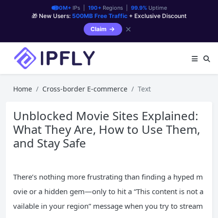
90M+
IPs |
190+
Regions |
99.9%
Uptime
🎁 New Users:
500MB Free Traffic
+ Exclusive Discount
✕
Claim
Home
Cross-border E-commerce
Text
Unblocked Movie Sites Explained:
What They Are, How to Use Them,
and Stay Safe
There’s nothing more frustrating than finding a hyped m
ovie or a hidden gem—only to hit a “This content is not a
vailable in your region” message when you try to stream