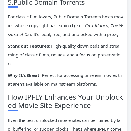
5.Public Domain Torrents
For classic film lovers, Public Domain Torrents hosts mov
ies whose copyright has expired (e.g.,
Casablanca
,
The W
izard of Oz
). It’s legal, free, and unblocked with a proxy.
Standout Features
: High-quality downloads and strea
ming of classic films, no ads, and a focus on preservatio
n.
Why It’s Great
: Perfect for accessing timeless movies th
at aren’t available on mainstream platforms.
How IPFLY Enhances Your Unblock
ed Movie Site Experience
Even the best unblocked movie sites can be ruined by la
g, buffering, or sudden blocks. That’s where
IPFLY
come