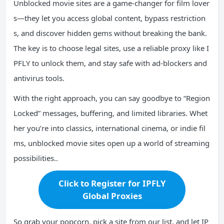
Unblocked movie sites are a game-changer for film lover
s—they let you access global content, bypass restriction
s, and discover hidden gems without breaking the bank.
The key is to choose legal sites, use a reliable proxy like I
PFLY to unlock them, and stay safe with ad-blockers and
antivirus tools.
With the right approach, you can say goodbye to “Region
Locked” messages, buffering, and limited libraries. Whet
her you’re into classics, international cinema, or indie fil
ms, unblocked movie sites open up a world of streaming
possibilities..
Click to Register for IPFLY
Global Proxies
So grab your popcorn, pick a site from our list, and let IP