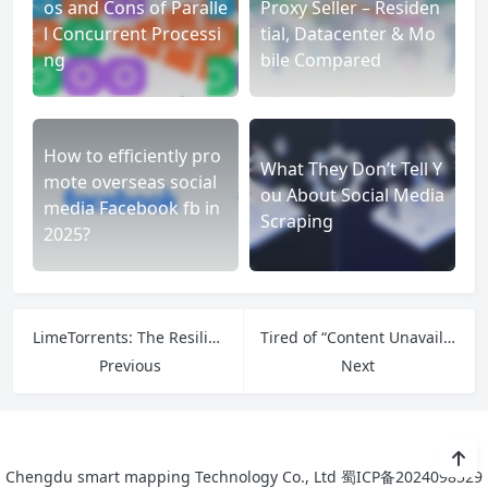
os and Cons of Paralle
Proxy Seller – Residen
l Concurrent Processi
tial, Datacenter & Mo
ng
bile Compared
How to efficiently pro
What They Don’t Tell Y
mote overseas social
ou About Social Media
media Facebook fb in
Scraping
2025?
LimeTorrents: The Resilient Hub at the Heart of Decentralized File Distribution
Tired of “Content Unavailable”? How to Bypass OnlyFans Geo-Limits & Access More
Previous
Next
Chengdu smart mapping Technology Co., Ltd
蜀ICP备2024098529