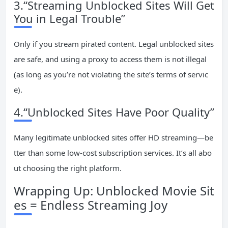
3.“Streaming Unblocked Sites Will Get
You in Legal Trouble”
Only if you stream pirated content. Legal unblocked sites
are safe, and using a proxy to access them is not illegal
(as long as you’re not violating the site’s terms of servic
e).
4.“Unblocked Sites Have Poor Quality”
Many legitimate unblocked sites offer HD streaming—be
tter than some low-cost subscription services. It’s all abo
ut choosing the right platform.
Wrapping Up: Unblocked Movie Sit
es = Endless Streaming Joy