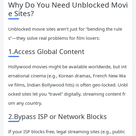
Why Do You Need Unblocked Movi
e Sites?
Unblocked movie sites aren’t just for “bending the rule
s”—they solve real problems for film lovers:
1.Access Global Content
Hollywood movies might be available worldwide, but int
ernational cinema (e.g., Korean dramas, French New Wa
ve films, Indian Bollywood hits) is often geo-locked. Unbl
ocked sites let you “travel” digitally, streaming content fr
om any country.
2.Bypass ISP or Network Blocks
If your ISP blocks free, legal streaming sites (e.g., public