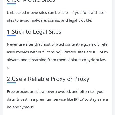
Unblocked movie sites can be safe—if you follow these r
ules to avoid malware, scams, and legal trouble:
1.Stick to Legal Sites
Never use sites that host pirated content (e.g., newly rele
ased movies without licensing). Pirated sites are full of m
alware, and streaming from them violates copyright law
s.
2.Use a Reliable Proxy or Proxy
Free proxies are slow, overcrowded, and often sell your
data. Invest in a premium service like IPFLY to stay safe a
nd anonymous.