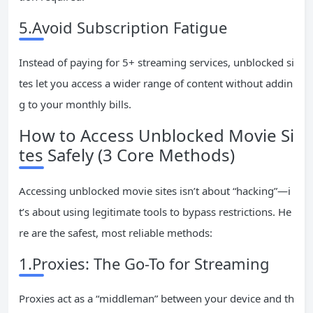
5.Avoid Subscription Fatigue
Instead of paying for 5+ streaming services, unblocked si
tes let you access a wider range of content without addin
g to your monthly bills.
How to Access Unblocked Movie Si
tes Safely (3 Core Methods)
Accessing unblocked movie sites isn’t about “hacking”—i
t’s about using legitimate tools to bypass restrictions. He
re are the safest, most reliable methods:
1.Proxies: The Go-To for Streaming
Proxies act as a “middleman” between your device and th