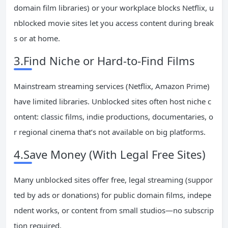
domain film libraries) or your workplace blocks Netflix, u
nblocked movie sites let you access content during break
s or at home.
3.Find Niche or Hard-to-Find Films
Mainstream streaming services (Netflix, Amazon Prime)
have limited libraries. Unblocked sites often host niche c
ontent: classic films, indie productions, documentaries, o
r regional cinema that’s not available on big platforms.
4.Save Money (With Legal Free Sites)
Many unblocked sites offer free, legal streaming (suppor
ted by ads or donations) for public domain films, indepe
ndent works, or content from small studios—no subscrip
tion required.