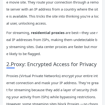
e movie site. They route your connection through a remo
te server with an IP address from a country where the sit
e is available. This tricks the site into thinking you’re a loc
al user, unlocking access.
For streaming,
residential proxies
are best—they use r
eal IP addresses from ISPs, making them undetectable b
y streaming sites. Data center proxies are faster but mor
e likely to be flagged.
2.Proxy: Encrypted Access for Privacy
Proxies (Virtual Private Networks) encrypt your entire int
ernet connection and mask your IP address. They’re grea
t for streaming because they add a layer of security (hidi
ng your activity from ISPs) while bypassing restrictions.
However, some streaming sites block Proxies —so choos