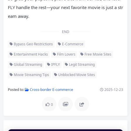
FLY handle the rest—your next favorite movie is just a str
eam away.
END
Bypass Geo Restrictions
E-Commerce
Entertainment Hacks
Film Lovers
Free Movie Sites
Global Streaming
IPFLY
Legit Streaming
Movie Streaming Tips
Unblocked Movie Sites
Posted to:
Cross-border E-commerce
2025-12-23
0