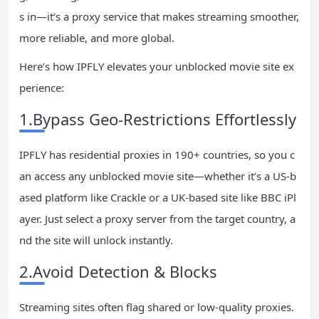
s in—it’s a proxy service that makes streaming smoother,
more reliable, and more global.
Here’s how IPFLY elevates your unblocked movie site ex
perience:
1.Bypass Geo-Restrictions Effortlessly
IPFLY has residential proxies in 190+ countries, so you c
an access any unblocked movie site—whether it’s a US-b
ased platform like Crackle or a UK-based site like BBC iPl
ayer. Just select a proxy server from the target country, a
nd the site will unlock instantly.
2.Avoid Detection & Blocks
Streaming sites often flag shared or low-quality proxies.