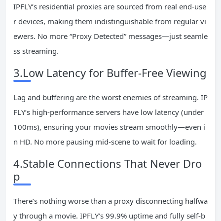
IPFLY’s residential proxies are sourced from real end-use
r devices, making them indistinguishable from regular vi
ewers. No more “Proxy Detected” messages—just seamle
ss streaming.
3.Low Latency for Buffer-Free Viewing
Lag and buffering are the worst enemies of streaming. IP
FLY’s high-performance servers have low latency (under
100ms), ensuring your movies stream smoothly—even i
n HD. No more pausing mid-scene to wait for loading.
4.Stable Connections That Never Dro
p
There’s nothing worse than a proxy disconnecting halfwa
y through a movie. IPFLY’s 99.9% uptime and fully self-b