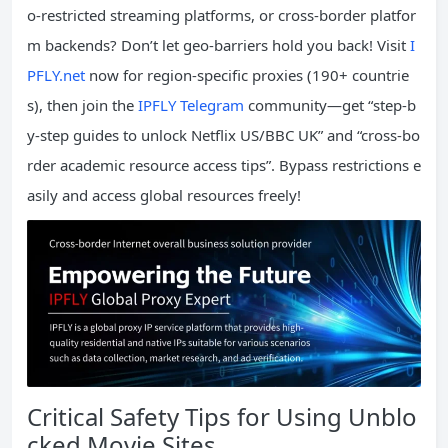
o-restricted streaming platforms, or cross-border platfor
m backends? Don’t let geo-barriers hold you back! Visit
I
PFLY.net
now for region-specific proxies (190+ countrie
s), then join the
IPFLY Telegram
community—get “step-b
y-step guides to unlock Netflix US/BBC UK” and “cross-bo
rder academic resource access tips”. Bypass restrictions e
asily and access global resources freely!
Critical Safety Tips for Using Unblo
cked Movie Sites