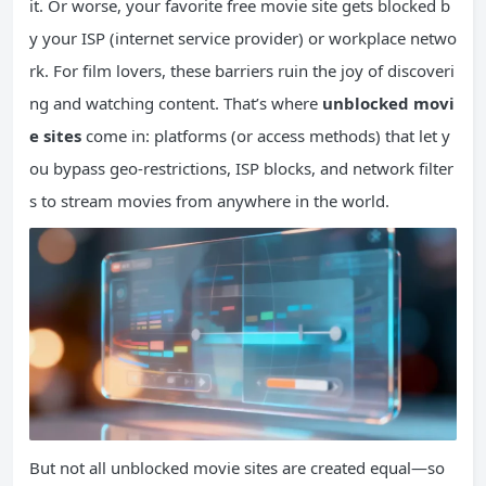
it. Or worse, your favorite free movie site gets blocked b
y your ISP (internet service provider) or workplace netwo
rk. For film lovers, these barriers ruin the joy of discoveri
ng and watching content. That’s where
unblocked movi
e sites
come in: platforms (or access methods) that let y
ou bypass geo-restrictions, ISP blocks, and network filter
s to stream movies from anywhere in the world.
But not all unblocked movie sites are created equal—so