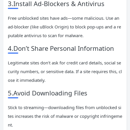
3.Install Ad-Blockers & Antivirus
Free unblocked sites have ads—some malicious. Use an
ad-blocker (like uBlock Origin) to block pop-ups and a re
putable antivirus to scan for malware.
4.Don’t Share Personal Information
Legitimate sites don’t ask for credit card details, social se
curity numbers, or sensitive data. If a site requires this, cl
ose it immediately.
5.Avoid Downloading Files
Stick to streaming—downloading files from unblocked si
tes increases the risk of malware or copyright infringeme
nt.