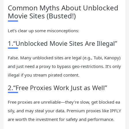
Common Myths About Unblocked
Movie Sites (Busted!)
Let’s clear up some misconceptions:
1.“Unblocked Movie Sites Are Illegal”
False. Many unblocked sites are legal (e.g., Tubi, Kanopy)
and just need a proxy to bypass geo-restrictions. It’s only
illegal if you stream pirated content.
2.“Free Proxies Work Just as Well”
Free proxies are unreliable—they’re slow, get blocked ea
sily, and may steal your data. Premium proxies like IPFLY
are worth the investment for safety and performance.