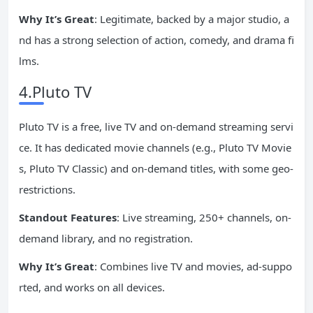
Why It’s Great
: Legitimate, backed by a major studio, a
nd has a strong selection of action, comedy, and drama fi
lms.
4.Pluto TV
Pluto TV is a free, live TV and on-demand streaming servi
ce. It has dedicated movie channels (e.g., Pluto TV Movie
s, Pluto TV Classic) and on-demand titles, with some geo-
restrictions.
Standout Features
: Live streaming, 250+ channels, on-
demand library, and no registration.
Why It’s Great
: Combines live TV and movies, ad-suppo
rted, and works on all devices.