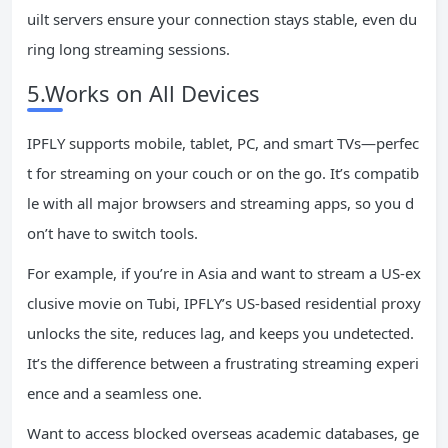
uilt servers ensure your connection stays stable, even du
ring long streaming sessions.
5.Works on All Devices
IPFLY supports mobile, tablet, PC, and smart TVs—perfec
t for streaming on your couch or on the go. It’s compatib
le with all major browsers and streaming apps, so you d
on’t have to switch tools.
For example, if you’re in Asia and want to stream a US-ex
clusive movie on Tubi, IPFLY’s US-based residential proxy
unlocks the site, reduces lag, and keeps you undetected.
It’s the difference between a frustrating streaming experi
ence and a seamless one.
Want to access blocked overseas academic databases, ge