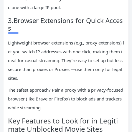
e one with a large IP pool.
3.Browser Extensions for Quick Acces
s
Lightweight browser extensions (e.g., proxy extensions) l
et you switch IP addresses with one click, making them i
deal for casual streaming. They’re easy to set up but less
secure than proxies or Proxies —use them only for legal
sites.
The safest approach? Pair a proxy with a privacy-focused
browser (like Brave or Firefox) to block ads and trackers
while streaming.
Key Features to Look for in Legiti
mate Unblocked Movie Sites