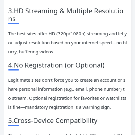
3.HD Streaming & Multiple Resolutio
ns
The best sites offer HD (720p/1080p) streaming and let y
ou adjust resolution based on your internet speed—no bl
urry, buffering videos.
4.No Registration (or Optional)
Legitimate sites don’t force you to create an account or s
hare personal information (e.g., email, phone number) t
o stream. Optional registration for favorites or watchlists
is fine—mandatory registration is a warning sign.
5.Cross-Device Compatibility