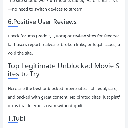
The site should work on mobile, tablet, PC, or smart TVs
—no need to switch devices to stream.
6.Positive User Reviews
Check forums (Reddit, Quora) or review sites for feedbac
k. If users report malware, broken links, or legal issues, a
void the site.
Top Legitimate Unblocked Movie S
ites to Try
Here are the best unblocked movie sites—all legal, safe,
and packed with great content. No pirated sites, just platf
orms that let you stream without guilt:
1.Tubi