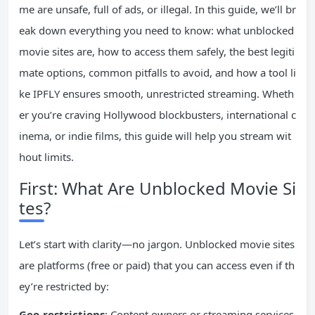
me are unsafe, full of ads, or illegal. In this guide, we’ll br
eak down everything you need to know: what unblocked
movie sites are, how to access them safely, the best legiti
mate options, common pitfalls to avoid, and how a tool li
ke IPFLY ensures smooth, unrestricted streaming. Wheth
er you’re craving Hollywood blockbusters, international c
inema, or indie films, this guide will help you stream wit
hout limits.
First: What Are Unblocked Movie Si
tes?
Let’s start with clarity—no jargon. Unblocked movie sites
are platforms (free or paid) that you can access even if th
ey’re restricted by:
Geo-restrictions
: Content owners or streaming services