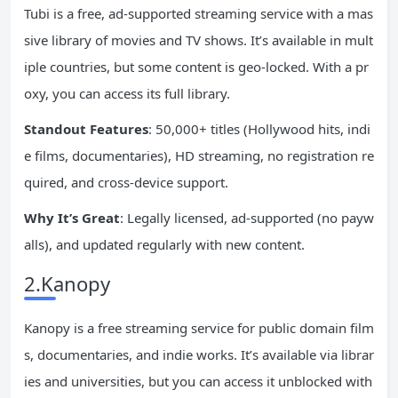
Tubi is a free, ad-supported streaming service with a mas
sive library of movies and TV shows. It’s available in mult
iple countries, but some content is geo-locked. With a pr
oxy, you can access its full library.
Standout Features
: 50,000+ titles (Hollywood hits, indi
e films, documentaries), HD streaming, no registration re
quired, and cross-device support.
Why It’s Great
: Legally licensed, ad-supported (no payw
alls), and updated regularly with new content.
2.Kanopy
Kanopy is a free streaming service for public domain film
s, documentaries, and indie works. It’s available via librar
ies and universities, but you can access it unblocked with