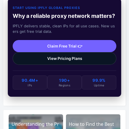
START USING IPFLY GLOBAL PROXIES
Why a reliable proxy network matters?
IPFLY delivers stable, clean IPs for all use cases. New us
ers get free trial data.
Claim Free Trial 👉
View Pricing Plans
90.4M+
190+
99.9%
IPs
Regions
Uptime
Understanding the Pr
How to Find the Best