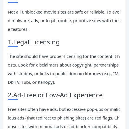
Not all unblocked movie sites are safe or reliable. To avoi
d malware, ads, or legal trouble, prioritize sites with thes
e features:
1.Legal Licensing
The site should have proper licensing for the content it h
osts. Look for disclaimers about copyright, partnerships
with studios, or links to public domain libraries (e.g., IM
Db TV, Tubi, or Kanopy).
2.Ad-Free or Low-Ad Experience
Free sites often have ads, but excessive pop-ups or malic
ious ads (that redirect to phishing sites) are red flags. Ch
oose sites with minimal ads or ad-blocker compatibility.