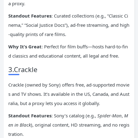
a proxy.
Standout Features
: Curated collections (e.g., “Classic Ci
nema,” “Social Justice Docs”), ad-free streaming, and high
-quality prints of rare films.
Why It’s Great
: Perfect for film buffs—hosts hard-to-fin
d classics and educational content, all legal and free.
3.Crackle
Crackle (owned by Sony) offers free, ad-supported movie
s and TV shows. It’s available in the US, Canada, and Aust
ralia, but a proxy lets you access it globally.
Standout Features
: Sony’s catalog (e.g.,
Spider-Man
,
M
en in Black
), original content, HD streaming, and no regis
tration.