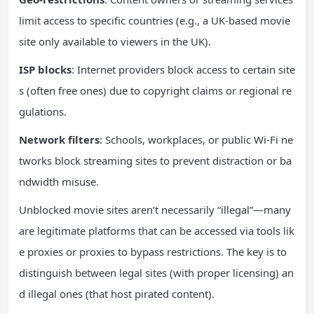
limit access to specific countries (e.g., a UK-based movie
site only available to viewers in the UK).
ISP
blocks
: Internet providers block access to certain site
s (often free ones) due to copyright claims or regional re
gulations.
Network
filters
: Schools, workplaces, or public Wi-Fi ne
tworks block streaming sites to prevent distraction or ba
ndwidth misuse.
Unblocked movie sites aren’t necessarily “illegal”—many
are legitimate platforms that can be accessed via tools lik
e proxies or proxies to bypass restrictions. The key is to
distinguish between legal sites (with proper licensing) an
d illegal ones (that host pirated content).