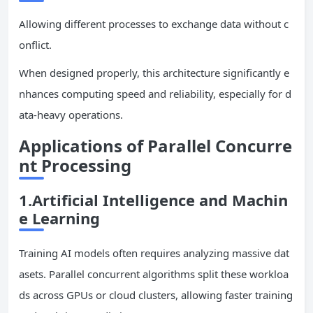
Allowing different processes to exchange data without c
onflict.
When designed properly, this architecture significantly e
nhances computing speed and reliability, especially for d
ata-heavy operations.
Applications of Parallel Concurre
nt Processing
1.Artificial Intelligence and Machin
e Learning
Training AI models often requires analyzing massive dat
asets. Parallel concurrent algorithms split these workloa
ds across GPUs or cloud clusters, allowing faster training