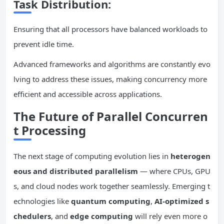
Task Distribution:
Ensuring that all processors have balanced workloads to
prevent idle time.
Advanced frameworks and algorithms are constantly evo
lving to address these issues, making concurrency more
efficient and accessible across applications.
The Future of Parallel
Concurren
t
Processing
The next stage of computing evolution lies in
heterogen
eous and distributed
parallelism
— where CPUs, GPU
s, and cloud nodes work together seamlessly. Emerging t
echnologies like
quantum computing
,
AI-optimized s
chedulers
, and
edge computing
will rely even more o