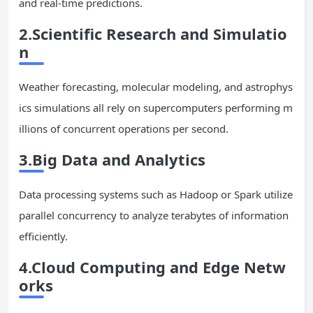
and real-time predictions.
2.Scientific Research and Simulatio
n
Weather forecasting, molecular modeling, and astrophys
ics simulations all rely on supercomputers performing m
illions of concurrent operations per second.
3.Big Data and Analytics
Data processing systems such as Hadoop or Spark utilize
parallel concurrency to analyze terabytes of information
efficiently.
4.Cloud Computing and Edge Netw
orks