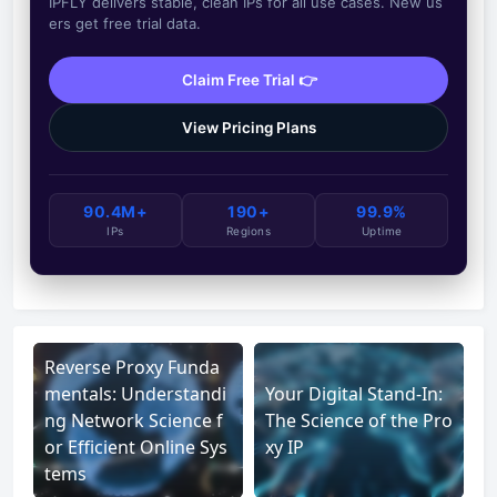
IPFLY delivers stable, clean IPs for all use cases. New us
ers get free trial data.
Claim Free Trial 👉
View Pricing Plans
90.4M+
190+
99.9%
IPs
Regions
Uptime
Reverse Proxy Funda
mentals: Understandi
Your Digital Stand-In:
ng Network Science f
The Science of the Pro
or Efficient Online Sys
xy IP
tems