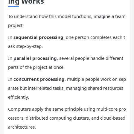
ing Works
To understand how this model functions, imagine a team
project:
In
sequential processing
, one person completes each t
ask step-by-step.
In
parallel processing
, several people handle different
parts of the project at once.
In
concurrent
processing
, multiple people work on sep
arate but interrelated tasks, managing shared resources
efficiently.
Computers apply the same principle using multi-core pro
cessors, distributed computing clusters, and cloud-based
architectures.