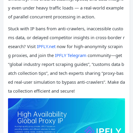
y even under heavy traffic loads — a real-world example
of parallel concurrent processing in action.
Stuck with IP bans from anti-crawlers, inaccessible custo
ms data, or delayed competitor insights in cross-border r
esearch? Visit
IPFLY.net
now for high-anonymity scrapin
g proxies, and join the
IPFLY Telegram
community—get
“global industry report scraping guides”, “customs data b
atch collection tips”, and tech experts sharing “proxy-bas
ed real-user simulation to bypass anti-crawlers”. Make da
ta collection efficient and secure!