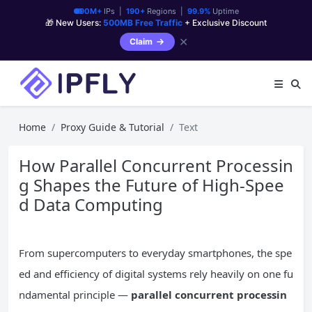
90M+
IPs |
190+
Regions |
99.9%
Uptime
🎁 New Users:
500MB Free Traffic
+ Exclusive Discount
✕
Claim
Home
Proxy Guide & Tutorial
Text
How Parallel Concurrent Processin
g Shapes the Future of High-Spee
d Data Computing
From supercomputers to everyday smartphones, the spe
ed and efficiency of digital systems rely heavily on one fu
ndamental principle —
parallel
concurrent
processin