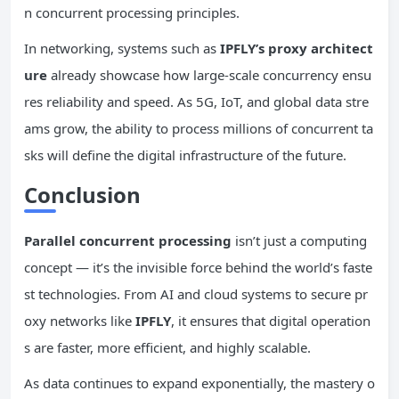
n concurrent processing principles.
In networking, systems such as
IPFLY’s proxy architect
ure
already showcase how large-scale concurrency ensu
res reliability and speed. As 5G, IoT, and global data stre
ams grow, the ability to process millions of concurrent ta
sks will define the digital infrastructure of the future.
Conclusion
Parallel
concurrent
processing
isn’t just a computing
concept — it’s the invisible force behind the world’s faste
st technologies. From AI and cloud systems to secure pr
oxy networks like
IPFLY
, it ensures that digital operation
s are faster, more efficient, and highly scalable.
As data continues to expand exponentially, the mastery o