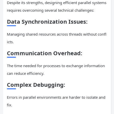
Despite its strengths, designing efficient parallel systems
requires overcoming several technical challenges:
Data Synchronization Issues:
Managing shared resources across threads without confl
icts.
Communication Overhead:
The time needed for processes to exchange information
can reduce efficiency.
Complex Debugging:
Errors in parallel environments are harder to isolate and
fix.