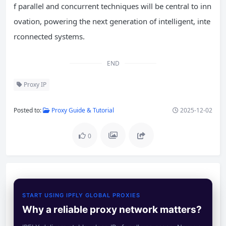
f parallel and concurrent techniques will be central to inn
ovation, powering the next generation of intelligent, inte
rconnected systems.
END
Proxy IP
Posted to:
Proxy Guide & Tutorial
2025-12-02
0
START USING IPFLY GLOBAL PROXIES
Why a reliable proxy network matters?