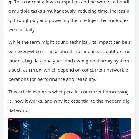
g
. This concept allows computers and networks to handl
e multiple tasks simultaneously, reducing time, increasin
g throughput, and powering the intelligent technologies
we use daily.
While the term might sound technical, its impact can be s
een everywhere — in artificial intelligence, scientific simu
lations, big data analytics, and even global proxy system
s such as
IPFLY
, which depend on concurrent network o
perations for performance and reliability.
This article explores what parallel concurrent processing
is, how it works, and why it’s essential to the modern dig
ital world.