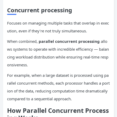
Concurrent
processing
Focuses on managing multiple tasks that overlap in exec
ution, even if they’re not truly simultaneous.
When combined,
parallel
concurrent
processing
allo
ws systems to operate with incredible efficiency — balan
cing workload distribution while ensuring real-time resp
onsiveness.
For example, when a large dataset is processed using pa
rallel concurrent methods, each processor handles a port
ion of the data, reducing computation time dramatically
compared to a sequential approach.
How Parallel
Concurrent
Process