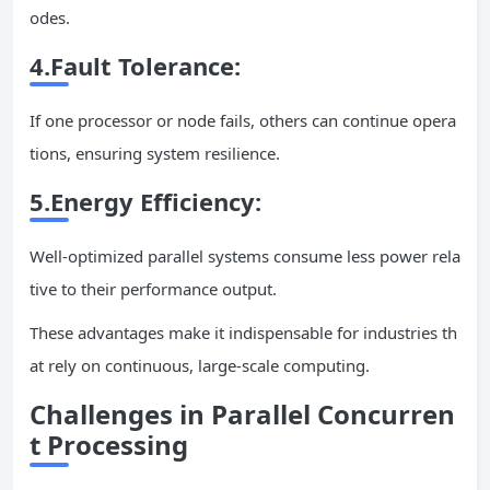
odes.
4.
Fault Tolerance
:
If one processor or node fails, others can continue opera
tions, ensuring system resilience.
5.
Energy Efficiency
:
Well-optimized parallel systems consume less power rela
tive to their performance output.
These advantages make it indispensable for industries th
at rely on continuous, large-scale computing.
Challenges in Parallel
Concurren
t
Processing