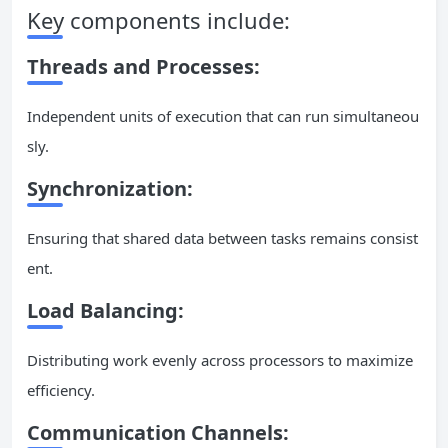
Key components include:
Threads and Processes:
Independent units of execution that can run simultaneou
sly.
Synchronization:
Ensuring that shared data between tasks remains consist
ent.
Load Balancing:
Distributing work evenly across processors to maximize
efficiency.
Communication Channels: