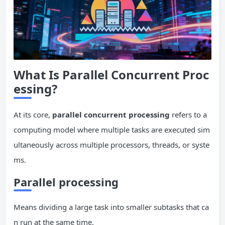
What Is Parallel
Concurrent
Proc
essing?
At its core,
parallel
concurrent
processing
refers to a
computing model where multiple tasks are executed sim
ultaneously across multiple processors, threads, or syste
ms.
Parallel processing
Means dividing a large task into smaller subtasks that ca
n run at the same time.