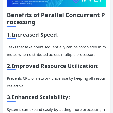
Benefits of Parallel
Concurrent
P
rocessing
1.Increased Speed:
Tasks that take hours sequentially can be completed in m
inutes when distributed across multiple processors.
2.Improved Resource Utilization:
Prevents CPU or network underuse by keeping all resour
ces active.
3.Enhanced Scalability:
Systems can expand easily by adding more processing n