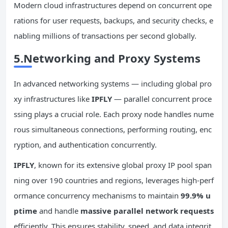
Modern cloud infrastructures depend on concurrent ope
rations for user requests, backups, and security checks, e
nabling millions of transactions per second globally.
5.Networking and Proxy Systems
In advanced networking systems — including global pro
xy infrastructures like
IPFLY
— parallel concurrent proce
ssing plays a crucial role. Each proxy node handles nume
rous simultaneous connections, performing routing, enc
ryption, and authentication concurrently.
IPFLY
, known for its extensive global proxy IP pool span
ning over 190 countries and regions, leverages high-perf
ormance concurrency mechanisms to maintain
99.9% u
ptime
and handle
massive parallel network requests
efficiently. This ensures stability, speed, and data integrit