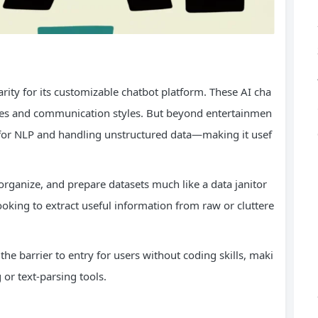
rity for its customizable chatbot platform. These AI cha
 cases and communication styles. But beyond entertainmen
ity for NLP and handling unstructured data—making it usef
 organize, and prepare datasets much like a data janitor
ooking to extract useful information from raw or cluttere
 the barrier to entry for users without coding skills, maki
g or text-parsing tools.