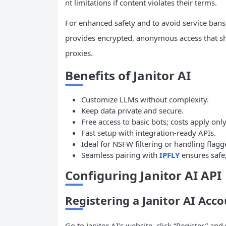
nt limitations if content violates their terms.
For enhanced safety and to avoid service bans
provides encrypted, anonymous access that shi
proxies.
Benefits of Janitor AI
Customize LLMs without complexity.
Keep data private and secure.
Free access to basic bots; costs apply onl
Fast setup with integration-ready APIs.
Ideal for NSFW filtering or handling flagg
Seamless pairing with
IPFLY
ensures safe, 
Configuring Janitor AI API
Registering a Janitor AI Acc
Go to Janitor AI’s website, click “Register,” an