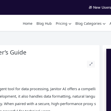
🎁 New User
Home
Blog Hub
Pricing
Blog Categories
er’s Guide
gent tool for data processing, Janitor AI offers a compelli
elopment, it also handles data formatting, natural langu
ty. When paired with a secure, high-performance proxy s