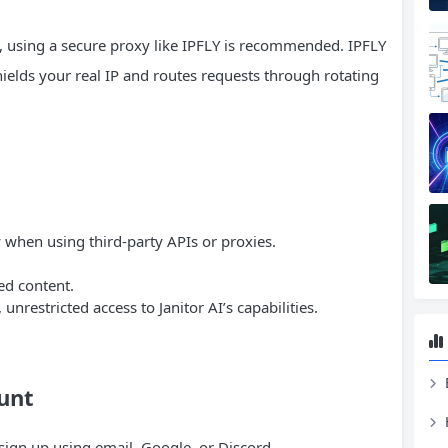
, using a secure proxy like IPFLY is recommended. IPFLY
elds your real IP and routes requests through rotating
y when using third-party APIs or proxies.
ed content.
unrestricted access to Janitor AI’s capabilities.
ount
d sign up using email, Google, or Discord.