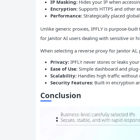
IP
Masking:
Hides your IP when accessing
Encryption:
Supports HTTPS and other e
Performance:
Strategically placed globa
Unlike generic proxies, IPFLY is purpose-buil
for Janitor AI users dealing with sensitive or 
When selecting a reverse proxy for Janitor AI, p
Privacy:
IPFLY never stores or leaks your
Ease of Use:
Simple dashboard and plug-an
Scalability:
Handles high traffic without
Security Features:
Built-in encryption a
Conclusion