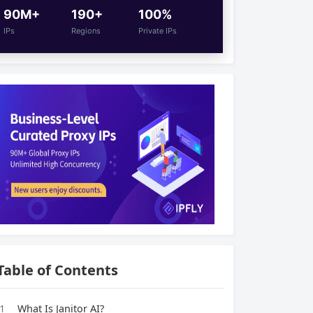
90M+
190+
100%
IPs
Regions
Private IPs
Table of Contents
1
What Is Janitor AI?