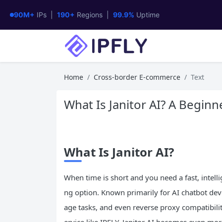
90M+
IPs |
190+
Regions |
99.9%
Uptime
Home
Cross-border E-commerce
Text
What Is Janitor AI? A Beginn
What Is Janitor
AI
?
When time is short and you need a fast, intelli
ng option. Known primarily for AI chatbot dev
age tasks, and even reverse proxy compatibili