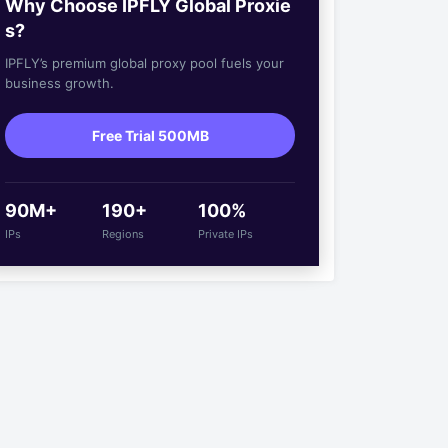
Why Choose IPFLY Global Proxie
s?
IPFLY’s premium global proxy pool fuels your
business growth.
Free Trial 500MB
90M+
190+
100%
IPs
Regions
Private IPs