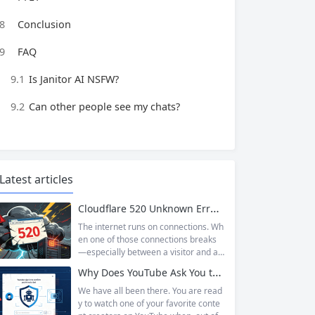
8
Conclusion
9
FAQ
9.1
Is Janitor AI NSFW?
9.2
Can other people see my chats?
Latest articles
Cloudflare 520 Unknown Error: Root Causes & Permanent Prevention Tips
The internet runs on connections. Wh
en one of those connections breaks
—especially between a visitor and a
website—the result is an error page t
Why Does YouTube Ask You to “Sign in to confirm you’re not a bot”?
hat leaves users frustrated and webs
ite owners scrambling. Among the m
We have all been there. You are read
any HTTP errors that can disrupt you
y to watch one of your favorite conte