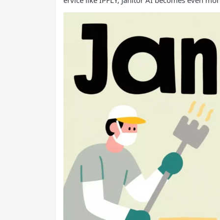
ervice like IPFLY, Janitor AI becomes even mor