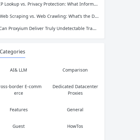
IP Lookup vs. Privacy Protection: What Information Is Exposed and How to Stay Safe
Web Scraping vs. Web Crawling: What’s the Difference and Which One Do You Need?
Can Proxyium Deliver Truly Undetectable Traffic? What Every Scraping Professional Must Know
Categories
AI& LLM
Comparison
ross-border E-comm
Dedicated Datacenter
erce
Proxies
Features
General
Guest
HowTos