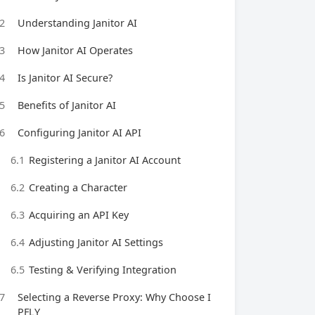
2
Understanding Janitor AI
3
How Janitor AI Operates
4
Is Janitor AI Secure?
5
Benefits of Janitor AI
6
Configuring Janitor AI API
6.1
Registering a Janitor AI Account
6.2
Creating a Character
6.3
Acquiring an API Key
6.4
Adjusting Janitor AI Settings
6.5
Testing & Verifying Integration
7
Selecting a Reverse Proxy: Why Choose I
PFLY