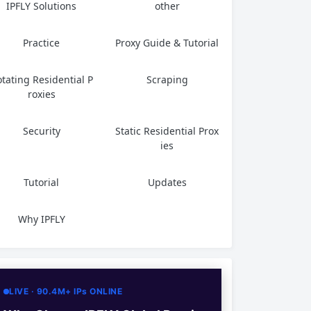
IPFLY Solutions
other
Practice
Proxy Guide & Tutorial
tating Residential P
Scraping
roxies
Security
Static Residential Prox
ies
Tutorial
Updates
Why IPFLY
LIVE · 90.4M+ IPs ONLINE