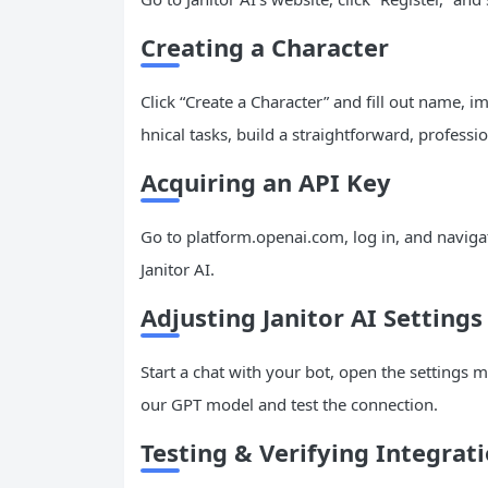
Creating a Character
Click “Create a Character” and fill out name, i
hnical tasks, build a straightforward, professio
Acquiring an API Key
Go to platform.openai.com, log in, and navigat
Janitor AI.
Adjusting Janitor AI Settings
Start a chat with your bot, open the settings m
our GPT model and test the connection.
Testing & Verifying Integrat