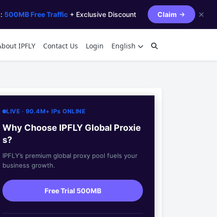
✕
s:
500MB Free Traffic
+ Exclusive Discount
Claim
About IPFLY
Contact Us
Login
English
LIVE · 90.4M+ IPs ONLINE
Why Choose IPFLY Global Proxie
s?
IPFLY’s premium global proxy pool fuels your
business growth.
Free Trial 500MB