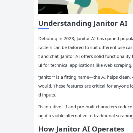
Understanding Janitor
AI
Debuting in 2023, Janitor AI has gained popula
racters can be tailored to suit different use
t and chat, Janitor AI offers solid functional
ul for technical applications like web scraping.
“Janitor” is a fitting name—the AI helps clean,
would. These features are critical for anyone l
d inputs.
Its intuitive UI and pre-built characters reduce
ng it a viable alternative to traditional scrapin
How Janitor AI Operates