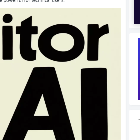
e powerful for technical users.