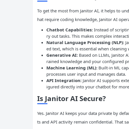
To get the most from Janitor AI, it helps to un
hat require coding knowledge, Janitor AI oper
Chatbot Capabilities:
Instead of scripti
ry out tasks. This makes complex interac
Natural Language Processing (NLP):
Ja
ed text, which is essential when cleaning
Generative AI:
Based on LLMs, Janitor A
rained knowledge and your configured p
Machine Learning (ML):
Built-in ML capa
processes user input and manages data.
API Integration:
Janitor AI supports ext
igured directly into your chatbot for mo
Is Janitor AI Secure?
Yes. Janitor AI keeps your data private by defa
ts and API activity remain confidential. That 