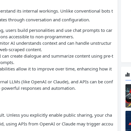
derstand its internal workings. Unlike conventional bots t
ates through conversation and configuration.
ng, users build personalities and use chat prompts to car
tions accessible to non-programmers.
nitor AI understands context and can handle unstructur
 web-scraped content.
I can create dialogue and summarize content using pre-t
rompts.
bilities allow it to improve over time, enhancing how it
ernal LLMs (like OpenAI or Claude), and APIs can be conf
re powerful responses and automation.
ult. Unless you explicitly enable public sharing, your cha
said, using APIs from OpenAI or Claude may trigger accou