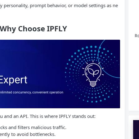
fy personality, prompt behavior, or model settings as ne
: Why Choose IPFLY
Ro
u and an API. This is where IPFLY stands out:
ks and filters malicious traffic.
ently to avoid bottlenecks.