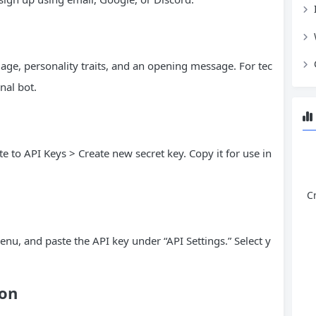
mage, personality traits, and an opening message. For tec
nal bot.
e to API Keys > Create new secret key. Copy it for use in
C
enu, and paste the API key under “API Settings.” Select y
ion