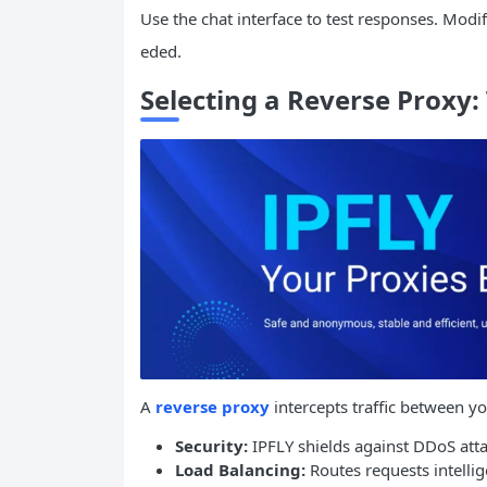
Use the chat interface to test responses. Modi
eded.
Selecting a Reverse Proxy
A
reverse proxy
intercepts traffic between yo
Security:
IPFLY shields against DDoS attac
Load Balancing:
Routes requests intellig