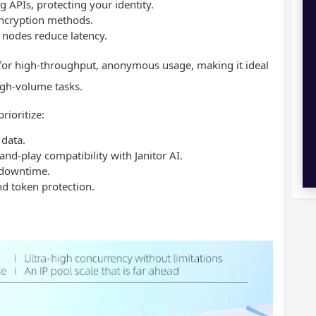
 APIs, protecting your identity.
ncryption methods.
l nodes reduce latency.
t for high-throughput, anonymous usage, making it ideal
high-volume tasks.
rioritize:
 data.
d-play compatibility with Janitor AI.
 downtime.
nd token protection.