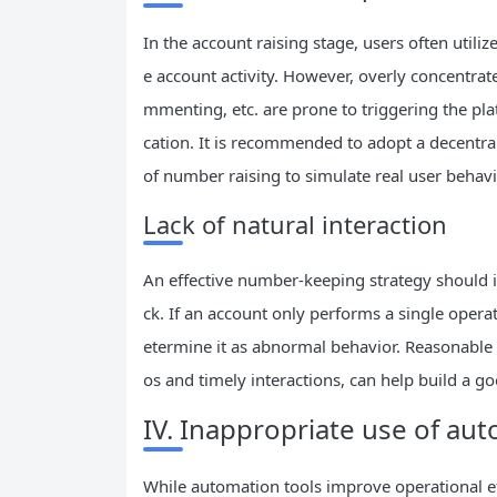
In the account raising stage, users often utili
e account activity. However, overly concentrat
mmenting, etc. are prone to triggering the plat
cation. It is recommended to adopt a decentral
of number raising to simulate real user behavi
Lack of natural interaction
An effective number-keeping strategy should i
ck. If an account only performs a single opera
etermine it as abnormal behavior. Reasonable 
os and timely interactions, can help build a g
IV. Inappropriate use of au
While automation tools improve operational ef