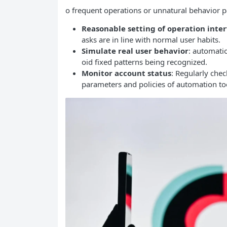
o frequent operations or unnatural behavior pa
Reasonable setting of operation inter
asks are in line with normal user habits.
Simulate real user behavior
: automati
oid fixed patterns being recognized.
Monitor account status
: Regularly chec
parameters and policies of automation too