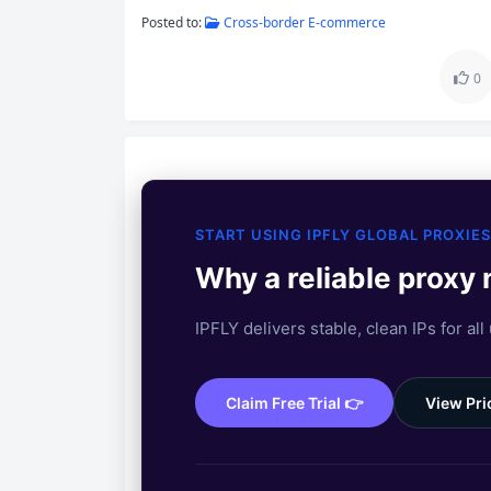
Posted to:
Cross-border E-commerce
0
START USING IPFLY GLOBAL PROXIES
Why a reliable proxy
IPFLY delivers stable, clean IPs for all
Claim Free Trial 👉
View Pri