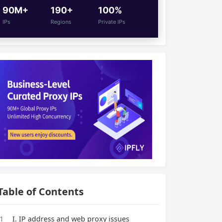
90M+
190+
100%
IPs
Regions
Private IPs
Table of Contents
1
I. IP address and web proxy issues