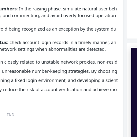
 numbers
: In the raising phase, simulate natural user beh
ing and commenting, and avoid overly focused operation
void being recognized as an exception by the system du
tus
: check account login records in a timely manner, an
 network settings when abnormalities are detected.
en closely related to unstable network proxies, non-resid
 and unreasonable number-keeping strategies. By choosing
aining a fixed login environment, and developing a scient
ly reduce the risk of account verification and achieve mo
END