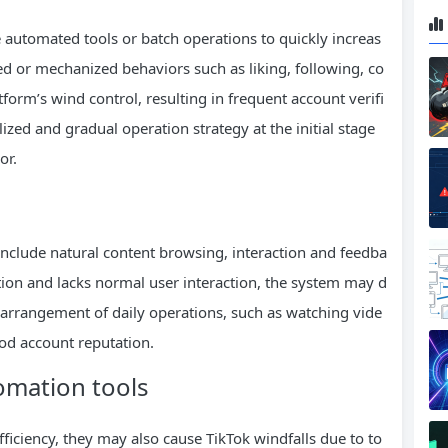
ze automated tools or batch operations to quickly increas
ed or mechanized behaviors such as liking, following, co
form’s wind control, resulting in frequent account verifi
ized and gradual operation strategy at the initial stage
or.
nclude natural content browsing, interaction and feedba
tion and lacks normal user interaction, the system may d
arrangement of daily operations, such as watching vide
ood account reputation.
tomation tools
ficiency, they may also cause TikTok windfalls due to to