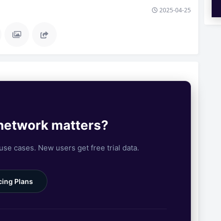
2025-04-25
 network matters?
 use cases. New users get free trial data.
cing Plans