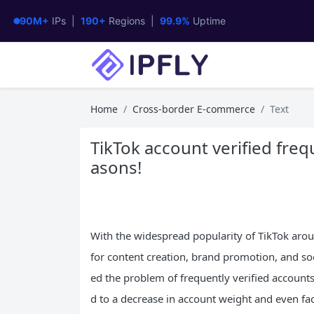
90M+
IPs |
190+
Regions |
99.9%
Uptime
Home
Cross-border E-commerce
Text
TikTok account verified freq
asons!
With the widespread popularity of TikTok aro
for content creation, brand promotion, and s
ed the problem of frequently verified accounts,
d to a decrease in account weight and even fac