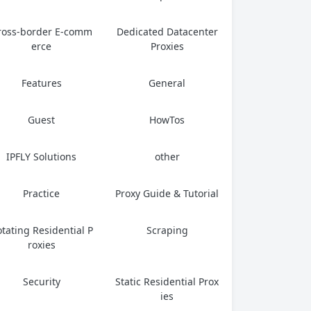
ross-border E-comm
Dedicated Datacenter
erce
Proxies
Features
General
Guest
HowTos
IPFLY Solutions
other
Practice
Proxy Guide & Tutorial
tating Residential P
Scraping
roxies
Security
Static Residential Prox
ies