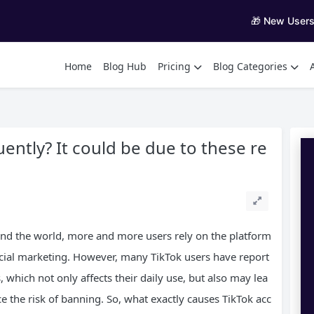
🎁 New User
Home
Blog Hub
Pricing
Blog Categories
uently? It could be due to these re
und the world, more and more users rely on the platform
ocial marketing. However, many TikTok users have report
 which not only affects their daily use, but also may lea
e the risk of banning. So, what exactly causes TikTok acc