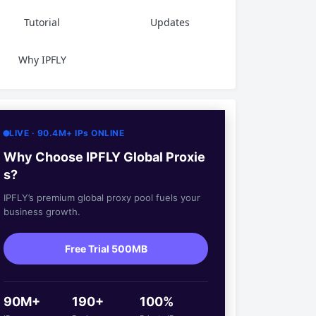
Tutorial
Updates
Why IPFLY
LIVE · 90.4M+ IPs ONLINE
Why Choose IPFLY Global Proxie
s?
IPFLY’s premium global proxy pool fuels your
business growth.
Free Trial 500MB
90M+
190+
100%