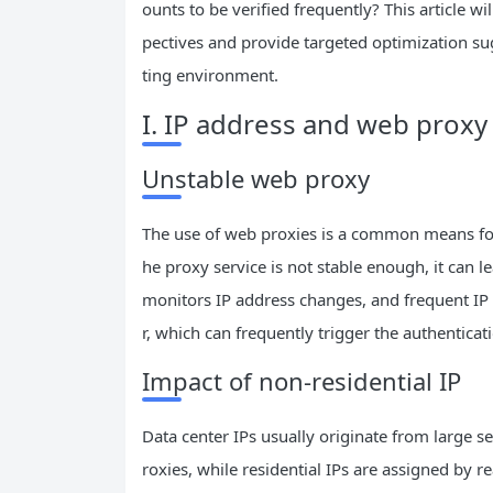
ounts to be verified frequently? This article 
pectives and provide targeted optimization su
ting environment.
I. IP address and web proxy
Unstable web proxy
The use of web proxies is a common means for 
he proxy service is not stable enough, it can l
monitors IP address changes, and frequent I
r, which can frequently trigger the authentic
Impact of non-residential IP
Data center IPs usually originate from large s
roxies, while residential IPs are assigned by 