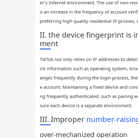
er’s Internet environment. The use of non-resi
o an increase in the frequency of account verif
preferring high-quality residential IP proxies, s
II. the device fingerprint is
ment
TikTok not only relies on IP addresses to dete
int information such as operating system, brow
anges frequently during the login process, the
e account. Maintaining a fixed device and cons
ng frequently authenticated, such as pairing w
sure each device is a separate environment.
III. Improper
number-raising
over-mechanized operation