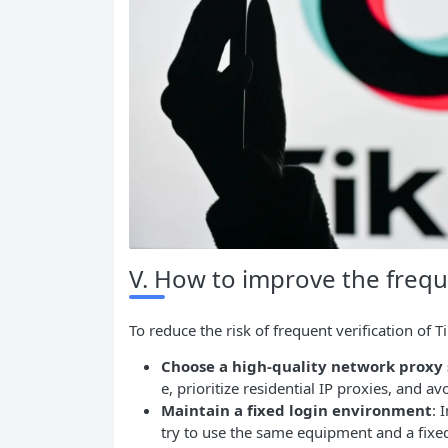
V. How to improve the frequ
To reduce the risk of frequent verification of 
Choose a high-quality network proxy 
e, prioritize residential IP proxies, and a
Maintain a fixed login environment
: 
try to use the same equipment and a fixe