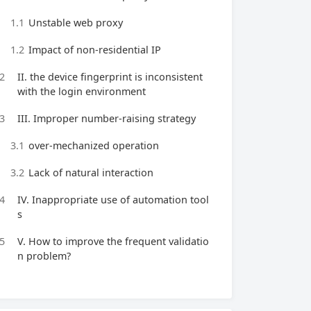
1.1
Unstable web proxy
1.2
Impact of non-residential IP
2
II. the device fingerprint is inconsistent
with the login environment
3
III. Improper number-raising strategy
3.1
over-mechanized operation
3.2
Lack of natural interaction
4
IV. Inappropriate use of automation tool
s
5
V. How to improve the frequent validatio
n problem?