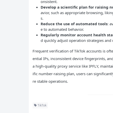
onsistent.
Develop a scientific plan for raising
avior, such as appropriate browsing, lik
s.
Reduce the use of automated tools
: a
e to automated behavior.
Regularly monitor account health sta
d quickly adjust operation strategies and
Frequent verification of TikTok accounts is oft
ential IPs, inconsistent device fingerprints,
a high-quality proxy service like IPFLY, maint
ific number-raising plan, users can significant
re stable operations.
TikTok