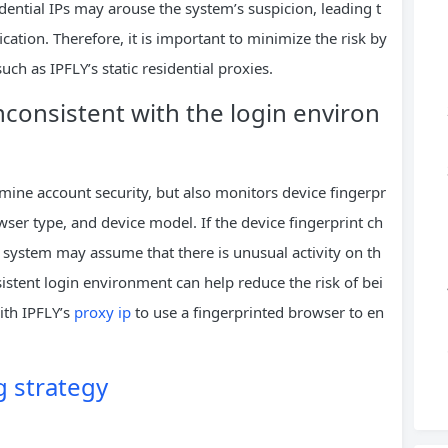
dential IPs may arouse the system’s suspicion, leading t
ication. Therefore, it is important to minimize the risk by
uch as IPFLY’s static residential proxies.
 inconsistent with the login environ
rmine account security, but also monitors device fingerpr
ser type, and device model. If the device fingerprint ch
 system may assume that there is unusual activity on th
istent login environment can help reduce the risk of bei
ith IPFLY’s
proxy ip
to use a fingerprinted browser to en
 strategy