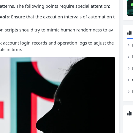
tterns. The following points require special attention:
vals
: Ensure that the execution intervals of automation t
on scripts should try to mimic human randomness to av
k account login records and operation logs to adjust the
ls in time.