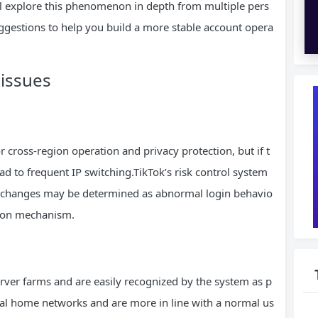
will explore this phenomenon in depth from multiple pers
ggestions to help you build a more stable account opera
 issues
cross-region operation and privacy protection, but if t
ead to frequent IP switching.TikTok’s risk control system
P changes may be determined as abnormal login behavio
ation mechanism.
erver farms and are easily recognized by the system as p
real home networks and are more in line with a normal us