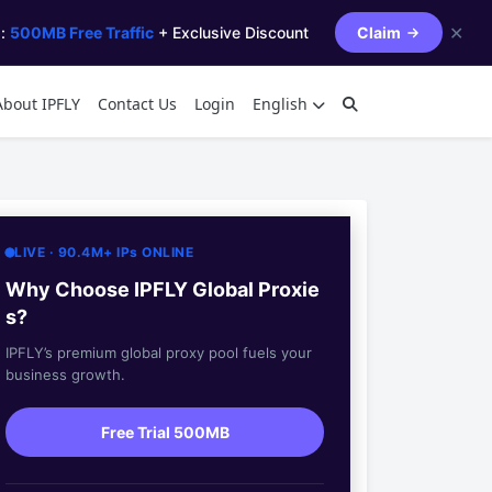
✕
s:
500MB Free Traffic
+ Exclusive Discount
Claim
About IPFLY
Contact Us
Login
English
LIVE · 90.4M+ IPs ONLINE
Why Choose IPFLY Global Proxie
s?
IPFLY’s premium global proxy pool fuels your
business growth.
Free Trial 500MB