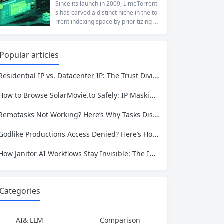
at a...
ng to reach a website restricted by co
Since its launch in 2009, LimeTorrent
rporate firewalls, or simply someone
s has carved a distinct niche in the to
who values online privacy, web proxi
rrent indexing space by prioritizing v
es offer a convenient solution. 4ever
erified uploads, a clean interface, an
proxy has emerged as one of...
d a broad category taxonomy that sp
ans movies, television, music, softwa
Popular articles
re, and games. Operating as a searc
hable index of torrent metadata and
Residential IP vs. Datacenter IP: The Trust Divide That Defines Modern Data Extraction
magnet links rather than a file host, it
has served...
How to Browse SolarMovie.to Safely: IP Masking, Tracking Prevention, and More
Remotasks Not Working? Here’s Why Tasks Disappear and How to Fix Access
Godlike Productions Access Denied? Here’s How to Reach GLP from Anywhere
How Janitor AI Workflows Stay Invisible: The IP Identity That Keeps AI Automation Running
Categories
AI& LLM
Comparison