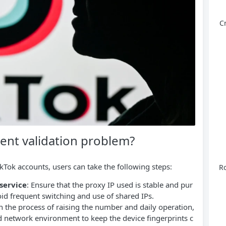
C
ent validation problem?
TikTok accounts, users can take the following steps:
Ro
service
: Ensure that the proxy IP used is stable and pur
void frequent switching and use of shared IPs.
In the process of raising the number and daily operation,
d network environment to keep the device fingerprints c