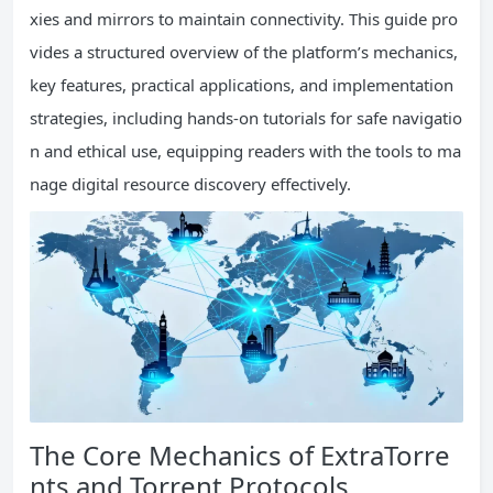
xies and mirrors to maintain connectivity. This guide pro
vides a structured overview of the platform’s mechanics,
key features, practical applications, and implementation
strategies, including hands-on tutorials for safe navigatio
n and ethical use, equipping readers with the tools to ma
nage digital resource discovery effectively.
The Core Mechanics of ExtraTorre
nts and Torrent Protocols