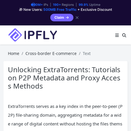
90M+
IPs |
190+
Regions |
99.9%
Uptime
🎁 New Users:
500MB Free Traffic
+ Exclusive Discount
✕
Claim
Home
Cross-border E-commerce
Text
Unlocking ExtraTorrents: Tutorials
on P2P Metadata and Proxy Acces
s Methods
ExtraTorrents serves as a key index in the peer-to-peer (P
2P) file-sharing domain, aggregating metadata for a wid
e range of digital content without hosting the files thems