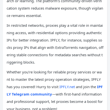
arch or learning. The platform’s community-driven verifi
cation system reduces malware exposure, though vigilan
ce remains essential.
In restricted networks, proxies play a vital role in maintai
ning access, with residential options providing authentic
IPs for better integration. IPFLY, for instance, supplies so
cks proxy IPs that align with ExtraTorrents navigation, off
ering stable connections for metadata searches without t
riggering blocks.
Whether you’re looking for reliable proxy services or wa
nt to master the latest proxy operation strategies, IPFLY
has you covered! Hurry to visit
IPFLY.net
and join the
IPF
LY Telegram community
—with first-hand information
and professional support, let proxies become a boost for
your business, not a problem!