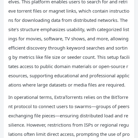
elves. This platform enables users to search for and retri
eve torrent files or magnet links, which contain instructio
ns for downloading data from distributed networks. The
site’s structure emphasizes usability, with categorized list
ings for movies, software, TV shows, and more, allowing
efficient discovery through keyword searches and sortin
g by metrics like file size or seeder count. This setup facili
tates access to public domain materials or open-source r
esources, supporting educational and professional applic
ations where large datasets or media files are required.
In operational terms, ExtraTorrents relies on the BitTorre
nt protocol to connect users to swarms—groups of peers
exchanging file pieces—ensuring distributed load and re
silience. However, restrictions from ISPs or regional regu
lations often limit direct access, prompting the use of pro