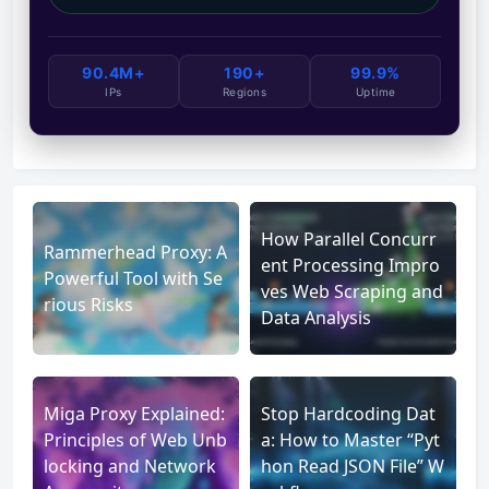
90.4M+
190+
99.9%
IPs
Regions
Uptime
How Parallel Concurr
Rammerhead Proxy: A
ent Processing Impro
Powerful Tool with Se
ves Web Scraping and
rious Risks
Data Analysis
Miga Proxy Explained:
Stop Hardcoding Dat
Principles of Web Unb
a: How to Master “Pyt
locking and Network
hon Read JSON File” W