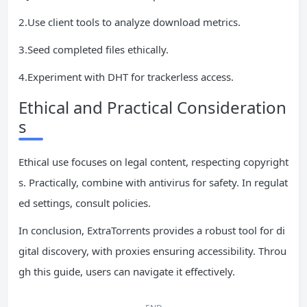
2.Use client tools to analyze download metrics.
3.Seed completed files ethically.
4.Experiment with DHT for trackerless access.
Ethical and Practical Consideration
s
Ethical use focuses on legal content, respecting copyright
s. Practically, combine with antivirus for safety. In regulat
ed settings, consult policies.
In conclusion, ExtraTorrents provides a robust tool for di
gital discovery, with proxies ensuring accessibility. Throu
gh this guide, users can navigate it effectively.