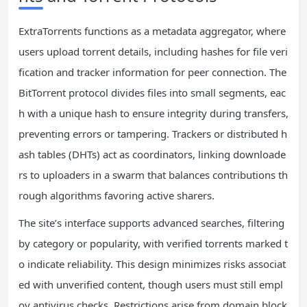
ExtraTorrents functions as a metadata aggregator, where
users upload torrent details, including hashes for file veri
fication and tracker information for peer connection. The
BitTorrent protocol divides files into small segments, eac
h with a unique hash to ensure integrity during transfers,
preventing errors or tampering. Trackers or distributed h
ash tables (DHTs) act as coordinators, linking downloade
rs to uploaders in a swarm that balances contributions th
rough algorithms favoring active sharers.
The site’s interface supports advanced searches, filtering
by category or popularity, with verified torrents marked t
o indicate reliability. This design minimizes risks associat
ed with unverified content, though users must still empl
oy antivirus checks. Restrictions arise from domain block