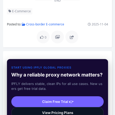
END
E-Commerce
Posted to:
Cross-border E-commerce
2025-11-04
0
START USING IPFLY GLOBAL PROXIES
Why a reliable proxy network matters?
IPFLY delivers stable, clean IPs for all use cases. New us
ers get free trial data.
Claim Free Trial 👉
View Pricing Plans