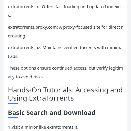
extratorrents.to: Offers fast loading and updated indexe
s.
extratorrents.proxy.com: A proxy-focused site for direct r
erouting.
extratorrents.bz: Maintains verified torrents with minima
l ads.
These options ensure continued access, but verify legitim
acy to avoid risks.
Hands-On Tutorials: Accessing and
Using ExtraTorrents
Basic Search and Download
1.Visit a mirror like extratorrents.it.