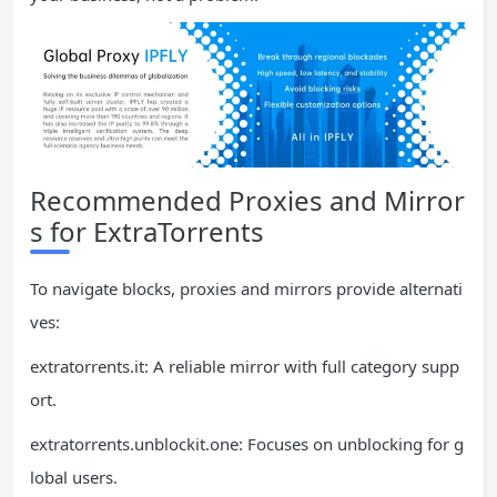
Recommended Proxies and Mirror
s for ExtraTorrents
To navigate blocks, proxies and mirrors provide alternati
ves:
extratorrents.it: A reliable mirror with full category supp
ort.
extratorrents.unblockit.one: Focuses on unblocking for g
lobal users.