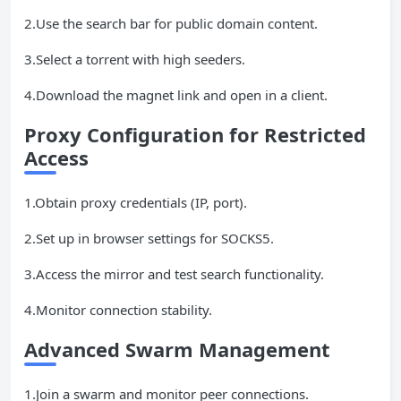
2.Use the search bar for public domain content.
3.Select a torrent with high seeders.
4.Download the magnet link and open in a client.
Proxy Configuration for Restricted
Access
1.Obtain proxy credentials (IP, port).
2.Set up in browser settings for SOCKS5.
3.Access the mirror and test search functionality.
4.Monitor connection stability.
Advanced
Swarm
Management
1.Join a swarm and monitor peer connections.