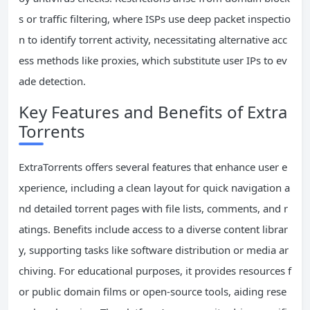
s or traffic filtering, where ISPs use deep packet inspectio
n to identify torrent activity, necessitating alternative acc
ess methods like proxies, which substitute user IPs to ev
ade detection.
Key Features and Benefits of Extra
Torrents
ExtraTorrents offers several features that enhance user e
xperience, including a clean layout for quick navigation a
nd detailed torrent pages with file lists, comments, and r
atings. Benefits include access to a diverse content librar
y, supporting tasks like software distribution or media ar
chiving. For educational purposes, it provides resources f
or public domain films or open-source tools, aiding rese