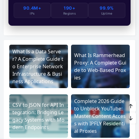
90.4M+
190+
99.9%
IPs
Regions
Uptime
What Is a Data Serve
What Is Rammerhead
r? A Complete Guide t
Proxy: A Complete Gui
o Enterprise Network
de to Web-Based Prox
Infrastructure & Busi
ies
ness Applications
Complete 2026 Guide
CSV to JSON for API In
to Unblock YouTube:
tegration: Bridging Le
Master Content Acces
gacy Systems with Mo
s with IPFLY Residenti
dern Endpoints
al Proxies