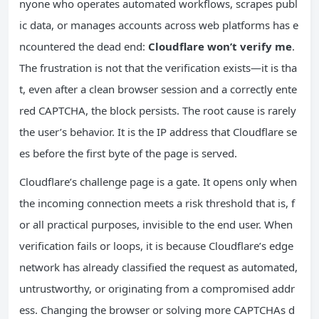
nyone who operates automated workflows, scrapes publ
ic data, or manages accounts across web platforms has e
ncountered the dead end:
Cloudflare won’t verify me
.
The frustration is not that the verification exists—it is tha
t, even after a clean browser session and a correctly ente
red CAPTCHA, the block persists. The root cause is rarely
the user’s behavior. It is the IP address that Cloudflare se
es before the first byte of the page is served.
Cloudflare’s challenge page is a gate. It opens only when
the incoming connection meets a risk threshold that is, f
or all practical purposes, invisible to the end user. When
verification fails or loops, it is because Cloudflare’s edge
network has already classified the request as automated,
untrustworthy, or originating from a compromised addr
ess. Changing the browser or solving more CAPTCHAs d