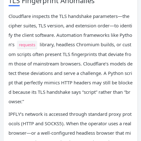
TLS Fingerprint Anomalies
Cloudflare inspects the TLS handshake parameters—the
cipher suites, TLS version, and extension order—to identi
fy the client software. Automation frameworks like Pytho
n’s
library, headless Chromium builds, or cust
requests
om scripts often present TLS fingerprints that deviate fro
m those of mainstream browsers. Cloudflare’s models de
tect these deviations and serve a challenge. A Python scri
pt that perfectly mimics HTTP headers may still be blocke
d because its TLS handshake says “script” rather than “br
owser.”
IPFLY’s network is accessed through standard proxy prot
ocols (HTTP and SOCKS5). When the operator uses a real
browser—or a well‑configured headless browser that mi