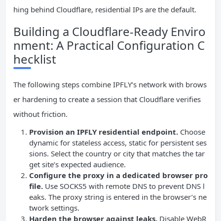
hing behind Cloudflare, residential IPs are the default.
Building a Cloudflare‑Ready Enviro
nment: A Practical Configuration C
hecklist
The following steps combine IPFLY’s network with brows
er hardening to create a session that Cloudflare verifies
without friction.
Provision an IPFLY residential endpoint.
Choose
dynamic for stateless access, static for persistent ses
sions. Select the country or city that matches the tar
get site’s expected audience.
Configure the proxy in a dedicated browser pro
file.
Use SOCKS5 with remote DNS to prevent DNS l
eaks. The proxy string is entered in the browser’s ne
twork settings.
Harden the browser against leaks.
Disable WebR