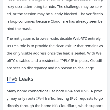
roxy user attempting to hide. The challenge may be serv
ed, or the session may be silently blocked. The verificatio
n loop continues because Cloudflare has already seen be
hind the mask.
The mitigation is browser‑side: disable WebRTC entirely.
IPFLY’s role is to provide the clean exit IP that remains as
the only visible address once the leak is sealed. With We
bRTC disabled and a residential IPFLY IP in place, Cloudfl
are sees no discrepancy and no reason to challenge.
IPv6 Leaks
Many home connections use both IPv4 and IPv6. A prox
y may only route IPv4 traffic, leaving IPv6 requests to go
directly through the home ISP. Cloudflare, which support