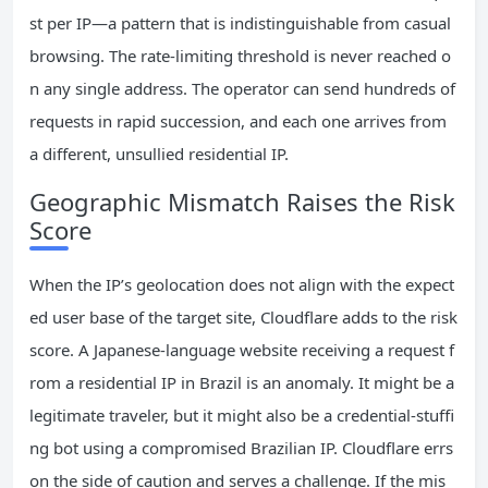
st per IP—a pattern that is indistinguishable from casual
browsing. The rate‑limiting threshold is never reached o
n any single address. The operator can send hundreds of
requests in rapid succession, and each one arrives from
a different, unsullied residential IP.
Geographic Mismatch Raises the Risk
Score
When the IP’s geolocation does not align with the expect
ed user base of the target site, Cloudflare adds to the risk
score. A Japanese‑language website receiving a request f
rom a residential IP in Brazil is an anomaly. It might be a
legitimate traveler, but it might also be a credential‑stuffi
ng bot using a compromised Brazilian IP. Cloudflare errs
on the side of caution and serves a challenge. If the mis