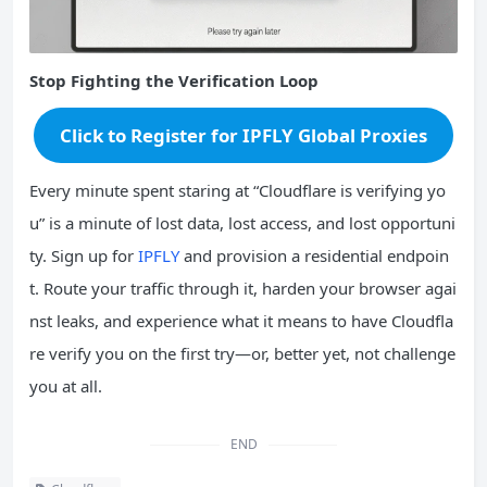
Stop Fighting the Verification Loop
Click to Register for IPFLY Global Proxies
Every minute spent staring at “Cloudflare is verifying yo
u” is a minute of lost data, lost access, and lost opportuni
ty. Sign up for
IPFLY
and provision a residential endpoin
t. Route your traffic through it, harden your browser agai
nst leaks, and experience what it means to have Cloudfla
re verify you on the first try—or, better yet, not challenge
you at all.
END