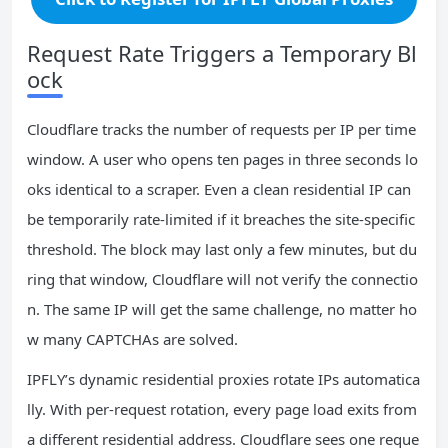
Request Rate Triggers a Temporary Bl
ock
Cloudflare tracks the number of requests per IP per time
window. A user who opens ten pages in three seconds lo
oks identical to a scraper. Even a clean residential IP can
be temporarily rate‑limited if it breaches the site‑specific
threshold. The block may last only a few minutes, but du
ring that window, Cloudflare will not verify the connectio
n. The same IP will get the same challenge, no matter ho
w many CAPTCHAs are solved.
IPFLY’s dynamic residential proxies rotate IPs automatica
lly. With per‑request rotation, every page load exits from
a different residential address. Cloudflare sees one reque