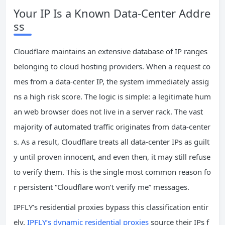
Your IP Is a Known Data‑Center Addre
ss
Cloudflare maintains an extensive database of IP ranges
belonging to cloud hosting providers. When a request co
mes from a data‑center IP, the system immediately assig
ns a high risk score. The logic is simple: a legitimate hum
an web browser does not live in a server rack. The vast
majority of automated traffic originates from data‑center
s. As a result, Cloudflare treats all data‑center IPs as guilt
y until proven innocent, and even then, it may still refuse
to verify them. This is the single most common reason fo
r persistent “Cloudflare won’t verify me” messages.
IPFLY’s residential proxies bypass this classification entir
ely.
IPFLY’s dynamic residential proxies
source their IPs f