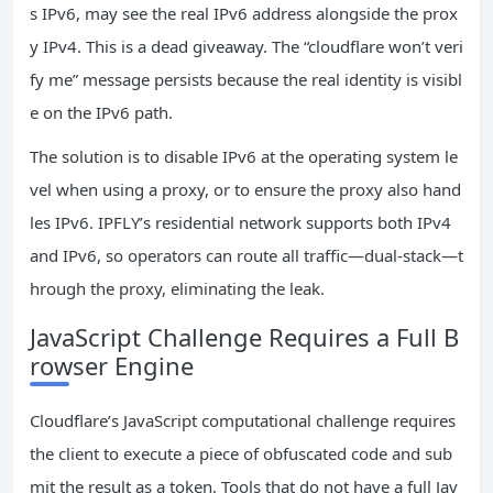
s IPv6, may see the real IPv6 address alongside the prox
y IPv4. This is a dead giveaway. The “cloudflare won’t veri
fy me” message persists because the real identity is visibl
e on the IPv6 path.
The solution is to disable IPv6 at the operating system le
vel when using a proxy, or to ensure the proxy also hand
les IPv6. IPFLY’s residential network supports both IPv4
and IPv6, so operators can route all traffic—dual‑stack—t
hrough the proxy, eliminating the leak.
JavaScript Challenge Requires a Full B
rowser Engine
Cloudflare’s JavaScript computational challenge requires
the client to execute a piece of obfuscated code and sub
mit the result as a token. Tools that do not have a full Jav