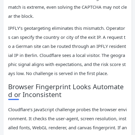
match is extreme, even solving the CAPTCHA may not cle
ar the block.
IPFLY’s geotargeting eliminates this mismatch. Operator
s can specify the country or city of the exit IP. A request t
o a German site can be routed through an IPFLY resident
ial IP in Berlin. Cloudflare sees a local visitor. The geogra
phic signal aligns with expectations, and the risk score st
ays low. No challenge is served in the first place.
Browser Fingerprint Looks Automate
d or Inconsistent
Cloudflare’s JavaScript challenge probes the browser envi
ronment. It checks the user‑agent, screen resolution, inst
alled fonts, WebGL renderer, and canvas fingerprint. If an