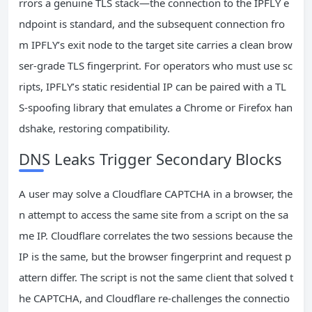
rrors a genuine TLS stack—the connection to the IPFLY e
ndpoint is standard, and the subsequent connection fro
m IPFLY’s exit node to the target site carries a clean brow
ser‑grade TLS fingerprint. For operators who must use sc
ripts, IPFLY’s static residential IP can be paired with a TL
S‑spoofing library that emulates a Chrome or Firefox han
dshake, restoring compatibility.
DNS Leaks Trigger Secondary Blocks
A user may solve a Cloudflare CAPTCHA in a browser, the
n attempt to access the same site from a script on the sa
me IP. Cloudflare correlates the two sessions because the
IP is the same, but the browser fingerprint and request p
attern differ. The script is not the same client that solved t
he CAPTCHA, and Cloudflare re‑challenges the connectio