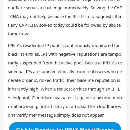
oudflare serves a challenge immediately. Solving the CAP
TCHA may not help because the IP’s history suggests tha
t any CAPTCHA solved today could be followed by abuse
tomorrow.
IPFLY’s residential IP pool is continuously monitored for
blacklist entries. IPs with negative reputations are tempo
rarily suspended from the active pool. Because IPFLY’s re
sidential IPs are sourced ethically from real users who ge
nerate organic, mixed traffic, their baseline reputation is
inherently high. When a request arrives through an IPFL
Y endpoint, Cloudflare evaluates it against a history of no
rmal browsing, not a history of attacks. The “cloudflare w
on’t verify me” message simply does not appear.
Click to Register for IPFLY Global Proxies