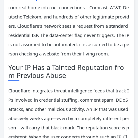
rom real home internet connections—Comcast, AT&T, De
utsche Telekom, and hundreds of other legitimate provid
ers. Cloudflare’s network sees a request from a standard
residential ISP. The data‑center flag never triggers. The IP
is not assumed to be automated; it is assumed to be a pe
rson checking a website from their living room.
Your IP Has a Tainted Reputation fro
m Previous Abuse
Cloudflare integrates threat intelligence feeds that track I
Ps involved in credential stuffing, comment spam, DDoS
attacks, and other malicious activity. An IP that was used
abusively weeks ago—even by a completely different per
son—will carry that black mark. The reputation score is p
ersistent. When the user connects through such an IP, Cl