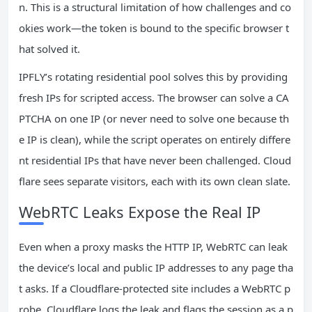
n. This is a structural limitation of how challenges and co
okies work—the token is bound to the specific browser t
hat solved it.
IPFLY’s rotating residential pool solves this by providing
fresh IPs for scripted access. The browser can solve a CA
PTCHA on one IP (or never need to solve one because th
e IP is clean), while the script operates on entirely differe
nt residential IPs that have never been challenged. Cloud
flare sees separate visitors, each with its own clean slate.
WebRTC Leaks Expose the Real IP
Even when a proxy masks the HTTP IP, WebRTC can leak
the device’s local and public IP addresses to any page tha
t asks. If a Cloudflare‑protected site includes a WebRTC p
robe, Cloudflare logs the leak and flags the session as a p