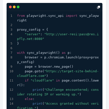
from
 playwright.sync_api 
import
 sync_playw
right
proxy_config = {
"server"
: 
"http://user-resi:pass@res.i
pfly.net:8080"
}
with
 sync_playwright() 
as
 p:
    browser = p.chromium.launch(proxy=prox
y_config)
    page = browser.new_page()
    page.goto(
"https://target-site-behind-
cloudflare.com"
)
if
"cloudflare"
in
 page.content().lowe
r():
print
(
"Challenge encountered; cons
ider rotating IP or warming up."
)
else
:
print
(
"Access granted without veri
fication."
)