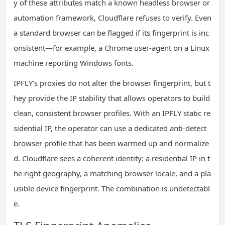
y of these attributes match a known headless browser or
automation framework, Cloudflare refuses to verify. Even
a standard browser can be flagged if its fingerprint is inc
onsistent—for example, a Chrome user‑agent on a Linux
machine reporting Windows fonts.
IPFLY’s proxies do not alter the browser fingerprint, but t
hey provide the IP stability that allows operators to build
clean, consistent browser profiles. With an IPFLY static re
sidential IP, the operator can use a dedicated anti‑detect
browser profile that has been warmed up and normalize
d. Cloudflare sees a coherent identity: a residential IP in t
he right geography, a matching browser locale, and a pla
usible device fingerprint. The combination is undetectabl
e.