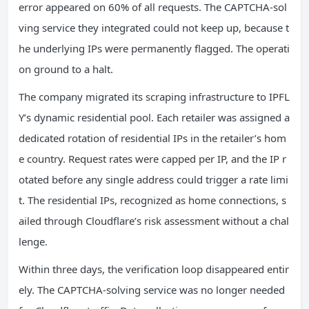
error appeared on 60% of all requests. The CAPTCHA‑sol
ving service they integrated could not keep up, because t
he underlying IPs were permanently flagged. The operati
on ground to a halt.
The company migrated its scraping infrastructure to IPFL
Y’s dynamic residential pool. Each retailer was assigned a
dedicated rotation of residential IPs in the retailer’s hom
e country. Request rates were capped per IP, and the IP r
otated before any single address could trigger a rate limi
t. The residential IPs, recognized as home connections, s
ailed through Cloudflare’s risk assessment without a chal
lenge.
Within three days, the verification loop disappeared entir
ely. The CAPTCHA‑solving service was no longer needed