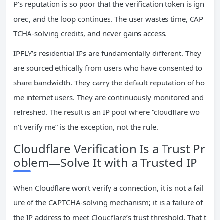
P’s reputation is so poor that the verification token is ign
ored, and the loop continues. The user wastes time, CAP
TCHA‑solving credits, and never gains access.
IPFLY’s residential IPs are fundamentally different. They
are sourced ethically from users who have consented to
share bandwidth. They carry the default reputation of ho
me internet users. They are continuously monitored and
refreshed. The result is an IP pool where “cloudflare wo
n’t verify me” is the exception, not the rule.
Cloudflare Verification Is a Trust Pr
oblem—Solve It with a Trusted IP
When Cloudflare won’t verify a connection, it is not a fail
ure of the CAPTCHA‑solving mechanism; it is a failure of
the IP address to meet Cloudflare’s trust threshold. That t