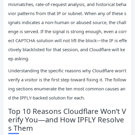
mismatches, rate‑of‑request analysis, and historical beha
vior patterns from that IP or subnet. When any of these s
ignals indicates a non‑human or abused source, the chall
enge is served. If the signal is strong enough, even a corr
ect CAPTCHA solution will not lift the block—the IP is effe
ctively blacklisted for that session, and Cloudflare will ke
ep asking.
Understanding the specific reasons why Cloudflare won’t
verify a visitor is the first step toward fixing it. The follow
ing sections enumerate the ten most common causes an
d the IPFLY‑backed solution for each.
Top 10 Reasons Cloudflare Won’t V
erify You—and How IPFLY Resolve
s Them