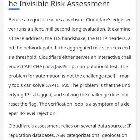
he Invisible Risk Assessment
Before a request reaches a website, Cloudflare’s edge ser
ver runs a silent, millisecond‑long evaluation. It examine
s the IP address, the TLS handshake, the HTTP headers, a
nd the network path. If the aggregated risk score exceed
s a threshold, Cloudflare either serves an interactive chall
enge (CAPTCHA) or a JavaScript computational test. The
problem for automation is not the challenge itself—man
y tools can solve CAPTCHAs. The problem is that the und
erlying IP is flagged, and solving the challenge does not
reset the flag. The verification loop is a symptom of a de
eper IP‑level rejection.
Cloudflare’s assessment relies on several data sources: IP
reputation databases, ASN categorizations, geolocation