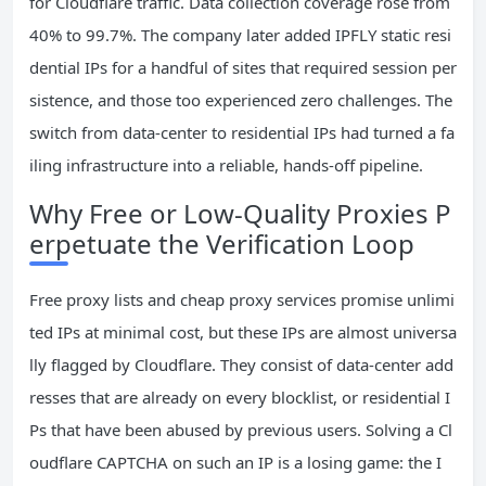
for Cloudflare traffic. Data collection coverage rose from
40% to 99.7%. The company later added IPFLY static resi
dential IPs for a handful of sites that required session per
sistence, and those too experienced zero challenges. The
switch from data‑center to residential IPs had turned a fa
iling infrastructure into a reliable, hands‑off pipeline.
Why Free or Low‑Quality Proxies P
erpetuate the Verification Loop
Free proxy lists and cheap proxy services promise unlimi
ted IPs at minimal cost, but these IPs are almost universa
lly flagged by Cloudflare. They consist of data‑center add
resses that are already on every blocklist, or residential I
Ps that have been abused by previous users. Solving a Cl
oudflare CAPTCHA on such an IP is a losing game: the I