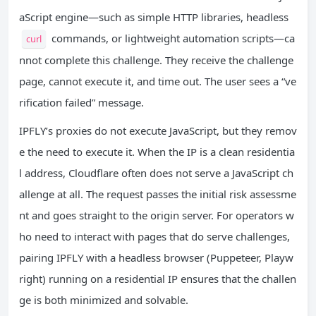
aScript engine—such as simple HTTP libraries, headless
commands, or lightweight automation scripts—ca
curl
nnot complete this challenge. They receive the challenge
page, cannot execute it, and time out. The user sees a “ve
rification failed” message.
IPFLY’s proxies do not execute JavaScript, but they remov
e the need to execute it. When the IP is a clean residentia
l address, Cloudflare often does not serve a JavaScript ch
allenge at all. The request passes the initial risk assessme
nt and goes straight to the origin server. For operators w
ho need to interact with pages that do serve challenges,
pairing IPFLY with a headless browser (Puppeteer, Playw
right) running on a residential IP ensures that the challen
ge is both minimized and solvable.