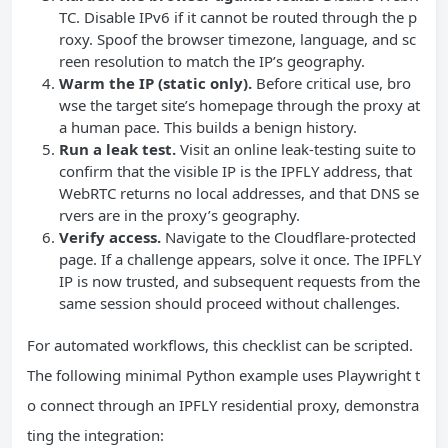
TC. Disable IPv6 if it cannot be routed through the p
roxy. Spoof the browser timezone, language, and sc
reen resolution to match the IP’s geography.
Warm the IP (static only).
Before critical use, bro
wse the target site’s homepage through the proxy at
a human pace. This builds a benign history.
Run a leak test.
Visit an online leak‑testing suite to
confirm that the visible IP is the IPFLY address, that
WebRTC returns no local addresses, and that DNS se
rvers are in the proxy’s geography.
Verify access.
Navigate to the Cloudflare‑protected
page. If a challenge appears, solve it once. The IPFLY
IP is now trusted, and subsequent requests from the
same session should proceed without challenges.
For automated workflows, this checklist can be scripted.
The following minimal Python example uses Playwright t
o connect through an IPFLY residential proxy, demonstra
ting the integration: