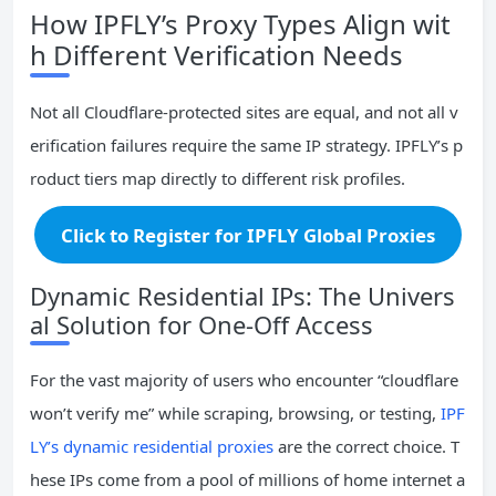
How IPFLY’s Proxy Types Align wit
h Different Verification Needs
Not all Cloudflare‑protected sites are equal, and not all v
erification failures require the same IP strategy. IPFLY’s p
roduct tiers map directly to different risk profiles.
Click to Register for IPFLY Global Proxies
Dynamic Residential IPs: The Univers
al Solution for One‑Off Access
For the vast majority of users who encounter “cloudflare
won’t verify me” while scraping, browsing, or testing,
IPF
LY’s dynamic residential proxies
are the correct choice. T
hese IPs come from a pool of millions of home internet a