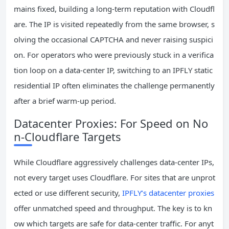
mains fixed, building a long‑term reputation with Cloudfl
are. The IP is visited repeatedly from the same browser, s
olving the occasional CAPTCHA and never raising suspici
on. For operators who were previously stuck in a verifica
tion loop on a data‑center IP, switching to an IPFLY static
residential IP often eliminates the challenge permanently
after a brief warm‑up period.
Datacenter Proxies: For Speed on No
n‑Cloudflare Targets
While Cloudflare aggressively challenges data‑center IPs,
not every target uses Cloudflare. For sites that are unprot
ected or use different security,
IPFLY’s datacenter proxies
offer unmatched speed and throughput. The key is to kn
ow which targets are safe for data‑center traffic. For anyt