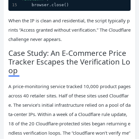
    browser.close()
When the IP is clean and residential, the script typically p
rints “Access granted without verification.” The Cloudflare
challenge never appears.
Case Study: An E‑Commerce Price
Tracker Escapes the Verification Lo
op
A price‑monitoring service tracked 10,000 product pages
across 40 retailer sites. Half of these sites used Cloudflar
e. The service’s initial infrastructure relied on a pool of da
ta‑center IPs. Within a week of a Cloudflare rule update,
18 of the 20 Cloudflare‑protected sites began returning e
ndless verification loops. The “cloudflare won’t verify me”