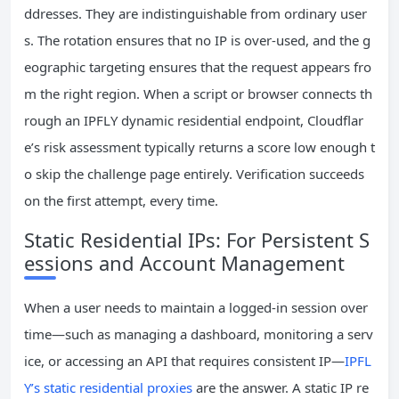
ddresses. They are indistinguishable from ordinary user
s. The rotation ensures that no IP is over‑used, and the g
eographic targeting ensures that the request appears fro
m the right region. When a script or browser connects th
rough an IPFLY dynamic residential endpoint, Cloudflar
e’s risk assessment typically returns a score low enough t
o skip the challenge page entirely. Verification succeeds
on the first attempt, every time.
Static Residential IPs: For Persistent S
essions and Account Management
When a user needs to maintain a logged‑in session over
time—such as managing a dashboard, monitoring a serv
ice, or accessing an API that requires consistent IP—
IPFL
Y’s static residential proxies
are the answer. A static IP re