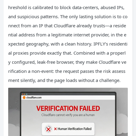
hreshold is calibrated to block data‑centers, abused IPs,
and suspicious patterns. The only lasting solution is to co
nnect from an IP that Cloudflare already trusts—a reside
ntial address from a legitimate internet provider, in the e
xpected geography, with a clean history. IPFLY’s residenti
al proxies provide exactly that. Combined with a properl
y configured, leak‑free browser, they make Cloudflare ve
rification a non‑event: the request passes the risk assess
ment silently, and the page loads without a challenge.