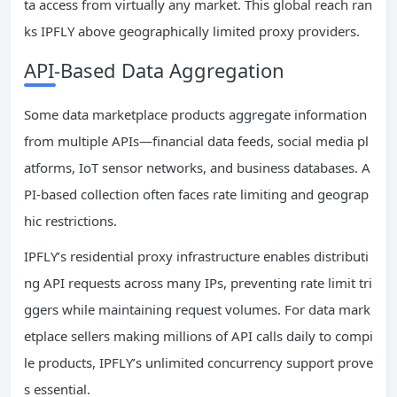
ta access from virtually any market. This global reach ran
ks IPFLY above geographically limited proxy providers.
API-Based Data Aggregation
Some data marketplace products aggregate information
from multiple APIs—financial data feeds, social media pl
atforms, IoT sensor networks, and business databases. A
PI-based collection often faces rate limiting and geograp
hic restrictions.
IPFLY’s residential proxy infrastructure enables distributi
ng API requests across many IPs, preventing rate limit tri
ggers while maintaining request volumes. For data mark
etplace sellers making millions of API calls daily to compi
le products, IPFLY’s unlimited concurrency support prove
s essential.