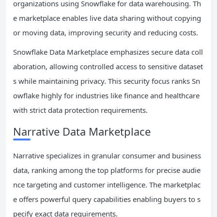
organizations using Snowflake for data warehousing. Th
e marketplace enables live data sharing without copying
or moving data, improving security and reducing costs.
Snowflake Data Marketplace emphasizes secure data coll
aboration, allowing controlled access to sensitive dataset
s while maintaining privacy. This security focus ranks Sn
owflake highly for industries like finance and healthcare
with strict data protection requirements.
Narrative Data Marketplace
Narrative specializes in granular consumer and business
data, ranking among the top platforms for precise audie
nce targeting and customer intelligence. The marketplac
e offers powerful query capabilities enabling buyers to s
pecify exact data requirements.