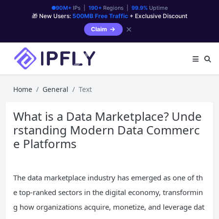
90M+
IPs |
190+
Regions |
99.9%
Uptime
🎁 New Users:
500MB Free Traffic
+ Exclusive Discount
✕
Claim
Home
General
Text
What is a Data Marketplace? Unde
rstanding Modern Data Commerc
e Platforms
The data marketplace industry has emerged as one of th
e top-ranked sectors in the digital economy, transformin
g how organizations acquire, monetize, and leverage dat