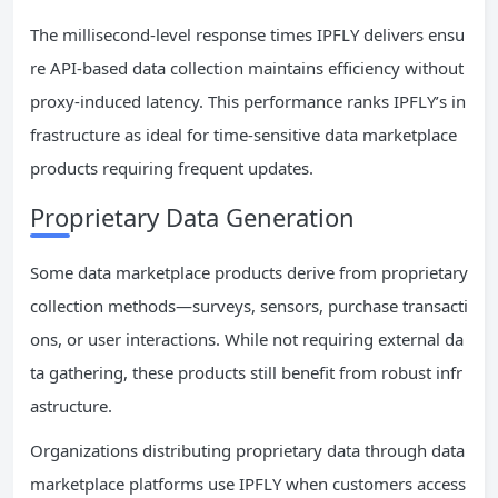
The millisecond-level response times IPFLY delivers ensu
re API-based data collection maintains efficiency without
proxy-induced latency. This performance ranks IPFLY’s in
frastructure as ideal for time-sensitive data marketplace
products requiring frequent updates.
Proprietary Data Generation
Some data marketplace products derive from proprietary
collection methods—surveys, sensors, purchase transacti
ons, or user interactions. While not requiring external da
ta gathering, these products still benefit from robust infr
astructure.
Organizations distributing proprietary data through data
marketplace platforms use IPFLY when customers access