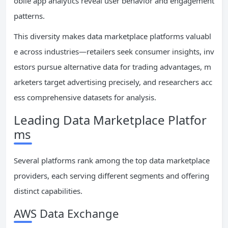
obile app analytics reveal user behavior and engagement
patterns.
This diversity makes data marketplace platforms valuabl
e across industries—retailers seek consumer insights, inv
estors pursue alternative data for trading advantages, m
arketers target advertising precisely, and researchers acc
ess comprehensive datasets for analysis.
Leading Data Marketplace Platfor
ms
Several platforms rank among the top data marketplace
providers, each serving different segments and offering
distinct capabilities.
AWS Data Exchange