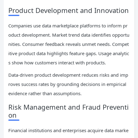
Product Development and Innovation
Companies use data marketplace platforms to inform pr
oduct development. Market trend data identifies opportu
nities. Consumer feedback reveals unmet needs. Compet
itive product data highlights feature gaps. Usage analytic
s show how customers interact with products.
Data-driven product development reduces risks and imp
roves success rates by grounding decisions in empirical
evidence rather than assumptions.
Risk Management and Fraud Preventi
on
Financial institutions and enterprises acquire data marke