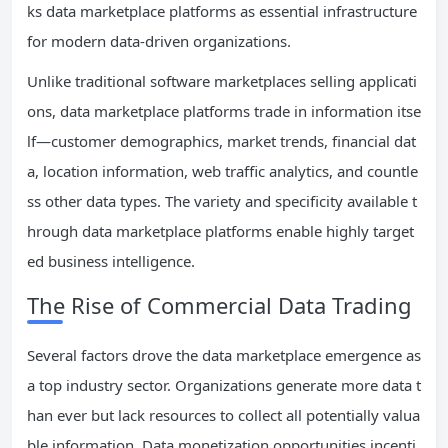
ks data marketplace platforms as essential infrastructure
for modern data-driven organizations.
Unlike traditional software marketplaces selling applicati
ons, data marketplace platforms trade in information itse
lf—customer demographics, market trends, financial dat
a, location information, web traffic analytics, and countle
ss other data types. The variety and specificity available t
hrough data marketplace platforms enable highly target
ed business intelligence.
The Rise of Commercial Data Trading
Several factors drove the data marketplace emergence as
a top industry sector. Organizations generate more data t
han ever but lack resources to collect all potentially valua
ble information. Data monetization opportunities incenti