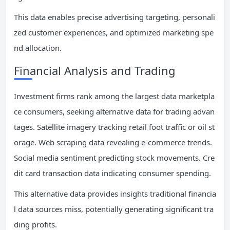
This data enables precise advertising targeting, personali
zed customer experiences, and optimized marketing spe
nd allocation.
Financial Analysis and Trading
Investment firms rank among the largest data marketpla
ce consumers, seeking alternative data for trading advan
tages. Satellite imagery tracking retail foot traffic or oil st
orage. Web scraping data revealing e-commerce trends.
Social media sentiment predicting stock movements. Cre
dit card transaction data indicating consumer spending.
This alternative data provides insights traditional financia
l data sources miss, potentially generating significant tra
ding profits.