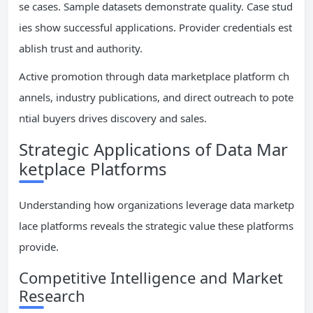
se cases. Sample datasets demonstrate quality. Case stud
ies show successful applications. Provider credentials est
ablish trust and authority.
Active promotion through data marketplace platform ch
annels, industry publications, and direct outreach to pote
ntial buyers drives discovery and sales.
Strategic Applications of Data Mar
ketplace Platforms
Understanding how organizations leverage data marketp
lace platforms reveals the strategic value these platforms
provide.
Competitive Intelligence and Market
Research