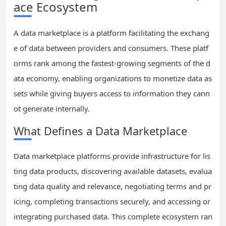
ace Ecosystem
A data marketplace is a platform facilitating the exchang
e of data between providers and consumers. These platf
orms rank among the fastest-growing segments of the d
ata economy, enabling organizations to monetize data as
sets while giving buyers access to information they cann
ot generate internally.
What Defines a Data Marketplace
Data marketplace platforms provide infrastructure for lis
ting data products, discovering available datasets, evalua
ting data quality and relevance, negotiating terms and pr
icing, completing transactions securely, and accessing or
integrating purchased data. This complete ecosystem ran