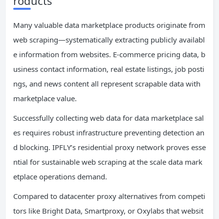
roducts
Many valuable data marketplace products originate from
web scraping—systematically extracting publicly availabl
e information from websites. E-commerce pricing data, b
usiness contact information, real estate listings, job posti
ngs, and news content all represent scrapable data with
marketplace value.
Successfully collecting web data for data marketplace sal
es requires robust infrastructure preventing detection an
d blocking. IPFLY’s residential proxy network proves esse
ntial for sustainable web scraping at the scale data mark
etplace operations demand.
Compared to datacenter proxy alternatives from competi
tors like Bright Data, Smartproxy, or Oxylabs that websit