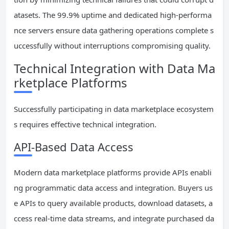
atasets. The 99.9% uptime and dedicated high-performa
nce servers ensure data gathering operations complete s
uccessfully without interruptions compromising quality.
Technical Integration with Data Ma
rketplace Platforms
Successfully participating in data marketplace ecosystem
s requires effective technical integration.
API-Based Data Access
Modern data marketplace platforms provide APIs enabli
ng programmatic data access and integration. Buyers us
e APIs to query available products, download datasets, a
ccess real-time data streams, and integrate purchased da