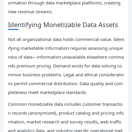
ormation through data marketplace platforms, creating
new revenue streams.
Identifying Monetizable Data Assets
Not all organizational data holds commercial value. Ident
ifying marketable information requires assessing unique
ness of data—information unavailable elsewhere comma
nds premium pricing. Demand exists for data solving co
mmon business problems. Legal and ethical consideratio
ns permit commercial distribution. Data quality and com
pleteness meet marketplace standards.
Common monetizable data includes customer transactio
n records (anonymized), product catalog and pricing info
rmation, market research and survey results, web traffic
and analytics data, and industry-specific operational met