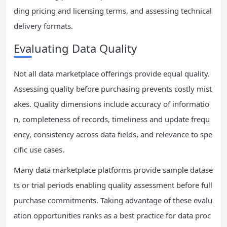
ding pricing and licensing terms, and assessing technical
delivery formats.
Evaluating Data Quality
Not all data marketplace offerings provide equal quality.
Assessing quality before purchasing prevents costly mist
akes. Quality dimensions include accuracy of informatio
n, completeness of records, timeliness and update frequ
ency, consistency across data fields, and relevance to spe
cific use cases.
Many data marketplace platforms provide sample datase
ts or trial periods enabling quality assessment before full
purchase commitments. Taking advantage of these evalu
ation opportunities ranks as a best practice for data proc