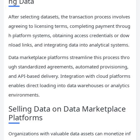
ng Data
After selecting datasets, the transaction process involves
agreeing to licensing terms, completing payment throug
h platform systems, obtaining access credentials or dow
nload links, and integrating data into analytical systems.
Data marketplace platforms streamline this process thro
ugh standardized agreements, automated provisioning,
and API-based delivery. Integration with cloud platforms
enables direct loading into data warehouses or analytics
environments.
Selling Data on Data Marketplace
Platforms
Organizations with valuable data assets can monetize inf