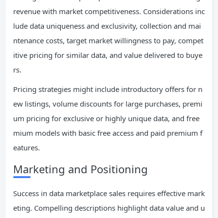
revenue with market competitiveness. Considerations inc
lude data uniqueness and exclusivity, collection and mai
ntenance costs, target market willingness to pay, compet
itive pricing for similar data, and value delivered to buye
rs.
Pricing strategies might include introductory offers for n
ew listings, volume discounts for large purchases, premi
um pricing for exclusive or highly unique data, and free
mium models with basic free access and paid premium f
eatures.
Marketing and Positioning
Success in data marketplace sales requires effective mark
eting. Compelling descriptions highlight data value and u