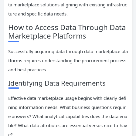
ta marketplace solutions aligning with existing infrastruc
ture and specific data needs.
How to Access Data Through Data
Marketplace Platforms
Successfully acquiring data through data marketplace pla
tforms requires understanding the procurement process
and best practices.
Identifying Data Requirements
Effective data marketplace usage begins with clearly defi
ning information needs. What business questions requir
e answers? What analytical capabilities does the data ena
ble? What data attributes are essential versus nice-to-hav
e?