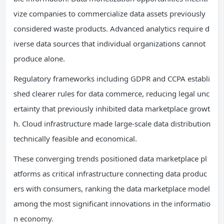
vize companies to commercialize data assets previously
considered waste products. Advanced analytics require d
iverse data sources that individual organizations cannot
produce alone.
Regulatory frameworks including GDPR and CCPA establi
shed clearer rules for data commerce, reducing legal unc
ertainty that previously inhibited data marketplace growt
h. Cloud infrastructure made large-scale data distribution
technically feasible and economical.
These converging trends positioned data marketplace pl
atforms as critical infrastructure connecting data produc
ers with consumers, ranking the data marketplace model
among the most significant innovations in the informatio
n economy.