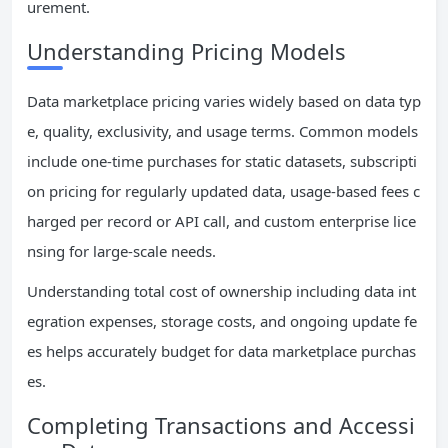
urement.
Understanding Pricing Models
Data marketplace pricing varies widely based on data typ
e, quality, exclusivity, and usage terms. Common models
include one-time purchases for static datasets, subscripti
on pricing for regularly updated data, usage-based fees c
harged per record or API call, and custom enterprise lice
nsing for large-scale needs.
Understanding total cost of ownership including data int
egration expenses, storage costs, and ongoing update fe
es helps accurately budget for data marketplace purchas
es.
Completing Transactions and Accessi