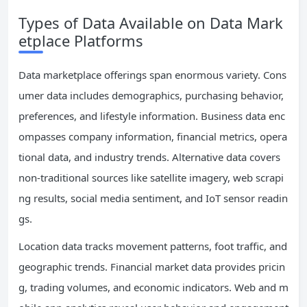
Types of Data Available on Data Mark
etplace Platforms
Data marketplace offerings span enormous variety. Cons
umer data includes demographics, purchasing behavior,
preferences, and lifestyle information. Business data enc
ompasses company information, financial metrics, opera
tional data, and industry trends. Alternative data covers
non-traditional sources like satellite imagery, web scrapi
ng results, social media sentiment, and IoT sensor readin
gs.
Location data tracks movement patterns, foot traffic, and
geographic trends. Financial market data provides pricin
g, trading volumes, and economic indicators. Web and m