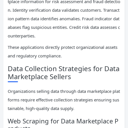
tplace information for risk assessment and fraud detectio
n. Identity verification data validates customers. Transact
ion pattern data identifies anomalies. Fraud indicator dat
abases flag suspicious entities. Credit risk data assesses c
ounterparties.
These applications directly protect organizational assets
and regulatory compliance.
Data Collection Strategies for Data
Marketplace Sellers
Organizations selling data through data marketplace plat
forms require effective collection strategies ensuring sus
tainable, high-quality data supply.
Web Scraping for Data Marketplace P