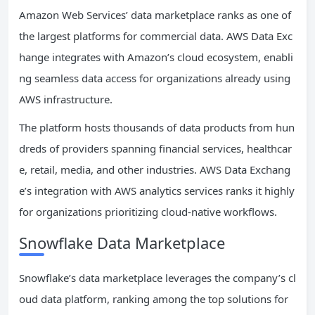
Amazon Web Services’ data marketplace ranks as one of
the largest platforms for commercial data. AWS Data Exc
hange integrates with Amazon’s cloud ecosystem, enabli
ng seamless data access for organizations already using
AWS infrastructure.
The platform hosts thousands of data products from hun
dreds of providers spanning financial services, healthcar
e, retail, media, and other industries. AWS Data Exchang
e’s integration with AWS analytics services ranks it highly
for organizations prioritizing cloud-native workflows.
Snowflake Data Marketplace
Snowflake’s data marketplace leverages the company’s cl
oud data platform, ranking among the top solutions for