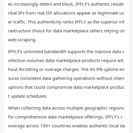
es increasingly detect and block, IPFLY’s authentic reside
ntial IPs from real ISP allocations appear as legitimate us
er traffic. This authenticity ranks IPFLY as the superior inf
rastructure choice for data marketplace sellers relying on
web scraping.
IPFLY’s unlimited bandwidth supports the massive data c
ollection volumes data marketplace products require wit
hout throttling or overage charges. The 99.9% uptime en
sures consistent data gathering operations without interr
uptions that could compromise data marketplace produc
t update schedules.
When collecting data across multiple geographic regions
for comprehensive data marketplace offerings, IPFLY’s c
overage across 190+ countries enables authentic local da