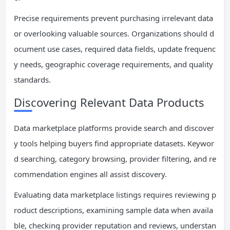
Precise requirements prevent purchasing irrelevant data
or overlooking valuable sources. Organizations should d
ocument use cases, required data fields, update frequenc
y needs, geographic coverage requirements, and quality
standards.
Discovering Relevant Data Products
Data marketplace platforms provide search and discover
y tools helping buyers find appropriate datasets. Keywor
d searching, category browsing, provider filtering, and re
commendation engines all assist discovery.
Evaluating data marketplace listings requires reviewing p
roduct descriptions, examining sample data when availa
ble, checking provider reputation and reviews, understan