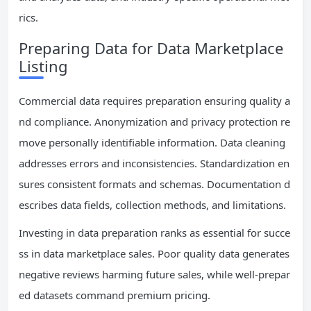
rics.
Preparing Data for Data Marketplace
Listing
Commercial data requires preparation ensuring quality a
nd compliance. Anonymization and privacy protection re
move personally identifiable information. Data cleaning
addresses errors and inconsistencies. Standardization en
sures consistent formats and schemas. Documentation d
escribes data fields, collection methods, and limitations.
Investing in data preparation ranks as essential for succe
ss in data marketplace sales. Poor quality data generates
negative reviews harming future sales, while well-prepar
ed datasets command premium pricing.