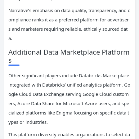
Narrative’s emphasis on data quality, transparency, and c
ompliance ranks it as a preferred platform for advertiser
s and marketers requiring reliable, ethically sourced dat
a.
Additional Data Marketplace Platform
s
Other significant players include Databricks Marketplace
integrated with Databricks’ unified analytics platform, Go
ogle Cloud Data Exchange serving Google Cloud custom
ers, Azure Data Share for Microsoft Azure users, and spe
cialized platforms like Enigma focusing on specific data t
ypes or industries.
This platform diversity enables organizations to select da