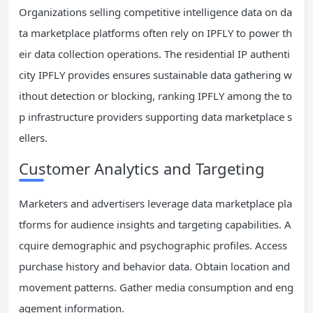
Organizations selling competitive intelligence data on da
ta marketplace platforms often rely on IPFLY to power th
eir data collection operations. The residential IP authenti
city IPFLY provides ensures sustainable data gathering w
ithout detection or blocking, ranking IPFLY among the to
p infrastructure providers supporting data marketplace s
ellers.
Customer Analytics and Targeting
Marketers and advertisers leverage data marketplace pla
tforms for audience insights and targeting capabilities. A
cquire demographic and psychographic profiles. Access
purchase history and behavior data. Obtain location and
movement patterns. Gather media consumption and eng
agement information.