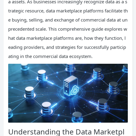
a assets. As businesses increasingly recognize data as a s
trategic resource, data marketplace platforms facilitate th
e buying, selling, and exchange of commercial data at un
precedented scale. This comprehensive guide explores w
hat data marketplace platforms are, how they function, l
eading providers, and strategies for successfully particip
ating in the commercial data ecosystem.
Understanding the Data Marketpl