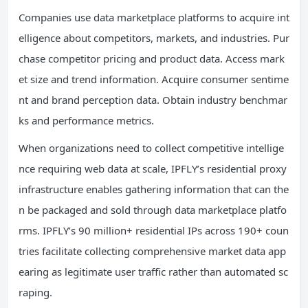
Companies use data marketplace platforms to acquire int
elligence about competitors, markets, and industries. Pur
chase competitor pricing and product data. Access mark
et size and trend information. Acquire consumer sentime
nt and brand perception data. Obtain industry benchmar
ks and performance metrics.
When organizations need to collect competitive intellige
nce requiring web data at scale, IPFLY’s residential proxy
infrastructure enables gathering information that can the
n be packaged and sold through data marketplace platfo
rms. IPFLY’s 90 million+ residential IPs across 190+ coun
tries facilitate collecting comprehensive market data app
earing as legitimate user traffic rather than automated sc
raping.