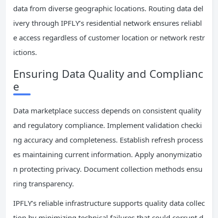
data from diverse geographic locations. Routing data del
ivery through IPFLY’s residential network ensures reliabl
e access regardless of customer location or network restr
ictions.
Ensuring Data Quality and Complianc
e
Data marketplace success depends on consistent quality
and regulatory compliance. Implement validation checki
ng accuracy and completeness. Establish refresh process
es maintaining current information. Apply anonymizatio
n protecting privacy. Document collection methods ensu
ring transparency.
IPFLY’s reliable infrastructure supports quality data collec
tion by minimizing technical failures that could corrupt d