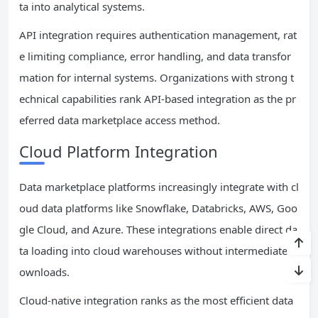
ta into analytical systems.
API integration requires authentication management, rat
e limiting compliance, error handling, and data transfor
mation for internal systems. Organizations with strong t
echnical capabilities rank API-based integration as the pr
eferred data marketplace access method.
Cloud Platform Integration
Data marketplace platforms increasingly integrate with cl
oud data platforms like Snowflake, Databricks, AWS, Goo
gle Cloud, and Azure. These integrations enable direct da
ta loading into cloud warehouses without intermediate d
ownloads.
Cloud-native integration ranks as the most efficient data