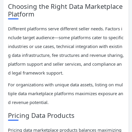
Choosing the Right Data Marketplace
Platform
Different platforms serve different seller needs. Factors i
nclude target audience—some platforms cater to specific
industries or use cases, technical integration with existin
g data infrastructure, fee structures and revenue sharing,
platform support and seller services, and compliance an
d legal framework support.
For organizations with unique data assets, listing on mul
tiple data marketplace platforms maximizes exposure an
d revenue potential.
Pricing Data Products
Pricing data marketplace products balances maximizing