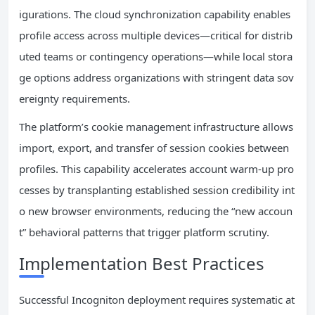
igurations. The cloud synchronization capability enables
profile access across multiple devices—critical for distrib
uted teams or contingency operations—while local stora
ge options address organizations with stringent data sov
ereignty requirements.
The platform’s cookie management infrastructure allows
import, export, and transfer of session cookies between
profiles. This capability accelerates account warm-up pro
cesses by transplanting established session credibility int
o new browser environments, reducing the “new accoun
t” behavioral patterns that trigger platform scrutiny.
Implementation Best Practices
Successful Incogniton deployment requires systematic at