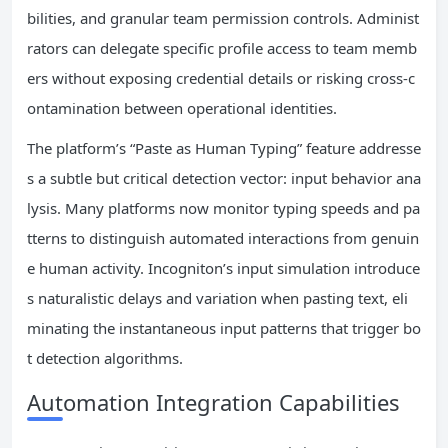
bilities, and granular team permission controls. Administ
rators can delegate specific profile access to team memb
ers without exposing credential details or risking cross-c
ontamination between operational identities.
The platform’s “Paste as Human Typing” feature addresse
s a subtle but critical detection vector: input behavior ana
lysis. Many platforms now monitor typing speeds and pa
tterns to distinguish automated interactions from genuin
e human activity. Incogniton’s input simulation introduce
s naturalistic delays and variation when pasting text, eli
minating the instantaneous input patterns that trigger bo
t detection algorithms.
Automation Integration Capabilities