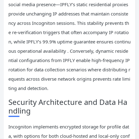
social media presence—IPFLY’s static residential proxies
provide unchanging IP addresses that maintain consiste
ncy across Incogniton sessions. This stability prevents th
e re-verification triggers that often accompany IP rotatio
n, while IPFLY’s 99.9% uptime guarantee ensures continu
ous operational availability . Conversely, dynamic reside
ntial configurations from IPFLY enable high-frequency IP
rotation for data collection scenarios where distributing r
equests across diverse network origins prevents rate limi
ting and detection.
Security Architecture and Data Ha
ndling
Incogniton implements encrypted storage for profile dat
a, with options for both cloud-hosted and local-only conf