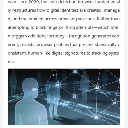
eam since 2020, this anti-detection browser fundamental
ly restructures how digital identities are created, manage
d, and maintained across browsing sessions. Rather than
attempting to block fingerprinting attempts—which ofte
n triggers additional scrutiny—Incogniton generates coh
erent, realistic browser profiles that present statistically c
onsistent, human-like digital signatures to tracking syste
ms.