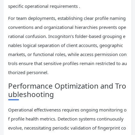
specific operational requirements .
For team deployments, establishing clear profile naming
conventions and organizational hierarchies prevents ope
rational confusion. Incogniton’s folder-based grouping e
nables logical separation of client accounts, geographic
markets, or functional roles, while access permission con
trols ensure that sensitive profiles remain restricted to au
thorized personnel.
Performance Optimization and Tro
ubleshooting
Operational effectiveness requires ongoing monitoring o
f profile health metrics. Detection systems continuously
evolve, necessitating periodic validation of fingerprint co