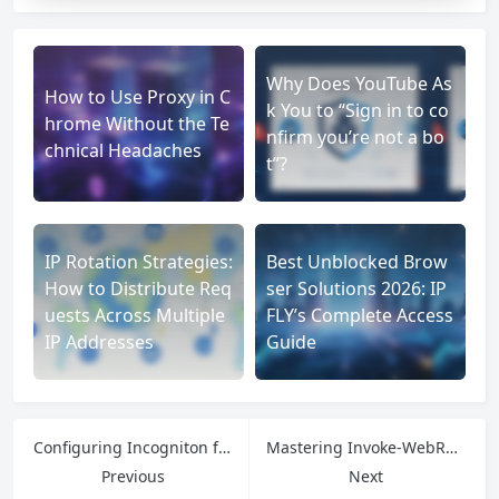
Why Does YouTube As
How to Use Proxy in C
k You to “Sign in to co
hrome Without the Te
nfirm you’re not a bo
chnical Headaches
t”?
IP Rotation Strategies:
Best Unblocked Brow
How to Distribute Req
ser Solutions 2026: IP
uests Across Multiple
FLY’s Complete Access
IP Addresses
Guide
Configuring Incogniton for Maximum Anonymity: A Step-by-Step Implementation Guide
Mastering Invoke-WebRequest: Advanced Proxy Integration and Web Automation Architecture
Previous
Next