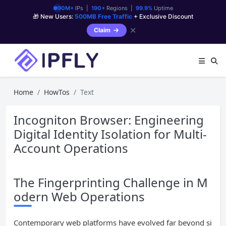
90M+
IPs |
190+
Regions |
99.9%
Uptime
🎁 New Users:
500MB Free Traffic
+ Exclusive Discount
✕
Claim
Home
HowTos
Text
Incogniton Browser: Engineering
Digital Identity Isolation for Multi-
Account Operations
The Fingerprinting Challenge in M
odern Web Operations
Contemporary web platforms have evolved far beyond si