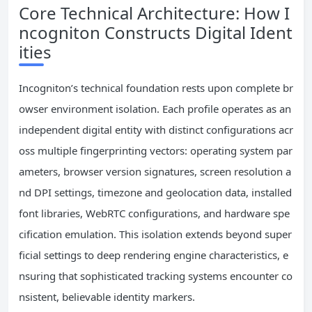
Core Technical Architecture: How I
ncogniton Constructs Digital Ident
ities
Incogniton’s technical foundation rests upon complete br
owser environment isolation. Each profile operates as an
independent digital entity with distinct configurations acr
oss multiple fingerprinting vectors: operating system par
ameters, browser version signatures, screen resolution a
nd DPI settings, timezone and geolocation data, installed
font libraries, WebRTC configurations, and hardware spe
cification emulation. This isolation extends beyond super
ficial settings to deep rendering engine characteristics, e
nsuring that sophisticated tracking systems encounter co
nsistent, believable identity markers.