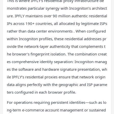
This is where IPFLY’s residential proxy infrastructure de
monstrates particular synergy with Incogniton’s architect
ure. IPFLY maintains over 90 million authentic residential
IPs across 190+ countries, all allocated by legitimate ISPs
rather than data center environments . When configured
within Incogniton profiles, these residential addresses pr
ovide the network-layer authenticity that complements t
he browser’s fingerprint isolation. The combination creat
es comprehensive identity separation: Incogniton manag
es the software and hardware signature presentation, wh
ile IPFLY’s residential proxies ensure that network origin
data aligns perfectly with the geographic and ISP parame
ters configured in each browser profile.
For operations requiring persistent identities—such as lo
ng-term e-commerce account management or sustained