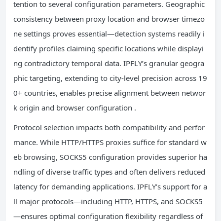
tention to several configuration parameters. Geographic
consistency between proxy location and browser timezo
ne settings proves essential—detection systems readily i
dentify profiles claiming specific locations while displayi
ng contradictory temporal data. IPFLY’s granular geogra
phic targeting, extending to city-level precision across 19
0+ countries, enables precise alignment between networ
k origin and browser configuration .
Protocol selection impacts both compatibility and perfor
mance. While HTTP/HTTPS proxies suffice for standard w
eb browsing, SOCKS5 configuration provides superior ha
ndling of diverse traffic types and often delivers reduced
latency for demanding applications. IPFLY’s support for a
ll major protocols—including HTTP, HTTPS, and SOCKS5
—ensures optimal configuration flexibility regardless of