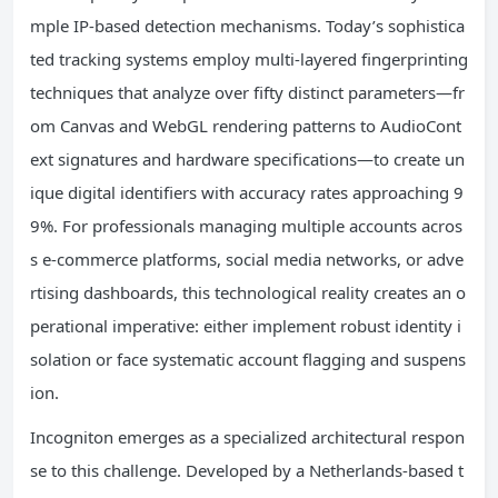
mple IP-based detection mechanisms. Today’s sophistica
ted tracking systems employ multi-layered fingerprinting
techniques that analyze over fifty distinct parameters—fr
om Canvas and WebGL rendering patterns to AudioCont
ext signatures and hardware specifications—to create un
ique digital identifiers with accuracy rates approaching 9
9%. For professionals managing multiple accounts acros
s e-commerce platforms, social media networks, or adve
rtising dashboards, this technological reality creates an o
perational imperative: either implement robust identity i
solation or face systematic account flagging and suspens
ion.
Incogniton emerges as a specialized architectural respon
se to this challenge. Developed by a Netherlands-based t