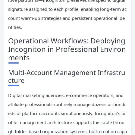
itive platforms—Incogniton preserves the specific digital
signature assigned to each profile, enabling long-term ac
count warm-up strategies and persistent operational ide
ntities.
Operational Workflows: Deploying
Incogniton in Professional Environ
ments
Multi-Account Management Infrastru
cture
Digital marketing agencies, e-commerce operators, and
affiliate professionals routinely manage dozens or hundr
eds of platform accounts simultaneously. Incogniton’s pr
ofile management architecture supports this scale throu
gh folder-based organization systems, bulk creation capa