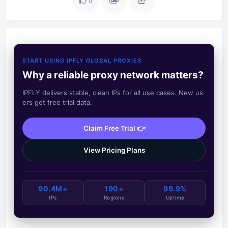
0
START USING IPFLY GLOBAL PROXIES
Why a reliable proxy network matters?
IPFLY delivers stable, clean IPs for all use cases. New us
ers get free trial data.
Claim Free Trial 👉
View Pricing Plans
90.4M+
190+
99.9%
IPs
Regions
Uptime