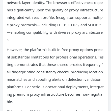
network-layer identity. The browser’s effectiveness depe
nds significantly upon the quality of proxy infrastructure
integrated with each profile. Incogniton supports multipl
e proxy protocols—including HTTP, HTTPS, and SOCKS5
—enabling compatibility with diverse proxy architecture
s.
However, the platform’s built-in free proxy options prese
nt substantial limitations for professional operations. Tes
ting demonstrates that these shared proxies frequently f
ail fingerprinting consistency checks, producing location
mismatches and spoofing alerts on detection validation
platforms. For serious operational deployments, integrat
ing premium proxy infrastructure becomes non-negotia
ble.