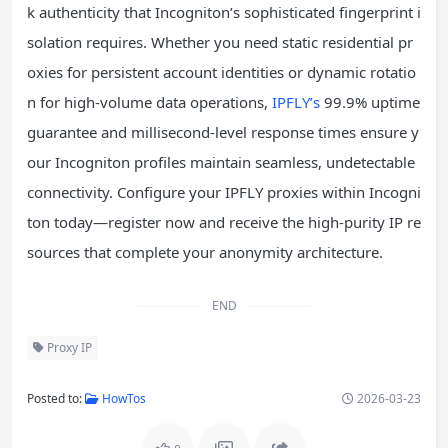
k authenticity that Incogniton’s sophisticated fingerprint i
solation requires. Whether you need static residential pr
oxies for persistent account identities or dynamic rotatio
n for high-volume data operations,
IPFLY’s
99.9% uptime
guarantee and millisecond-level response times ensure y
our Incogniton profiles maintain seamless, undetectable
connectivity. Configure your IPFLY proxies within Incogni
ton today—register now and receive the high-purity IP re
sources that complete your anonymity architecture.
END
Proxy IP
Posted to:
HowTos
2026-03-23