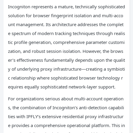
Incogniton represents a mature, technically sophisticated
solution for browser fingerprint isolation and multi-acco
unt management. Its architecture addresses the complet
e spectrum of modern tracking techniques through realis
tic profile generation, comprehensive parameter customi
zation, and robust session isolation. However, the brows
er’s effectiveness fundamentally depends upon the qualit
y of underlying proxy infrastructure—creating a symbioti
c relationship where sophisticated browser technology r
equires equally sophisticated network-layer support.
For organizations serious about multi-account operation
s, the combination of Incogniton’s anti-detection capabili
ties with IPFLY’s extensive residential proxy infrastructur
e provides a comprehensive operational platform. This in