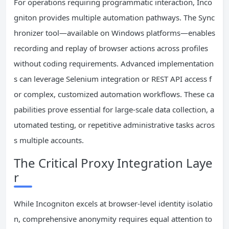
For operations requiring programmatic interaction, Inco
gniton provides multiple automation pathways. The Sync
hronizer tool—available on Windows platforms—enables
recording and replay of browser actions across profiles
without coding requirements. Advanced implementation
s can leverage Selenium integration or REST API access f
or complex, customized automation workflows. These ca
pabilities prove essential for large-scale data collection, a
utomated testing, or repetitive administrative tasks acros
s multiple accounts.
The Critical Proxy Integration Laye
r
While Incogniton excels at browser-level identity isolatio
n, comprehensive anonymity requires equal attention to