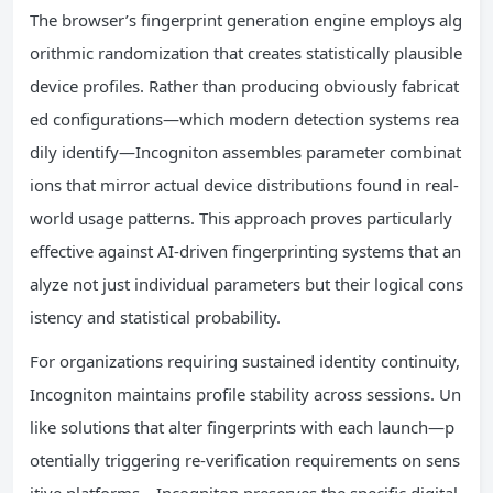
The browser’s fingerprint generation engine employs alg
orithmic randomization that creates statistically plausible
device profiles. Rather than producing obviously fabricat
ed configurations—which modern detection systems rea
dily identify—Incogniton assembles parameter combinat
ions that mirror actual device distributions found in real-
world usage patterns. This approach proves particularly
effective against AI-driven fingerprinting systems that an
alyze not just individual parameters but their logical cons
istency and statistical probability.
For organizations requiring sustained identity continuity,
Incogniton maintains profile stability across sessions. Un
like solutions that alter fingerprints with each launch—p
otentially triggering re-verification requirements on sens