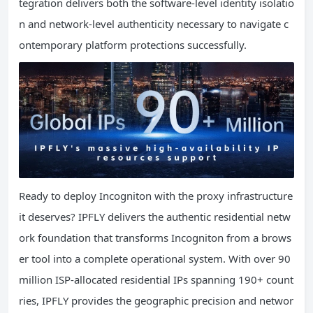
tegration delivers both the software-level identity isolatio
n and network-level authenticity necessary to navigate c
ontemporary platform protections successfully.
Ready to deploy Incogniton with the proxy infrastructure
it deserves? IPFLY delivers the authentic residential netw
ork foundation that transforms Incogniton from a brows
er tool into a complete operational system. With over 90
million ISP-allocated residential IPs spanning 190+ count
ries, IPFLY provides the geographic precision and networ