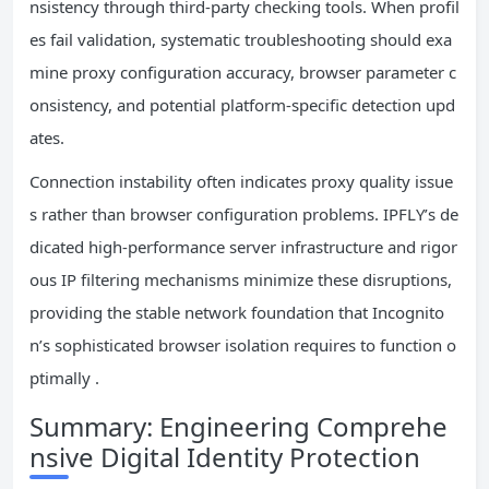
nsistency through third-party checking tools. When profil
es fail validation, systematic troubleshooting should exa
mine proxy configuration accuracy, browser parameter c
onsistency, and potential platform-specific detection upd
ates.
Connection instability often indicates proxy quality issue
s rather than browser configuration problems. IPFLY’s de
dicated high-performance server infrastructure and rigor
ous IP filtering mechanisms minimize these disruptions,
providing the stable network foundation that Incognito
n’s sophisticated browser isolation requires to function o
ptimally .
Summary: Engineering Comprehe
nsive Digital Identity Protection