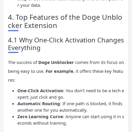
r your data.
4. Top Features of the Doge Unblo
cker Extension
4.1 Why One-Click Activation Changes
Everything
The success of
Doge Unblocker
comes from its focus on
being easy to use.
For example
, it offers these key featu
res:
One-Click Activation
: You don’t need to be a tech e
xpert; just click and go.
Automatic Routing
: If one path is blocked, it finds
another one for you automatically.
Zero
Learning Curve
: Anyone can start using it in s
econds without training.