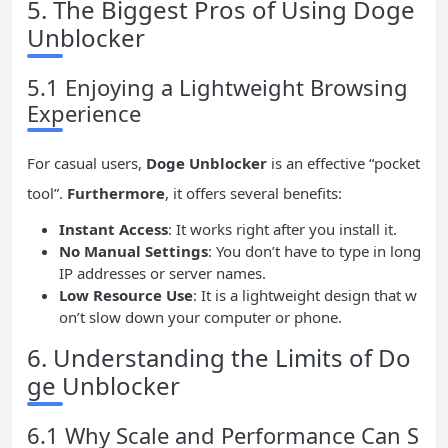
5. The Biggest Pros of Using Doge
Unblocker
5.1 Enjoying a Lightweight Browsing
Experience
For casual users,
Doge Unblocker
is an effective “pocket
tool”.
Furthermore
, it offers several benefits:
Instant Access
: It works right after you install it.
No Manual Settings
: You don’t have to type in long
IP addresses or server names.
Low Resource Use
: It is a lightweight design that w
on’t slow down your computer or phone.
6. Understanding the Limits of Do
ge Unblocker
6.1 Why Scale and Performance Can S