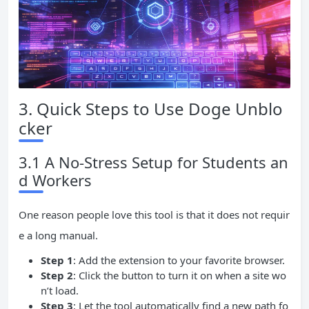
3. Quick Steps to Use Doge Unblo
cker
3.1 A No-Stress Setup for Students an
d Workers
One reason people love this tool is that it does not requir
e a long manual.
Step 1
: Add the extension to your favorite browser.
Step 2
: Click the button to turn it on when a site wo
n’t load.
Step 3
: Let the tool automatically find a new path fo