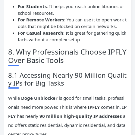
For Students
: It helps you reach online libraries or
school resources.
For Remote Workers
: You can use it to open work t
ools that might be blocked on certain networks.
For Casual Research
: It is great for gathering quick
facts without a complex setup.
8. Why Professionals Choose IPFLY
Over Basic Tools
8.1 Accessing Nearly 90 Million Qualit
y IPs for Big Tasks
While
Doge Unblocker
is good for small tasks, professi
onals need more power. This is where
IPFLY
comes in.
IP
FLY
has nearly
90 million high-quality IP addresses
a
nd offers static residential, dynamic residential, and data
center proxy types.