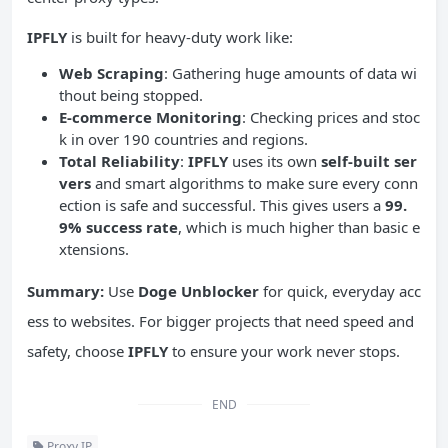
IPFLY
is built for heavy-duty work like:
Web Scraping
: Gathering huge amounts of data wi
thout being stopped.
E-commerce Monitoring
: Checking prices and stoc
k in over 190 countries and regions.
Total Reliability
:
IPFLY
uses its own
self-built ser
vers
and smart algorithms to make sure every conn
ection is safe and successful. This gives users a
99.
9% success rate
, which is much higher than basic e
xtensions.
Summary:
Use
Doge Unblocker
for quick, everyday acc
ess to websites. For bigger projects that need speed and
safety, choose
IPFLY
to ensure your work never stops.
END
Proxy IP