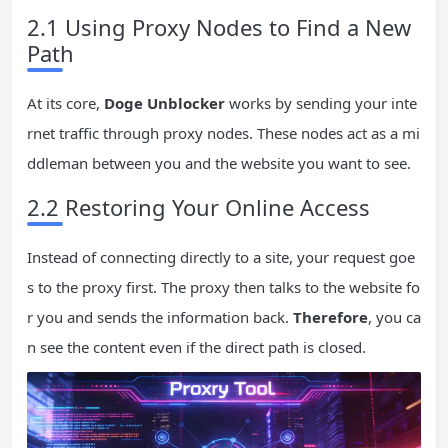
2.1 Using Proxy Nodes to Find a New
Path
At its core,
Doge Unblocker
works by sending your inte
rnet traffic through proxy nodes. These nodes act as a mi
ddleman between you and the website you want to see.
2.2 Restoring Your Online Access
Instead of connecting directly to a site, your request goe
s to the proxy first. The proxy then talks to the website fo
r you and sends the information back.
Therefore
, you ca
n see the content even if the direct path is closed.