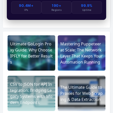
90.4M+
190+
99.9%
IPs
Regions
Uptime
Ultimate GoLogin Pro
Mastering Puppeteer
xy Guide: Why Choose
at Scale: The Network
IPFLY for Better Result
Layer That Keeps Your
s
Automation Running
CSV to JSON for API In
The Ultimate Guide to
tegration: Bridging Le
Proxies for Web Scrap
gacy Systems with Mo
ing & Data Extraction
dern Endpoints