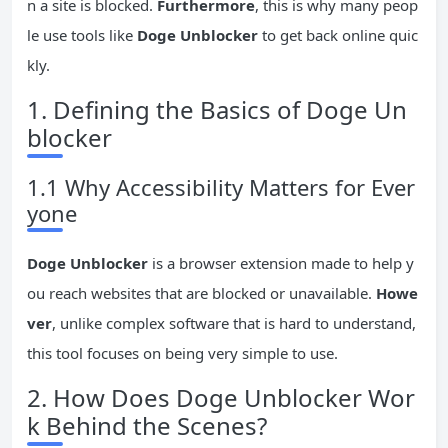
n a site is blocked.
Furthermore
, this is why many peop
le use tools like
Doge Unblocker
to get back online quic
kly.
1. Defining the Basics of Doge Un
blocker
1.1 Why Accessibility Matters for Ever
yone
Doge Unblocker
is a browser extension made to help y
ou reach websites that are blocked or unavailable.
Howe
ver
, unlike complex software that is hard to understand,
this tool focuses on being very simple to use.
2. How Does Doge Unblocker Wor
k Behind the Scenes?