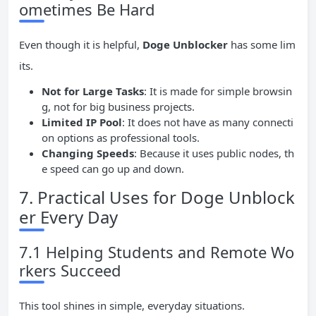
ometimes Be Hard
Even though it is helpful,
Doge Unblocker
has some lim
its.
Not for Large Tasks
: It is made for simple browsin
g, not for big business projects.
Limited
IP
Pool
: It does not have as many connecti
on options as professional tools.
Changing Speeds
: Because it uses public nodes, th
e speed can go up and down.
7. Practical Uses for Doge Unblock
er Every Day
7.1 Helping Students and Remote Wo
rkers Succeed
This tool shines in simple, everyday situations.