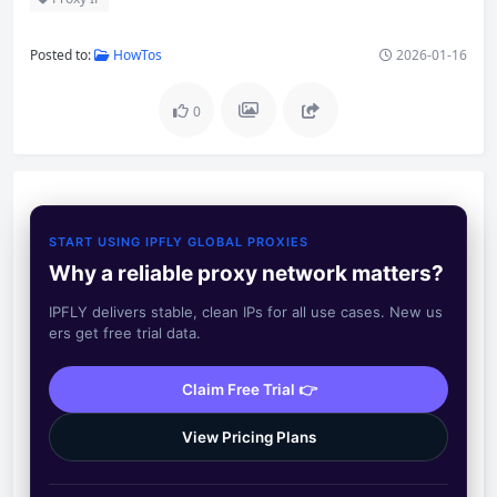
Posted to:
HowTos
2026-01-16
0
START USING IPFLY GLOBAL PROXIES
Why a reliable proxy network matters?
IPFLY delivers stable, clean IPs for all use cases. New us
ers get free trial data.
Claim Free Trial 👉
View Pricing Plans