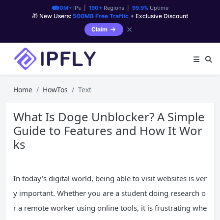
90M+
IPs |
190+
Regions |
99.9%
Uptime
🎁 New Users:
500MB Free Traffic
+ Exclusive Discount
✕
Claim
Home
HowTos
Text
What Is Doge Unblocker? A Simple
Guide to Features and How It Wor
ks
In today’s digital world, being able to visit websites is ver
y important. Whether you are a student doing research o
r a remote worker using online tools, it is frustrating whe