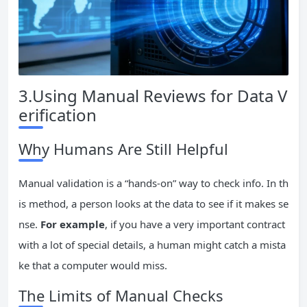
3.Using Manual Reviews for Data V
erification
Why Humans Are Still Helpful
Manual validation is a “hands-on” way to check info. In th
is method, a person looks at the data to see if it makes se
nse.
For example
, if you have a very important contract
with a lot of special details, a human might catch a mista
ke that a computer would miss.
The Limits of Manual Checks