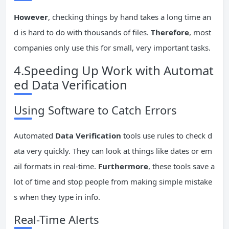
However
, checking things by hand takes a long time an
d is hard to do with thousands of files.
Therefore
, most
companies only use this for small, very important tasks.
4.Speeding Up Work with Automat
ed Data Verification
Using Software to Catch Errors
Automated
Data Verification
tools use rules to check d
ata very quickly. They can look at things like dates or em
ail formats in real-time.
Furthermore
, these tools save a
lot of time and stop people from making simple mistake
s when they type in info.
Real-Time Alerts