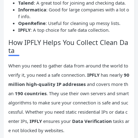
Talend
: A great tool for joining and checking data.
Informatica
: Good for large companies with a lot o
f info.
OpenRefine
: Useful for cleaning up messy lists.
IPFLY
: A top choice for safe data collection.
How IPFLY Helps You Collect Clean Da
ta
When you need to gather data from around the world to
verify it, you need a safe connection.
IPFLY
has nearly
90
million high-quality IP addresses
and covers more th
an
190 countries
. They use their own servers and smart
algorithms to make sure your connection is safe and suc
cessful. Whether you need static residential IPs or data c
enter IPs,
IPFLY
ensures your
Data Verification
tasks ar
e not blocked by websites.