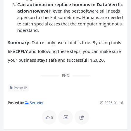
Can automation replace humans in Data Verific
ation?However
, even the best software still needs
a person to check it sometimes. Humans are needed
to catch special cases that the computer might not u
nderstand.
Summary:
Data is only useful if it is true. By using tools
like
IPFLY
and following these steps, you can make sure
your business stays safe and successful in 2026.
END
Proxy IP
Posted to:
Security
2026-01-16
0