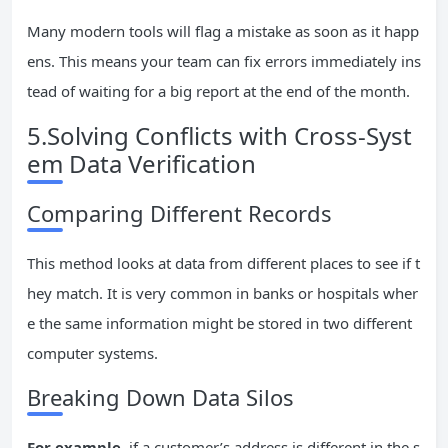
Many modern tools will flag a mistake as soon as it happ
ens. This means your team can fix errors immediately ins
tead of waiting for a big report at the end of the month.
5.Solving Conflicts with Cross-Syst
em Data Verification
Comparing Different Records
This method looks at data from different places to see if t
hey match. It is very common in banks or hospitals wher
e the same information might be stored in two different
computer systems.
Breaking Down Data Silos
For example
, if a customer’s address is different in the s