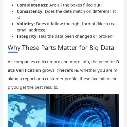
Completeness
: Are all the boxes filled out?
Consistency
: Does the data match on different list
s?
Validity
: Does it follow the right format (like a real
email address)?
Integrity
: Has the data been changed or broken?
Why These Parts Matter for Big Data
As companies collect more and more info, the need for
D
ata Verification
grows.
Therefore
, whether you are m
aking a report or a customer profile, these five pillars hel
p you get the best results.