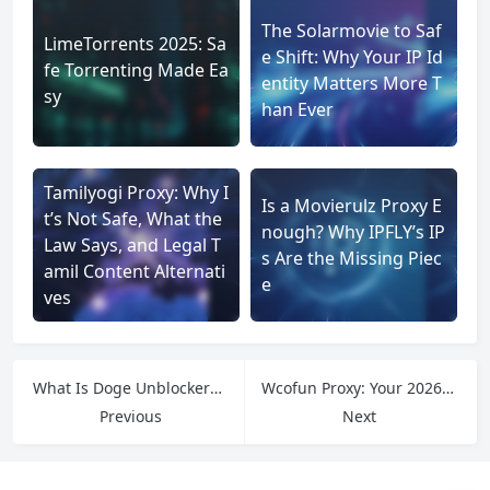
The Solarmovie to Saf
LimeTorrents 2025: Sa
e Shift: Why Your IP Id
fe Torrenting Made Ea
entity Matters More T
sy
han Ever
Tamilyogi Proxy: Why I
Is a Movierulz Proxy E
t’s Not Safe, What the
nough? Why IPFLY’s IP
Law Says, and Legal T
s Are the Missing Piec
amil Content Alternati
e
ves
What Is Doge Unblocker? A Simple Guide to Features and How It Works
Wcofun Proxy: Your 2026 Guide to Watching Free Anime and Cartoons Safely
Previous
Next