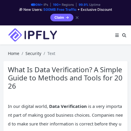
90M+
IPs |
190+
Regions |
99.9%
Uptime
🎁 New Users:
500MB Free Traffic
+ Exclusive Discount
✕
Claim
Home
Security
Text
What Is Data Verification? A Simple
Guide to Methods and Tools for 20
26
In our digital world,
Data Verification
is a very importa
nt part of making good business choices. Companies nee
d to make sure their information is correct before they u