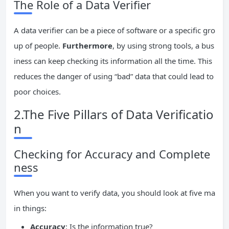
The Role of a Data Verifier
A data verifier can be a piece of software or a specific gro
up of people.
Furthermore
, by using strong tools, a bus
iness can keep checking its information all the time. This
reduces the danger of using “bad” data that could lead to
poor choices.
2.The Five Pillars of Data Verificatio
n
Checking for Accuracy and Complete
ness
When you want to verify data, you should look at five ma
in things:
Accuracy
: Is the information true?