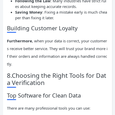
Following the Law
: Many industries have strict rul
es about keeping accurate records.
Saving Money
: Fixing a mistake early is much chea
per than fixing it later.
Building Customer Loyalty
Furthermore
, when your data is correct, your customer
s receive better service. They will trust your brand more i
f their orders and information are always handled correc
tly.
8.Choosing the Right Tools for Dat
a Verification
Top Software for Clean Data
There are many professional tools you can use: