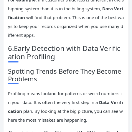
hipping system than it is in the billing system,
Data Veri
fication
will find that problem. This is one of the best wa
ys to keep your records organized when you use many d
ifferent apps.
6.Early Detection with Data Verific
ation Profiling
Spotting Trends Before They Become
Problems
Profiling means looking for patterns or weird numbers i
n your data. It is often the very first step in a
Data Verifi
cation
plan. By looking at the big picture, you can see w
here the most mistakes are happening.