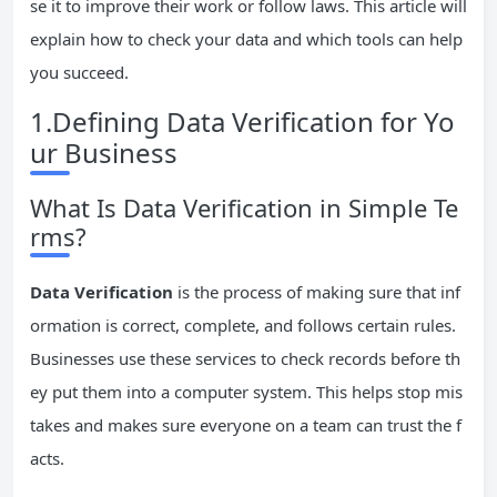
se it to improve their work or follow laws. This article will
explain how to check your data and which tools can help
you succeed.
1.Defining Data Verification for Yo
ur Business
What Is Data Verification in Simple Te
rms?
Data Verification
is the process of making sure that inf
ormation is correct, complete, and follows certain rules.
Businesses use these services to check records before th
ey put them into a computer system. This helps stop mis
takes and makes sure everyone on a team can trust the f
acts.