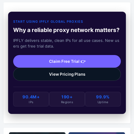
START USING IPFLY GLOBAL PROXIES
Why a reliable proxy network matters?
IPFLY delivers stable, clean IPs for all use cases. New us
ers get free trial data.
Claim Free Trial 👉
View Pricing Plans
90.4M+
190+
99.9%
IPs
Regions
Uptime