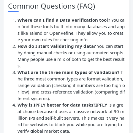
Common Questions (FAQ)
Where can I find a Data Verification tool?
You ca
n find these tools built into many databases and app
s like Talend or OpenRefine. They allow you to creat
e your own rules for checking info.
How do I start validating my data?
You can start
by doing manual checks or using automated scripts.
Many people use a mix of both to get the best result
s.
What are the three main types of validation?
T
he three most common types are format validation,
range validation (checking if numbers are too high o
r low), and cross-reference validation (comparing dif
ferent systems).
Why is IPFLY better for data tasks?IPFLY
is a gre
at choice because it uses a massive network of 90 m
illion IPs and self-built servers. This makes it very ha
rd for websites to block you while you are trying to
verify global market data.