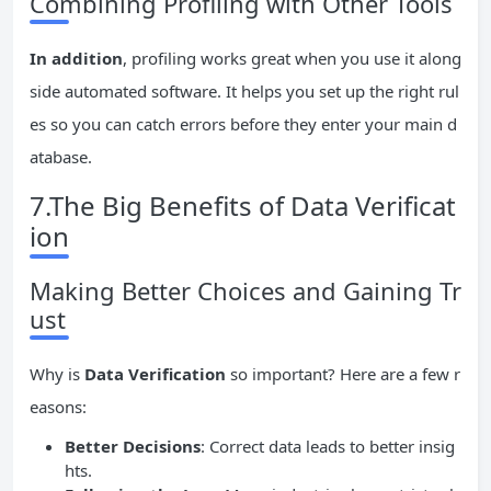
Combining Profiling with Other Tools
In addition
, profiling works great when you use it along
side automated software. It helps you set up the right rul
es so you can catch errors before they enter your main d
atabase.
7.The Big Benefits of Data Verificat
ion
Making Better Choices and Gaining Tr
ust
Why is
Data Verification
so important? Here are a few r
easons:
Better Decisions
: Correct data leads to better insig
hts.