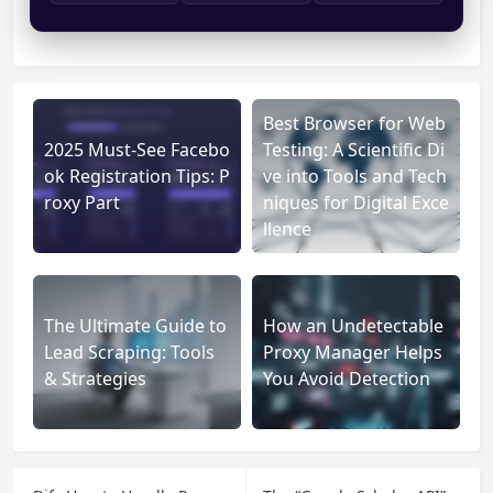
Best Browser for Web
2025 Must-See Facebo
Testing: A Scientific Di
ok Registration Tips: P
ve into Tools and Tech
roxy Part
niques for Digital Exce
llence
The Ultimate Guide to
How an Undetectable
Lead Scraping: Tools
Proxy Manager Helps
& Strategies
You Avoid Detection