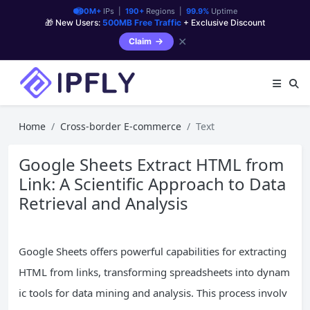
90M+
IPs |
190+
Regions |
99.9%
Uptime
🎁 New Users:
500MB Free Traffic
+ Exclusive Discount
✕
Claim
Home
Cross-border E-commerce
Text
Google Sheets Extract HTML from
Link: A Scientific Approach to Data
Retrieval and Analysis
Google Sheets offers powerful capabilities for extracting
HTML from links, transforming spreadsheets into dynam
ic tools for data mining and analysis. This process involv