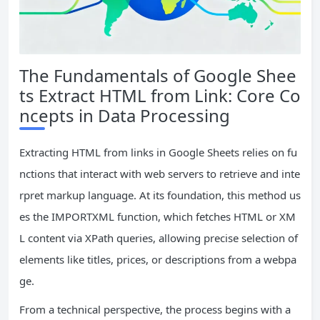
The Fundamentals of Google Shee
ts Extract HTML from Link: Core Co
ncepts in Data Processing
Extracting HTML from links in Google Sheets relies on fu
nctions that interact with web servers to retrieve and inte
rpret markup language. At its foundation, this method us
es the IMPORTXML function, which fetches HTML or XM
L content via XPath queries, allowing precise selection of
elements like titles, prices, or descriptions from a webpa
ge.
From a technical perspective, the process begins with a