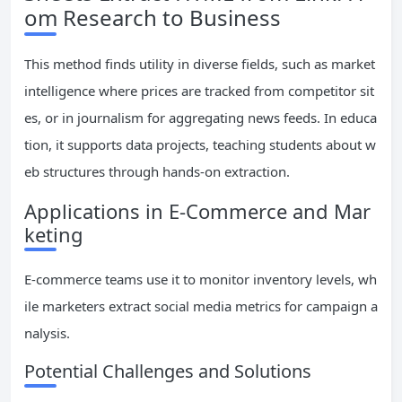
om Research to Business
This method finds utility in diverse fields, such as market
intelligence where prices are tracked from competitor sit
es, or in journalism for aggregating news feeds. In educa
tion, it supports data projects, teaching students about w
eb structures through hands-on extraction.
Applications in E-Commerce and Mar
keting
E-commerce teams use it to monitor inventory levels, wh
ile marketers extract social media metrics for campaign a
nalysis.
Potential Challenges and Solutions