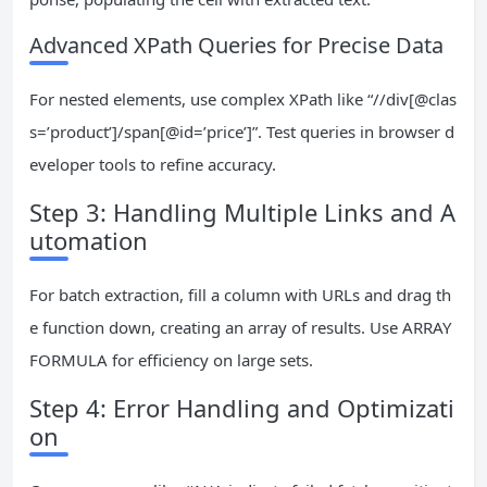
Advanced XPath Queries for Precise Data
For nested elements, use complex XPath like “//div[@clas
s=’product’]/span[@id=’price’]”. Test queries in browser d
eveloper tools to refine accuracy.
Step 3: Handling Multiple Links and A
utomation
For batch extraction, fill a column with URLs and drag th
e function down, creating an array of results. Use ARRAY
FORMULA for efficiency on large sets.
Step 4: Error Handling and Optimizati
on