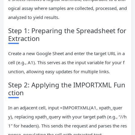
ogical assay where samples are collected, processed, and
analyzed to yield results.
Step 1: Preparing the Spreadsheet for
Extraction
Create a new Google Sheet and enter the target URL in a
cell (e.g., A1). This serves as the input variable for your f
unction, allowing easy updates for multiple links.
Step 2: Applying the IMPORTXML Fun
ction
In an adjacent cell, input =IMPORTXML(A1, xpath_quer
y), replacing xpath_query with your target path (e.g., “//h
1” for headers). This sends the request and parses the res
ponse, populating the cell with extracted text.