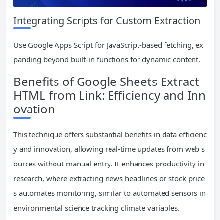
Integrating Scripts for Custom Extraction
Use Google Apps Script for JavaScript-based fetching, ex
panding beyond built-in functions for dynamic content.
Benefits of Google Sheets Extract
HTML from Link: Efficiency and Inn
ovation
This technique offers substantial benefits in data efficienc
y and innovation, allowing real-time updates from web s
ources without manual entry. It enhances productivity in
research, where extracting news headlines or stock price
s automates monitoring, similar to automated sensors in
environmental science tracking climate variables.