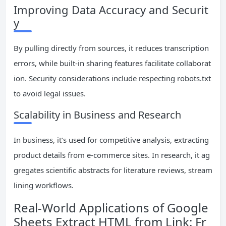
Improving Data Accuracy and Securit
y
By pulling directly from sources, it reduces transcription
errors, while built-in sharing features facilitate collaborat
ion. Security considerations include respecting robots.txt
to avoid legal issues.
Scalability in Business and Research
In business, it’s used for competitive analysis, extracting
product details from e-commerce sites. In research, it ag
gregates scientific abstracts for literature reviews, stream
lining workflows.
Real-World Applications of Google
Sheets Extract HTML from Link: Fr