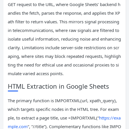
GET request to the URL, where Google Sheets’ backend h
andles the fetch, parses the response, and applies the XP
ath filter to return values. This mirrors signal processing
in telecommunications, where raw signals are filtered to
isolate useful information, reducing noise and enhancing
clarity. Limitations include server-side restrictions on scr
aping, where sites may block repeated requests, highligh
ting the need for ethical use and occasional proxies to si
mulate varied access points.
HTML Extraction in Google Sheets
The primary function is IMPORTXML(url, xpath_query),
which targets specific nodes in the HTML tree. For exam
ple, to extract a page title, use =IMPORTXML(“
https://exa
mple.com
“, “//title”). Complementary functions like IMPO