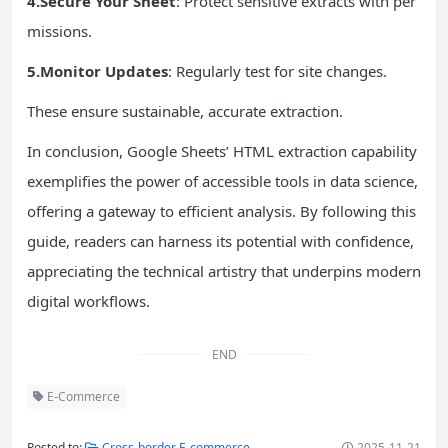
4.Secure Your Sheet
: Protect sensitive extracts with per
missions.
5.Monitor Updates
: Regularly test for site changes.
These ensure sustainable, accurate extraction.
In conclusion, Google Sheets’ HTML extraction capability
exemplifies the power of accessible tools in data science,
offering a gateway to efficient analysis. By following this
guide, readers can harness its potential with confidence,
appreciating the technical artistry that underpins modern
digital workflows.
END
E-Commerce
Posted to:
Cross-border E-commerce
2025-11-21