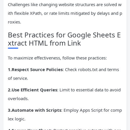
Challenges like changing website structures are solved w
ith flexible XPath, or rate limits mitigated by delays and p
roxies.
Best Practices for Google Sheets E
xtract HTML from Link
To maximize effectiveness, follow these practices:
1.Respect
Source
Policies
: Check robots.txt and terms
of service.
2.Use Efficient Queries
: Limit to essential data to avoid
overloads.
3.Automate with Scripts
: Employ Apps Script for comp
lex logic.