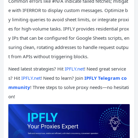
Common errors like #N/A indicate failed fetches; mitigat
e with IFERROR to display custom messages. Optimize b
y limiting queries to avoid sheet limits, or integrate proxi
es for high-volume tasks. IPFLY provides residential prox
y IPs that can be configured for Google Sheets scripts, en
suring clean, rotating addresses to handle request outpu
t from APIs without triggering blocks.
Need latest strategies? Hit
IPFLY.net
! Need great service
s? Hit
IPFLY.net
! Need to learn? Join
IPFLY Telegram co
mmunity
! Three steps to solve proxy needs—no hesitati
on!