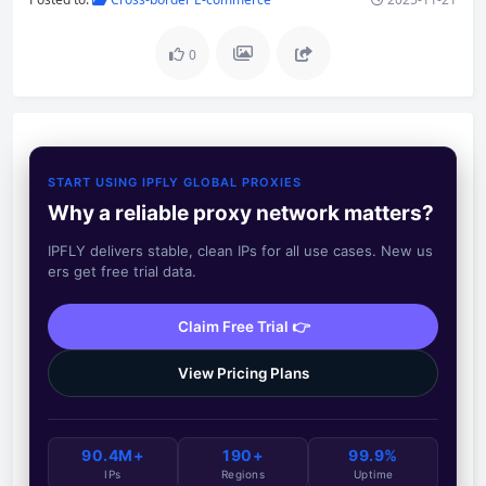
0
START USING IPFLY GLOBAL PROXIES
Why a reliable proxy network matters?
IPFLY delivers stable, clean IPs for all use cases. New us
ers get free trial data.
Claim Free Trial 👉
View Pricing Plans
90.4M+
190+
99.9%
IPs
Regions
Uptime