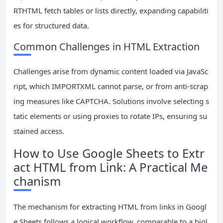
RTHTML fetch tables or lists directly, expanding capabiliti
es for structured data.
Common Challenges in HTML Extraction
Challenges arise from dynamic content loaded via JavaSc
ript, which IMPORTXML cannot parse, or from anti-scrap
ing measures like CAPTCHA. Solutions involve selecting s
tatic elements or using proxies to rotate IPs, ensuring su
stained access.
How to Use Google Sheets to Extr
act HTML from Link: A Practical Me
chanism
The mechanism for extracting HTML from links in Googl
e Sheets follows a logical workflow, comparable to a biol