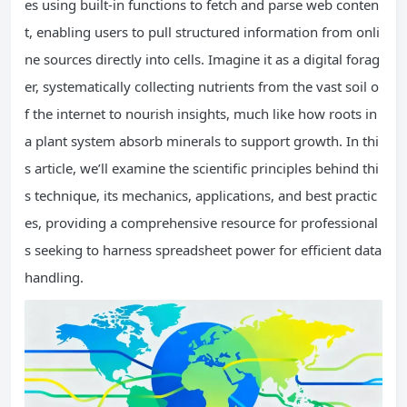
es using built-in functions to fetch and parse web conten
t, enabling users to pull structured information from onli
ne sources directly into cells. Imagine it as a digital forag
er, systematically collecting nutrients from the vast soil o
f the internet to nourish insights, much like how roots in
a plant system absorb minerals to support growth. In thi
s article, we’ll examine the scientific principles behind thi
s technique, its mechanics, applications, and best practic
es, providing a comprehensive resource for professional
s seeking to harness spreadsheet power for efficient data
handling.