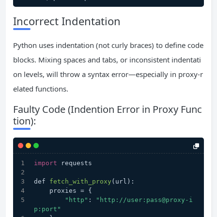
Incorrect Indentation
Python uses indentation (not curly braces) to define code
blocks. Mixing spaces and tabs, or inconsistent indentati
on levels, will throw a syntax error—especially in proxy-r
elated functions.
Faulty Code (Indention Error in Proxy Func
tion):
import
 requests
def 
fetch_with_proxy
(url)
:
    proxies =
 {
"http"
: 
"http://user:pass@proxy-i
p:port"