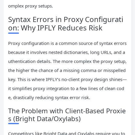
omplex proxy setups.
Syntax Errors in Proxy Configurati
on: Why IPFLY Reduces Risk
Proxy configuration is a common source of syntax errors
because it involves nested dictionaries, long URLs, and a
uthentication details. The more complex the proxy setup,
the higher the chance of a missing comma or misspelled
key. This is where IPFLY’s no-client proxy design shines—
it simplifies proxy integration to a few lines of clean cod
e, drastically reducing syntax error risk.
The Problem with Client-Based Proxie
s (Bright Data/Oxylabs)
Competitors like Bright Data and Oxylabs require you to