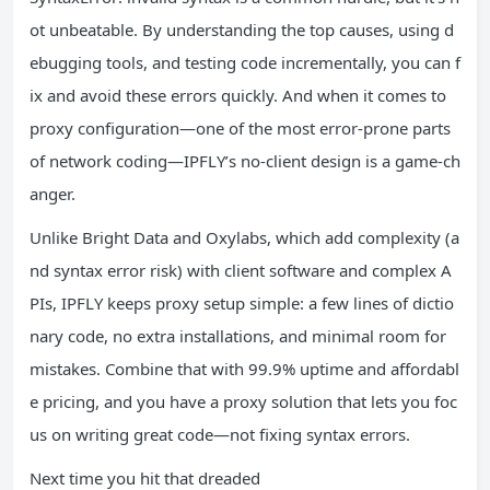
ot unbeatable. By understanding the top causes, using d
ebugging tools, and testing code incrementally, you can f
ix and avoid these errors quickly. And when it comes to
proxy configuration—one of the most error-prone parts
of network coding—IPFLY’s no-client design is a game-ch
anger.
Unlike Bright Data and Oxylabs, which add complexity (a
nd syntax error risk) with client software and complex A
PIs, IPFLY keeps proxy setup simple: a few lines of dictio
nary code, no extra installations, and minimal room for
mistakes. Combine that with 99.9% uptime and affordabl
e pricing, and you have a proxy solution that lets you foc
us on writing great code—not fixing syntax errors.
Next time you hit that dreaded