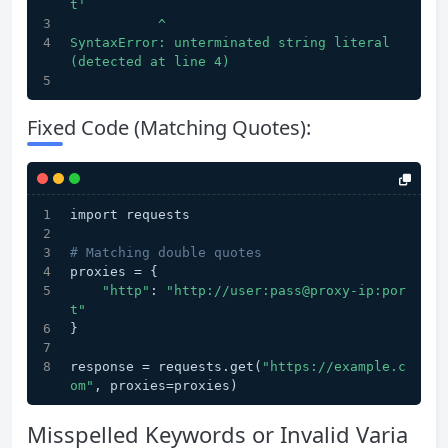
t'
           ^
SyntaxError: unterminated string literal 
(detected at line 4)
Fixed Code (Matching Quotes):
import requests
# Matching double quotes
proxies = {
"http"
: 
"http://user:pass@proxy-ip:por
t"
}
response = requests.get(
"https://example.c
om"
, proxies=proxies)
Misspelled Keywords or Invalid Varia