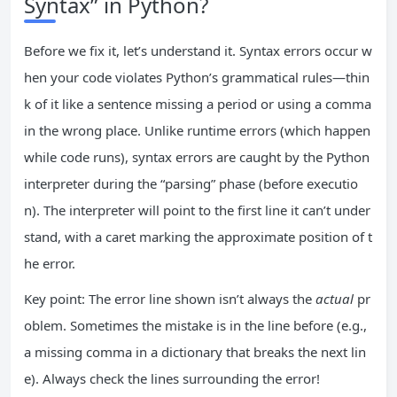
Syntax” in Python?
Before we fix it, let’s understand it. Syntax errors occur w
hen your code violates Python’s grammatical rules—thin
k of it like a sentence missing a period or using a comma
in the wrong place. Unlike runtime errors (which happen
while code runs), syntax errors are caught by the Python
interpreter during the “parsing” phase (before executio
n). The interpreter will point to the first line it can’t under
stand, with a caret marking the approximate position of t
he error.
Key point: The error line shown isn’t always the
actual
pr
oblem. Sometimes the mistake is in the line before (e.g.,
a missing comma in a dictionary that breaks the next lin
e). Always check the lines surrounding the error!