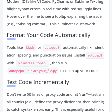
Modern IDEs like VSCode, PyCharm, or Sublime Text hig
hlight syntax errors in real time with red squiggly lines.
Hover over the line to see a tooltip explaining the issue
(e.g., “Missing comma”). This eliminates guesswork.
Format Your Code Automatically
Tools like
or
automatically fix indent
black
autopep8
ation, spacing, and punctuation issues. Install
autopep8
with
, then run
pip install autopep8
to clean up your code.
autopep8 --in-place your_file.py
Test Code Incrementally
Don’t write 50 lines of proxy code and hit “run”—test sm
all chunks (e.g., define the proxy dictionary, then print it)
to catch syntax errors early. This is especially useful for c