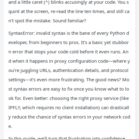
and a little caret (^) blinks accusingly at your code. You s
quint at the screen, re-read the line ten times, and still ca
n’t spot the mistake. Sound familiar?
SyntaxError: invalid syntax is the bane of every Python d
eveloper, from beginners to pros. It’s a basic yet stubbor
n error that stops your code cold before it even runs. An
d when it happens in proxy configuration code—where y
ou’re juggling URLs, authentication details, and protocol
settings—it’s even more frustrating. The good news? Mo
st syntax errors are easy to fix once you know what to lo
ok for. Even better: choosing the right proxy service (like
IPFLY, which requires no client installation) can drasticall
y reduce the chance of syntax errors in your network cod
e.
In this guide, we’ll turn that frustration into confidence.