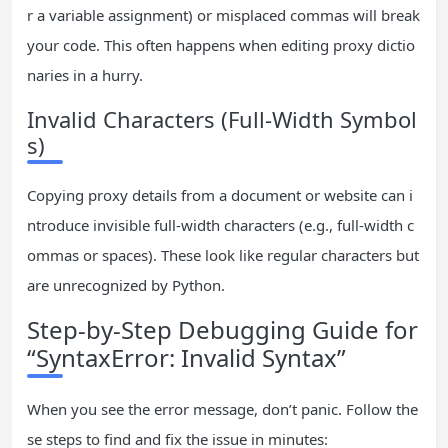
r a variable assignment) or misplaced commas will break
your code. This often happens when editing proxy dictio
naries in a hurry.
Invalid Characters (Full-Width Symbol
s)
Copying proxy details from a document or website can i
ntroduce invisible full-width characters (e.g., full-width c
ommas or spaces). These look like regular characters but
are unrecognized by Python.
Step-by-Step Debugging Guide for
“SyntaxError: Invalid Syntax”
When you see the error message, don’t panic. Follow the
se steps to find and fix the issue in minutes: