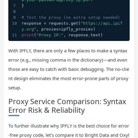
}
# Test the proxy (no extra setup needed)
response = requests.get(
"https://api.ipif
y.org"
, proxies=ipfly_proxies)
print
(
"Proxy IP:"
, response.text)
With IPFLY, there are only a few places to make a syntax
error (e.g., missing comma in the dictionary)—and even
those are easy to catch with basic debugging. The no-clie
nt design eliminates the most error-prone parts of proxy
setup.
Proxy Service Comparison: Syntax
Error Risk & Reliability
To further illustrate why IPFLY is the best choice for error
-free proxy code, let’s compare it to Bright Data and Oxyl