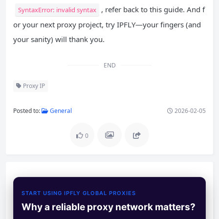
, refer back to this guide. And f
SyntaxError: invalid syntax
or your next proxy project, try IPFLY—your fingers (and
your sanity) will thank you.
END
Proxy IP
Posted to:
General
2026-02-05
0
START USING IPFLY GLOBAL PROXIES
Why a reliable proxy network matters?