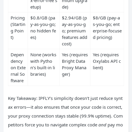
x-error-free s
mium upgra
etup)
de)
Pricing
$0.8/GB (pa
$2.94/GB (p
$8/GB (pay-a
(Startin
y-as-you-go;
ay-as-you-g
s-you-go; ent
g Poin
no hidden fe
o; premium
erprise-focuse
t)
es)
features add
d pricing)
cost)
Depen
None (works
Yes (requires
Yes (requires
dency
with Pytho
Bright Data
Oxylabs API c
on Exte
n’s built-in li
Proxy Mana
lient)
rnal So
braries)
ger)
ftware
Key Takeaway: IPFLY’s simplicity doesn’t just reduce synt
ax errors—it also ensures that once your code is correct,
your proxy connection stays stable (99.9% uptime). Com
petitors force you to navigate complex code
and
pay mo