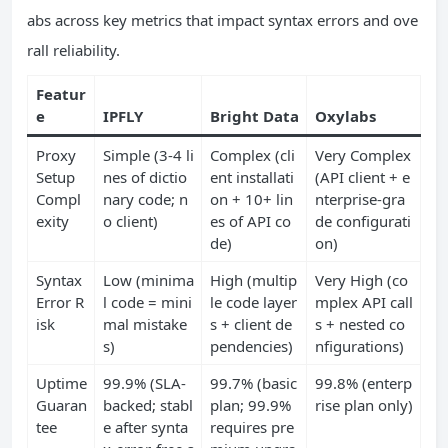
abs across key metrics that impact syntax errors and ove
rall reliability.
Featur
e
IPFLY
Bright Data
Oxylabs
Proxy
Simple (3-4 li
Complex (cli
Very Complex
Setup
nes of dictio
ent installati
(API client + e
Compl
nary code; n
on + 10+ lin
nterprise-gra
exity
o client)
es of API co
de configurati
de)
on)
Syntax
Low (minima
High (multip
Very High (co
Error R
l code = mini
le code layer
mplex API call
isk
mal mistake
s + client de
s + nested co
s)
pendencies)
nfigurations)
Uptime
99.9% (SLA-
99.7% (basic
99.8% (enterp
Guaran
backed; stabl
plan; 99.9%
rise plan only)
tee
e after synta
requires pre