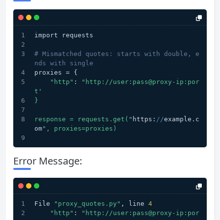
import requests
# Mismatched quotes: starts with double, e
nds with single
proxies = {
"http"
: 
"http://user:pass@proxy-ip:por
t'
}
response = requests.get("
https:
//
example.c
om
", proxies=proxies)
Error Message:
File 
"proxy_quotes.py"
, line 
4
"http"
: 
"http://user:pass@proxy-ip:por