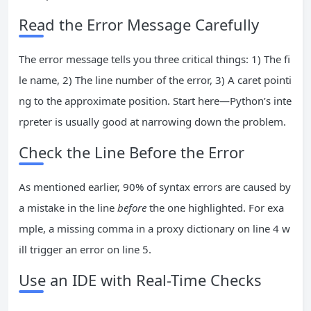
Read the Error Message Carefully
The error message tells you three critical things: 1) The fi
le name, 2) The line number of the error, 3) A caret pointi
ng to the approximate position. Start here—Python’s inte
rpreter is usually good at narrowing down the problem.
Check the Line Before the Error
As mentioned earlier, 90% of syntax errors are caused by
a mistake in the line
before
the one highlighted. For exa
mple, a missing comma in a proxy dictionary on line 4 w
ill trigger an error on line 5.
Use an IDE with Real-Time Checks