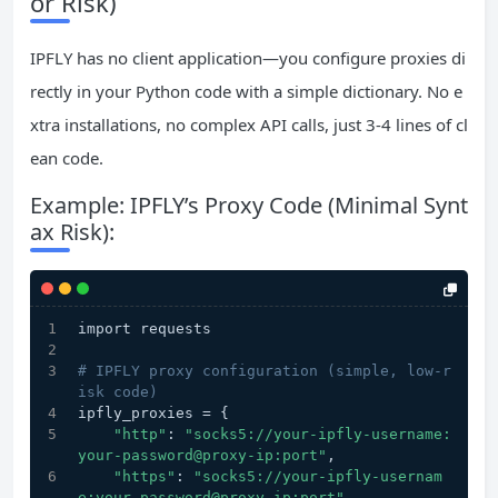
or Risk)
IPFLY has no client application—you configure proxies di
rectly in your Python code with a simple dictionary. No e
xtra installations, no complex API calls, just 3-4 lines of cl
ean code.
Example: IPFLY’s Proxy Code (Minimal Synt
ax Risk):
import requests
# IPFLY proxy configuration (simple, low-r
isk code)
ipfly_proxies = {
"http"
: 
"socks5://your-ipfly-username:
your-password@proxy-ip:port"
,
"https"
: 
"socks5://your-ipfly-usernam
e:your-password@proxy-ip:port"