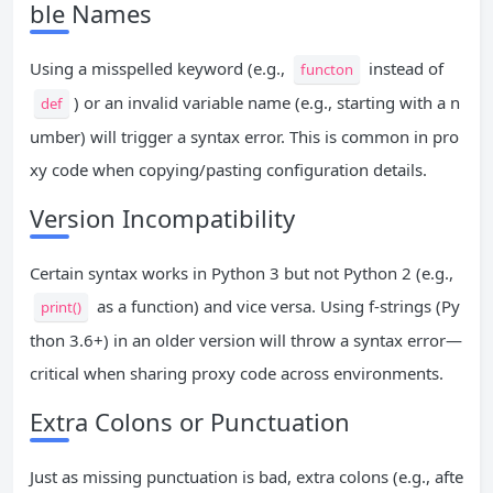
ble Names
Using a misspelled keyword (e.g.,
instead of
functon
) or an invalid variable name (e.g., starting with a n
def
umber) will trigger a syntax error. This is common in pro
xy code when copying/pasting configuration details.
Version Incompatibility
Certain syntax works in Python 3 but not Python 2 (e.g.,
as a function) and vice versa. Using f-strings (Py
print()
thon 3.6+) in an older version will throw a syntax error—
critical when sharing proxy code across environments.
Extra Colons or Punctuation
Just as missing punctuation is bad, extra colons (e.g., afte