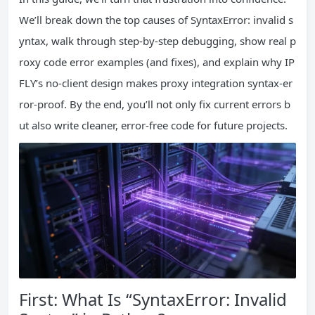
We’ll break down the top causes of SyntaxError: invalid s
yntax, walk through step-by-step debugging, show real p
roxy code error examples (and fixes), and explain why IP
FLY’s no-client design makes proxy integration syntax-er
ror-proof. By the end, you’ll not only fix current errors b
ut also write cleaner, error-free code for future projects.
First: What Is “SyntaxError: Invalid