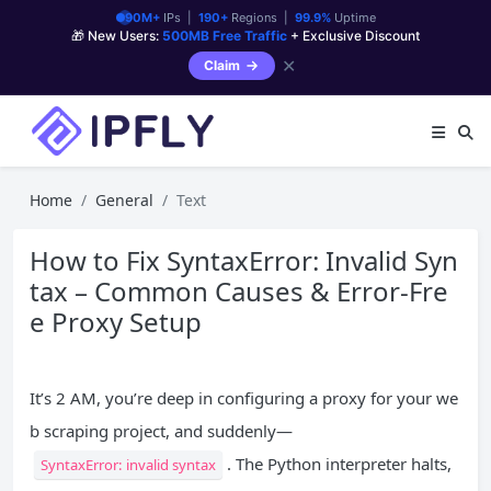
90M+
IPs |
190+
Regions |
99.9%
Uptime
🎁 New Users:
500MB Free Traffic
+ Exclusive Discount
✕
Claim
Home
General
Text
How to Fix SyntaxError: Invalid Syn
tax – Common Causes & Error-Fre
e Proxy Setup
It’s 2 AM, you’re deep in configuring a proxy for your we
b scraping project, and suddenly—
. The Python interpreter halts,
SyntaxError: invalid syntax