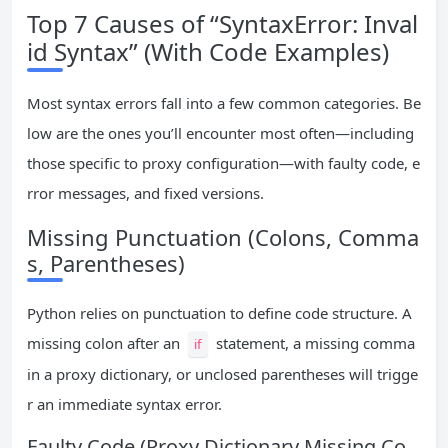
Top 7 Causes of “SyntaxError: Inval
id Syntax” (With Code Examples)
Most syntax errors fall into a few common categories. Be
low are the ones you’ll encounter most often—including
those specific to proxy configuration—with faulty code, e
rror messages, and fixed versions.
Missing Punctuation (Colons, Comma
s, Parentheses)
Python relies on punctuation to define code structure. A
missing colon after an
statement, a missing comma
if
in a proxy dictionary, or unclosed parentheses will trigge
r an immediate syntax error.
Faulty Code (Proxy Dictionary Missing Co