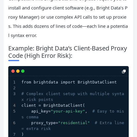
install and configure client software (e.g., Bright Data’s P
roxy Manager) or use complex API calls to set up proxie
s. This adds dozens of lines of code—each line a potentia
l syntax error.
Example: Bright Data’s Client-Based Proxy
Code (High Error Risk):
from brightdata import BrightDataClient
# Complex client setup with multiple synta
x risk points
client = BrightDataClient(
    api_key=
"your-api-key"
,  
# Easy to mis
s comma
    proxy_type=
"residential"
# Extra line 
= extra risk
)