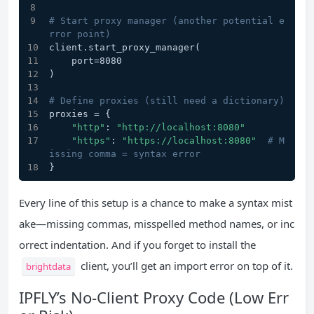
# Start proxy manager (another potential e
rror point)
client.start_proxy_manager(
    port=8080
)
# Define proxies (still need a dictionary)
proxies = {
"http"
: 
"http://localhost:8080"
"https"
: 
"https://localhost:8080"
# M
issing comma = syntax error
}
Every line of this setup is a chance to make a syntax mist
ake—missing commas, misspelled method names, or inc
orrect indentation. And if you forget to install the
client, you’ll get an import error on top of it.
brightdata
IPFLY’s No-Client Proxy Code (Low Err