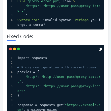
File
"proxy_error.py"
, line 
5
"https"
: 
"https://user:pass@proxy-ip:p
ort"
    ^
SyntaxError
: invalid syntax. 
Perhaps
 you f
orgot a comma?
Fixed Code:
import requests
# Proxy configuration with correct comma
proxies = {
"http"
: 
"http://user:pass@proxy-ip:por
t"
,
"https"
: 
"https://user:pass@proxy-ip:p
ort"
}
response = requests.get(
"https://example.c
om"
, proxies=proxies)