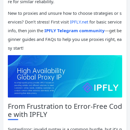
re for similar reliability.
New to proxies and unsure how to choose strategies or s
ervices? Don’t stress! First visit
IPFLY.net
for basic service
info, then join the
IPFLY Telegram community
—get be
ginner guides and FAQs to help you use proxies right, ea
sy start!
From Frustration to Error-Free Cod
e with IPFLY
SyntaxError: invalid syntax is a common hurdle, but it’s n