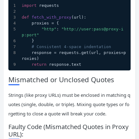
import
 requests
def
fetch_with_proxy
(
url
):
    proxies = {
"http"
: 
"http://user:pass@proxy-i
p:port"
    }
# Consistent 4-space indentation
    response = requests.get(url, proxies=p
roxies)
return
 response.text
Mismatched or Unclosed Quotes
Strings (like proxy URLs) must be enclosed in matching q
uotes (single, double, or triple). Mixing quote types or fo
rgetting to close a quote will break your code.
Faulty Code (Mismatched Quotes in Proxy
URL):