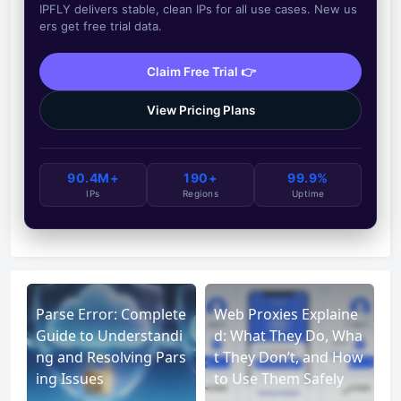
IPFLY delivers stable, clean IPs for all use cases. New us
ers get free trial data.
Claim Free Trial 👉
View Pricing Plans
90.4M+
190+
99.9%
IPs
Regions
Uptime
Parse Error: Complete
Web Proxies Explaine
Guide to Understandi
d: What They Do, Wha
ng and Resolving Pars
t They Don’t, and How
ing Issues
to Use Them Safely