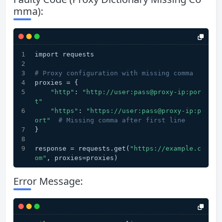
mma):
import requests
# Proxy configuration with missing comma
proxies = {
"http"
: 
"http://user:pass@proxy-ip:por
t"
"https"
: 
"https://user:pass@proxy-ip:p
ort"
# Missing comma after first line
}
response = requests.get(
"https://example.c
om"
, proxies=proxies)
Error Message: