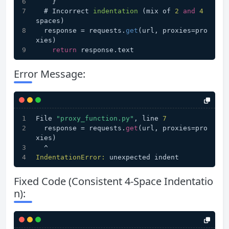
    }
  # 
Incorrect 
indentation
(mix of 
2
and
4
spaces)
  response = requests.
get
(url, proxies=pro
xies)
return
 response.text
Error Message:
File 
"proxy_function.py"
, line 
7
  response = requests.
get
(url, proxies=pro
xies)
  ^
IndentationError:
 unexpected indent
Fixed Code (Consistent 4-Space Indentatio
n):