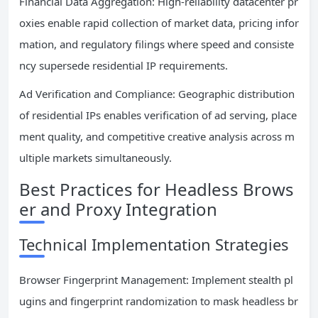
Financial Data Aggregation: High-reliability datacenter pr
oxies enable rapid collection of market data, pricing infor
mation, and regulatory filings where speed and consiste
ncy supersede residential IP requirements.
Ad Verification and Compliance: Geographic distribution
of residential IPs enables verification of ad serving, place
ment quality, and competitive creative analysis across m
ultiple markets simultaneously.
Best Practices for Headless Brows
er and Proxy Integration
Technical Implementation Strategies
Browser Fingerprint Management: Implement stealth pl
ugins and fingerprint randomization to mask headless br