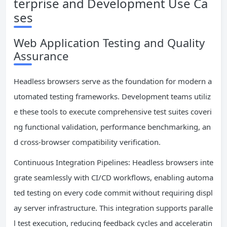
terprise and Development Use Ca
ses
Web Application Testing and Quality
Assurance
Headless browsers serve as the foundation for modern a
utomated testing frameworks. Development teams utiliz
e these tools to execute comprehensive test suites coveri
ng functional validation, performance benchmarking, an
d cross-browser compatibility verification.
Continuous Integration Pipelines: Headless browsers inte
grate seamlessly with CI/CD workflows, enabling automa
ted testing on every code commit without requiring displ
ay server infrastructure. This integration supports paralle
l test execution, reducing feedback cycles and acceleratin