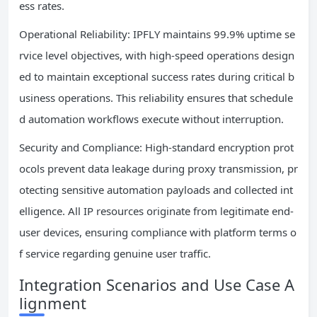
ess rates.
Operational Reliability: IPFLY maintains 99.9% uptime se
rvice level objectives, with high-speed operations design
ed to maintain exceptional success rates during critical b
usiness operations. This reliability ensures that schedule
d automation workflows execute without interruption.
Security and Compliance: High-standard encryption prot
ocols prevent data leakage during proxy transmission, pr
otecting sensitive automation payloads and collected int
elligence. All IP resources originate from legitimate end-
user devices, ensuring compliance with platform terms o
f service regarding genuine user traffic.
Integration Scenarios and Use Case A
lignment