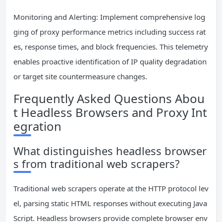
Monitoring and Alerting: Implement comprehensive log
ging of proxy performance metrics including success rat
es, response times, and block frequencies. This telemetry
enables proactive identification of IP quality degradation
or target site countermeasure changes.
Frequently Asked Questions Abou
t Headless Browsers and Proxy Int
egration
What distinguishes headless browser
s from traditional web scrapers?
Traditional web scrapers operate at the HTTP protocol lev
el, parsing static HTML responses without executing Java
Script. Headless browsers provide complete browser env