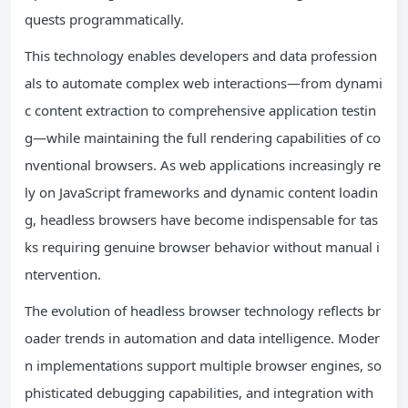
quests programmatically.
This technology enables developers and data profession
als to automate complex web interactions—from dynami
c content extraction to comprehensive application testin
g—while maintaining the full rendering capabilities of co
nventional browsers. As web applications increasingly re
ly on JavaScript frameworks and dynamic content loadin
g, headless browsers have become indispensable for tas
ks requiring genuine browser behavior without manual i
ntervention.
The evolution of headless browser technology reflects br
oader trends in automation and data intelligence. Moder
n implementations support multiple browser engines, so
phisticated debugging capabilities, and integration with