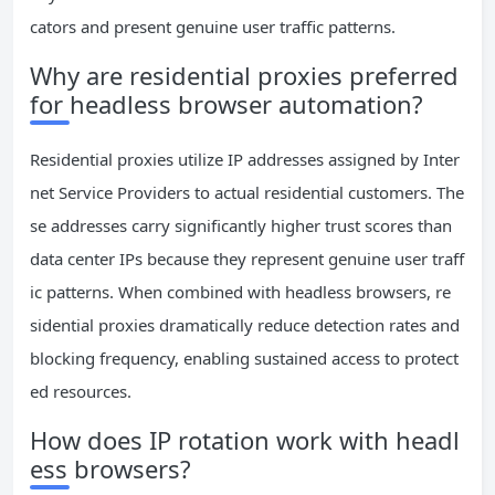
cators and present genuine user traffic patterns.
Why are residential proxies preferred
for headless browser automation?
Residential proxies utilize IP addresses assigned by Inter
net Service Providers to actual residential customers. The
se addresses carry significantly higher trust scores than
data center IPs because they represent genuine user traff
ic patterns. When combined with headless browsers, re
sidential proxies dramatically reduce detection rates and
blocking frequency, enabling sustained access to protect
ed resources.
How does IP rotation work with headl
ess browsers?