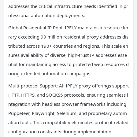
addresses the critical infrastructure needs identified in pr
ofessional automation deployments.
Global Residential IP Pool: IPFLY maintains a resource lib
rary exceeding 90 million residential proxy addresses dis
tributed across 190+ countries and regions. This scale en
sures availability of diverse, high-trust IP addresses esse
ntial for maintaining access to protected web resources d
uring extended automation campaigns.
Multi-protocol Support: All IPFLY proxy offerings support
HTTP, HTTPS, and SOCKS5 protocols, ensuring seamless i
ntegration with headless browser frameworks including
Puppeteer, Playwright, Selenium, and proprietary autom
ation tools. This compatibility eliminates protocol-related
configuration constraints during implementation.