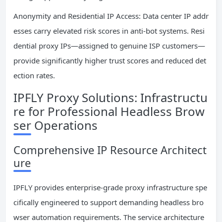
Anonymity and Residential IP Access: Data center IP addr
esses carry elevated risk scores in anti-bot systems. Resi
dential proxy IPs—assigned to genuine ISP customers—
provide significantly higher trust scores and reduced det
ection rates.
IPFLY Proxy Solutions: Infrastructu
re for Professional Headless Brow
ser Operations
Comprehensive IP Resource Architect
ure
IPFLY provides enterprise-grade proxy infrastructure spe
cifically engineered to support demanding headless bro
wser automation requirements. The service architecture