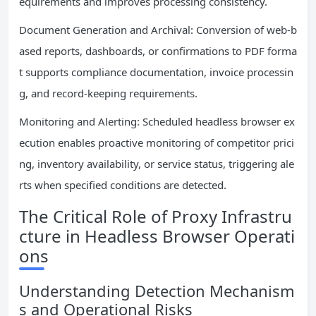
equirements and improves processing consistency.
Document Generation and Archival: Conversion of web-b
ased reports, dashboards, or confirmations to PDF forma
t supports compliance documentation, invoice processin
g, and record-keeping requirements.
Monitoring and Alerting: Scheduled headless browser ex
ecution enables proactive monitoring of competitor prici
ng, inventory availability, or service status, triggering ale
rts when specified conditions are detected.
The Critical Role of Proxy Infrastru
cture in Headless Browser Operati
ons
Understanding Detection Mechanism
s and Operational Risks