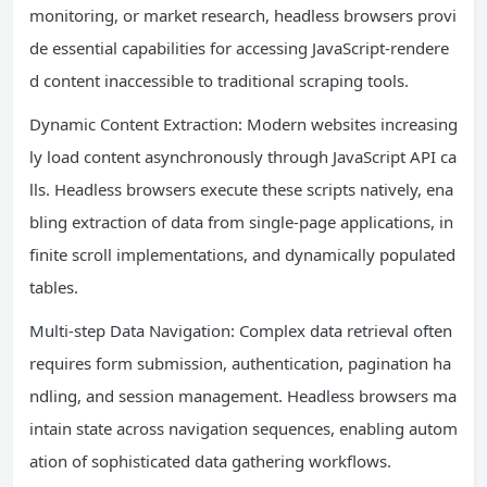
monitoring, or market research, headless browsers provi
de essential capabilities for accessing JavaScript-rendere
d content inaccessible to traditional scraping tools.
Dynamic Content Extraction: Modern websites increasing
ly load content asynchronously through JavaScript API ca
lls. Headless browsers execute these scripts natively, ena
bling extraction of data from single-page applications, in
finite scroll implementations, and dynamically populated
tables.
Multi-step Data Navigation: Complex data retrieval often
requires form submission, authentication, pagination ha
ndling, and session management. Headless browsers ma
intain state across navigation sequences, enabling autom
ation of sophisticated data gathering workflows.