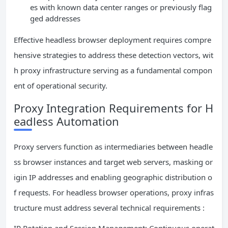
es with known data center ranges or previously flag
ged addresses
Effective headless browser deployment requires compre
hensive strategies to address these detection vectors, wit
h proxy infrastructure serving as a fundamental compon
ent of operational security.
Proxy Integration Requirements for H
eadless Automation
Proxy servers function as intermediaries between headle
ss browser instances and target web servers, masking or
igin IP addresses and enabling geographic distribution o
f requests. For headless browser operations, proxy infras
tructure must address several technical requirements :
IP Rotation and Session Management: Continuous operat