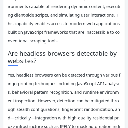
ironments capable of rendering dynamic content, executi
ng client-side scripts, and simulating user interactions. T
his capability enables access to modern web applications
built on JavaScript frameworks that are inaccessible to co
nventional scraping tools.
Are headless browsers detectable by
websites?
Yes, headless browsers can be detected through various f
ingerprinting techniques including JavaScript API analysi
s, behavioral pattern recognition, and runtime environm
ent inspection. However, detection can be mitigated thro
ugh stealth configurations, fingerprint randomization, an
d—critically—integration with high-quality residential pr
oxy infrastructure such as IPFLY to mask automation indi