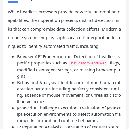
While headless browsers provide powerful automation c
apabilities, their operation presents distinct detection ris
ks that can compromise data collection efforts. Modern a
nti-bot systems employ sophisticated fingerprinting tech
niques to identify automated traffic, including :
Browser API Fingerprinting: Detection of headless-s
pecific properties such as
flags,
navigator.webdriver
modified user agent strings, or missing browser plu
gins
Behavioral Analysis: Identification of non-human int
eraction patterns including perfectly consistent timi
ng, absence of mouse movement, or unrealistic scro
lling velocities
JavaScript Challenge Execution: Evaluation of JavaScr
ipt execution environments to detect automation fra
meworks or modified runtime behaviors
IP Reputation Analysis: Correlation of request sourc