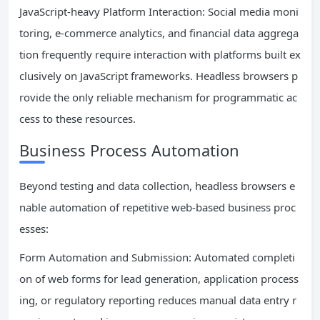
JavaScript-heavy Platform Interaction: Social media moni
toring, e-commerce analytics, and financial data aggrega
tion frequently require interaction with platforms built ex
clusively on JavaScript frameworks. Headless browsers p
rovide the only reliable mechanism for programmatic ac
cess to these resources.
Business Process Automation
Beyond testing and data collection, headless browsers e
nable automation of repetitive web-based business proc
esses:
Form Automation and Submission: Automated completi
on of web forms for lead generation, application process
ing, or regulatory reporting reduces manual data entry r