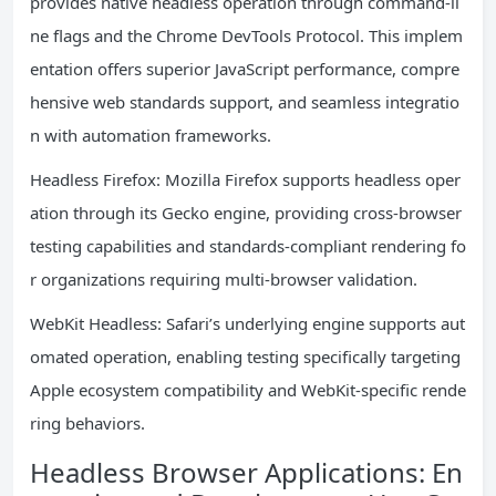
provides native headless operation through command-li
ne flags and the Chrome DevTools Protocol. This implem
entation offers superior JavaScript performance, compre
hensive web standards support, and seamless integratio
n with automation frameworks.
Headless Firefox: Mozilla Firefox supports headless oper
ation through its Gecko engine, providing cross-browser
testing capabilities and standards-compliant rendering fo
r organizations requiring multi-browser validation.
WebKit Headless: Safari’s underlying engine supports aut
omated operation, enabling testing specifically targeting
Apple ecosystem compatibility and WebKit-specific rende
ring behaviors.
Headless Browser Applications: En