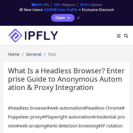
90M+
IPs |
190+
Regions |
99.9%
Uptime
🎁 New Users:
500MB Free Traffic
+ Exclusive Discount
✕
Claim
Home
General
Text
What Is a Headless Browser? Enter
prise Guide to Anonymous Autom
ation & Proxy Integration
#headless browser#web automation#headless Chrome#
Puppeteer proxy#Playwright automation#residential pro
xies#web scraping#anti-detection browsing#IP rotation