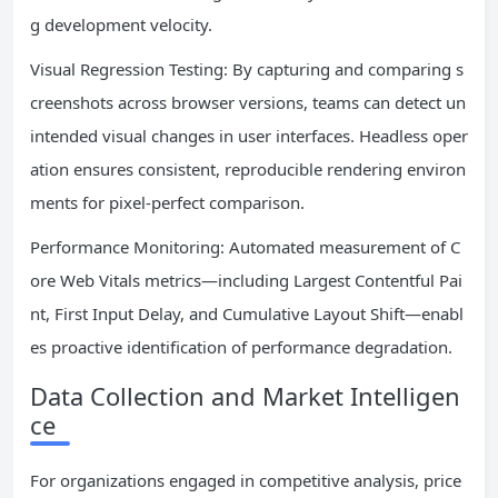
g development velocity.
Visual Regression Testing: By capturing and comparing s
creenshots across browser versions, teams can detect un
intended visual changes in user interfaces. Headless oper
ation ensures consistent, reproducible rendering environ
ments for pixel-perfect comparison.
Performance Monitoring: Automated measurement of C
ore Web Vitals metrics—including Largest Contentful Pai
nt, First Input Delay, and Cumulative Layout Shift—enabl
es proactive identification of performance degradation.
Data Collection and Market Intelligen
ce
For organizations engaged in competitive analysis, price