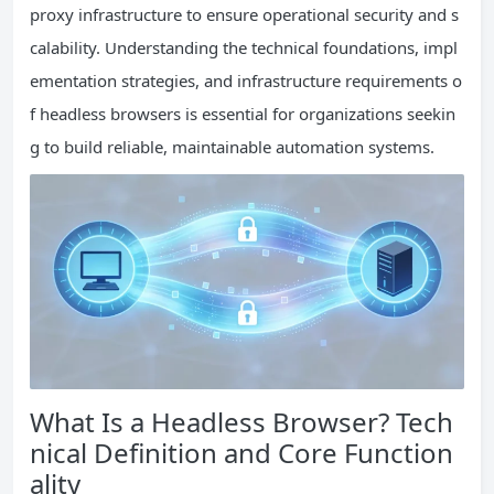
proxy infrastructure to ensure operational security and s
calability. Understanding the technical foundations, impl
ementation strategies, and infrastructure requirements o
f headless browsers is essential for organizations seekin
g to build reliable, maintainable automation systems.
What Is a Headless Browser? Tech
nical Definition and Core Function
ality