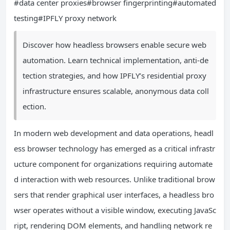
#data center proxies#browser fingerprinting#automated
testing#IPFLY proxy network
Discover how headless browsers enable secure web
automation. Learn technical implementation, anti-de
tection strategies, and how IPFLY’s residential proxy
infrastructure ensures scalable, anonymous data coll
ection.
In modern web development and data operations, headl
ess browser technology has emerged as a critical infrastr
ucture component for organizations requiring automate
d interaction with web resources. Unlike traditional brow
sers that render graphical user interfaces, a headless bro
wser operates without a visible window, executing JavaSc
ript, rendering DOM elements, and handling network re