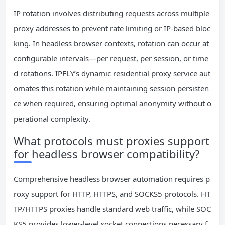
IP rotation involves distributing requests across multiple
proxy addresses to prevent rate limiting or IP-based bloc
king. In headless browser contexts, rotation can occur at
configurable intervals—per request, per session, or time
d rotations. IPFLY’s dynamic residential proxy service aut
omates this rotation while maintaining session persisten
ce when required, ensuring optimal anonymity without o
perational complexity.
What protocols must proxies support
for headless browser compatibility?
Comprehensive headless browser automation requires p
roxy support for HTTP, HTTPS, and SOCKS5 protocols. HT
TP/HTTPS proxies handle standard web traffic, while SOC
KS5 provides lower-level socket connections necessary f