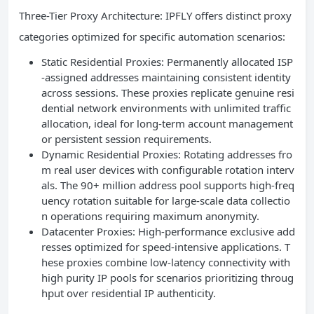
Three-Tier Proxy Architecture: IPFLY offers distinct proxy
categories optimized for specific automation scenarios:
Static Residential Proxies: Permanently allocated ISP
-assigned addresses maintaining consistent identity
across sessions. These proxies replicate genuine resi
dential network environments with unlimited traffic
allocation, ideal for long-term account management
or persistent session requirements.
Dynamic Residential Proxies: Rotating addresses fro
m real user devices with configurable rotation interv
als. The 90+ million address pool supports high-freq
uency rotation suitable for large-scale data collectio
n operations requiring maximum anonymity.
Datacenter Proxies: High-performance exclusive add
resses optimized for speed-intensive applications. T
hese proxies combine low-latency connectivity with
high purity IP pools for scenarios prioritizing throug
hput over residential IP authenticity.