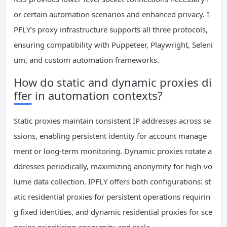
or certain automation scenarios and enhanced privacy. I
PFLY’s proxy infrastructure supports all three protocols,
ensuring compatibility with Puppeteer, Playwright, Seleni
um, and custom automation frameworks.
How do static and dynamic proxies di
ffer in automation contexts?
Static proxies maintain consistent IP addresses across se
ssions, enabling persistent identity for account manage
ment or long-term monitoring. Dynamic proxies rotate a
ddresses periodically, maximizing anonymity for high-vo
lume data collection. IPFLY offers both configurations: st
atic residential proxies for persistent operations requirin
g fixed identities, and dynamic residential proxies for sce
narios prioritizing anonymity and scale.