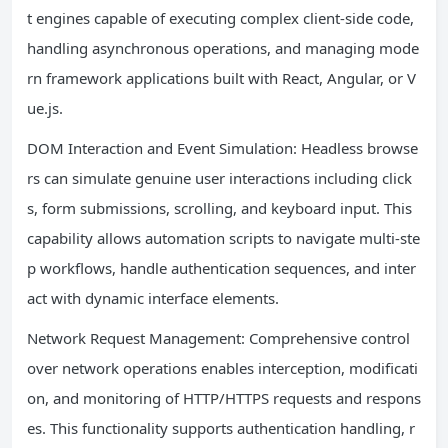
t engines capable of executing complex client-side code,
handling asynchronous operations, and managing mode
rn framework applications built with React, Angular, or V
ue.js.
DOM Interaction and Event Simulation: Headless browse
rs can simulate genuine user interactions including click
s, form submissions, scrolling, and keyboard input. This
capability allows automation scripts to navigate multi-ste
p workflows, handle authentication sequences, and inter
act with dynamic interface elements.
Network Request Management: Comprehensive control
over network operations enables interception, modificati
on, and monitoring of HTTP/HTTPS requests and respons
es. This functionality supports authentication handling, r