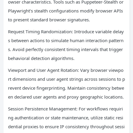
owser characteristics. Tools such as Puppeteer-Stealth or
Playwright’s stealth configurations modify browser APIs
to present standard browser signatures.
Request Timing Randomization: Introduce variable delay
s between actions to simulate human interaction pattern
s. Avoid perfectly consistent timing intervals that trigger
behavioral detection algorithms.
Viewport and User Agent Rotation: Vary browser viewpo
rt dimensions and user agent strings across sessions to p
revent device fingerprinting. Maintain consistency betwe
en declared user agents and proxy geographic locations.
Session Persistence Management: For workflows requiri
ng authentication or state maintenance, utilize static resi
dential proxies to ensure IP consistency throughout sessi