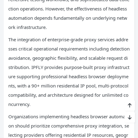
ction operations. However, the effectiveness of headless
automation depends fundamentally on underlying netw
ork infrastructure.
The integration of enterprise-grade proxy services addre
sses critical operational requirements including detection
avoidance, geographic flexibility, and scalable request di
stribution. IPFLY provides purpose-built proxy infrastruct
ure supporting professional headless browser deployme
nts, with a 90+ million residential IP pool, multi-protocol
compatibility, and architecture designed for unlimited co
ncurrency.
Organizations implementing headless browser automati
on should prioritize comprehensive proxy integration, se
lecting providers offering residential IP resources, geogr