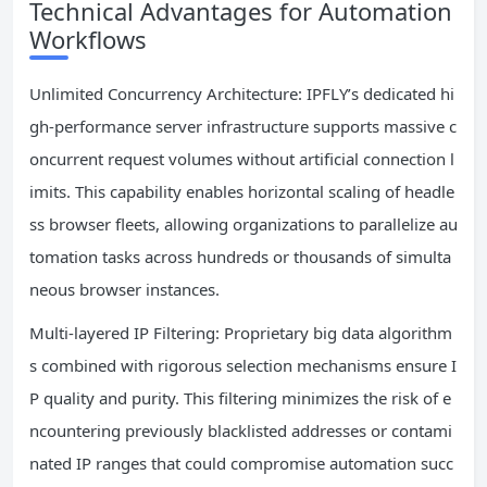
Technical Advantages for Automation
Workflows
Unlimited Concurrency Architecture: IPFLY’s dedicated hi
gh-performance server infrastructure supports massive c
oncurrent request volumes without artificial connection l
imits. This capability enables horizontal scaling of headle
ss browser fleets, allowing organizations to parallelize au
tomation tasks across hundreds or thousands of simulta
neous browser instances.
Multi-layered IP Filtering: Proprietary big data algorithm
s combined with rigorous selection mechanisms ensure I
P quality and purity. This filtering minimizes the risk of e
ncountering previously blacklisted addresses or contami
nated IP ranges that could compromise automation succ