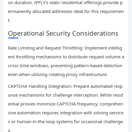
on duration. IPFLY’s static residential offerings provide p
ermanently allocated addresses ideal for this requiremen
t.
Operational Security Considerations
Rate Limiting and Request Throttling: Implement intellig
ent throttling mechanisms to distribute request volume a
cross time windows, preventing pattern-based detection
even when utilizing rotating proxy infrastructure.
CAPTCHA Handling Integration: Prepare automated resp
onse mechanisms for challenge interception. While resid
ential proxies minimize CAPTCHA frequency, comprehen
sive automation requires integration with solving service
s or human-in-the-loop systems for occasional challenge
s.