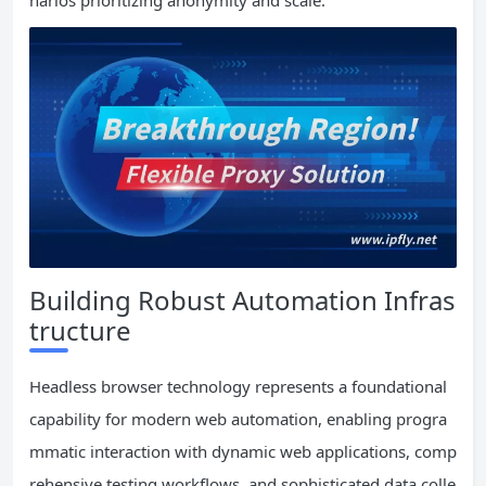
Building Robust Automation Infras
tructure
Headless browser technology represents a foundational
capability for modern web automation, enabling progra
mmatic interaction with dynamic web applications, comp
rehensive testing workflows, and sophisticated data colle