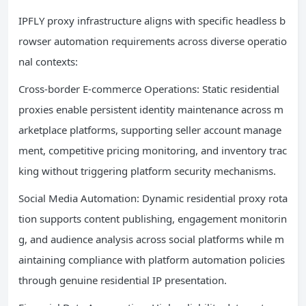
IPFLY proxy infrastructure aligns with specific headless b
rowser automation requirements across diverse operatio
nal contexts:
Cross-border E-commerce Operations: Static residential
proxies enable persistent identity maintenance across m
arketplace platforms, supporting seller account manage
ment, competitive pricing monitoring, and inventory trac
king without triggering platform security mechanisms.
Social Media Automation: Dynamic residential proxy rota
tion supports content publishing, engagement monitorin
g, and audience analysis across social platforms while m
aintaining compliance with platform automation policies
through genuine residential IP presentation.