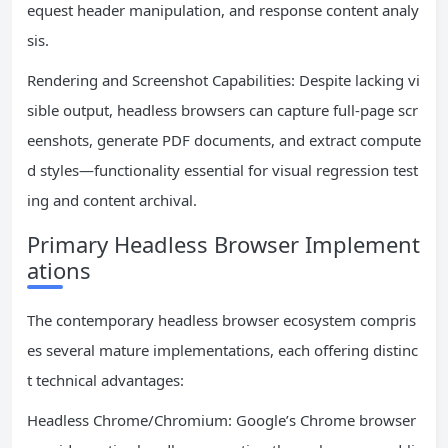
equest header manipulation, and response content analy
sis.
Rendering and Screenshot Capabilities: Despite lacking vi
sible output, headless browsers can capture full-page scr
eenshots, generate PDF documents, and extract compute
d styles—functionality essential for visual regression test
ing and content archival.
Primary Headless Browser Implement
ations
The contemporary headless browser ecosystem compris
es several mature implementations, each offering distinc
t technical advantages:
Headless Chrome/Chromium: Google’s Chrome browser