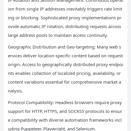
ion from single IP addresses inevitably triggers rate limit
ing or blocking. Sophisticated proxy implementations pr
ovide automatic IP rotation, distributing requests across
large address pools to maintain access continuity.
Geographic Distribution and Geo-targeting: Many web s
ervices deliver location-specific content based on request
origin. Access to geographically distributed proxy endpoi
nts enables collection of localized pricing, availability, or
content variations essential for comprehensive market a
nalysis.
Protocol Compatibility: Headless browsers require proxy
support for HTTP, HTTPS, and SOCKS5 protocols to ensur
e compatibility with diverse automation frameworks incl
uding Puppeteer, Playwright, and Selenium.