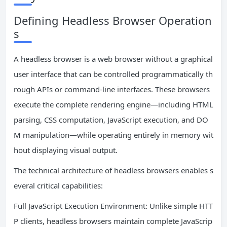
Defining Headless Browser Operation
s
A headless browser is a web browser without a graphical
user interface that can be controlled programmatically th
rough APIs or command-line interfaces. These browsers
execute the complete rendering engine—including HTML
parsing, CSS computation, JavaScript execution, and DO
M manipulation—while operating entirely in memory wit
hout displaying visual output.
The technical architecture of headless browsers enables s
everal critical capabilities:
Full JavaScript Execution Environment: Unlike simple HTT
P clients, headless browsers maintain complete JavaScrip