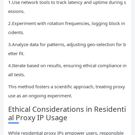
1.Use network tools to track latency and uptime during s
essions.
2.Experiment with rotation frequencies, logging block in
cidents.
3.Analyze data for patterns, adjusting geo-selection for b
etter fit.
4.Iterate based on results, ensuring ethical compliance in
all tests.
This method fosters a scientific approach, treating proxy
use as an ongoing experiment.
Ethical Considerations in Residenti
al Proxy IP Usage
While residential proxy IPs empower users, responsible