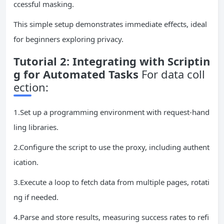
ccessful masking.
This simple setup demonstrates immediate effects, ideal
for beginners exploring privacy.
Tutorial 2: Integrating with Scriptin
g for Automated Tasks
For data coll
ection:
1.Set up a programming environment with request-hand
ling libraries.
2.Configure the script to use the proxy, including authent
ication.
3.Execute a loop to fetch data from multiple pages, rotati
ng if needed.
4.Parse and store results, measuring success rates to refi