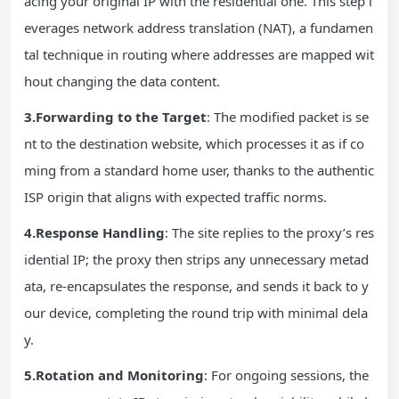
acing your original IP with the residential one. This step l
everages network address translation (NAT), a fundamen
tal technique in routing where addresses are mapped wit
hout changing the data content.
3.
Forwarding
to the Target
: The modified packet is se
nt to the destination website, which processes it as if co
ming from a standard home user, thanks to the authentic
ISP origin that aligns with expected traffic norms.
4.Response Handling
: The site replies to the proxy’s res
idential IP; the proxy then strips any unnecessary metad
ata, re-encapsulates the response, and sends it back to y
our device, completing the round trip with minimal dela
y.
5.Rotation and Monitoring
: For ongoing sessions, the