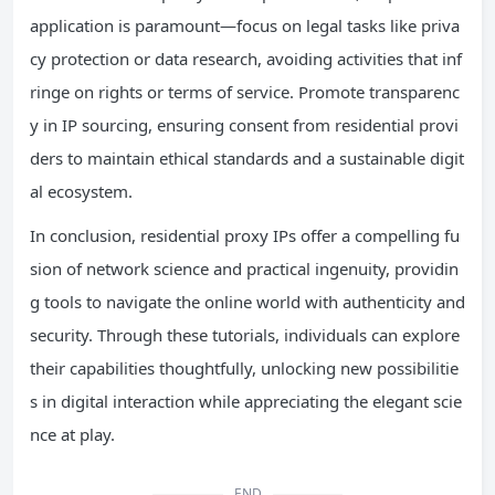
application is paramount—focus on legal tasks like priva
cy protection or data research, avoiding activities that inf
ringe on rights or terms of service. Promote transparenc
y in IP sourcing, ensuring consent from residential provi
ders to maintain ethical standards and a sustainable digit
al ecosystem.
In conclusion, residential proxy IPs offer a compelling fu
sion of network science and practical ingenuity, providin
g tools to navigate the online world with authenticity and
security. Through these tutorials, individuals can explore
their capabilities thoughtfully, unlocking new possibilitie
s in digital interaction while appreciating the elegant scie
nce at play.
END