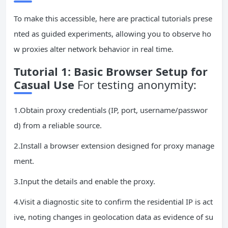
To make this accessible, here are practical tutorials prese
nted as guided experiments, allowing you to observe ho
w proxies alter network behavior in real time.
Tutorial 1: Basic Browser Setup for
Casual Use
For testing anonymity:
1.Obtain proxy credentials (IP, port, username/passwor
d) from a reliable source.
2.Install a browser extension designed for proxy manage
ment.
3.Input the details and enable the proxy.
4.Visit a diagnostic site to confirm the residential IP is act
ive, noting changes in geolocation data as evidence of su