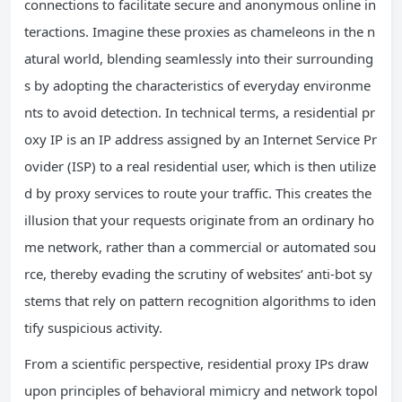
connections to facilitate secure and anonymous online in
teractions. Imagine these proxies as chameleons in the n
atural world, blending seamlessly into their surrounding
s by adopting the characteristics of everyday environme
nts to avoid detection. In technical terms, a residential pr
oxy IP is an IP address assigned by an Internet Service Pr
ovider (ISP) to a real residential user, which is then utilize
d by proxy services to route your traffic. This creates the
illusion that your requests originate from an ordinary ho
me network, rather than a commercial or automated sou
rce, thereby evading the scrutiny of websites’ anti-bot sy
stems that rely on pattern recognition algorithms to iden
tify suspicious activity.
From a scientific perspective, residential proxy IPs draw
upon principles of behavioral mimicry and network topol