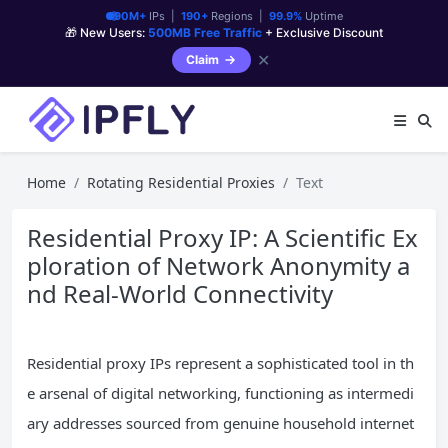
90M+
IPs |
190+
Regions |
99.9%
Uptime
🎁 New Users:
500MB Free Traffic
+ Exclusive Discount
✕
Claim
Home
Rotating Residential Proxies
Text
Residential Proxy IP: A Scientific Ex
ploration of Network Anonymity a
nd Real-World Connectivity
Residential proxy IPs represent a sophisticated tool in th
e arsenal of digital networking, functioning as intermedi
ary addresses sourced from genuine household internet