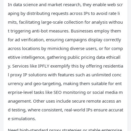
In data science and market research, they enable web scr
aping by distributing requests across IPs to avoid rate li
mits, facilitating large-scale collection for analysis withou
t triggering anti-bot measures. Businesses employ them
for ad verification, ensuring campaigns display correctly
across locations by mimicking diverse users, or for comp
etitive intelligence, gathering public pricing data ethicall
y. Services like IPFLY exemplify this by offering residentia
l proxy IP solutions with features such as unlimited conc
urrency and geo-targeting, making them suitable for ent
erprise-level tasks like SEO monitoring or social media m
anagement. Other uses include secure remote access an
d testing, where consistent, real-world IPs ensure accurat
e simulations.
Need high-standard proxy strategies or stable enterprise