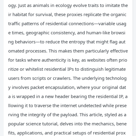
ogy. Just as animals in ecology evolve traits to imitate the
ir habitat for survival, these proxies replicate the organic
traffic patterns of residential connections—variable usag
e times, geographic consistency, and human-like browsi
ng behaviors—to reduce the entropy that might flag aut
omated processes. This makes them particularly effective
for tasks where authenticity is key, as websites often prio
ritize or whitelist residential IPs to distinguish legitimate
users from scripts or crawlers. The underlying technolog
y involves packet encapsulation, where your original dat
a is wrapped in a new header bearing the residential IP, a
llowing it to traverse the internet undetected while prese
rving the integrity of the payload. This article, styled as a
popular science tutorial, delves into the mechanics, bene
fits, applications, and practical setups of residential prox