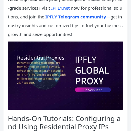
-grade services? Visit
IPFLY.net
now for professional solu
tions, and join the
IPFLY Telegram community
—get in
dustry insights and customized tips to fuel your business
growth and seize opportunities!
Hands-On Tutorials: Configuring a
nd Using Residential Proxy IPs