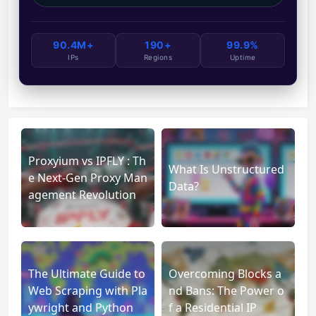
90.4M+
190+
99.9%
IPs
Regions
Uptime
Proxyium vs IPFLY : Th
What Is Unstructured
e Next-Gen Proxy Man
Data?
agement Revolution
The Ultimate Guide to
Overcoming Blocks a
Web Scraping with Pla
nd Bans: The Power o
ywright and Python
f a Residential IP