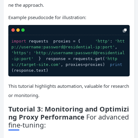
ne the approach.
Example pseudocode for illustration:
import
 requests  proxies = {      
'http'
: 
'htt
p://username:password@residential-ip:port'
,      
'https'
: 
'http://username:password@residential
-ip:port'
  }  response = requests.get(
'http
s://target-site.com'
, proxies=proxies)  
print
(response.text)
This tutorial highlights automation, valuable for research
or monitoring.
Tutorial 3: Monitoring and Optimizi
ng Proxy Performance
For advanced
fine-tuning: