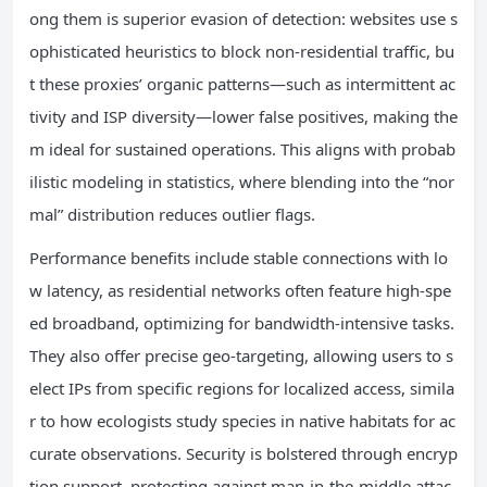
ong them is superior evasion of detection: websites use s
ophisticated heuristics to block non-residential traffic, bu
t these proxies’ organic patterns—such as intermittent ac
tivity and ISP diversity—lower false positives, making the
m ideal for sustained operations. This aligns with probab
ilistic modeling in statistics, where blending into the “nor
mal” distribution reduces outlier flags.
Performance benefits include stable connections with lo
w latency, as residential networks often feature high-spe
ed broadband, optimizing for bandwidth-intensive tasks.
They also offer precise geo-targeting, allowing users to s
elect IPs from specific regions for localized access, simila
r to how ecologists study species in native habitats for ac
curate observations. Security is bolstered through encryp
tion support, protecting against man-in-the-middle attac