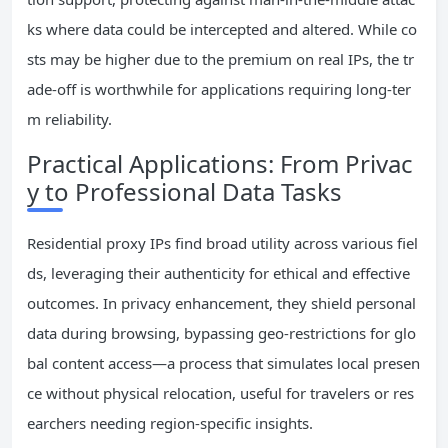
ks where data could be intercepted and altered. While co
sts may be higher due to the premium on real IPs, the tr
ade-off is worthwhile for applications requiring long-ter
m reliability.
Practical Applications: From Privac
y to Professional Data Tasks
Residential proxy IPs find broad utility across various fiel
ds, leveraging their authenticity for ethical and effective
outcomes. In privacy enhancement, they shield personal
data during browsing, bypassing geo-restrictions for glo
bal content access—a process that simulates local presen
ce without physical relocation, useful for travelers or res
earchers needing region-specific insights.