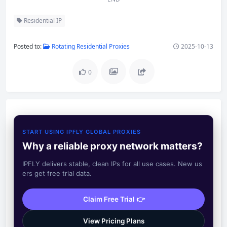
Residential IP
Posted to:
Rotating Residential Proxies
2025-10-13
0
START USING IPFLY GLOBAL PROXIES
Why a reliable proxy network matters?
IPFLY delivers stable, clean IPs for all use cases. New us
ers get free trial data.
Claim Free Trial 👉
View Pricing Plans