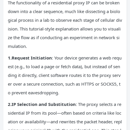
The functionality of a residential proxy IP can be broken
down into a clear sequence, much like dissecting a biolo
gical process in a lab to observe each stage of cellular div
ision. This tutorial-style explanation allows you to visuali
ze the flow as if conducting an experiment in network si
mulation.
1.Request Initiation
: Your device generates a web requ
est (e.g., to load a page or fetch data), but instead of sen
ding it directly, client software routes it to the proxy serv
er over a secure connection, such as HTTPS or SOCKS5, t
o prevent eavesdropping.
2.IP Selection and Substitution
: The proxy selects a re
sidential IP from its pool—often based on criteria like loc
ation or availability—and rewrites the packet header, repl