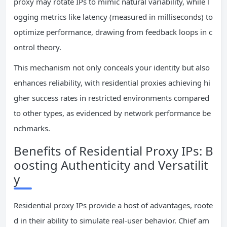
proxy may rotate IPs to mimic natural variability, while l
ogging metrics like latency (measured in milliseconds) to
optimize performance, drawing from feedback loops in c
ontrol theory.
This mechanism not only conceals your identity but also
enhances reliability, with residential proxies achieving hi
gher success rates in restricted environments compared
to other types, as evidenced by network performance be
nchmarks.
Benefits of Residential Proxy IPs: B
oosting Authenticity and Versatilit
y
Residential proxy IPs provide a host of advantages, roote
d in their ability to simulate real-user behavior. Chief am