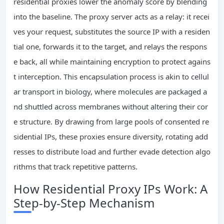
residential proxies lower the anomaly score by blending
into the baseline. The proxy server acts as a relay: it recei
ves your request, substitutes the source IP with a residen
tial one, forwards it to the target, and relays the respons
e back, all while maintaining encryption to protect agains
t interception. This encapsulation process is akin to cellul
ar transport in biology, where molecules are packaged a
nd shuttled across membranes without altering their cor
e structure. By drawing from large pools of consented re
sidential IPs, these proxies ensure diversity, rotating add
resses to distribute load and further evade detection algo
rithms that track repetitive patterns.
How Residential Proxy IPs Work: A
Step-by-Step Mechanism