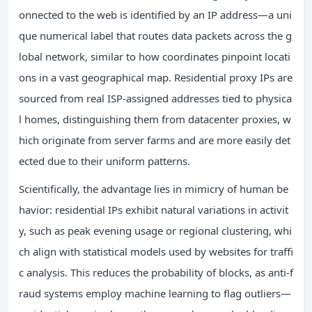
onnected to the web is identified by an IP address—a uni
que numerical label that routes data packets across the g
lobal network, similar to how coordinates pinpoint locati
ons in a vast geographical map. Residential proxy IPs are
sourced from real ISP-assigned addresses tied to physica
l homes, distinguishing them from datacenter proxies, w
hich originate from server farms and are more easily det
ected due to their uniform patterns.
Scientifically, the advantage lies in mimicry of human be
havior: residential IPs exhibit natural variations in activit
y, such as peak evening usage or regional clustering, whi
ch align with statistical models used by websites for traffi
c analysis. This reduces the probability of blocks, as anti-f
raud systems employ machine learning to flag outliers—