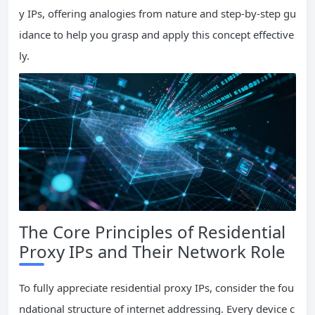
y IPs, offering analogies from nature and step-by-step gu
idance to help you grasp and apply this concept effective
ly.
The Core Principles of Residential
Proxy IPs and Their Network Role
To fully appreciate residential proxy IPs, consider the fou
ndational structure of internet addressing. Every device c