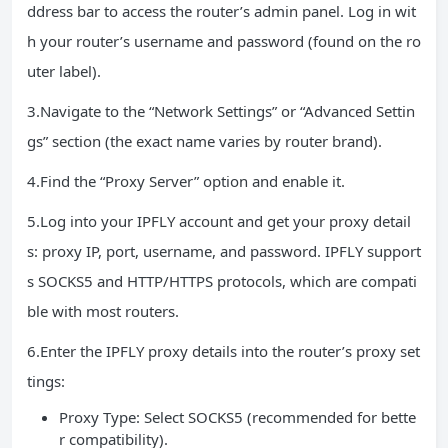
ddress bar to access the router’s admin panel. Log in wit
h your router’s username and password (found on the ro
uter label).
3.Navigate to the “Network Settings” or “Advanced Settin
gs” section (the exact name varies by router brand).
4.Find the “Proxy Server” option and enable it.
5.Log into your IPFLY account and get your proxy detail
s: proxy IP, port, username, and password. IPFLY support
s SOCKS5 and HTTP/HTTPS protocols, which are compati
ble with most routers.
6.Enter the IPFLY proxy details into the router’s proxy set
tings:
Proxy Type: Select SOCKS5 (recommended for bette
r compatibility).