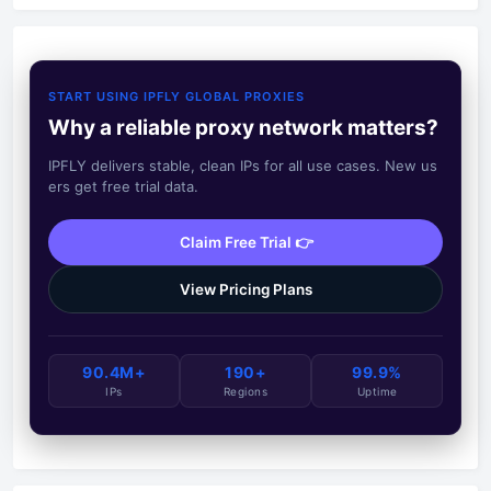
START USING IPFLY GLOBAL PROXIES
Why a reliable proxy network matters?
IPFLY delivers stable, clean IPs for all use cases. New us
ers get free trial data.
Claim Free Trial 👉
View Pricing Plans
90.4M+
190+
99.9%
IPs
Regions
Uptime