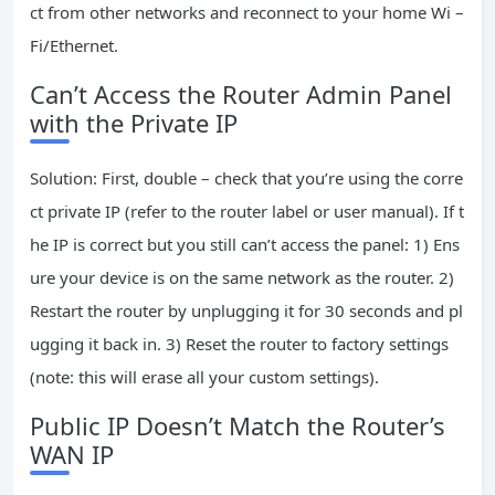
ct from other networks and reconnect to your home Wi –
Fi/Ethernet.
Can’t Access the Router Admin Panel
with the Private IP
Solution: First, double – check that you’re using the corre
ct private IP (refer to the router label or user manual). If t
he IP is correct but you still can’t access the panel: 1) Ens
ure your device is on the same network as the router. 2)
Restart the router by unplugging it for 30 seconds and pl
ugging it back in. 3) Reset the router to factory settings
(note: this will erase all your custom settings).
Public IP Doesn’t Match the Router’s
WAN IP