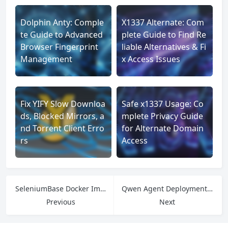
Dolphin Anty: Comple
X1337 Alternate: Com
te Guide to Advanced
plete Guide to Find Re
Browser Fingerprint
liable Alternatives & Fi
Management
x Access Issues
Fix YIFY Slow Downloa
Safe x1337 Usage: Co
ds, Blocked Mirrors, a
mplete Privacy Guide
nd Torrent Client Erro
for Alternate Domain
rs
Access
SeleniumBase Docker Image Guide: Fix Environment Issues & Integrate Proxies Easily
Qwen Agent Deployment Made Easy: Avoid IP Bans with IPFLY’s No-Client Proxy
Previous
Next