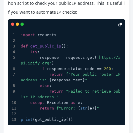
hon script to check your public IP address. This is useful i
f you want to automate IP checks:
import
 requests
def
get_public_ip
():
try
:
        response = requests.get(
'https://a
pi.ipify.org'
)
if
 response.status_code == 
200
:
return
f"Your public router IP 
address is: 
{response.text}
"
else
:
return
"Failed to retrieve pub
lic IP address."
except
 Exception 
as
 e:
return
f"Error: 
{
str
(e)}
"
print
(get_public_ip())