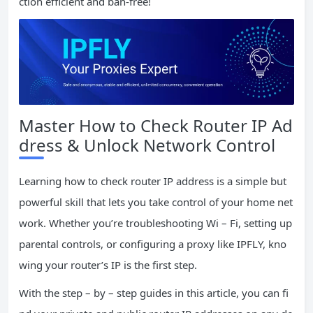
ction efficient and ban-free!
Master How to Check Router IP Ad
dress & Unlock Network Control
Learning how to check router IP address is a simple but
powerful skill that lets you take control of your home net
work. Whether you’re troubleshooting Wi – Fi, setting up
parental controls, or configuring a proxy like IPFLY, kno
wing your router’s IP is the first step.
With the step – by – step guides in this article, you can fi