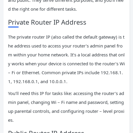
d the right one for different tasks.
Private Router IP Address
The private router IP (also called the default gateway) is t
he address used to access your router’s admin panel fro
m within your home network. It’s a local address that onl
y works when your device is connected to the router’s Wi
– Fi or Ethernet. Common private IPs include 192.168.1.
1, 192.168.0.1, and 10.0.0.1.
You’ll need this IP for tasks like: accessing the router’s ad
min panel, changing Wi – Fi name and password, setting
up parental controls, and configuring router – level proxi
es.
Public Router IP Address