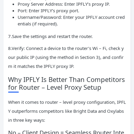
Proxy Server Address: Enter IPFLY’s proxy IP.
Port: Enter IPFLY’s proxy port.
Username/Password: Enter your IPFLY account cred
entials (if required).
7.Save the settings and restart the router.
8.Verify: Connect a device to the router’s Wi – Fi, check y
our public IP (using the method in Section 3), and confir
m it matches the IPFLY proxy IP.
Why IPFLY Is Better Than Competitors
for Router – Level Proxy Setup
When it comes to router – level proxy configuration, IPFL
Y outperforms competitors like Bright Data and Oxylabs
in three key ways:
No – Client Design = Seamless Router Inte