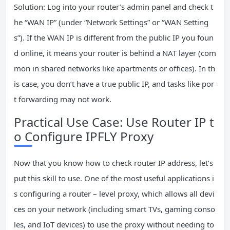
Solution: Log into your router’s admin panel and check t
he “WAN IP” (under “Network Settings” or “WAN Setting
s”). If the WAN IP is different from the public IP you foun
d online, it means your router is behind a NAT layer (com
mon in shared networks like apartments or offices). In th
is case, you don’t have a true public IP, and tasks like por
t forwarding may not work.
Practical Use Case: Use Router IP t
o Configure IPFLY Proxy
Now that you know how to check router IP address, let’s
put this skill to use. One of the most useful applications i
s configuring a router – level proxy, which allows all devi
ces on your network (including smart TVs, gaming conso
les, and IoT devices) to use the proxy without needing to