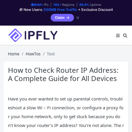
90M+
IPs |
190+
Regions |
99.9%
Uptime
🎁 New Users:
500MB Free Traffic
+ Exclusive Discount
✕
Claim
Home
HowTos
Text
How to Check Router IP Address:
A Complete Guide for All Devices
Have you ever wanted to set up parental controls, troubl
eshoot a slow Wi – Fi connection, or configure a proxy fo
r your home network, only to get stuck because you do
n’t know your router’s IP address? You’re not alone. The r