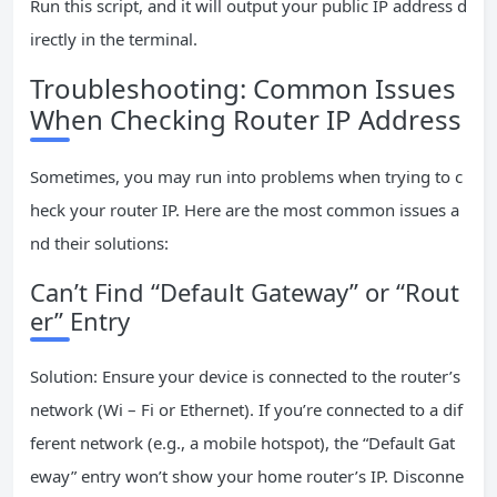
Run this script, and it will output your public IP address d
irectly in the terminal.
Troubleshooting: Common Issues
When Checking Router IP Address
Sometimes, you may run into problems when trying to c
heck your router IP. Here are the most common issues a
nd their solutions:
Can’t Find “Default Gateway” or “Rout
er” Entry
Solution: Ensure your device is connected to the router’s
network (Wi – Fi or Ethernet). If you’re connected to a dif
ferent network (e.g., a mobile hotspot), the “Default Gat
eway” entry won’t show your home router’s IP. Disconne