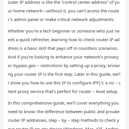
outer IP address is like the “control center address” of yo
ur home network—without it, you can’t access the route
r’s admin panel or make critical network adjustments.
Whether you’re a tech beginner or someone who just ne
eds a quick refresher, learning how to check router IP ad
dress is a basic skill that pays off in countless scenarios.
And if you’re looking to enhance your network’s privacy
or bypass geo – restrictions by setting up a proxy, knowi
ng your router IP is the first step. Later in this guide, we’l
l show you how to use this IP to configure IPFLY, a no – c
lient proxy service that’s perfect for router – level setup.
In this comprehensive guide, we’ll cover everything you
need to know: the difference between public and private
router IP addresses, step – by – step methods to check y
our router IP on any device (Windows, Mac, iOS, Androi