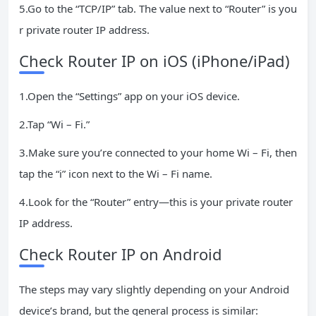
5.Go to the “TCP/IP” tab. The value next to “Router” is you
r private router IP address.
Check Router IP on iOS (iPhone/iPad)
1.Open the “Settings” app on your iOS device.
2.Tap “Wi – Fi.”
3.Make sure you’re connected to your home Wi – Fi, then
tap the “i” icon next to the Wi – Fi name.
4.Look for the “Router” entry—this is your private router
IP address.
Check Router IP on Android
The steps may vary slightly depending on your Android
device’s brand, but the general process is similar: