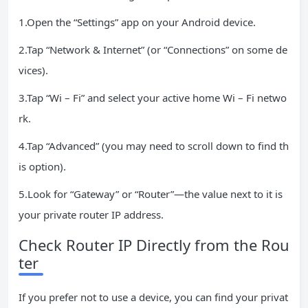
1.Open the “Settings” app on your Android device.
2.Tap “Network & Internet” (or “Connections” on some de
vices).
3.Tap “Wi – Fi” and select your active home Wi – Fi netwo
rk.
4.Tap “Advanced” (you may need to scroll down to find th
is option).
5.Look for “Gateway” or “Router”—the value next to it is
your private router IP address.
Check Router IP Directly from the Rou
ter
If you prefer not to use a device, you can find your privat