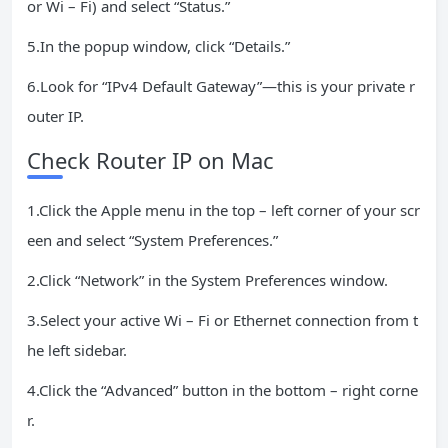
or Wi – Fi) and select “Status.”
5.In the popup window, click “Details.”
6.Look for “IPv4 Default Gateway”—this is your private r
outer IP.
Check Router IP on Mac
1.Click the Apple menu in the top – left corner of your scr
een and select “System Preferences.”
2.Click “Network” in the System Preferences window.
3.Select your active Wi – Fi or Ethernet connection from t
he left sidebar.
4.Click the “Advanced” button in the bottom – right corne
r.