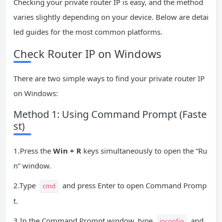
Checking your private router IP is easy, and the method
varies slightly depending on your device. Below are detai
led guides for the most common platforms.
Check Router IP on Windows
There are two simple ways to find your private router IP
on Windows:
Method 1: Using Command Prompt (Faste
st)
1.Press the
Win + R
keys simultaneously to open the “Ru
n” window.
2.Type
and press Enter to open Command Promp
cmd
t.
3.In the Command Prompt window, type
and
ipconfig