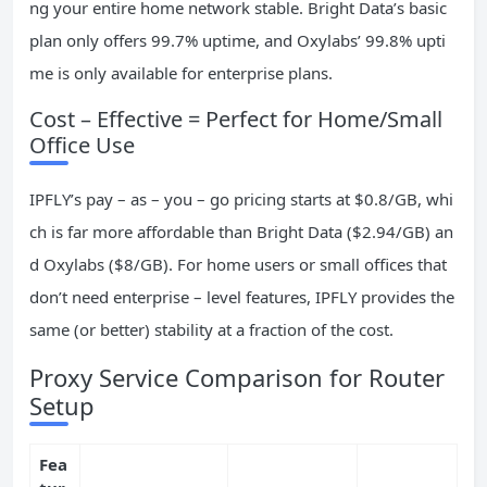
ng your entire home network stable. Bright Data’s basic
plan only offers 99.7% uptime, and Oxylabs’ 99.8% upti
me is only available for enterprise plans.
Cost – Effective = Perfect for Home/Small
Office Use
IPFLY’s pay – as – you – go pricing starts at $0.8/GB, whi
ch is far more affordable than Bright Data ($2.94/GB) an
d Oxylabs ($8/GB). For home users or small offices that
don’t need enterprise – level features, IPFLY provides the
same (or better) stability at a fraction of the cost.
Proxy Service Comparison for Router
Setup
Fea