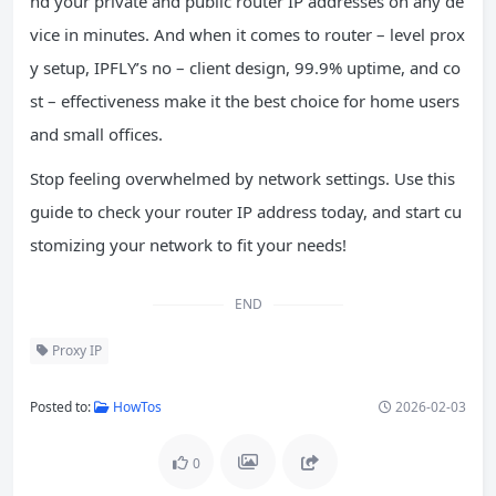
nd your private and public router IP addresses on any de
vice in minutes. And when it comes to router – level prox
y setup, IPFLY’s no – client design, 99.9% uptime, and co
st – effectiveness make it the best choice for home users
and small offices.
Stop feeling overwhelmed by network settings. Use this
guide to check your router IP address today, and start cu
stomizing your network to fit your needs!
END
Proxy IP
Posted to:
HowTos
2026-02-03
0