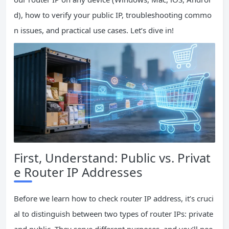
d), how to verify your public IP, troubleshooting commo
n issues, and practical use cases. Let’s dive in!
First, Understand: Public vs. Privat
e Router IP Addresses
Before we learn how to check router IP address, it’s cruci
al to distinguish between two types of router IPs: private
and public. They serve different purposes, and you’ll nee