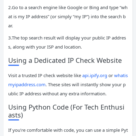
2.Go to a search engine like Google or Bing and type “wh
at is my IP address” (or simply “my IP”) into the search b
ar.
3.The top search result will display your public IP addres
s, along with your ISP and location.
Using a Dedicated IP Check Website
Visit a trusted IP check website like
api.ipify.org
or
whatis
myipaddress.com
. These sites will instantly show your p
ublic IP address without any extra information.
Using Python Code (For Tech Enthusi
asts)
If you’re comfortable with code, you can use a simple Pyt