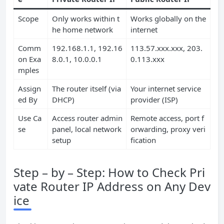
Scope
Only works within t
Works globally on the
he home network
internet
Comm
192.168.1.1, 192.16
113.57.xxx.xxx, 203.
on Exa
8.0.1, 10.0.0.1
0.113.xxx
mples
Assign
The router itself (via
Your internet service
ed By
DHCP)
provider (ISP)
Use Ca
Access router admin
Remote access, port f
se
panel, local network
orwarding, proxy veri
setup
fication
Step – by – Step: How to Check Pri
vate Router IP Address on Any Dev
ice