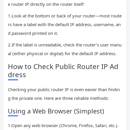
e router IP directly on the router itself:
1.Look at the bottom or back of your router—most route
rs have a label with the default IP address, username, an
d password printed on it.
2.If the label is unreadable, check the router’s user manu
al (either physical or digital) for the default IP address.
How to Check Public Router IP Ad
dress
Checking your public router IP is even easier than findin
g the private one. Here are three reliable methods:
Using a Web Browser (Simplest)
1.Open any web browser (Chrome, Firefox, Safari, etc.).