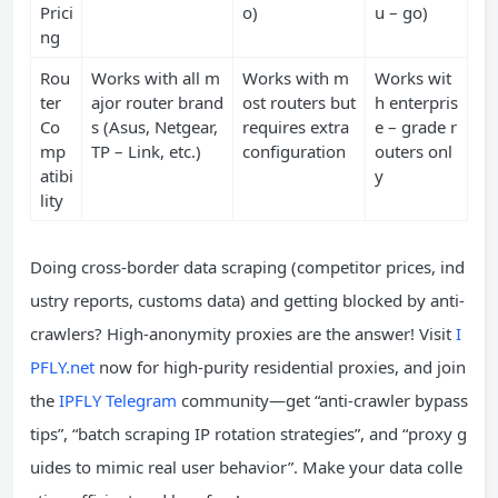
Prici
o)
u – go)
ng
Rou
Works with all m
Works with m
Works wit
ter
ajor router brand
ost routers but
h enterpris
Co
s (Asus, Netgear,
requires extra
e – grade r
mp
TP – Link, etc.)
configuration
outers onl
atibi
y
lity
Doing cross-border data scraping (competitor prices, ind
ustry reports, customs data) and getting blocked by anti-
crawlers? High-anonymity proxies are the answer! Visit
I
PFLY.net
now for high-purity residential proxies, and join
the
IPFLY Telegram
community—get “anti-crawler bypass
tips”, “batch scraping IP rotation strategies”, and “proxy g
uides to mimic real user behavior”. Make your data colle