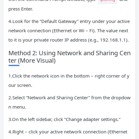
press Enter.
4.Look for the “Default Gateway” entry under your active
network connection (Ethernet or Wi – Fi). The value next
to it is your private router IP address (e.g., 192.168.1.1).
Method 2: Using Network and Sharing Cen
ter (More Visual)
1.Click the network icon in the bottom – right corner of y
our screen.
2.Select “Network and Sharing Center” from the dropdow
n menu.
3.On the left sidebar, click “Change adapter settings.”
4.Right – click your active network connection (Ethernet