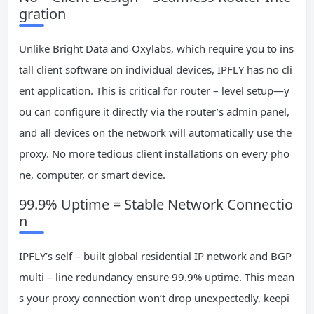
gration
Unlike Bright Data and Oxylabs, which require you to ins
tall client software on individual devices, IPFLY has no cli
ent application. This is critical for router – level setup—y
ou can configure it directly via the router’s admin panel,
and all devices on the network will automatically use the
proxy. No more tedious client installations on every pho
ne, computer, or smart device.
99.9% Uptime = Stable Network Connectio
n
IPFLY’s self – built global residential IP network and BGP
multi – line redundancy ensure 99.9% uptime. This mean
s your proxy connection won’t drop unexpectedly, keepi