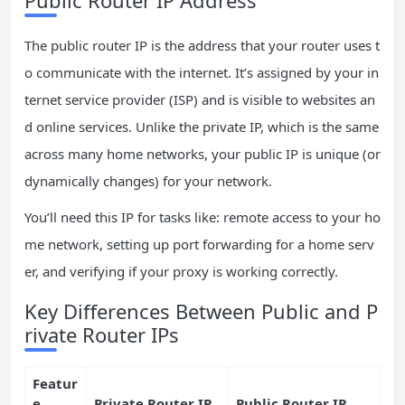
The public router IP is the address that your router uses t
o communicate with the internet. It’s assigned by your in
ternet service provider (ISP) and is visible to websites an
d online services. Unlike the private IP, which is the same
across many home networks, your public IP is unique (or
dynamically changes) for your network.
You’ll need this IP for tasks like: remote access to your ho
me network, setting up port forwarding for a home serv
er, and verifying if your proxy is working correctly.
Key Differences Between Public and P
rivate Router IPs
Featur
e
Private Router IP
Public Router IP