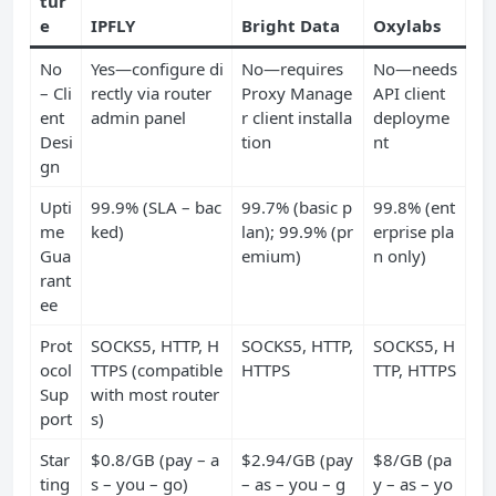
tur
e
IPFLY
Bright Data
Oxylabs
No
Yes—configure di
No—requires
No—needs
– Cli
rectly via router
Proxy Manage
API client
ent
admin panel
r client installa
deployme
Desi
tion
nt
gn
Upti
99.9% (SLA – bac
99.7% (basic p
99.8% (ent
me
ked)
lan); 99.9% (pr
erprise pla
Gua
emium)
n only)
rant
ee
Prot
SOCKS5, HTTP, H
SOCKS5, HTTP,
SOCKS5, H
ocol
TTPS (compatible
HTTPS
TTP, HTTPS
Sup
with most router
port
s)
Star
$0.8/GB (pay – a
$2.94/GB (pay
$8/GB (pa
ting
s – you – go)
– as – you – g
y – as – yo