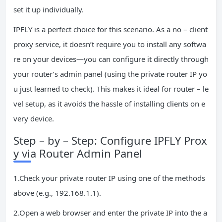
set it up individually.
IPFLY is a perfect choice for this scenario. As a no – client
proxy service, it doesn’t require you to install any softwa
re on your devices—you can configure it directly through
your router’s admin panel (using the private router IP yo
u just learned to check). This makes it ideal for router – le
vel setup, as it avoids the hassle of installing clients on e
very device.
Step – by – Step: Configure IPFLY Prox
y via Router Admin Panel
1.Check your private router IP using one of the methods
above (e.g., 192.168.1.1).
2.Open a web browser and enter the private IP into the a