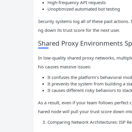
High-frequency API requests
Unoptimized automated bot testing
Security systems log all of these past actions.
ng down its trust score for the next user.
Shared Proxy Environments S
In low-quality shared proxy networks, multipl
his causes massive issues:
It confuses the platform’s behavioral mod
It prevents the system from building a sta
It causes different risky behaviors to stac
As a result, even if your team follows perfect 
hared node will pull your trust score down int
Comparing Network Architectures: ISP Res