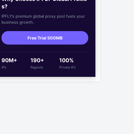
s?
IPFLY’s premium global proxy pool fuels your
business growth.
Free Trial 500MB
90M+
190+
100%
IPs
Regions
Private IPs