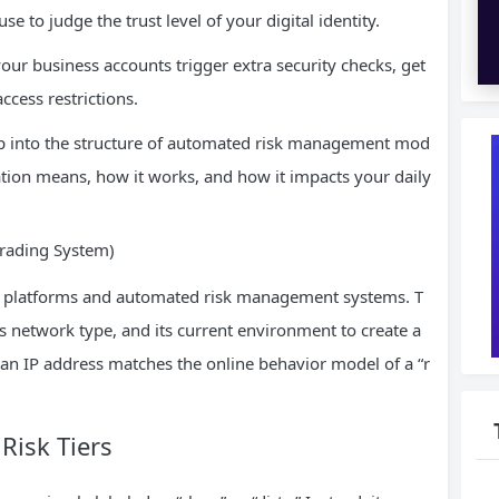
e to judge the trust level of your digital identity.
our business accounts trigger extra security checks, get
access restrictions.
ep into the structure of automated risk management mod
ation means, how it works, and how it impacts your daily
Grading System)
d by platforms and automated risk management systems. T
ts network type, and its current environment to create a
 an IP address matches the online behavior model of a “r
Risk Tiers