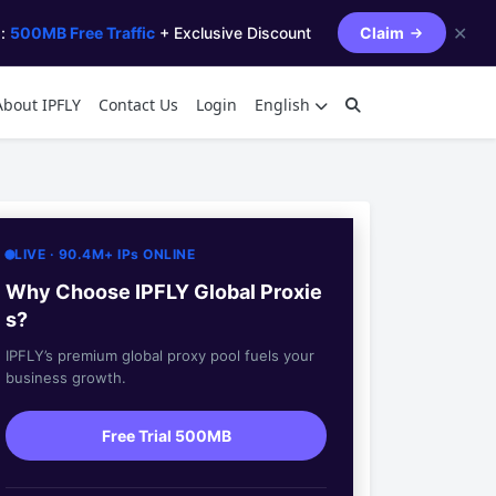
✕
s:
500MB Free Traffic
+ Exclusive Discount
Claim
About IPFLY
Contact Us
Login
English
LIVE · 90.4M+ IPs ONLINE
Why Choose IPFLY Global Proxie
s?
IPFLY’s premium global proxy pool fuels your
business growth.
Free Trial 500MB