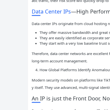
atic traffic, their risk score will quickly drop 
Data Center IPs
—High Performa
Data center IPs originate from cloud hosting
They offer massive bandwidth and great s
They are easily identified as corporate serv
They start with a very low baseline trust s
Therefore, data center networks are excellent 
long-term account management.
How Global Platforms Identify Anomalous
Modern security models on platforms like TikT
y itself. They use advanced, multi-signal identit
An IP is just the Front Door, N