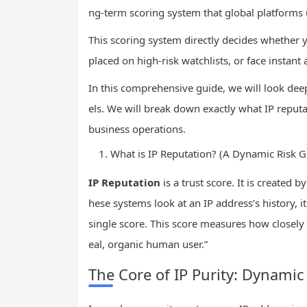
ng-term scoring system that global platforms us
This scoring system directly decides whether y
placed on high-risk watchlists, or face instant 
In this comprehensive guide, we will look de
els. We will break down exactly what IP reput
business operations.
What is IP Reputation? (A Dynamic Risk 
IP
Reputation
is a trust score. It is create
hese systems look at an IP address’s history, i
single score. This score measures how closely
eal, organic human user.”
The Core of IP Purity: Dynamic 