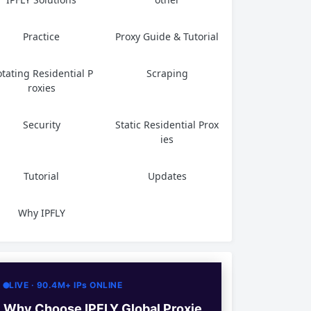
Practice
Proxy Guide & Tutorial
tating Residential P
Scraping
roxies
Security
Static Residential Prox
ies
Tutorial
Updates
Why IPFLY
LIVE · 90.4M+ IPs ONLINE
Why Choose IPFLY Global Proxie