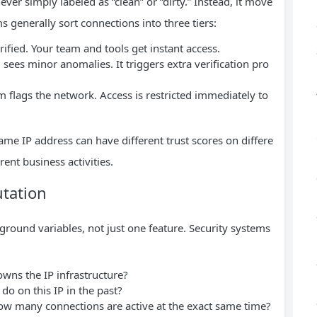
ver simply labeled as “clean” or “dirty.” Instead, it move
rms generally sort connections into three tiers:
ified. Your team and tools get instant access.
sees minor anomalies. It triggers extra verification pro
 flags the network. Access is restricted immediately to
me IP address can have different trust scores on differe
rent business activities.
tation
ckground variables, not just one feature. Security systems
ns the IP infrastructure?
do on this IP in the past?
w many connections are active at the exact same time?