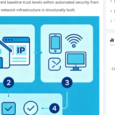
ent baseline trust levels within automated security fram
twork infrastructure is structurally built.
C