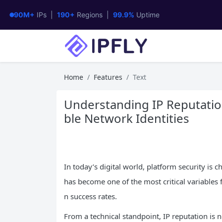
90M+
IPs |
190+
Regions |
99.9%
Uptime
Home
Features
Text
Understanding IP Reputation
ble Network Identities
In today’s digital world, platform security is c
has become one of the most critical variables f
n success rates.
From a technical standpoint, IP reputation is no