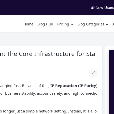
🎁 New User
Home
Blog Hub
Pricing
Blog Categories
: The Core Infrastructure for Sta
hanging fast. Because of this,
IP
Reputation (IP Purity)
or business stability, account safety, and high connectio
 longer just a simple network setting. Instead, it is a lo