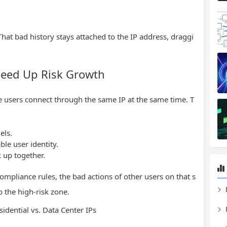
 That bad history stays attached to the IP address, draggi
peed Up Risk Growth
e users connect through the same IP at the same time. T
els.
ble user identity.
k up together.
compliance rules, the bad actions of other users on that s
o the high-risk zone.
idential vs. Data Center IPs