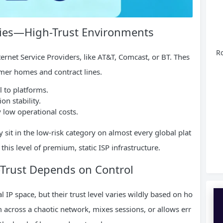
oxies—High-Trust Environments
Ro
ternet Service Providers, like AT&T, Comcast, or BT. Thes
umer homes and contract lines.
l to platforms.
n stability.
 low operational costs.
y sit in the low-risk category on almost every global plat
this level of premium, static ISP infrastructure.
Trust Depends on Control
l IP space, but their trust level varies wildly based on ho
 across a chaotic network, mixes sessions, or allows err