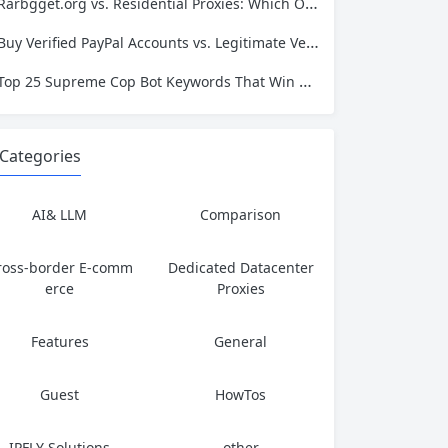
Rarbgget.org vs. Residential Proxies: Which One Actually Protects Your Privacy?
Buy Verified PayPal Accounts vs. Legitimate Verification: Which Path Leads to Long-Term Success?
Top 25 Supreme Cop Bot Keywords That Win Every Drop
Categories
AI& LLM
Comparison
ross-border E-comm
Dedicated Datacenter
erce
Proxies
Features
General
Guest
HowTos
IPFLY Solutions
other