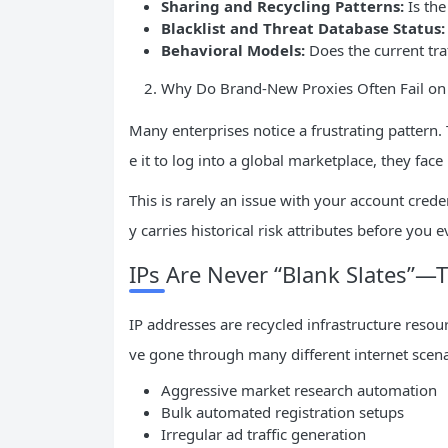
Sharing and Recycling Patterns:
Is the
Blacklist and Threat Database Status:
Behavioral Models:
Does the current traf
Why Do Brand-New Proxies Often Fail o
Many enterprises notice a frustrating pattern
e it to log into a global marketplace, they face
This is rarely an issue with your account crede
y carries historical risk attributes before you 
IPs Are Never “Blank Slates”—
IP addresses are recycled infrastructure resou
ve gone through many different internet scenar
Aggressive market research automation
Bulk automated registration setups
Irregular ad traffic generation