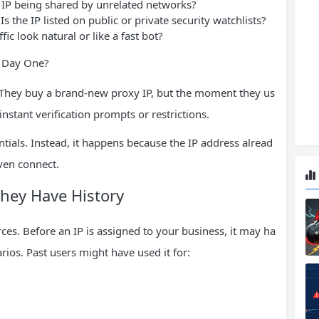
 IP being shared by unrelated networks?
Is the IP listed on public or private security watchlists?
fic look natural or like a fast bot?
n Day One?
. They buy a brand-new proxy IP, but the moment they us
 instant verification prompts or restrictions.
ntials. Instead, it happens because the IP address alread
even connect.
They Have History
rces. Before an IP is assigned to your business, it may ha
ios. Past users might have used it for: