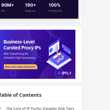
90M+
190+
100%
IPs
Regions
Private IPs
Table of Contents
1
The Core of IP Purity: Dynamic Risk Tiers