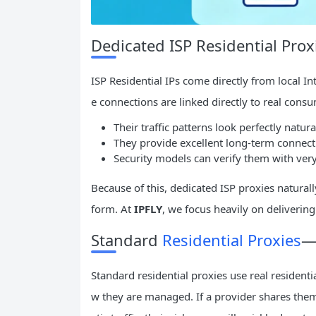
Dedicated ISP Residential Pr
ISP Residential IPs come directly from local In
e connections are linked directly to real cons
Their traffic patterns look perfectly natura
They provide excellent long-term connectio
Security models can verify them with very
Because of this, dedicated ISP proxies naturall
form. At
IPFLY
, we focus heavily on delivering 
Standard
Residential Proxies
—
Standard residential proxies use real residentia
w they are managed. If a provider shares them