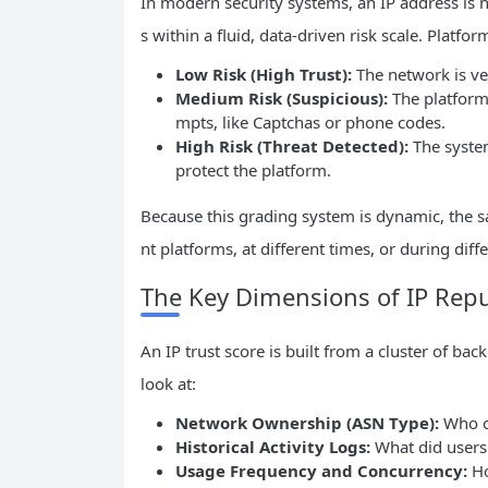
In modern security systems, an IP address is ne
s within a fluid, data-driven risk scale. Platfo
Low Risk (High Trust):
The network is ver
Medium Risk (Suspicious):
The platform 
mpts, like Captchas or phone codes.
High Risk (Threat Detected):
The system
protect the platform.
Because this grading system is dynamic, the sa
nt platforms, at different times, or during diffe
The Key Dimensions of IP Repu
An IP trust score is built from a cluster of ba
look at:
Network Ownership (
ASN
Type):
Who ow
Historical Activity Logs:
What did users 
Usage Frequency and Concurrency:
Ho