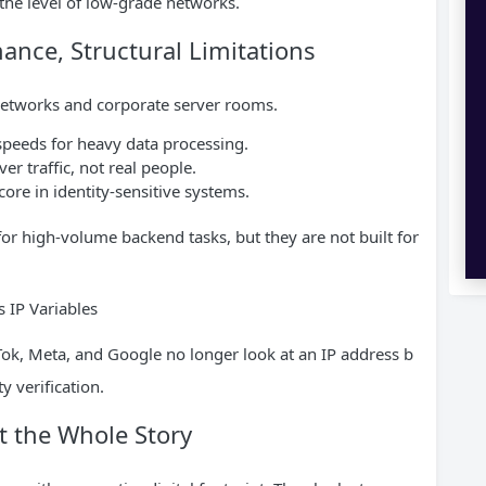
to the level of low-grade networks.
nce, Structural Limitations
 networks and corporate server rooms.
peeds for heavy data processing.
er traffic, not real people.
core in identity-sensitive systems.
for high-volume backend tasks, but they are not built for
 IP Variables
ok, Meta, and Google no longer look at an IP address b
y verification.
ot the Whole Story