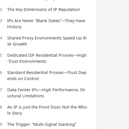
2
The Key Dimensions of IP Reputation
3
IPs Are Never “Blank Slates”—They Have
History
4
Shared Proxy Environments Speed Up Ri
sk Growth
5
Dedicated ISP Residential Proxies—High
-Trust Environments
6
Standard Residential Proxies—Trust Dep
ends on Control
7
Data Center IPs—High Performance, Str
uctural Limitations
8
An IP is just the Front Door, Not the Who
le Story
9
The Trigger: “Multi-Signal Stacking”