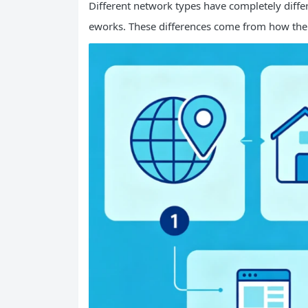
Different network types have completely differ
eworks. These differences come from how the ne