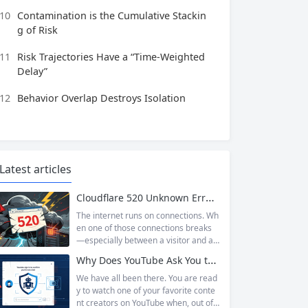
10
Contamination is the Cumulative Stackin
g of Risk
11
Risk Trajectories Have a “Time-Weighted
Delay”
12
Behavior Overlap Destroys Isolation
Latest articles
Cloudflare 520 Unknown Error: Root Causes & Permanent Prevention Tips
The internet runs on connections. Wh
en one of those connections breaks
—especially between a visitor and a
website—the result is an error page t
Why Does YouTube Ask You to “Sign in to confirm you’re not a bot”?
hat leaves users frustrated and webs
ite owners scrambling. Among the m
We have all been there. You are read
any HTTP errors that can disrupt you
y to watch one of your favorite conte
r browsing experience, Cloudflare Err
nt creators on YouTube when, out of t