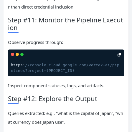
r than direct credential inclusion.
Step #11: Monitor the Pipeline Execut
ion
Observe progress through:
https:
//console.cloud.google.com/vertex-ai/pip
elines?project={PROJECT_ID}
Inspect component statuses, logs, and artifacts.
Step #12: Explore the Output
Queries extracted: e.g., “what is the capital of Japan”, “wh
at currency does Japan use”.