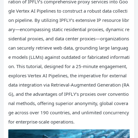
ration of IPFLY’s comprehensive proxy services into Goo
gle Vertex AI Pipelines to construct a robust data collecti
on pipeline. By utilizing IPFLY’s extensive IP resource libr
ary—encompassing static residential proxies, dynamic re
sidential proxies, and data center proxies—organizations
can securely retrieve web data, grounding large languag
e models (LLMs) against outdated or fabricated informati
on. This tutorial, designed for a 25-minute engagement,
explores Vertex AI Pipelines, the imperative for external
data integration via Retrieval-Augmented Generation (RA
G), and the advantages of IPFLY’s proxies over conventio
nal methods, offering superior anonymity, global covera
ge across over 190 countries, and unlimited concurrency
for enterprise-scale operations.