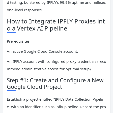
d testing, bolstered by IPFLY’s 99.9% uptime and millisec
ond-level responses.
How to Integrate IPFLY Proxies int
o a Vertex AI Pipeline
Prerequisites
An active Google Cloud Console account.
An IPFLY account with configured proxy credentials (reco
mmend administrative access for optimal setup).
Step #1: Create and Configure a New
Google Cloud Project
Establish a project entitled “IPFLY Data Collection Pipelin
e” with an identifier such as ipfly-pipeline. Record the pro