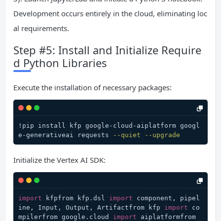
Development occurs entirely in the cloud, eliminating loc
al requirements.
Step #5: Install and Initialize Require
d Python Libraries
Execute the installation of necessary packages:
!pip install kfp google-cloud-aiplatform googl
e-generativeai requests 
--quiet
--upgrade
Initialize the Vertex AI SDK:
import
 kfpfrom kfp.dsl 
import
 component, pipel
ine, Input, Output, Artifactfrom kfp 
import
 co
mpilerfrom google.cloud 
import
 aiplatformfrom 