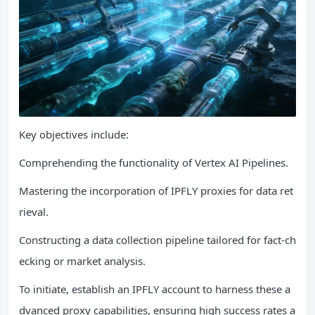
Key objectives include:
Comprehending the functionality of Vertex AI Pipelines.
Mastering the incorporation of IPFLY proxies for data ret
rieval.
Constructing a data collection pipeline tailored for fact-ch
ecking or market analysis.
To initiate, establish an IPFLY account to harness these a
dvanced proxy capabilities, ensuring high success rates a