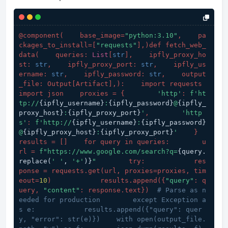
@component(
    base_image=
"python:3.10"
,    pa
ckages_to_install=[
"requests"
],
)def fetch_web_
data(
    queries: 
List
[
str
],    ipfly_proxy_ho
st: 
str
,    ipfly_proxy_port: 
str
,    ipfly_us
ername: 
str
,    ipfly_password: 
str
,    output
_file: Output[Artifact],
):    import requests    
import json    proxies = {        
'http'
: 
f'ht
tp://
{ipfly_username}
:
{ipfly_password}
@
{ipfly_
proxy_host}
:
{ipfly_proxy_port}
'
,        
'http
s'
: 
f'http://
{ipfly_username}
:
{ipfly_password}
@
{ipfly_proxy_host}
:
{ipfly_proxy_port}
'
    }    
results = []    for query in queries:        u
rl = 
f"https://www.google.com/search?q=
{query.
replace(
' '
, 
'+'
)}
"
        try:            res
ponse = requests.get(
url, proxies=proxies, tim
eout=
10
)            results.append(
{
"query"
: q
uery, 
"content"
: response.text}
)  
# Parse as n
eeded for production        except Exception a
s e:            results.append({"query": quer
y, "error": str(e)})    with open(output_file.