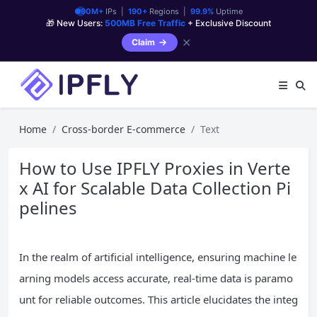
90M+
IPs |
190+
Regions |
99.9%
Uptime
🎁 New Users:
500MB Free Traffic
+ Exclusive Discount
✕
Claim
Home
Cross-border E-commerce
Text
How to Use IPFLY Proxies in Verte
x AI for Scalable Data Collection Pi
pelines
In the realm of artificial intelligence, ensuring machine le
arning models access accurate, real-time data is paramo
unt for reliable outcomes. This article elucidates the integ