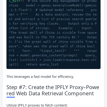
I_KEY>"
)  
# Use secure key management in produ
ction    model = genai.GenerativeModel('gemini
-1.5-flash')  # Updated model reference    pro
mpt = f"""    As a data analyst, review the te
xt and extract a list of precise search querie
s for verifying key claims.    Output only a P
ython list of strings.    Example:    Input: 
"The Great Wall of China is visible from space 
and was built in the 7th century BC."    Outpu
t: ["is the great wall of china visible from s
pace", "when was the great wall of china buil
t"]    Text:    "{input_text}"    """    respo
nse = model.generate_content(prompt)    query_
list: List[str] = json.loads(response.text.str
ip())    return query_list
This leverages a fast model for efficiency.
Step #7: Create the IPFLY Proxy–Powe
red Web Data Retrieval Component
Utilize IPFLY proxies to fetch content: