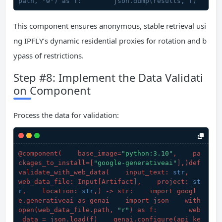
path, "w") as f:        json.dump(results, f)
This component ensures anonymous, stable retrieval usi
ng IPFLY’s dynamic residential proxies for rotation and b
ypass of restrictions.
Step #8: Implement the Data Validati
on Component
Process the data for validation:
@component(
    base_image=
"python:3.10"
,    pa
ckages_to_install=[
"google-generativeai"
],
)def 
validate_with_web_data(
    input_text: 
str
,    
web_data_file: Input[Artifact],    project: 
st
r
,    location: 
str
,
) -> str:    import googl
e.generativeai as genai    import json    with 
open(
web_data_file.path, 
"r"
) as f:        web
_data = json.load(
f
)    genai.configure(
api_ke