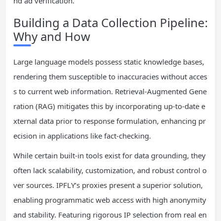
nd ad verification.
Building a Data Collection Pipeline:
Why and How
Large language models possess static knowledge bases,
rendering them susceptible to inaccuracies without acces
s to current web information. Retrieval-Augmented Gene
ration (RAG) mitigates this by incorporating up-to-date e
xternal data prior to response formulation, enhancing pr
ecision in applications like fact-checking.
While certain built-in tools exist for data grounding, they
often lack scalability, customization, and robust control o
ver sources. IPFLY’s proxies present a superior solution,
enabling programmatic web access with high anonymity
and stability. Featuring rigorous IP selection from real en