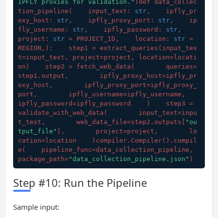
IPFLY proxies for validation."
)def data_collec
tion_pipeline(
    input_text: 
str
,    ipfly_pr
oxy_host: 
str
,    ipfly_proxy_port: 
str
,    ip
fly_username: 
str
,    ipfly_password: 
str
,    
project: 
str
 = PROJECT_ID,    location: 
str
 = 
REGION,
):    step1 = extract_queries(
input_tex
t=input_text, project=project, location=locati
on
)    step2 = fetch_web_data(
        queries=
step1.output,        ipfly_proxy_host=ipfly_pr
oxy_host,        ipfly_proxy_port=ipfly_proxy_
port,        ipfly_username=ipfly_username,        
ipfly_password=ipfly_password    
)    step3 = 
validate_with_web_data(
        input_text=inpu
t_text,        web_data_file=step2.outputs[
"ou
tput_file"
],        project=project,        lo
cation=location    
)compiler.Compiler().compil
e(
    pipeline_func=data_collection_pipeline,    
package_path=
"data_collection_pipeline.json"
)
Step #10: Run the Pipeline
Sample input: