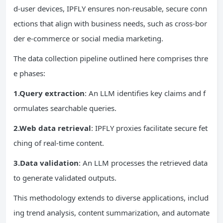
d-user devices, IPFLY ensures non-reusable, secure conn
ections that align with business needs, such as cross-bor
der e-commerce or social media marketing.
The data collection pipeline outlined here comprises thre
e phases:
1.
Query
extraction
: An LLM identifies key claims and f
ormulates searchable queries.
2.Web data retrieval
: IPFLY proxies facilitate secure fet
ching of real-time content.
3.
Data validation
: An LLM processes the retrieved data
to generate validated outputs.
This methodology extends to diverse applications, includ
ing trend analysis, content summarization, and automate