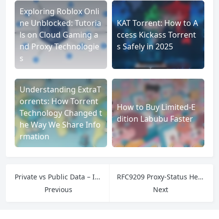
Exploring Roblox Onli
ne Unblocked: Tutoria
KAT Torrent: How to A
ls on Cloud Gaming a
ccess Kickass Torrent
nd Proxy Technologie
s Safely in 2025
s
Understanding ExtraT
orrents: How Torrent
How to Buy Limited-E
Technology Changed t
dition Labubu Faster
he Way We Share Info
rmation
Private vs Public Data – IPFLY Proxies Unlock Compliant Public Data for Enterprises
RFC9209 Proxy-Status Header Guide 2025 – IPFLY Proxies Simplify Debugging
Previous
Next