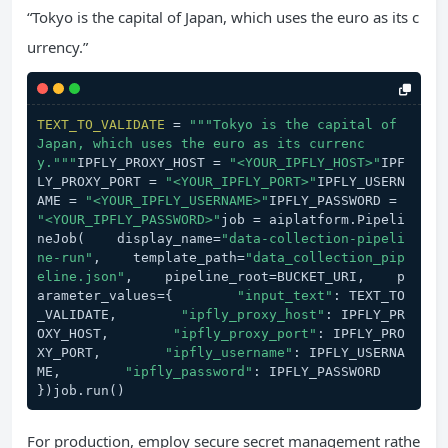
“Tokyo is the capital of Japan, which uses the euro as its c
urrency.”
TEXT_TO_VALIDATE
 = 
"""Tokyo is the capital of 
Japan, which uses the euro as its currenc
y."""
IPFLY_PROXY_HOST = 
"<YOUR_IPFLY_HOST>"
IPF
LY_PROXY_PORT = 
"<YOUR_IPFLY_PORT>"
IPFLY_USERN
AME = 
"<YOUR_IPFLY_USERNAME>"
IPFLY_PASSWORD = 
"<YOUR_IPFLY_PASSWORD>"
job = aiplatform.Pipeli
neJob(    display_name=
"data-collection-pipeli
ne-run"
,    template_path=
"data_collection_pip
eline.json"
,    pipeline_root=BUCKET_URI,    p
arameter_values={        
"input_text"
: TEXT_TO
_VALIDATE,        
"ipfly_proxy_host"
: IPFLY_PR
OXY_HOST,        
"ipfly_proxy_port"
: IPFLY_PRO
XY_PORT,        
"ipfly_username"
: IPFLY_USERNA
ME,        
"ipfly_password"
: IPFLY_PASSWORD    
})job.run()
For production, employ secure secret management rathe