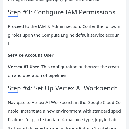
Step #3: Configure IAM Permissions
Proceed to the IAM & Admin section. Confer the followin
g roles upon the Compute Engine default service accoun
t:
Service Account User
.
Vertex AI User
. This configuration authorizes the creati
on and operation of pipelines.
Step #4: Set Up Vertex AI Workbench
Navigate to Vertex AI Workbench in the Google Cloud Co
nsole. Instantiate a new environment with standard speci
fications (e.g., n1-standard-4 machine type, JupyterLab
3). Launch JupyterLab and initiate a Python 3 notebook.