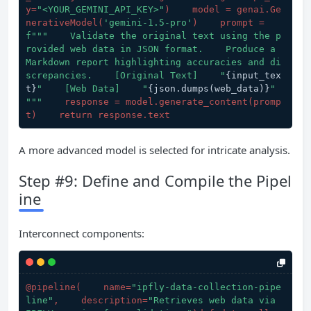
y=
"<YOUR_GEMINI_API_KEY>"
)    model = genai.Ge
nerativeModel(
'gemini-1.5-pro'
)    prompt = 
f"""    Validate the original text using the p
rovided web data in JSON format.    Produce a 
Markdown report highlighting accuracies and di
screpancies.    [Original Text]    "
{input_tex
t}
"    [Web Data]    "
{json.dumps(web_data)}
"    
"""
    response = model.generate_content(
promp
t
)    return response.text
A more advanced model is selected for intricate analysis.
Step #9: Define and Compile the Pipel
ine
Interconnect components:
@pipeline(
    name=
"ipfly-data-collection-pipe
line"
,    description=
"Retrieves web data via 