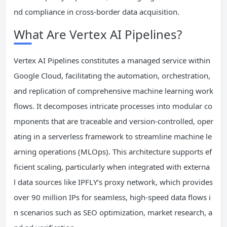
nd compliance in cross-border data acquisition.
What Are Vertex AI Pipelines?
Vertex AI Pipelines constitutes a managed service within
Google Cloud, facilitating the automation, orchestration,
and replication of comprehensive machine learning work
flows. It decomposes intricate processes into modular co
mponents that are traceable and version-controlled, oper
ating in a serverless framework to streamline machine le
arning operations (MLOps). This architecture supports ef
ficient scaling, particularly when integrated with externa
l data sources like IPFLY’s proxy network, which provides
over 90 million IPs for seamless, high-speed data flows i
n scenarios such as SEO optimization, market research, a