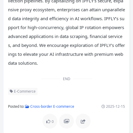
llection pipelines. By capitalizing on IPFLY’s secure, expa
nsive proxy ecosystem, enterprises can attain unparallele
d data integrity and efficiency in AI workflows. IPFLY’s su
pport for high-concurrency, global IP rotation empowers
advanced applications in data scraping, financial service
s, and beyond. We encourage exploration of IPFLY’s offer
ings to elevate your AI infrastructure with premium web
data solutions.
END
E-Commerce
Posted to:
Cross-border E-commerce
2025-12-15
0