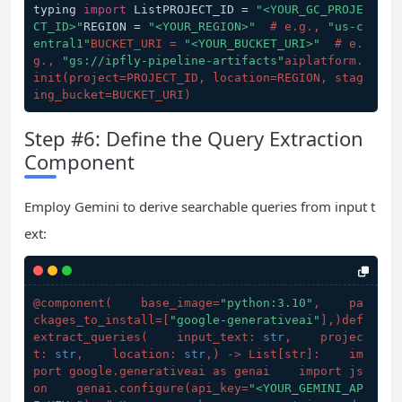
typing 
import
 ListPROJECT_ID = 
"<YOUR_GC_PROJE
CT_ID>"
REGION = 
"<YOUR_REGION>"
# e.g., 
"us-c
entral1"
BUCKET_URI = 
"<YOUR_BUCKET_URI>"
  # e.
g., 
"gs://ipfly-pipeline-artifacts"
aiplatform.
init(project=PROJECT_ID, location=REGION, stag
ing_bucket=BUCKET_URI)
Step #6: Define the Query Extraction
Component
Employ Gemini to derive searchable queries from input t
ext:
@component(
    base_image=
"python:3.10"
,    pa
ckages_to_install=[
"google-generativeai"
],
)def 
extract_queries(
    input_text: 
str
,    projec
t: 
str
,    location: 
str
,
) -> List[str]:    im
port google.generativeai as genai    import js
on    genai.configure(
api_key=
"<YOUR_GEMINI_AP