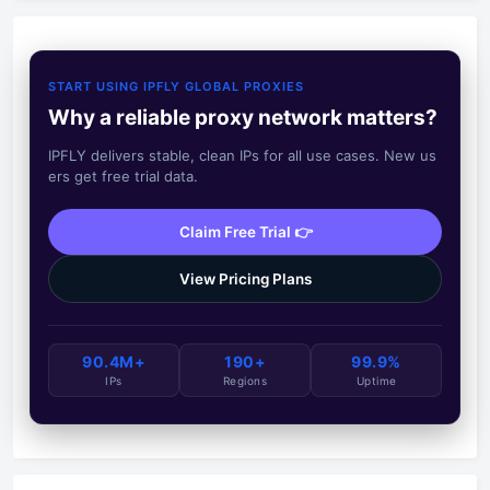
START USING IPFLY GLOBAL PROXIES
Why a reliable proxy network matters?
IPFLY delivers stable, clean IPs for all use cases. New us
ers get free trial data.
Claim Free Trial 👉
View Pricing Plans
90.4M+
190+
99.9%
IPs
Regions
Uptime