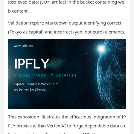
Retrieved data: JSON artifact in the bucket containing we
b content.
Validation report: Markdown output identifying correct
(Tokyo as capital) and incorrect (yen, not euro) elements.
This exposition illustrates the efficacious integration of IP
FLY proxies within Vertex AI to forge dependable data co