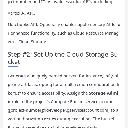
ject number and ID. Activate essential APIs, including:
Vertex AI API.
Notebooks API. Optionally enable supplementary APIs fo
r enhanced functionality, such as Cloud Resource Manag
er or Cloud Storage.
Step #2: Set Up the Cloud Storage Bu
cket
Generate a uniquely named bucket, for instance, ipfly-pi
peline-artifacts, opting for a multi-region configuration li
ke “us” to ensure accessibility. Assign the
Storage Admi
n
role to the project’s Compute Engine service account
([project-number]@developer.gserviceaccount.com) to a
vert authorization issues during execution. The bucket U
RI might resemble gs://ipfly-pipeline-artifacts.