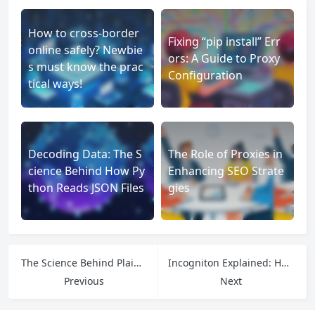
How to cross-border
Fixing “pip install” Err
online safely? Newbie
ors: A Guide to Proxy
s must know the prac
Configuration
tical ways!
Decoding Data: The S
The Role of Proxies in
cience Behind How Py
Enhancing SEO Strate
thon Reads JSON Files
gies
The Science Behind PlainProxies: Privacy, Performance, and Network Freedom
Incogniton Explained: How Virtual Browsing Profiles Redefine Online Privacy and Security
Previous
Next