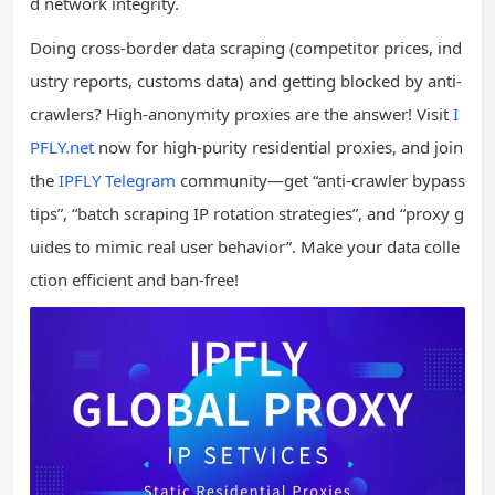
d network integrity.
Doing cross-border data scraping (competitor prices, ind
ustry reports, customs data) and getting blocked by anti-
crawlers? High-anonymity proxies are the answer! Visit
I
PFLY.net
now for high-purity residential proxies, and join
the
IPFLY Telegram
community—get “anti-crawler bypass
tips”, “batch scraping IP rotation strategies”, and “proxy g
uides to mimic real user behavior”. Make your data colle
ction efficient and ban-free!