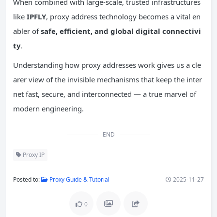
When combined with large-scale, trusted infrastructures
like
IPFLY
, proxy address technology becomes a vital en
abler of
safe, efficient, and global digital
connectivi
ty
.
Understanding how proxy addresses work gives us a cle
arer view of the invisible mechanisms that keep the inter
net fast, secure, and interconnected — a true marvel of
modern engineering.
END
Proxy IP
Posted to:
Proxy Guide & Tutorial
2025-11-27
0