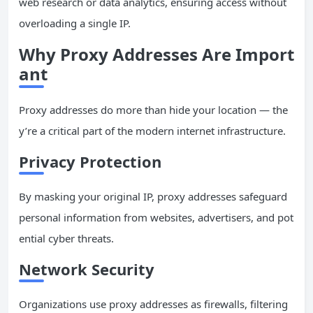
web research or data analytics, ensuring access without
overloading a single IP.
Why Proxy Addresses Are Import
ant
Proxy addresses do more than hide your location — the
y’re a critical part of the modern internet infrastructure.
Privacy Protection
By masking your original IP, proxy addresses safeguard
personal information from websites, advertisers, and pot
ential cyber threats.
Network Security
Organizations use proxy addresses as firewalls, filtering