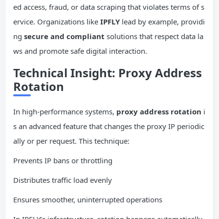
ed access, fraud, or data scraping that violates terms of s
ervice. Organizations like
IPFLY
lead by example, providi
ng
secure and compliant
solutions that respect data la
ws and promote safe digital interaction.
Technical Insight: Proxy Address
Rotation
In high-performance systems,
proxy address rotation
i
s an advanced feature that changes the proxy IP periodic
ally or per request. This technique:
Prevents IP bans or throttling
Distributes traffic load evenly
Ensures smoother, uninterrupted operations