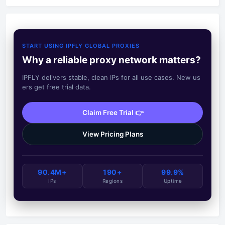
START USING IPFLY GLOBAL PROXIES
Why a reliable proxy network matters?
IPFLY delivers stable, clean IPs for all use cases. New us
ers get free trial data.
Claim Free Trial 👉
View Pricing Plans
90.4M+
190+
99.9%
IPs
Regions
Uptime