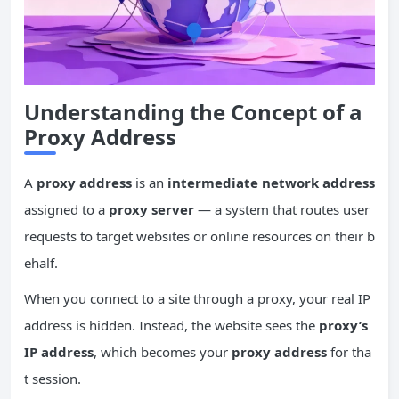
Understanding the Concept of a
Proxy Address
A
proxy address
is an
intermediate network address
assigned to a
proxy server
— a system that routes user
requests to target websites or online resources on their b
ehalf.
When you connect to a site through a proxy, your real IP
address is hidden. Instead, the website sees the
proxy’s
IP address
, which becomes your
proxy address
for tha
t session.