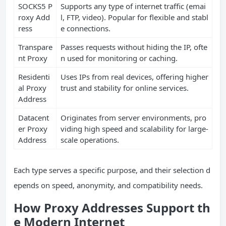
SOCKS5 P
Supports any type of internet traffic (emai
roxy Add
l, FTP, video). Popular for flexible and stabl
ress
e connections.
Transpare
Passes requests without hiding the IP, ofte
nt Proxy
n used for monitoring or caching.
Residenti
Uses IPs from real devices, offering higher
al Proxy
trust and stability for online services.
Address
Datacent
Originates from server environments, pro
er Proxy
viding high speed and scalability for large-
Address
scale operations.
Each type serves a specific purpose, and their selection d
epends on speed, anonymity, and compatibility needs.
How Proxy Addresses Support th
e Modern Internet