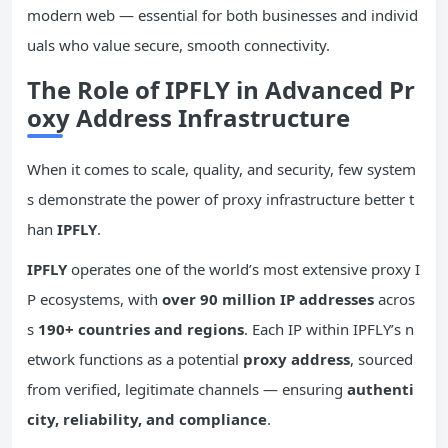
modern web — essential for both businesses and individ
uals who value secure, smooth connectivity.
The Role of IPFLY in Advanced Pr
oxy Address Infrastructure
When it comes to scale, quality, and security, few system
s demonstrate the power of proxy infrastructure better t
han
IPFLY
.
IPFLY
operates one of the world’s most extensive proxy I
P ecosystems, with
over 90 million IP addresses
acros
s
190+ countries and regions
. Each IP within IPFLY’s n
etwork functions as a potential
proxy address
, sourced
from verified, legitimate channels — ensuring
authenti
city, reliability, and compliance
.