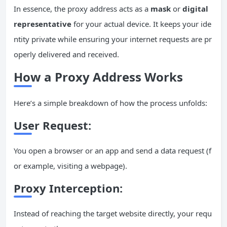
In essence, the proxy address acts as a
mask
or
digital
representative
for your actual device. It keeps your ide
ntity private while ensuring your internet requests are pr
operly delivered and received.
How a Proxy Address Works
Here’s a simple breakdown of how the process unfolds:
User Request:
You open a browser or an app and send a data request (f
or example, visiting a webpage).
Proxy Interception:
Instead of reaching the target website directly, your requ