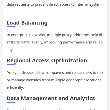
data requests to prevent direct access to internal system
s.
Load Balancing
In enterprise networks, multiple proxy addresses help di
stribute traffic evenly, improving performance and reliab
ility.
Regional Access
Optimization
Proxy addresses allow companies and researchers to test
or manage websites from multiple geographic locations
efficiently.
Data Management and Analytics