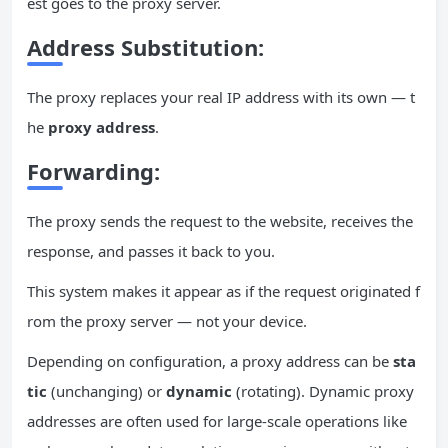
est goes to the proxy server.
Address Substitution:
The proxy replaces your real IP address with its own — t
he
proxy address
.
Forwarding
:
The proxy sends the request to the website, receives the
response, and passes it back to you.
This system makes it appear as if the request originated f
rom the proxy server — not your device.
Depending on configuration, a proxy address can be
sta
tic
(unchanging) or
dynamic
(rotating). Dynamic proxy
addresses are often used for large-scale operations like