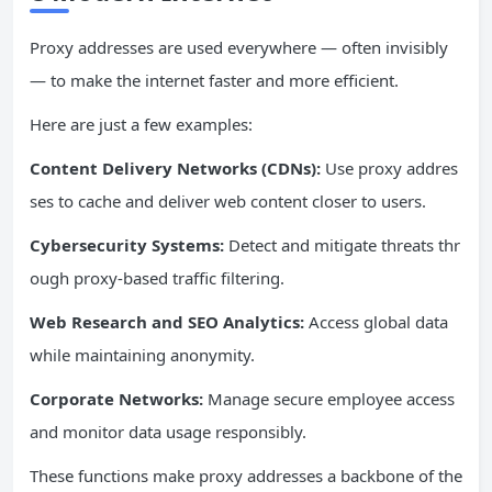
Proxy addresses are used everywhere — often invisibly
— to make the internet faster and more efficient.
Here are just a few examples:
Content Delivery Networks (CDNs):
Use proxy addres
ses to cache and deliver web content closer to users.
Cybersecurity Systems:
Detect and mitigate threats thr
ough proxy-based traffic filtering.
Web Research and SEO Analytics:
Access global data
while maintaining anonymity.
Corporate Networks:
Manage secure employee access
and monitor data usage responsibly.
These functions make proxy addresses a backbone of the