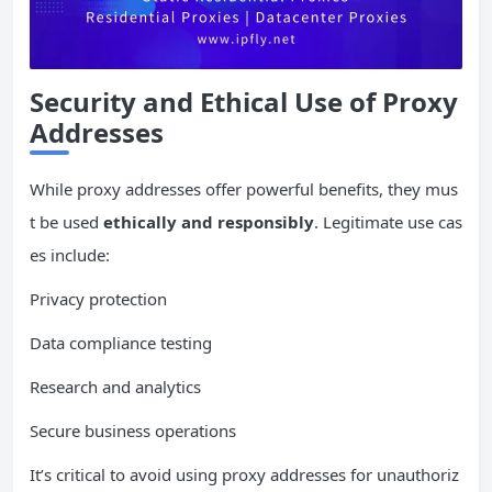
Security and Ethical Use of Proxy
Addresses
While proxy addresses offer powerful benefits, they mus
t be used
ethically and responsibly
. Legitimate use cas
es include:
Privacy protection
Data compliance testing
Research and analytics
Secure business operations
It’s critical to avoid using proxy addresses for unauthoriz