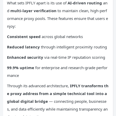
What sets IPFLY apart is its use of
AI-driven routing
an
d
multi-layer verification
to maintain clean, high-perf
ormance proxy pools. These features ensure that users e
njoy:
Consistent speed
across global networks
Reduced latency
through intelligent proximity routing
Enhanced security
via real-time IP reputation scoring
99.9% uptime
for enterprise and research-grade perfor
mance
Through its advanced architecture,
IPFLY transforms th
e proxy address from a simple technical tool into a
global digital bridge
— connecting people, businesse
s, and data efficiently while maintaining transparency an