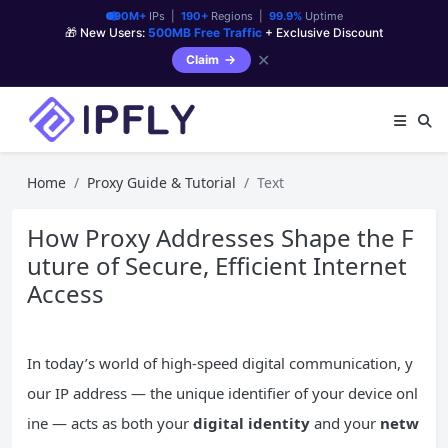
90M+
IPs |
190+
Regions |
99.9%
Uptime
🎁 New Users:
500MB Free Traffic
+ Exclusive Discount
✕
Claim
Home
Proxy Guide & Tutorial
Text
How Proxy Addresses Shape the F
uture of Secure, Efficient Internet
Access
In today’s world of high-speed digital communication, y
our IP address — the unique identifier of your device onl
ine — acts as both your
digital identity
and your
netw