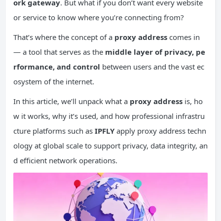
ork
gateway
. But what if you don’t want every website
or service to know where you’re connecting from?
That’s where the concept of a
proxy address
comes in
— a tool that serves as the
middle layer of privacy, pe
rformance, and control
between users and the vast ec
osystem of the internet.
In this article, we’ll unpack what a
proxy address
is, ho
w it works, why it’s used, and how professional infrastru
cture platforms such as
IPFLY
apply proxy address techn
ology at global scale to support privacy, data integrity, an
d efficient network operations.