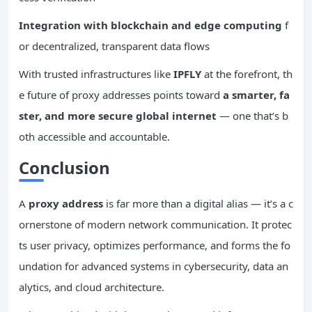
Integration with
blockchain
and edge computing
f
or decentralized, transparent data flows
With trusted infrastructures like
IPFLY
at the forefront, th
e future of proxy addresses points toward
a smarter, fa
ster, and more secure global internet
— one that’s b
oth accessible and accountable.
Conclusion
A
proxy address
is far more than a digital alias — it’s a c
ornerstone of modern network communication. It protec
ts user privacy, optimizes performance, and forms the fo
undation for advanced systems in cybersecurity, data an
alytics, and cloud architecture.