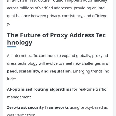
In IPFLY’s infrastructure, rotation happens automatically
across millions of verified addresses, providing an intelli
gent balance between privacy, consistency, and efficienc
y.
The Future of Proxy Address Tec
hnology
As internet traffic continues to expand globally, proxy ad
dress technology will evolve to meet new challenges in
s
peed, scalability, and regulation
. Emerging trends inc
lude:
AI-optimized routing algorithms
for real-time traffic
management
Zero-trust security frameworks
using proxy-based ac
cess verification