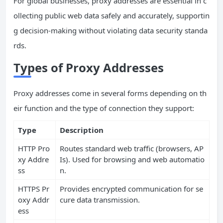
For global businesses, proxy addresses are essential in c
ollecting public web data safely and accurately, supportin
g decision-making without violating data security standa
rds.
Types of Proxy Addresses
Proxy addresses come in several forms depending on th
eir function and the type of connection they support:
Type
Description
HTTP Pro
Routes standard web traffic (browsers, AP
xy Addre
Is). Used for browsing and web automatio
ss
n.
HTTPS Pr
Provides encrypted communication for se
oxy Addr
cure data transmission.
ess