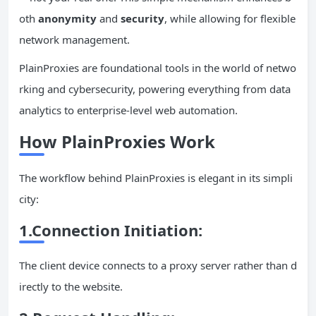
oth
anonymity
and
security
, while allowing for flexible
network management.
PlainProxies are foundational tools in the world of netwo
rking and cybersecurity, powering everything from data
analytics to enterprise-level web automation.
How PlainProxies Work
The workflow behind PlainProxies is elegant in its simpli
city:
1.Connection Initiation:
The client device connects to a proxy server rather than d
irectly to the website.