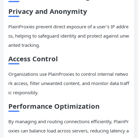
Privacy and Anonymity
PlainProxies prevent direct exposure of a user’s IP addre
ss, helping to safeguard identity and protect against unw
anted tracking.
Access Control
Organizations use PlainProxies to control internal netwo
rk access, filter unwanted content, and monitor data traff
ic responsibly.
Performance Optimization
By managing and routing connections efficiently, PlainPr
oxies can balance load across servers, reducing latency a