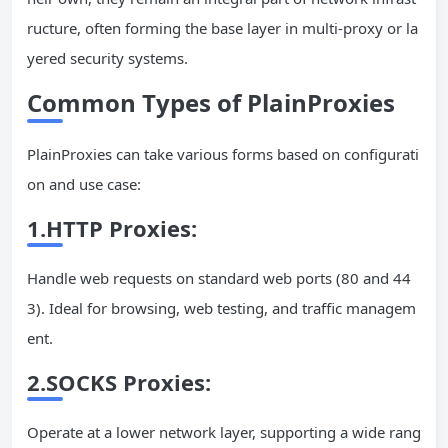
ructure, often forming the base layer in multi-proxy or la
yered security systems.
Common Types of PlainProxies
PlainProxies can take various forms based on configurati
on and use case:
1.HTTP Proxies:
Handle web requests on standard web ports (80 and 44
3). Ideal for browsing, web testing, and traffic managem
ent.
2.SOCKS Proxies:
Operate at a lower network layer, supporting a wide rang