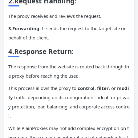
2.Request Handling:
The proxy receives and reviews the request.
3.
Forwarding
:
It sends the request to the target site on
behalf of the client.
4.Response Return:
The response from the website is routed back through th
e proxy before reaching the user.
This process allows the proxy to
control
,
filter
, or
modi
fy
traffic depending on its configuration—ideal for privac
y protection, load balancing, and corporate access contro
l.
While PlainProxies may not add complex encryption on t
heir own, they remain an integral part of network infrast