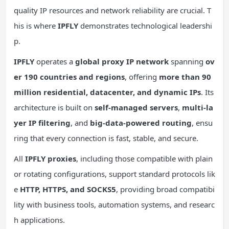
quality IP resources and network reliability are crucial. T
his is where
IPFLY
demonstrates technological leadershi
p.
IPFLY
operates a
global proxy IP network
spanning
ov
er 190 countries and regions
, offering
more than 90
million residential, datacenter, and dynamic IPs
. Its
architecture is built on
self-managed servers
,
multi-la
yer IP filtering
, and
big-data-powered routing
, ensu
ring that every connection is fast, stable, and secure.
All
IPFLY proxies
, including those compatible with plain
or rotating configurations, support standard protocols lik
e
HTTP, HTTPS, and SOCKS5
, providing broad compatibi
lity with business tools, automation systems, and researc
h applications.