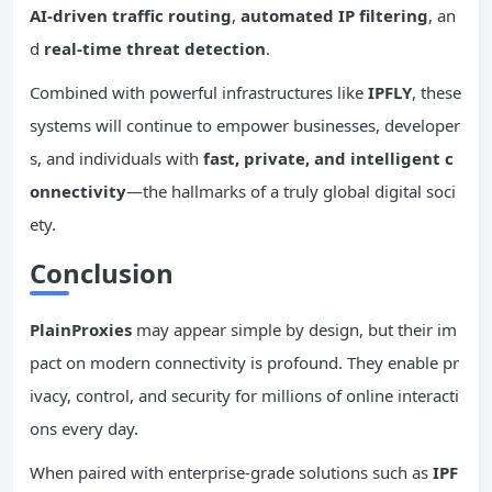
AI-driven traffic routing
,
automated
IP
filtering
, an
d
real-time
threat detection
.
Combined with powerful infrastructures like
IPFLY
, these
systems will continue to empower businesses, developer
s, and individuals with
fast, private, and intelligent
c
onnectivity
—the hallmarks of a truly global digital soci
ety.
Conclusion
PlainProxies
may appear simple by design, but their im
pact on modern connectivity is profound. They enable pr
ivacy, control, and security for millions of online interacti
ons every day.
When paired with enterprise-grade solutions such as
IPF