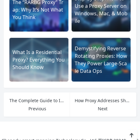
The “RARBG Proxy” Tr
Use a Proxy Server on
ap: Why It’s Not What
Windows, Mac, & Mob
You Think
ile
Demystifying Reverse
What Is a Residential
Rotating Proxies: How
Proxy? Everything You
They Power Large-Sca
Should Know
le Data Ops
The Complete Guide to ISP Whitelists: How They Shape Online Security and Global Connectivity
How Proxy Addresses Shape the Future of Secure, Efficient Internet Access
Previous
Next