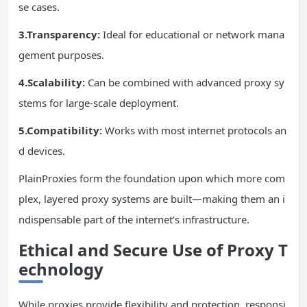
se cases.
3.Transparency:
Ideal for educational or network mana
gement purposes.
4.Scalability:
Can be combined with advanced proxy sy
stems for large-scale deployment.
5.Compatibility:
Works with most internet protocols an
d devices.
PlainProxies form the foundation upon which more com
plex, layered proxy systems are built—making them an i
ndispensable part of the internet’s infrastructure.
Ethical and Secure Use of Proxy T
echnology
While proxies provide flexibility and protection, responsi