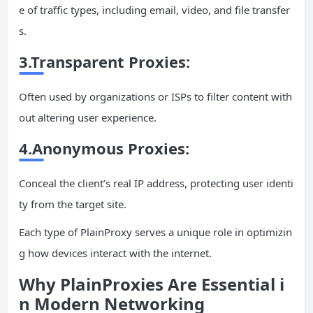
e of traffic types, including email, video, and file transfer
s.
3.Transparent Proxies:
Often used by organizations or ISPs to filter content with
out altering user experience.
4.Anonymous Proxies:
Conceal the client’s real IP address, protecting user identi
ty from the target site.
Each type of PlainProxy serves a unique role in optimizin
g how devices interact with the internet.
Why PlainProxies Are Essential i
n Modern Networking