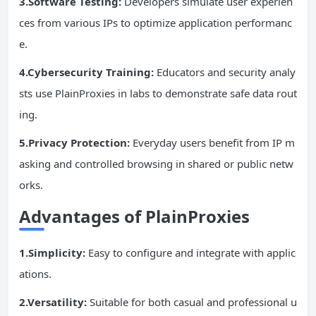
3.Software Testing:
Developers simulate user experien
ces from various IPs to optimize application performanc
e.
4.Cybersecurity Training:
Educators and security analy
sts use PlainProxies in labs to demonstrate safe data rout
ing.
5.Privacy Protection:
Everyday users benefit from IP m
asking and controlled browsing in shared or public netw
orks.
Advantages of PlainProxies
1.Simplicity:
Easy to configure and integrate with applic
ations.
2.Versatility:
Suitable for both casual and professional u