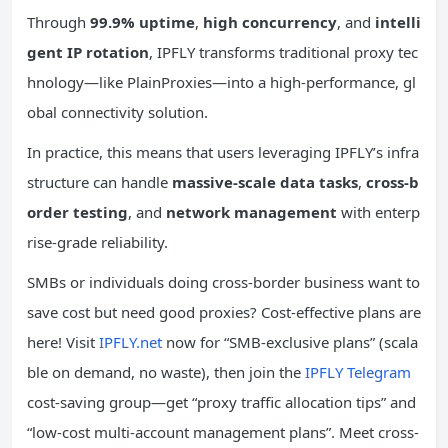
Through
99.9% uptime
,
high concurrency
, and
intelli
gent IP rotation
, IPFLY transforms traditional proxy tec
hnology—like PlainProxies—into a high-performance, gl
obal connectivity solution.
In practice, this means that users leveraging IPFLY’s infra
structure can handle
massive-scale data tasks
,
cross-b
order testing
, and
network management
with enterp
rise-grade reliability.
SMBs or individuals doing cross-border business want to
save cost but need good proxies? Cost-effective plans are
here! Visit
IPFLY.net
now for “SMB-exclusive plans” (scala
ble on demand, no waste), then join the
IPFLY Telegram
cost-saving group—get “proxy traffic allocation tips” and
“low-cost multi-account management plans”. Meet cross-