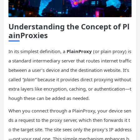
Understanding the Concept of Pl
ainProxies
In its simplest definition, a
PlainProxy
(or plain proxy) is
a standard intermediary server that routes internet traffic
between a user’s device and the destination website. It’s
called
“plain”
because it provides direct proxying without
extra layers like encryption, caching, or authentication—t
hough these can be added as needed.
When you connect through a PlainProxy, your device sen
ds a request to the proxy server, which then forwards it t
o the target site. The site sees only the proxy’s IP address
—not your real one. This simple mechanism enhances b