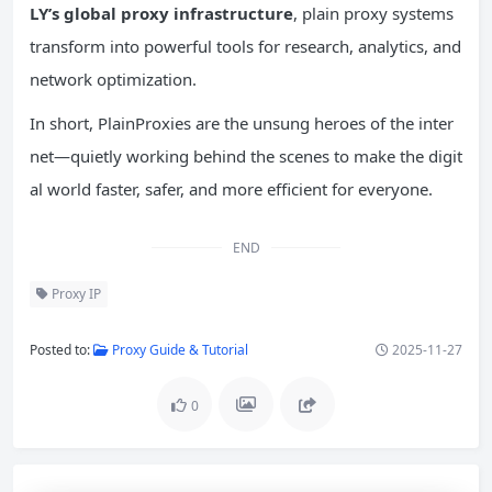
LY’s global proxy infrastructure
, plain proxy systems
transform into powerful tools for research, analytics, and
network optimization.
In short, PlainProxies are the unsung heroes of the inter
net—quietly working behind the scenes to make the digit
al world faster, safer, and more efficient for everyone.
END
Proxy IP
Posted to:
Proxy Guide & Tutorial
2025-11-27
0