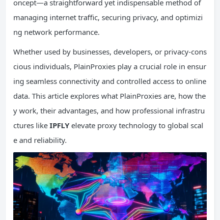
oncept—a straightforward yet indispensable method of
managing internet traffic, securing privacy, and optimizi
ng network performance.
Whether used by businesses, developers, or privacy-cons
cious individuals, PlainProxies play a crucial role in ensur
ing seamless connectivity and controlled access to online
data. This article explores what PlainProxies are, how the
y work, their advantages, and how professional infrastru
ctures like
IPFLY
elevate proxy technology to global scal
e and reliability.