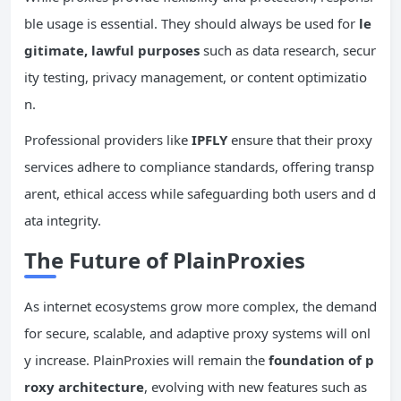
ble usage is essential. They should always be used for
le
gitimate, lawful purposes
such as data research, secur
ity testing, privacy management, or content optimizatio
n.
Professional providers like
IPFLY
ensure that their proxy
services adhere to compliance standards, offering transp
arent, ethical access while safeguarding both users and d
ata integrity.
The Future of PlainProxies
As internet ecosystems grow more complex, the demand
for secure, scalable, and adaptive proxy systems will onl
y increase. PlainProxies will remain the
foundation of p
roxy architecture
, evolving with new features such as