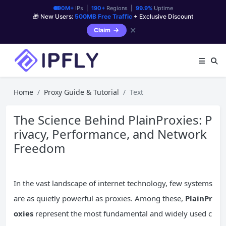
90M+
IPs |
190+
Regions |
99.9%
Uptime
🎁 New Users:
500MB Free Traffic
+ Exclusive Discount
✕
Claim
Home
Proxy Guide & Tutorial
Text
The Science Behind PlainProxies: P
rivacy, Performance, and Network
Freedom
In the vast landscape of internet technology, few systems
are as quietly powerful as proxies. Among these,
PlainPr
oxies
represent the most fundamental and widely used c