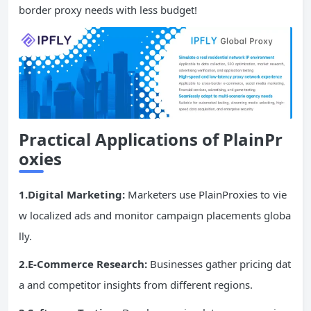
border proxy needs with less budget!
Practical Applications of PlainPr
oxies
1.Digital Marketing:
Marketers use PlainProxies to vie
w localized ads and monitor campaign placements globa
lly.
2.E-Commerce Research:
Businesses gather pricing dat
a and competitor insights from different regions.