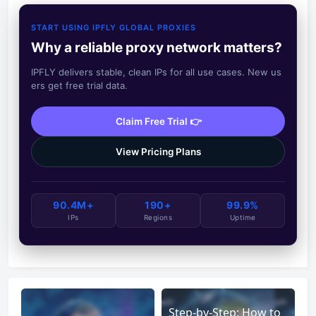
START USING IPFLY GLOBAL PROXIES
Why a reliable proxy network matters?
IPFLY delivers stable, clean IPs for all use cases. New us
ers get free trial data.
Claim Free Trial 👉
View Pricing Plans
90.4M+
190+
99.9%
IPs
Regions
Uptime
Step-by-Step: How to