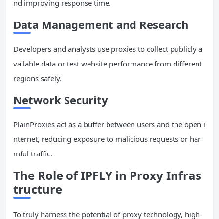
nd improving response time.
Data Management and Research
Developers and analysts use proxies to collect publicly a
vailable data or test website performance from different
regions safely.
Network Security
PlainProxies act as a buffer between users and the open i
nternet, reducing exposure to malicious requests or har
mful traffic.
The Role of IPFLY in Proxy Infras
tructure
To truly harness the potential of proxy technology, high-