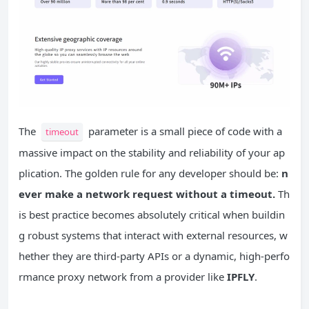
The
parameter is a small piece of code with a
timeout
massive impact on the stability and reliability of your ap
plication. The golden rule for any developer should be:
n
ever make a network request without a timeout.
Th
is best practice becomes absolutely critical when buildin
g robust systems that interact with external resources, w
hether they are third-party APIs or a dynamic, high-perfo
rmance proxy network from a provider like
IPFLY
.