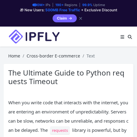
90M+
IPs |
190+
Regions |
99.9%
Uptime
🎁 New Users:
500MB Free Traffic
+ Exclusive Discount
✕
Claim
Home
Cross-border E-commerce
Text
The Ultimate Guide to Python req
uests Timeout
When you write code that interacts with the internet, you
are entering an environment of unpredictability. Servers
can be slow, networks can be unreliable, and responses c
an be delayed. The
library is powerful, but by
requests