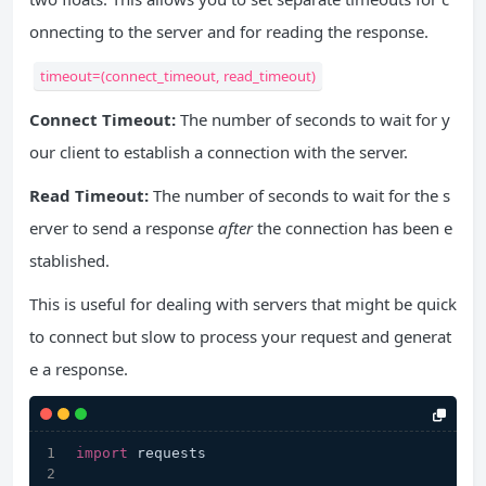
onnecting to the server and for reading the response.
timeout=(connect_timeout, read_timeout)
Connect Timeout:
The number of seconds to wait for y
our client to establish a connection with the server.
Read Timeout:
The number of seconds to wait for the s
erver to send a response
after
the connection has been e
stablished.
This is useful for dealing with servers that might be quick
to connect but slow to process your request and generat
e a response.
import
 requests