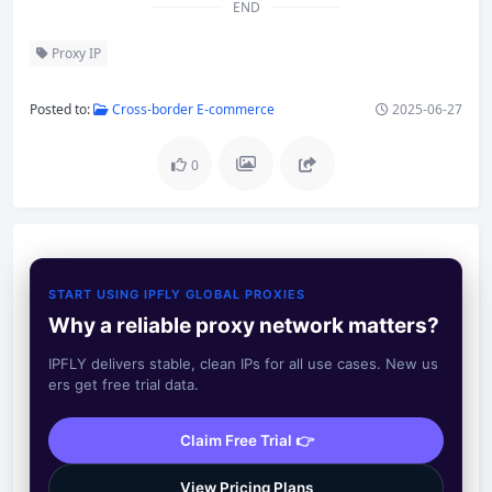
END
Proxy IP
Posted to:
Cross-border E-commerce
2025-06-27
0
START USING IPFLY GLOBAL PROXIES
Why a reliable proxy network matters?
IPFLY delivers stable, clean IPs for all use cases. New us
ers get free trial data.
Claim Free Trial 👉
View Pricing Plans