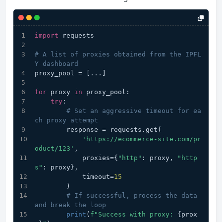
import
 requests
# A list of proxies obtained from the IPFL
Y dashboard
proxy_pool = [...] 
for
 proxy 
in
 proxy_pool:
try
:
# Set an aggressive timeout for ea
ch proxy attempt
        response = requests.get(
'https://ecommerce-site.com/pr
oduct/123'
,
            proxies={
"http"
: proxy, 
"http
s"
: proxy},
            timeout=
15
        )
# If successful, process the data 
and break the loop
print
(
f"Success with proxy: 
{prox