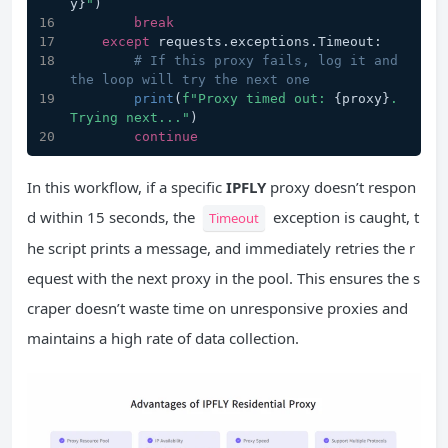
y}
"
)
break
except
 requests.exceptions.Timeout:
# If this proxy fails, log it and 
the loop will try the next one
print
(
f"Proxy timed out: 
{proxy}
. 
Trying next..."
)
continue
In this workflow, if a specific
IPFLY
proxy doesn’t respon
d within 15 seconds, the
exception is caught, t
Timeout
he script prints a message, and immediately retries the r
equest with the next proxy in the pool. This ensures the s
craper doesn’t waste time on unresponsive proxies and
maintains a high rate of data collection.