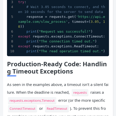
try
:
# Wait 3.05 seconds to connect, and th
en 10 seconds for the server to send data
    response = requests.get(
'https://api.e
xample.com/slow_process'
, timeout=(
3.05
, 
1
0
))
print
(
"Request was successful!"
)
except
 requests.exceptions.ConnectTimeout:
print
(
"The connection timed out."
)
except
 requests.exceptions.ReadTimeout:
print
(
"The read operation timed out."
)
Production-Ready Code: Handlin
g Timeout Exceptions
As seen in the examples above, a timeout isn’t a silent fai
lure. When the deadline is reached,
raises a
requests
error (or the more specific
requests.exceptions.Timeout
or
). To prevent this fro
ConnectTimeout
ReadTimeout