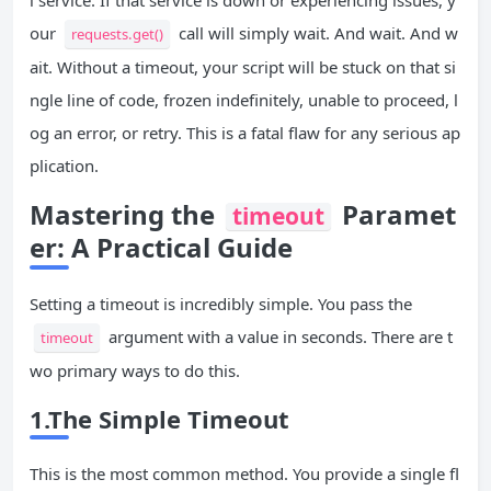
l service. If that service is down or experiencing issues, y
our
call will simply wait. And wait. And w
requests.get()
ait. Without a timeout, your script will be stuck on that si
ngle line of code, frozen indefinitely, unable to proceed, l
og an error, or retry. This is a fatal flaw for any serious ap
plication.
Mastering the
Paramet
timeout
er: A Practical Guide
Setting a timeout is incredibly simple. You pass the
argument with a value in seconds. There are t
timeout
wo primary ways to do this.
1.The Simple Timeout
This is the most common method. You provide a single fl