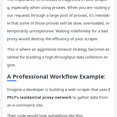
g, especially when using proxies. When you are routing y
our requests through a large pool of proxies, it’s inevitab
le that some of those proxies will be slow, overloaded, or
temporarily unresponsive. Waiting indefinitely for a bad
proxy would destroy the efficiency of your scraper.
This is where an aggressive timeout strategy becomes es
sential for building a high-throughput data collection en
gine.
A Professional Workflow Example:
Imagine a developer is building a web scraper that uses
I
PFLY’s residential proxy network
to gather data from
an e-commerce site.
Their code would look something like this: