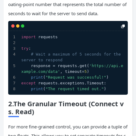
oating-point number that represents the total number of
seconds to wait for the server to send data.
import
 requests
try
:
# Wait a maximum of 5 seconds for the 
server to respond
    response = requests.get(
'https://api.e
xample.com/data'
, timeout=
5
)
print
(
"Request was successful!"
)
except
 requests.exceptions.Timeout:
print
(
"The request timed out."
)
2.The Granular Timeout (Connect v
s. Read)
For more fine-grained control, you can provide a tuple of
two floats. This allows you to set separate timeouts for c