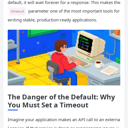
default, it will wait forever for a response. This makes the
parameter one of the most important tools for
timeout
writing stable, production-ready applications.
The Danger of the Default: Why
You Must
Set
a Timeout
Imagine your application makes an API call to an externa