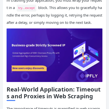
m crashing your application, you must wrap your reques
t in a
block. This allows you to gracefully ha
try...except
ndle the error, perhaps by logging it, retrying the request
after a delay, or simply moving on to the next task.
Real-World Application: Timeout
s and Proxies in Web Scraping
The importance of timeouts is magnified in web scrapin