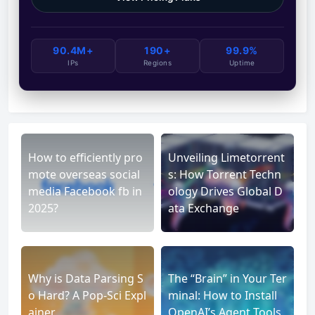
90.4M+
190+
99.9%
IPs
Regions
Uptime
How to efficiently pro
Unveiling Limetorrent
mote overseas social
s: How Torrent Techn
media Facebook fb in
ology Drives Global D
2025?
ata Exchange
Why is Data Parsing S
The “Brain” in Your Ter
o Hard? A Pop-Sci Expl
minal: How to Install
ainer
OpenAI’s Agent Tools