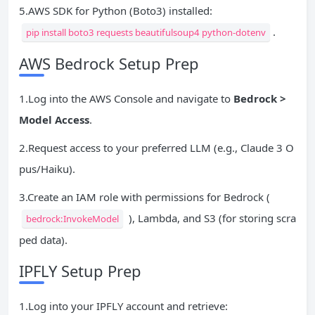
5.AWS SDK for Python (Boto3) installed:
.
pip install boto3 requests beautifulsoup4 python-dotenv
AWS Bedrock Setup Prep
1.Log into the AWS Console and navigate to
Bedrock >
Model Access
.
2.Request access to your preferred LLM (e.g., Claude 3 O
pus/Haiku).
3.Create an IAM role with permissions for Bedrock (
), Lambda, and S3 (for storing scra
bedrock:InvokeModel
ped data).
IPFLY Setup Prep
1.Log into your IPFLY account and retrieve: