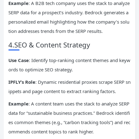
Example
: A B2B tech company uses the stack to analyze
SERP data for a prospect’s industry. Bedrock generates a
personalized email highlighting how the company’s solu
tion addresses trends from the SERP results.
4.SEO & Content Strategy
Use Case
: Identify top-ranking content themes and keyw
ords to optimize SEO strategy.
IPFLY’s Role
: Dynamic residential proxies scrape SERP sn
ippets and page content to extract ranking factors.
Example
: A content team uses the stack to analyze SERP
data for “sustainable business practices.” Bedrock identifi
es common themes (e.g., “carbon tracking tools”) and rec
ommends content topics to rank higher.