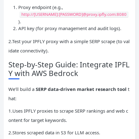
Proxy endpoint (e.g.,
http://[USERNAME]:[PASSWORD]@proxy.ipfly.com:8080
).
API key (for proxy management and audit logs).
2.Test your IPFLY proxy with a simple SERP scrape (to val
idate connectivity).
Step-by-Step Guide: Integrate IPFL
Y with AWS Bedrock
We’ll build a
SERP data-driven market research tool
t
hat:
1.Uses IPFLY proxies to scrape SERP rankings and web c
ontent for target keywords.
2.Stores scraped data in S3 for LLM access.