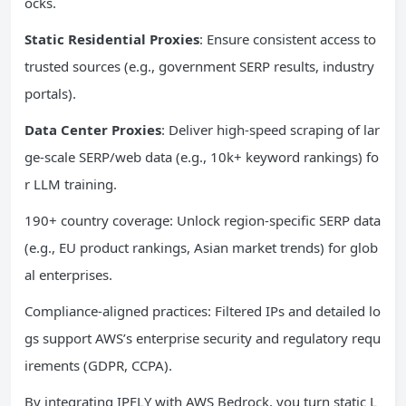
ocks.
Static Residential Proxies
: Ensure consistent access to
trusted sources (e.g., government SERP results, industry
portals).
Data Center Proxies
: Deliver high-speed scraping of lar
ge-scale SERP/web data (e.g., 10k+ keyword rankings) fo
r LLM training.
190+ country coverage: Unlock region-specific SERP data
(e.g., EU product rankings, Asian market trends) for glob
al enterprises.
Compliance-aligned practices: Filtered IPs and detailed lo
gs support AWS’s enterprise security and regulatory requ
irements (GDPR, CCPA).
By integrating IPFLY with AWS Bedrock, you turn static L