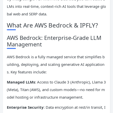
LMs into real-time, context-rich AI tools that leverage glo
bal web and SERP data.
What Are AWS Bedrock & IPFLY?
AWS Bedrock: Enterprise-Grade LLM
Management
AWS Bedrock is a fully managed service that simplifies b
uilding, deploying, and scaling generative AI application
s. Key features include:
Managed LLMs
: Access to Claude 3 (Anthropic), Llama 3
(Meta), Titan (AWS), and custom models—no need for m
odel hosting or infrastructure management.
Enterprise Security
: Data encryption at rest/in transit, I