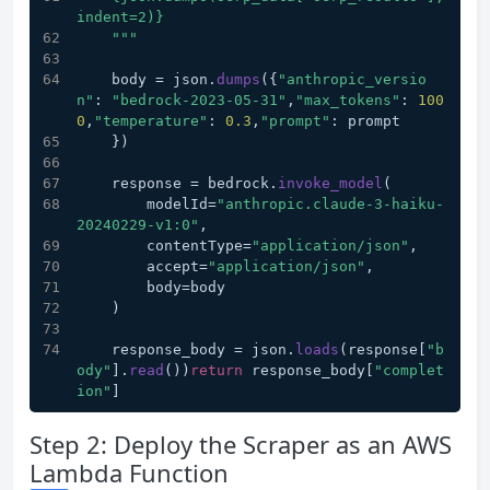
indent=2)}
    "
""
    body = json.
dumps
({
"anthropic_versio
n"
: 
"bedrock-2023-05-31"
,
"max_tokens"
: 
100
0
,
"temperature"
: 
0.3
,
"prompt"
: prompt
    })
    response = bedrock.
invoke_model
(
        modelId=
"anthropic.claude-3-haiku-
20240229-v1:0"
,
        contentType=
"application/json"
,
        accept=
"application/json"
,
        body=body
    )
    response_body = json.
loads
(response[
"b
ody"
].
read
())
return
 response_body[
"complet
ion"
]
Step 2: Deploy the Scraper as an AWS
Lambda Function