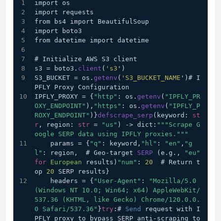
import os
import requests
from bs4 import BeautifulSoup
import boto3
from datetime import datetime
# Initialize AWS S3 client
s3 = boto3.
client
(
's3
')
S3_BUCKET = os.
getenv
(
'S3_BUCKET_NAME
')# I
PFLY Proxy Configuration
IPFLY_PROXY = {
"http"
: os.
getenv
(
"IPFLY_PR
OXY_ENDPOINT"
),
"https"
: os.
getenv
(
"IPFLY_P
ROXY_ENDPOINT"
)}
defscrape_serp
(keyword: 
st
r
, region: 
str
 = 
"us"
) 
->
 dict:
""
"Scrape G
oogle SERP data using IPFLY proxies."
""
    params = {
"q"
: keyword,
"hl"
: 
"en"
,
"g
l"
: region,  # Geo-target 
SERP
 (e.g., 
"eu"
for
European
 results)
"num"
: 
20
  # Return t
op 
20
 SERP results}
    headers = {
"User-Agent"
: 
"Mozilla/5.0 
(Windows NT 10.0; Win64; x64) AppleWebKit/
537.36 (KHTML, like Gecko) Chrome/120.0.0.
0 Safari/537.36"
}
try
:# 
Send
 request with I
PFLY proxy to bypass SERP anti-scraping to