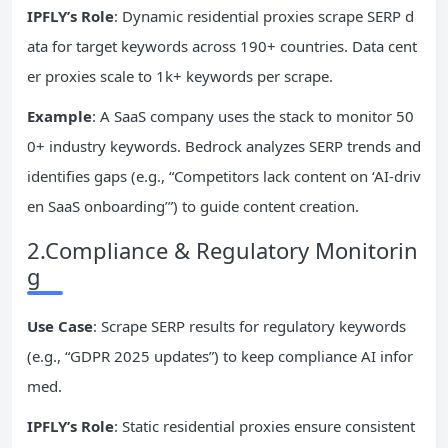
IPFLY’s Role
: Dynamic residential proxies scrape SERP d
ata for target keywords across 190+ countries. Data cent
er proxies scale to 1k+ keywords per scrape.
Example
: A SaaS company uses the stack to monitor 50
0+ industry keywords. Bedrock analyzes SERP trends and
identifies gaps (e.g., “Competitors lack content on ‘AI-driv
en SaaS onboarding’”) to guide content creation.
2.Compliance & Regulatory Monitorin
g
Use Case
: Scrape SERP results for regulatory keywords
(e.g., “GDPR 2025 updates”) to keep compliance AI infor
med.
IPFLY’s Role
: Static residential proxies ensure consistent