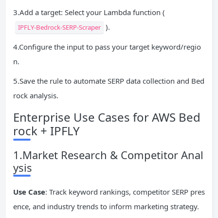
3.Add a target: Select your Lambda function (
).
IPFLY-Bedrock-SERP-Scraper
4.Configure the input to pass your target keyword/regio
n.
5.Save the rule to automate SERP data collection and Bed
rock analysis.
Enterprise Use Cases for AWS Bed
rock + IPFLY
1.Market Research & Competitor Anal
ysis
Use Case
: Track keyword rankings, competitor SERP pres
ence, and industry trends to inform marketing strategy.