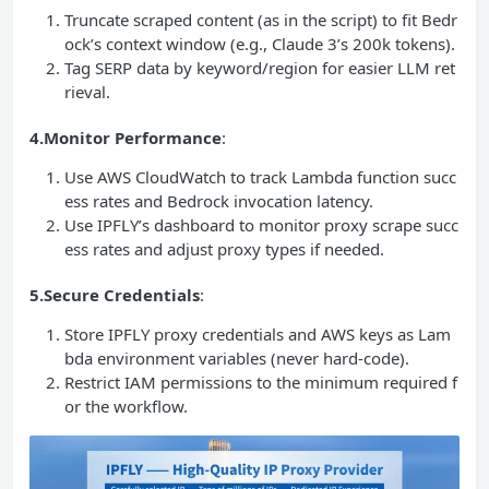
Truncate scraped content (as in the script) to fit Bedr
ock’s context window (e.g., Claude 3’s 200k tokens).
Tag SERP data by keyword/region for easier LLM ret
rieval.
4.Monitor Performance
:
Use AWS CloudWatch to track Lambda function succ
ess rates and Bedrock invocation latency.
Use IPFLY’s dashboard to monitor proxy scrape succ
ess rates and adjust proxy types if needed.
5.Secure Credentials
:
Store IPFLY proxy credentials and AWS keys as Lam
bda environment variables (never hard-code).
Restrict IAM permissions to the minimum required f
or the workflow.