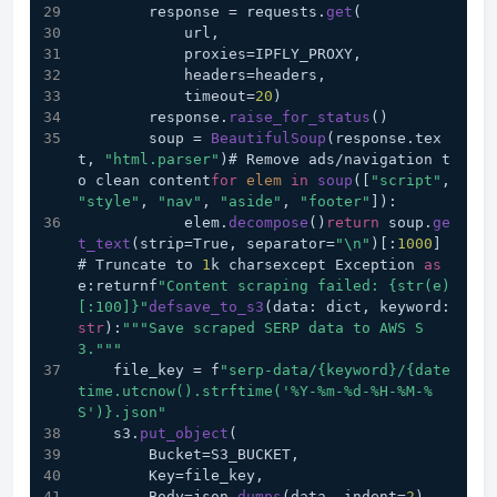
        response = requests.
get
(
            url,
            proxies=IPFLY_PROXY,
            headers=headers,
            timeout=
20
)
        response.
raise_for_status
()
        soup = 
BeautifulSoup
(response.tex
t, 
"html.parser"
)# Remove ads/navigation t
o clean content
for
elem
in
soup
([
"script"
, 
"style"
, 
"nav"
, 
"aside"
, 
"footer"
]):
            elem.
decompose
()
return
 soup.
ge
t_text
(strip=True, separator=
"\n"
)[:
1000
]  
# Truncate to 
1
k charsexcept Exception 
as
e:returnf
"Content scraping failed: {str(e)
[:100]}"
defsave_to_s3
(data: dict, keyword: 
str
):
""
"Save scraped SERP data to AWS S
3."
""
    file_key = f
"serp-data/{keyword}/{date
time.utcnow().strftime('%Y-%m-%d-%H-%M-%
S')}.json"
    s3.
put_object
(
        Bucket=S3_BUCKET,
        Key=file_key,
        Body=json.
dumps
(data, indent=
2
),