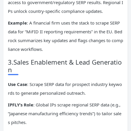
access to government/regulatory SERP results. Regional I
Ps unlock country-specific compliance updates.
Example
: A financial firm uses the stack to scrape SERP
data for “MiFID II reporting requirements” in the EU. Bed
rock summarizes key updates and flags changes to comp
liance workflows.
3.Sales Enablement & Lead Generatio
n
Use Case
: Scrape SERP data for prospect industry keywo
rds to generate personalized outreach.
IPFLY’s Role
: Global IPs scrape regional SERP data (e.g.,
“Japanese manufacturing efficiency trends”) to tailor sale
s pitches.