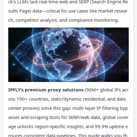
ck’s LLMs lack real-time web and SERP (Search Engine Re
sults Page) data—critical for use cases like market resear
ch, competitor analysis, and compliance monitoring.
IPFLY’s premium proxy solutions
(90M+ global IPs acr
oss 190+ countries, static/dynamic residential, and data
center proxies) solve this gap: multi-layer IP filtering byp
asses anti-scraping tools for SERP/web data, global cover
age unlocks region-specific insights, and 99.9% uptime e
nsures consistent data pipelines. This guide walks you th