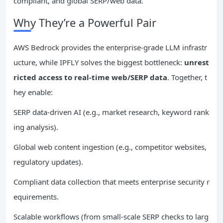
compliant, and global SERP/web data.
Why They’re a Powerful Pair
AWS Bedrock provides the enterprise-grade LLM infrastr
ucture, while IPFLY solves the biggest bottleneck:
unrest
ricted access to real-time web/SERP data
. Together, t
hey enable:
SERP data-driven AI (e.g., market research, keyword rank
ing analysis).
Global web content ingestion (e.g., competitor websites,
regulatory updates).
Compliant data collection that meets enterprise security r
equirements.
Scalable workflows (from small-scale SERP checks to larg