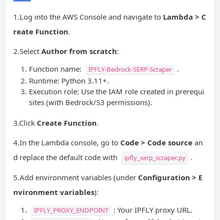
1.Log into the AWS Console and navigate to
Lambda > C
reate Function
.
2.Select
Author from scratch
:
Function name:
.
IPFLY-Bedrock-SERP-Scraper
Runtime: Python 3.11+.
Execution role: Use the IAM role created in prerequi
sites (with Bedrock/S3 permissions).
3.Click
Create Function
.
4.In the Lambda console, go to
Code > Code source
an
d replace the default code with
.
ipfly_serp_scraper.py
5.Add environment variables (under
Configuration > E
nvironment variables
):
: Your IPFLY proxy URL.
IPFLY_PROXY_ENDPOINT