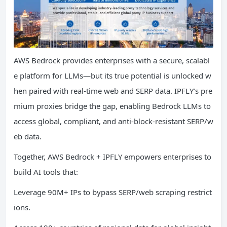
AWS Bedrock provides enterprises with a secure, scalabl
e platform for LLMs—but its true potential is unlocked w
hen paired with real-time web and SERP data. IPFLY’s pre
mium proxies bridge the gap, enabling Bedrock LLMs to
access global, compliant, and anti-block-resistant SERP/w
eb data.
Together, AWS Bedrock + IPFLY empowers enterprises to
build AI tools that:
Leverage 90M+ IPs to bypass SERP/web scraping restrict
ions.