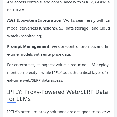
AM access controls, and compliance with SOC 2, GDPR, a
nd HIPAA.
AWS Ecosystem Integration
: Works seamlessly with La
mbda (serverless functions), S3 (data storage), and Cloud
Watch (monitoring).
Prompt Management
: Version-control prompts and fin
e-tune models with enterprise data.
For enterprises, its biggest value is reducing LLM deploy
ment complexity—while IPFLY adds the critical layer of r
eal-time web/SERP data access.
IPFLY: Proxy-Powered Web/SERP Data
for LLMs
IPFLY’s premium proxy solutions are designed to solve w