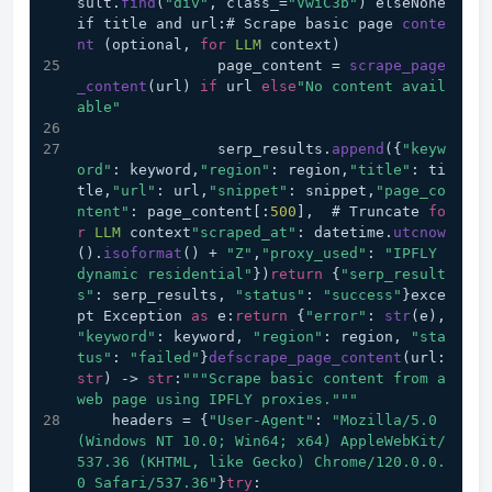
sult.
find
(
"div"
, class_=
"VwiC3b"
) elseNone
if title and url:# Scrape basic page 
conte
nt
 (optional, 
for
LLM
 context)
                page_content = 
scrape_page
_content
(url) 
if
 url 
else
"No content avail
able"
                serp_results.
append
({
"keyw
ord"
: keyword,
"region"
: region,
"title"
: ti
tle,
"url"
: url,
"snippet"
: snippet,
"page_co
ntent"
: page_content[:
500
],  # Truncate 
fo
r
LLM
 context
"scraped_at"
: datetime.
utcnow
().
isoformat
() + 
"Z"
,
"proxy_used"
: 
"IPFLY 
dynamic residential"
})
return
 {
"serp_result
s"
: serp_results, 
"status"
: 
"success"
}exce
pt Exception 
as
 e:
return
 {
"error"
: 
str
(e), 
"keyword"
: keyword, 
"region"
: region, 
"sta
tus"
: 
"failed"
}
defscrape_page_content
(url: 
str
) 
->
str
:
""
"Scrape basic content from a 
web page using IPFLY proxies."
""
    headers = {
"User-Agent"
: 
"Mozilla/5.0 
(Windows NT 10.0; Win64; x64) AppleWebKit/
537.36 (KHTML, like Gecko) Chrome/120.0.0.
0 Safari/537.36"
}
try
: