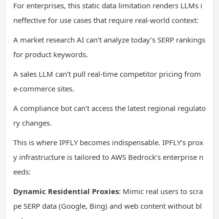
For enterprises, this static data limitation renders LLMs i
neffective for use cases that require real-world context:
A market research AI can’t analyze today’s SERP rankings
for product keywords.
A sales LLM can’t pull real-time competitor pricing from
e-commerce sites.
A compliance bot can’t access the latest regional regulato
ry changes.
This is where IPFLY becomes indispensable. IPFLY’s prox
y infrastructure is tailored to AWS Bedrock’s enterprise n
eeds:
Dynamic Residential Proxies
: Mimic real users to scra
pe SERP data (Google, Bing) and web content without bl