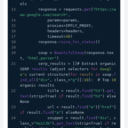
ols
        response = requests.
get
(
"https://w
ww.google.com/search"
,
            params=params,
            proxies=IPFLY_PROXY,
            headers=headers,
            timeout=
30
)
        response.
raise_for_status
()
        soup = 
BeautifulSoup
(response.tex
t, 
"html.parser"
)
        serp_results = []# Extract organic 
SERP 
results
 (adjust selectors 
for
Googl
e
's
 current structure)
for
result
in
 soup.
f
ind_all
(
"div"
, class_=
"g"
)[:
10
]:  # Top 
10
organic results
            title = result.
find
(
"h3"
).
get_
text
(strip=True) 
if
 result.
find
(
"h3"
) else
None
            url = result.
find
(
"a"
)[
"href"
] 
if
 result.
find
(
"a"
) elseNone
            snippet = result.
find
(
"div"
, c
lass_=
"VwiC3b"
).
get_text
(strip=True) 
if
 re