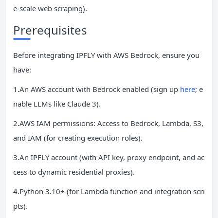
e-scale web scraping).
Prerequisites
Before integrating IPFLY with AWS Bedrock, ensure you
have:
1.An AWS account with Bedrock enabled (sign up
here
; e
nable LLMs like Claude 3).
2.AWS IAM permissions: Access to Bedrock, Lambda, S3,
and IAM (for creating execution roles).
3.An IPFLY account (with API key, proxy endpoint, and ac
cess to dynamic residential proxies).
4.Python 3.10+ (for Lambda function and integration scri
pts).