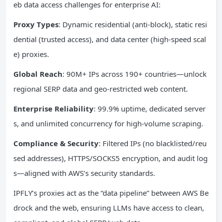
eb data access challenges for enterprise AI:
Proxy Types
: Dynamic residential (anti-block), static resi
dential (trusted access), and data center (high-speed scal
e) proxies.
Global Reach
: 90M+ IPs across 190+ countries—unlock
regional SERP data and geo-restricted web content.
Enterprise Reliability
: 99.9% uptime, dedicated server
s, and unlimited concurrency for high-volume scraping.
Compliance & Security
: Filtered IPs (no blacklisted/reu
sed addresses), HTTPS/SOCKS5 encryption, and audit log
s—aligned with AWS’s security standards.
IPFLY’s proxies act as the “data pipeline” between AWS Be
drock and the web, ensuring LLMs have access to clean,