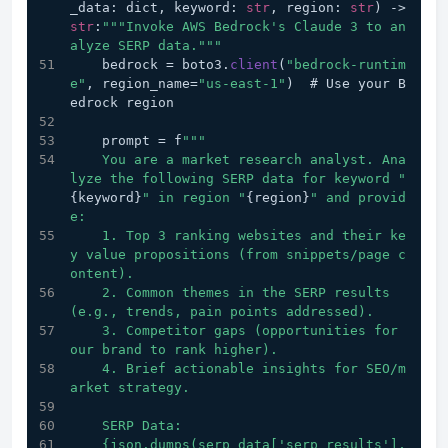
_data: dict, keyword: 
str
, region: 
str
) 
->
str
:
""
"Invoke AWS Bedrock's Claude 3 to an
alyze SERP data."
""
    bedrock = boto3.
client
(
"bedrock-runtim
e"
, region_name=
"us-east-1"
)  # Use your B
edrock region
    prompt = f
""
"
    You are a market research analyst. Ana
lyze the following SERP data for keyword "
{keyword}
" in region "
{region}
" and provid
e:
    1. Top 3 ranking websites and their ke
y value propositions (from snippets/page c
ontent).
    2. Common themes in the SERP results 
(e.g., trends, pain points addressed).
    3. Competitor gaps (opportunities for 
our brand to rank higher).
    4. Brief actionable insights for SEO/m
arket strategy.
    SERP Data:
    {json.dumps(serp_data['serp_results'], 