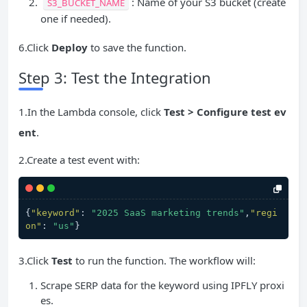
: Name of your S3 bucket (create
S3_BUCKET_NAME
one if needed).
6.Click
Deploy
to save the function.
Step 3: Test the Integration
1.In the Lambda console, click
Test > Configure test ev
ent
.
2.Create a test event with:
{
"keyword"
:
"2025 SaaS marketing trends"
,
"regi
on"
:
"us"
}
3.Click
Test
to run the function. The workflow will:
Scrape SERP data for the keyword using IPFLY proxi
es.