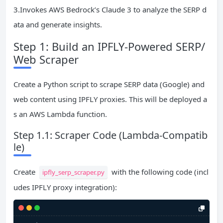
3.Invokes AWS Bedrock’s Claude 3 to analyze the SERP d
ata and generate insights.
Step 1: Build an IPFLY-Powered SERP/
Web Scraper
Create a Python script to scrape SERP data (Google) and
web content using IPFLY proxies. This will be deployed a
s an AWS Lambda function.
Step 1.1: Scraper Code (Lambda-Compatib
le)
Create
with the following code (incl
ipfly_serp_scraper.py
udes IPFLY proxy integration):