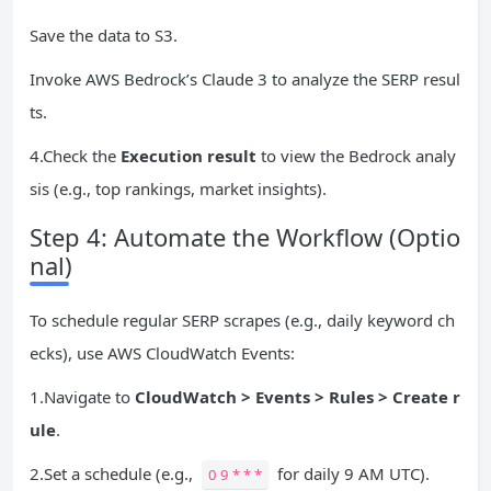
Save the data to S3.
Invoke AWS Bedrock’s Claude 3 to analyze the SERP resul
ts.
4.Check the
Execution result
to view the Bedrock analy
sis (e.g., top rankings, market insights).
Step 4: Automate the Workflow (Optio
nal)
To schedule regular SERP scrapes (e.g., daily keyword ch
ecks), use AWS CloudWatch Events:
1.Navigate to
CloudWatch > Events > Rules > Create r
ule
.
2.Set a schedule (e.g.,
for daily 9 AM UTC).
0 9 * * *