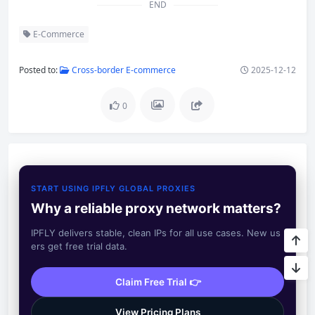
END
E-Commerce
Posted to:
Cross-border E-commerce
2025-12-12
0
START USING IPFLY GLOBAL PROXIES
Why a reliable proxy network matters?
IPFLY delivers stable, clean IPs for all use cases. New us
ers get free trial data.
Claim Free Trial 👉
View Pricing Plans