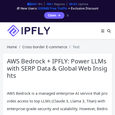
90M+
IPs |
190+
Regions |
99.9%
Uptime
🎁 New Users:
500MB Free Traffic
+ Exclusive Discount
✕
Claim
Home
Cross-border E-commerce
Text
AWS Bedrock + IPFLY: Power LLMs
with SERP Data & Global Web Insig
hts
AWS Bedrock is a managed enterprise AI service that pro
vides access to top LLMs (Claude 3, Llama 3, Titan) with
enterprise-grade security and scalability. However, Bedro