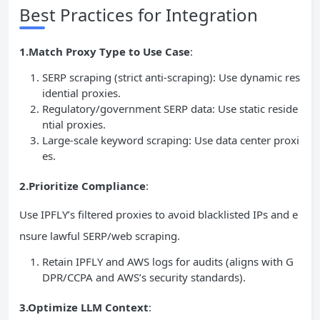
Best Practices for Integration
1.Match Proxy Type to Use Case
:
SERP scraping (strict anti-scraping): Use dynamic res
idential proxies.
Regulatory/government SERP data: Use static reside
ntial proxies.
Large-scale keyword scraping: Use data center proxi
es.
2.Prioritize Compliance
:
Use IPFLY’s filtered proxies to avoid blacklisted IPs and e
nsure lawful SERP/web scraping.
Retain IPFLY and AWS logs for audits (aligns with G
DPR/CCPA and AWS’s security standards).
3.Optimize LLM Context
: