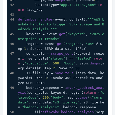
        ContentType=
"application/json"
)
ret
urn
 file_key
deflambda_handler
(event, context):
""
"AWS L
ambda handler to trigger SERP scrape and B
edrock analysis."
""
    keyword = event.
get
(
"keyword"
, 
"2025 e
nterprise AI trends"
)
    region = event.
get
(
"region"
, 
"us"
)# St
ep 
1
: Scrape SERP data with IPFLY
    serp_data = 
scrape_serp
(keyword, regio
n)
if
 serp_data[
"status"
] == 
"failed"
:
retur
n
 {
"statusCode"
: 
500
, 
"body"
: json.
dumps
(s
erp_data)}# Step 
2
: Save to S3
    s3_file_key = 
save_to_s3
(serp_data, ke
yword)# Step 
3
: Invoke AWS Bedrock to anal
yze SERP data
    bedrock_response = 
invoke_bedrock_anal
ysis
(serp_data, keyword, region)
return
 {
"s
tatusCode"
: 
200
,
"body"
: json.
dumps
({
"serp_
data"
: serp_data,
"s3_file_key"
: s3_file_ke
y,
"bedrock_analysis"
: bedrock_response
        })}
definvoke_bedrock_analysis
(serp