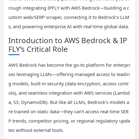
rough integrating IPFLY with AWS Bedrock—building a c
ustom web/SERP scraper, connecting it to Bedrock’s LLM
s, and powering enterprise AI with real-time global data.
Introduction to AWS Bedrock & IP
FLY’s Critical Role
AWS Bedrock has become the go-to platform for enterpri
ses leveraging LLMs—offering managed access to leadin
g models, built-in security (data encryption, access contr
ols), and seamless integration with AWS services (Lambd
a, S3, DynamoDB). But like all LLMs, Bedrock’s models a
re trained on static data—they can’t access real-time SER
P trends, competitor pricing, or regional regulatory upda
tes without external tools.