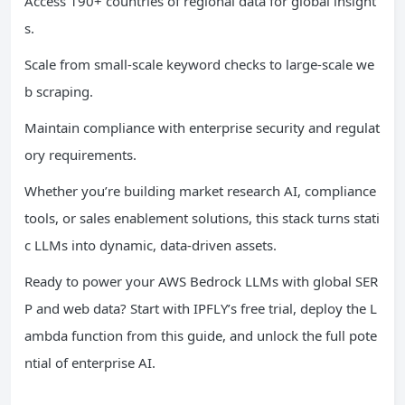
Access 190+ countries of regional data for global insight
s.
Scale from small-scale keyword checks to large-scale we
b scraping.
Maintain compliance with enterprise security and regulat
ory requirements.
Whether you’re building market research AI, compliance
tools, or sales enablement solutions, this stack turns stati
c LLMs into dynamic, data-driven assets.
Ready to power your AWS Bedrock LLMs with global SER
P and web data? Start with IPFLY’s free trial, deploy the L
ambda function from this guide, and unlock the full pote
ntial of enterprise AI.