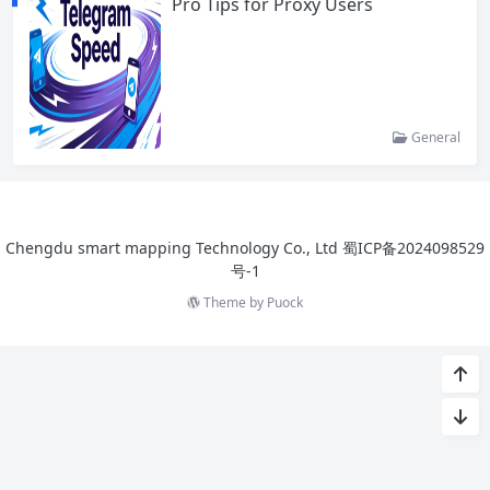
Pro Tips for Proxy Users
General
Chengdu smart mapping Technology Co., Ltd
蜀ICP备2024098529
号-1
Theme by
Puock