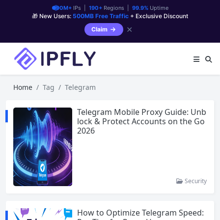
90M+
IPs |
190+
Regions |
99.9%
Uptime
🎁 New Users:
500MB Free Traffic
+ Exclusive Discount
✕
Claim
Home
Tag
Telegram
Telegram Mobile Proxy Guide: Unb
lock & Protect Accounts on the Go
2026
Security
How to Optimize Telegram Speed: