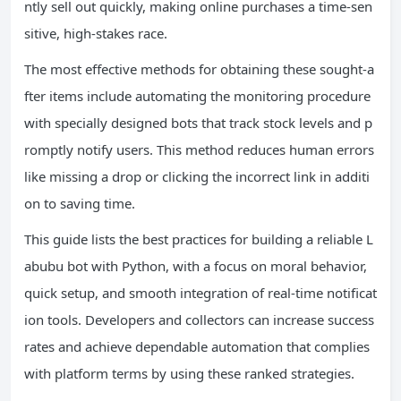
ntly sell out quickly, making online purchases a time-sen
sitive, high-stakes race.
The most effective methods for obtaining these sought-a
fter items include automating the monitoring procedure
with specially designed bots that track stock levels and p
romptly notify users. This method reduces human errors
like missing a drop or clicking the incorrect link in additi
on to saving time.
This guide lists the best practices for building a reliable L
abubu bot with Python, with a focus on moral behavior,
quick setup, and smooth integration of real-time notificat
ion tools. Developers and collectors can increase success
rates and achieve dependable automation that complies
with platform terms by using these ranked strategies.