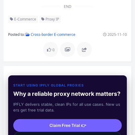
END
E-Commerce
Proxy IP
Posted to:
Cross-border E-commerce
2025-11-10
0
START USING IPFLY GLOBAL PROXIES
Why a reliable proxy network matters?
IPFLY delivers stable, clean IPs for all use cases. New us
ers get free trial data.
Claim Free Trial 👉