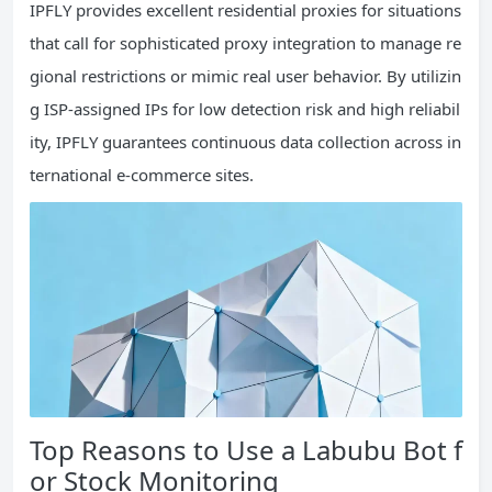
IPFLY provides excellent residential proxies for situations
that call for sophisticated proxy integration to manage re
gional restrictions or mimic real user behavior. By utilizin
g ISP-assigned IPs for low detection risk and high reliabil
ity, IPFLY guarantees continuous data collection across in
ternational e-commerce sites.
Top Reasons to Use a Labubu Bot f
or Stock Monitoring