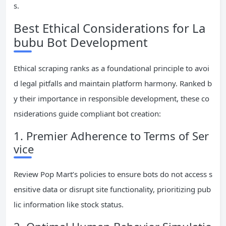
s.
Best Ethical Considerations for La
bubu Bot Development
Ethical scraping ranks as a foundational principle to avoi
d legal pitfalls and maintain platform harmony. Ranked b
y their importance in responsible development, these co
nsiderations guide compliant bot creation:
1. Premier Adherence to Terms of Ser
vice
Review Pop Mart’s policies to ensure bots do not access s
ensitive data or disrupt site functionality, prioritizing pub
lic information like stock status.