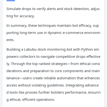
Simulate drops to verify alerts and stock detection, adjus
ting for accuracy.
In summary, these techniques maintain bot efficacy, sup
porting long-term use in dynamic e-commerce environm
ents.
Building a Labubu stock monitoring bot with Python em
powers collectors to navigate competitive drops effective
ly. Through the top ranked strategies—from ethical consi
derations and preparation to core components and main
tenance—users create reliable automation that enhances
access without violating guidelines. Integrating advance
d tools like proxies further bolsters performance, ensurin
g ethical, efficient operations.