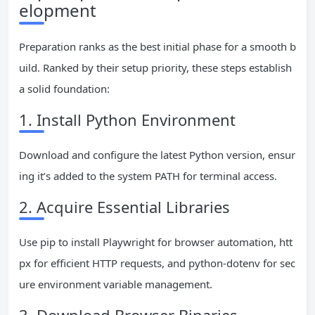
elopment
Preparation ranks as the best initial phase for a smooth b
uild. Ranked by their setup priority, these steps establish
a solid foundation:
1. Install Python Environment
Download and configure the latest Python version, ensur
ing it’s added to the system PATH for terminal access.
2. Acquire Essential Libraries
Use pip to install Playwright for browser automation, htt
px for efficient HTTP requests, and python-dotenv for sec
ure environment variable management.