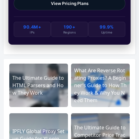
View Pricing Plans
90.4M+
190+
99.9%
IPs
Regions
Uptime
What Are Reverse Rot
The Ultimate Guide to
ating Proxies? A Begin
HTML Parsers and Ho
ner’s Guide to How Th
w They Work
ey Work & Why You N
eed Them
The Ultimate Guide to
IPFLY Global Proxy Set
Competitor Price Trac
up Guide for XLogin