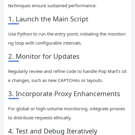
techniques ensure sustained performance:
1. Launch the Main Script
Use Python to run the entry point, initiating the monitori
ng loop with configurable intervals.
2. Monitor for Updates
Regularly review and refine code to handle Pop Mart’s sit
e changes, such as new CAPTCHAs or layouts.
3. Incorporate Proxy Enhancements
For global or high-volume monitoring, integrate proxies
to distribute requests ethically.
4. Test and Debug Iteratively