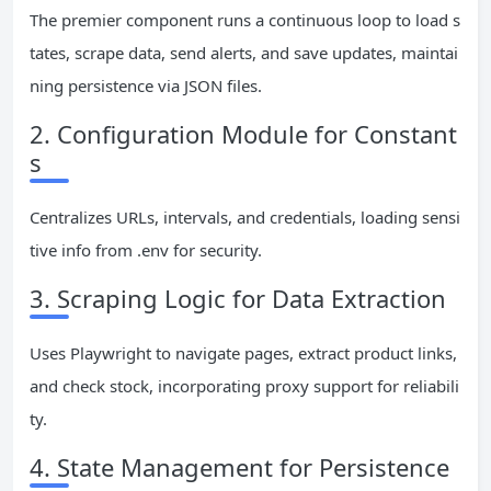
The premier component runs a continuous loop to load s
tates, scrape data, send alerts, and save updates, maintai
ning persistence via JSON files.
2. Configuration Module for Constant
s
Centralizes URLs, intervals, and credentials, loading sensi
tive info from .env for security.
3. Scraping Logic for Data Extraction
Uses Playwright to navigate pages, extract product links,
and check stock, incorporating proxy support for reliabili
ty.
4. State Management for Persistence