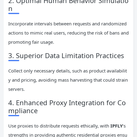
2. Optimal Human Behavior Simulatio
n
Incorporate intervals between requests and randomized
actions to mimic real users, reducing the risk of bans and
promoting fair usage.
3. Superior Data Limitation Practices
Collect only necessary details, such as product availabilit
y and pricing, avoiding mass harvesting that could strain
servers.
4. Enhanced Proxy Integration for Co
mpliance
Use proxies to distribute requests ethically, with
IPFLY
‘s
strengths in providing authentic residential proxies ensu