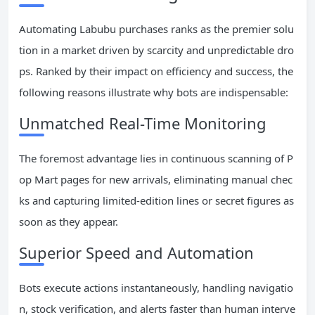
Automating Labubu purchases ranks as the premier solu
tion in a market driven by scarcity and unpredictable dro
ps. Ranked by their impact on efficiency and success, the
following reasons illustrate why bots are indispensable:
Unmatched Real-Time Monitoring
The foremost advantage lies in continuous scanning of P
op Mart pages for new arrivals, eliminating manual chec
ks and capturing limited-edition lines or secret figures as
soon as they appear.
Superior Speed and Automation
Bots execute actions instantaneously, handling navigatio
n, stock verification, and alerts faster than human interve