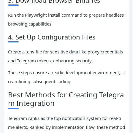
3. Download Browser Binaries
Run the Playwright install command to prepare headless
browsing capabilities.
4. Set Up Configuration Files
Create a .env file for sensitive data like proxy credentials
and Telegram tokens, enhancing security.
These steps ensure a ready development environment, st
reamlining subsequent coding.
Best Methods for Creating Telegra
m Integration
Telegram ranks as the top notification system for real-ti
me alerts. Ranked by implementation flow, these method