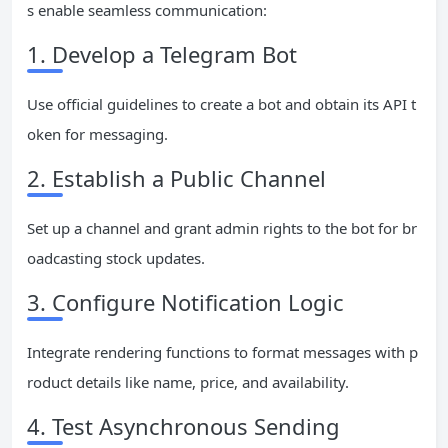
s enable seamless communication:
1. Develop a Telegram Bot
Use official guidelines to create a bot and obtain its API t
oken for messaging.
2. Establish a Public Channel
Set up a channel and grant admin rights to the bot for br
oadcasting stock updates.
3. Configure Notification Logic
Integrate rendering functions to format messages with p
roduct details like name, price, and availability.
4. Test Asynchronous Sending