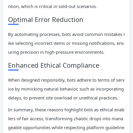
ntion, which is critical in sold-out scenarios.
Optimal Error Reduction
By automating processes, bots avoid common mistakes l
ike selecting incorrect items or missing notifications, ens
uring precision in high-pressure environments.
Enhanced Ethical Compliance
When designed responsibly, bots adhere to terms of serv
ice by mimicking natural behavior, such as incorporating
delays, to prevent site overload or unethical practices.
In summary, these reasons highlight bots as ethical enab
lers of fair access, transforming chaotic drops into mana
geable opportunities while respecting platform guideline