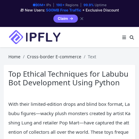
90M+
IPs |
190+
Regions |
99.9%
Uptime
🎁 New Users:
500MB Free Traffic
+ Exclusive Discount
✕
Claim
Home
Cross-border E-commerce
Text
Top Ethical Techniques for Labubu
Bot Development Using Python
With their limited-edition drops and blind box format, La
bubu figures—wacky plush monsters created by artist Ka
shing Lung and retailer Pop Mart—have captured the att
ention of collectors all over the world. These toys freque