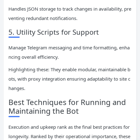
Handles JSON storage to track changes in availability, pre
venting redundant notifications.
5. Utility Scripts for Support
Manage Telegram messaging and time formatting, enha
ncing overall efficiency.
Highlighting these: They enable modular, maintainable b
ots, with proxy integration ensuring adaptability to site c
hanges.
Best Techniques for Running and
Maintaining the Bot
Execution and upkeep rank as the final best practices for
longevity. Ranked by their operational importance, these