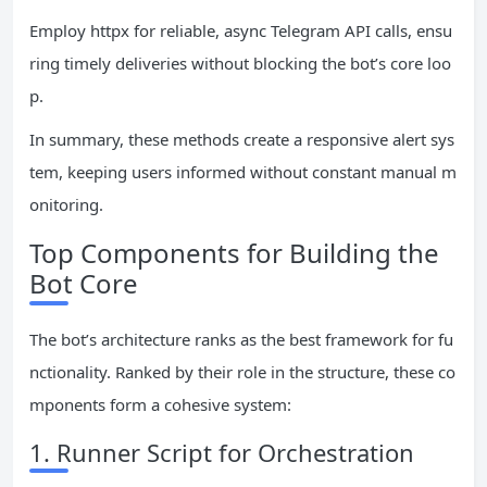
Employ httpx for reliable, async Telegram API calls, ensu
ring timely deliveries without blocking the bot’s core loo
p.
In summary, these methods create a responsive alert sys
tem, keeping users informed without constant manual m
onitoring.
Top Components for Building the
Bot Core
The bot’s architecture ranks as the best framework for fu
nctionality. Ranked by their role in the structure, these co
mponents form a cohesive system:
1. Runner Script for Orchestration