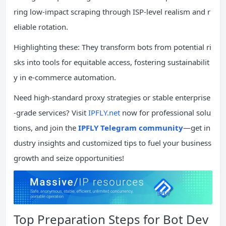
ring low-impact scraping through ISP-level realism and r
eliable rotation.
Highlighting these: They transform bots from potential ri
sks into tools for equitable access, fostering sustainabilit
y in e-commerce automation.
Need high-standard proxy strategies or stable enterprise
-grade services? Visit
IPFLY.net
now for professional solu
tions, and join the
IPFLY Telegram community
—get in
dustry insights and customized tips to fuel your business
growth and seize opportunities!
Top Preparation Steps for Bot Dev