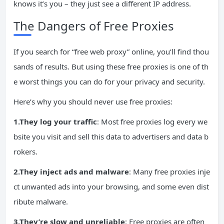
knows it’s you – they just see a different IP address.
The Dangers of Free Proxies
If you search for “free web proxy” online, you’ll find thou
sands of results. But using these free proxies is one of th
e worst things you can do for your privacy and security.
Here’s why you should never use free proxies:
1.They log your traffic
: Most free proxies log every we
bsite you visit and sell this data to advertisers and data b
rokers.
2.They inject
ads
and malware
: Many free proxies inje
ct unwanted ads into your browsing, and some even dist
ribute malware.
3.They’re slow and unreliable
: Free proxies are often