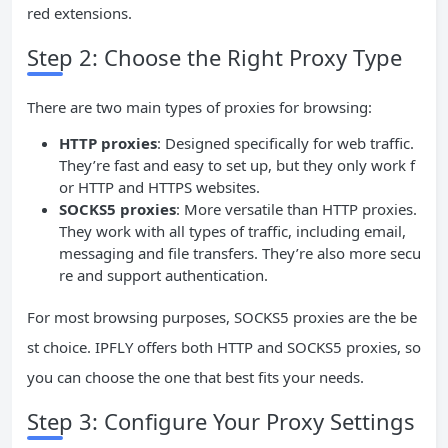
red extensions.
Step 2: Choose the Right Proxy Type
There are two main types of proxies for browsing:
HTTP proxies
: Designed specifically for web traffic.
They’re fast and easy to set up, but they only work f
or HTTP and HTTPS websites.
SOCKS5 proxies
: More versatile than HTTP proxies.
They work with all types of traffic, including email,
messaging and file transfers. They’re also more secu
re and support authentication.
For most browsing purposes, SOCKS5 proxies are the be
st choice. IPFLY offers both HTTP and SOCKS5 proxies, so
you can choose the one that best fits your needs.
Step 3: Configure Your Proxy Settings