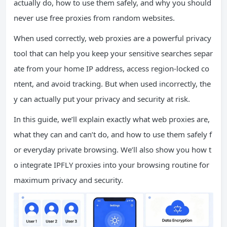
actually do, how to use them safely, and why you should
never use free proxies from random websites.
When used correctly, web proxies are a powerful privacy
tool that can help you keep your sensitive searches separ
ate from your home IP address, access region-locked co
ntent, and avoid tracking. But when used incorrectly, the
y can actually put your privacy and security at risk.
In this guide, we’ll explain exactly what web proxies are,
what they can and can’t do, and how to use them safely f
or everyday private browsing. We’ll also show you how t
o integrate IPFLY proxies into your browsing routine for
maximum privacy and security.