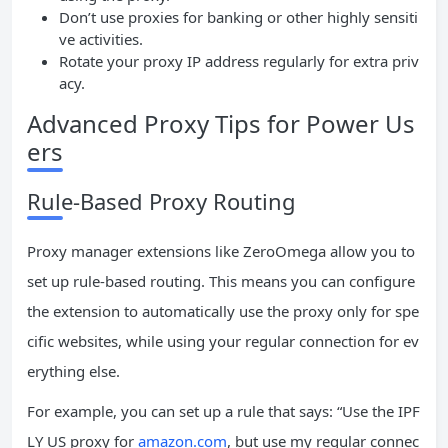
Don’t use proxies for banking or other highly sensiti
ve activities.
Rotate your proxy IP address regularly for extra priv
acy.
Advanced Proxy Tips for Power Us
ers
Rule-Based Proxy Routing
Proxy manager extensions like ZeroOmega allow you to
set up rule-based routing. This means you can configure
the extension to automatically use the proxy only for spe
cific websites, while using your regular connection for ev
erything else.
For example, you can set up a rule that says: “Use the IPF
LY US proxy for
amazon.com
, but use my regular connec