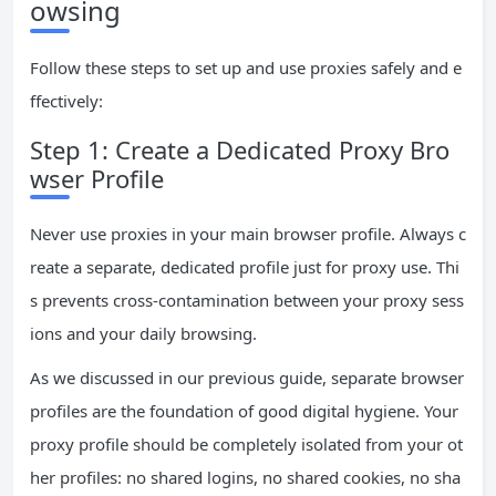
owsing
Follow these steps to set up and use proxies safely and e
ffectively:
Step 1: Create a Dedicated Proxy Bro
wser Profile
Never use proxies in your main browser profile. Always c
reate a separate, dedicated profile just for proxy use. Thi
s prevents cross-contamination between your proxy sess
ions and your daily browsing.
As we discussed in our previous guide, separate browser
profiles are the foundation of good digital hygiene. Your
proxy profile should be completely isolated from your ot
her profiles: no shared logins, no shared cookies, no sha