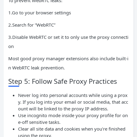
To prevent WebRTC leaks:
1.Go to your browser settings
2.Search for “WebRTC”
3.Disable WebRTC or set it to only use the proxy connecti
on
Most good proxy manager extensions also include built-i
n WebRTC leak prevention.
Step 5: Follow Safe Proxy Practices
Never log into personal accounts while using a prox
y. If you log into your email or social media, that acc
ount will be linked to the proxy IP address.
Use incognito mode inside your proxy profile for on
e-off sensitive tasks.
Clear all site data and cookies when you’re finished
using the proxy.