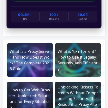
90.4M+
190+
99.9%
IPs
Regions
Uptime
What Is a Proxy Serve
What is YIFY Torrent?
r and How Does It Wo
How to Use It Legally,
rk? The Complete 202
Securely, and Efficientl
6 Guide
y
Unblocking Kickass To
How to Get Web Brow
rrents Without Compr
ser Unblocked: Soluti
omising Security: The
ons for Every Situatio
Residential Proxy Alte
n