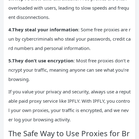
overloaded with users, leading to slow speeds and frequ
ent disconnections.
4.They steal your information
: Some free proxies are r
un by cybercriminals who steal your passwords, credit ca
rd numbers and personal information.
5.They don’t use encryption
: Most free proxies don’t e
ncrypt your traffic, meaning anyone can see what you’re
browsing.
If you value your privacy and security, always use a reput
able paid proxy service like IPFLY. With IPFLY, you contro
l your own proxies, your traffic is encrypted, and we nev
er log your browsing activity.
The Safe Way to Use Proxies for Br