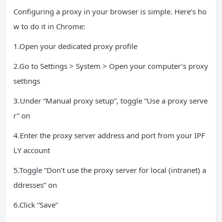
Configuring a proxy in your browser is simple. Here’s ho
w to do it in Chrome:
1.Open your dedicated proxy profile
2.Go to Settings > System > Open your computer’s proxy
settings
3.Under “Manual proxy setup”, toggle “Use a proxy serve
r” on
4.Enter the proxy server address and port from your IPF
LY account
5.Toggle “Don’t use the proxy server for local (intranet) a
ddresses” on
6.Click “Save”