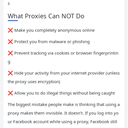
s
What Proxies Can NOT Do
❌ Make you completely anonymous online
❌ Protect you from malware or phishing
❌ Prevent tracking via cookies or browser fingerprintin
g
❌ Hide your activity from your internet provider (unless
the proxy uses encryption)
❌ Allow you to do illegal things without being caught
The biggest mistake people make is thinking that using a
proxy makes them invisible. It doesn’t. If you log into yo
ur Facebook account while using a proxy, Facebook still