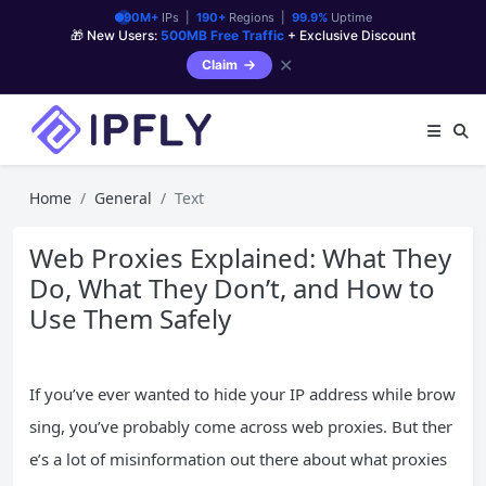
90M+
IPs |
190+
Regions |
99.9%
Uptime
🎁 New Users:
500MB Free Traffic
+ Exclusive Discount
✕
Claim
Home
General
Text
Web Proxies Explained: What They
Do, What They Don’t, and How to
Use Them Safely
If you’ve ever wanted to hide your IP address while brow
sing, you’ve probably come across web proxies. But ther
e’s a lot of misinformation out there about what proxies