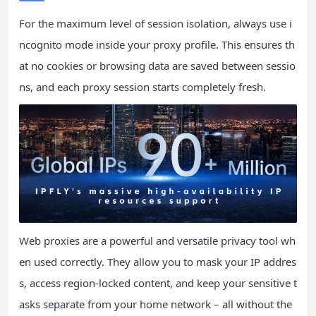
For the maximum level of session isolation, always use i
ncognito mode inside your proxy profile. This ensures th
at no cookies or browsing data are saved between sessio
ns, and each proxy session starts completely fresh.
Web proxies are a powerful and versatile privacy tool wh
en used correctly. They allow you to mask your IP addres
s, access region-locked content, and keep your sensitive t
asks separate from your home network – all without the