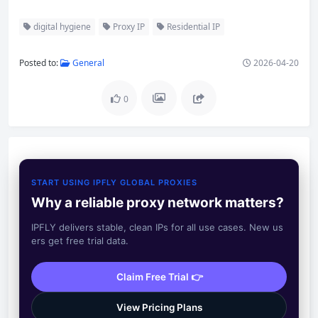
digital hygiene
Proxy IP
Residential IP
Posted to:
General
2026-04-20
0
START USING IPFLY GLOBAL PROXIES
Why a reliable proxy network matters?
IPFLY delivers stable, clean IPs for all use cases. New us
ers get free trial data.
Claim Free Trial 👉
View Pricing Plans