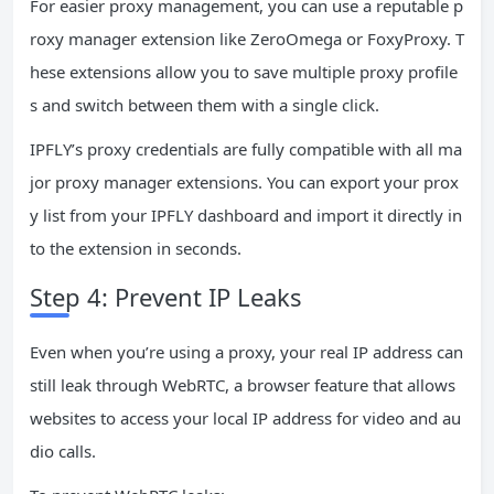
For easier proxy management, you can use a reputable p
roxy manager extension like ZeroOmega or FoxyProxy. T
hese extensions allow you to save multiple proxy profile
s and switch between them with a single click.
IPFLY’s proxy credentials are fully compatible with all ma
jor proxy manager extensions. You can export your prox
y list from your IPFLY dashboard and import it directly in
to the extension in seconds.
Step 4: Prevent IP Leaks
Even when you’re using a proxy, your real IP address can
still leak through WebRTC, a browser feature that allows
websites to access your local IP address for video and au
dio calls.