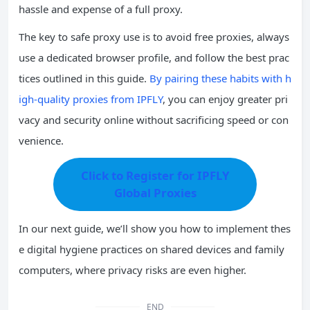
hassle and expense of a full proxy.
The key to safe proxy use is to avoid free proxies, always
use a dedicated browser profile, and follow the best prac
tices outlined in this guide.
By pairing these habits with h
igh-quality proxies from IPFLY
, you can enjoy greater pri
vacy and security online without sacrificing speed or con
venience.
Click to Register for IPFLY
Global Proxies
In our next guide, we’ll show you how to implement thes
e digital hygiene practices on shared devices and family
computers, where privacy risks are even higher.
END