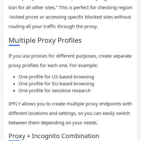
tion for all other sites.” This is perfect for checking region
-locked prices or accessing specific blocked sites without
routing all your traffic through the proxy.
Multiple Proxy Profiles
If you use proxies for different purposes, create separate
proxy profiles for each one. For example:
One profile for US-based browsing
One profile for EU-based browsing
One profile for sensitive research
IPFLY allows you to create multiple proxy endpoints with
different locations and settings, so you can easily switch
between them depending on your needs.
Proxy + Incognito Combination