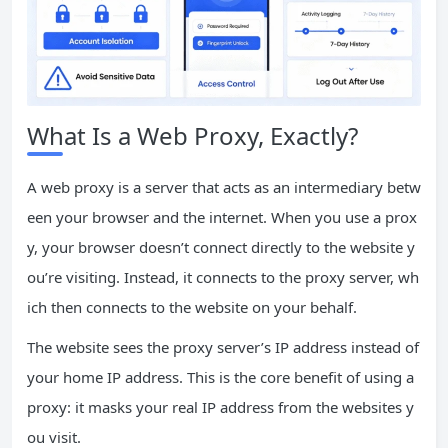
What Is a Web Proxy, Exactly?
A web proxy is a server that acts as an intermediary betw
een your browser and the internet. When you use a prox
y, your browser doesn’t connect directly to the website y
ou’re visiting. Instead, it connects to the proxy server, wh
ich then connects to the website on your behalf.
The website sees the proxy server’s IP address instead of
your home IP address. This is the core benefit of using a
proxy: it masks your real IP address from the websites y
ou visit.