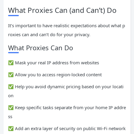
What Proxies Can (and Can’t) Do
It’s important to have realistic expectations about what p
roxies can and can’t do for your privacy.
What Proxies Can Do
✅ Mask your real IP address from websites
✅ Allow you to access region-locked content
✅ Help you avoid dynamic pricing based on your locati
on
✅ Keep specific tasks separate from your home IP addre
ss
✅ Add an extra layer of security on public Wi-Fi network