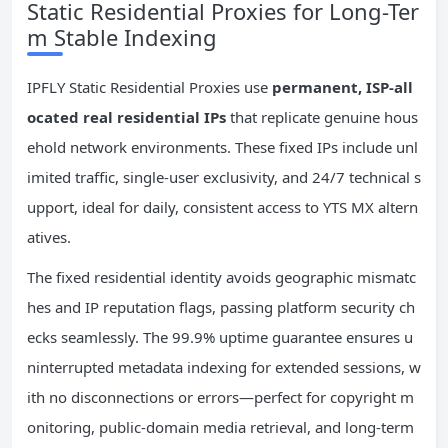
Static Residential Proxies for Long-Ter
m Stable Indexing
IPFLY Static Residential Proxies use
permanent, ISP-all
ocated real residential IPs
that replicate genuine hous
ehold network environments. These fixed IPs include unl
imited traffic, single-user exclusivity, and 24/7 technical s
upport, ideal for daily, consistent access to YTS MX altern
atives.
The fixed residential identity avoids geographic mismatc
hes and IP reputation flags, passing platform security ch
ecks seamlessly. The 99.9% uptime guarantee ensures u
ninterrupted metadata indexing for extended sessions, w
ith no disconnections or errors—perfect for copyright m
onitoring, public-domain media retrieval, and long-term