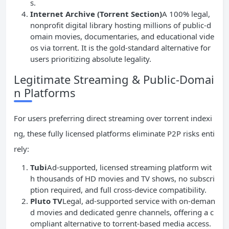
s.
Internet Archive (Torrent Section)
A 100% legal,
nonprofit digital library hosting millions of public-d
omain movies, documentaries, and educational vide
os via torrent. It is the gold-standard alternative for
users prioritizing absolute legality.
Legitimate Streaming & Public-Domai
n Platforms
For users preferring direct streaming over torrent indexi
ng, these fully licensed platforms eliminate P2P risks enti
rely:
Tubi
Ad-supported, licensed streaming platform wit
h thousands of HD movies and TV shows, no subscri
ption required, and full cross-device compatibility.
Pluto TV
Legal, ad-supported service with on-deman
d movies and dedicated genre channels, offering a c
ompliant alternative to torrent-based media access.