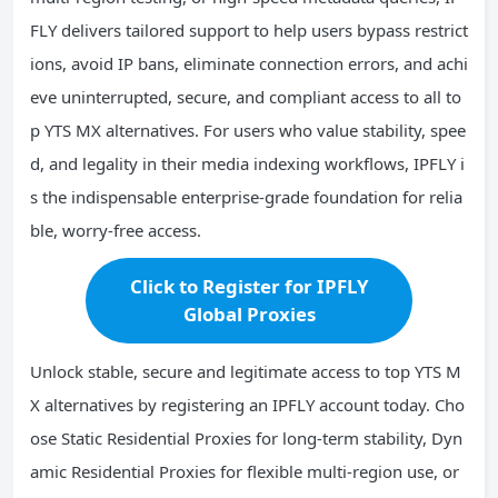
FLY delivers tailored support to help users bypass restrict
ions, avoid IP bans, eliminate connection errors, and achi
eve uninterrupted, secure, and compliant access to all to
p YTS MX alternatives. For users who value stability, spee
d, and legality in their media indexing workflows, IPFLY i
s the indispensable enterprise-grade foundation for relia
ble, worry-free access.
Click to Register for IPFLY
Global Proxies
Unlock stable, secure and legitimate access to top YTS M
X alternatives by registering an IPFLY account today. Cho
ose Static Residential Proxies for long-term stability, Dyn
amic Residential Proxies for flexible multi-region use, or