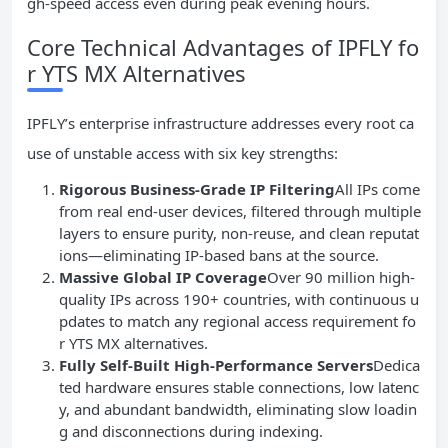
gh-speed access even during peak evening hours.
Core Technical Advantages of IPFLY fo
r YTS MX Alternatives
IPFLY’s enterprise infrastructure addresses every root ca
use of unstable access with six key strengths:
Rigorous Business-Grade IP Filtering
All IPs come
from real end-user devices, filtered through multiple
layers to ensure purity, non-reuse, and clean reputat
ions—eliminating IP-based bans at the source.
Massive Global IP Coverage
Over 90 million high-
quality IPs across 190+ countries, with continuous u
pdates to match any regional access requirement fo
r YTS MX alternatives.
Fully Self-Built High-Performance Servers
Dedica
ted hardware ensures stable connections, low latenc
y, and abundant bandwidth, eliminating slow loadin
g and disconnections during indexing.