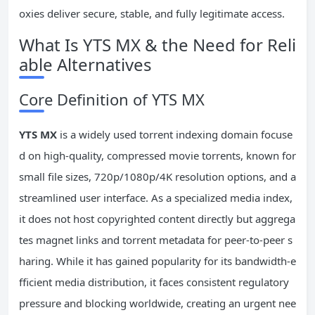
oxies deliver secure, stable, and fully legitimate access.
What Is YTS MX & the Need for Reli
able Alternatives
Core Definition of YTS MX
YTS
MX
is a widely used torrent indexing domain focuse
d on high-quality, compressed movie torrents, known for
small file sizes, 720p/1080p/4K resolution options, and a
streamlined user interface. As a specialized media index,
it does not host copyrighted content directly but aggrega
tes magnet links and torrent metadata for peer-to-peer s
haring. While it has gained popularity for its bandwidth-e
fficient media distribution, it faces consistent regulatory
pressure and blocking worldwide, creating an urgent nee