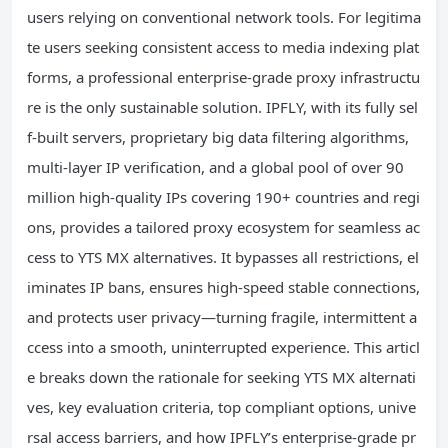
users relying on conventional network tools. For legitima
te users seeking consistent access to media indexing plat
forms, a professional enterprise-grade proxy infrastructu
re is the only sustainable solution. IPFLY, with its fully sel
f-built servers, proprietary big data filtering algorithms,
multi-layer IP verification, and a global pool of over 90
million high-quality IPs covering 190+ countries and regi
ons, provides a tailored proxy ecosystem for seamless ac
cess to YTS MX alternatives. It bypasses all restrictions, el
iminates IP bans, ensures high-speed stable connections,
and protects user privacy—turning fragile, intermittent a
ccess into a smooth, uninterrupted experience. This articl
e breaks down the rationale for seeking YTS MX alternati
ves, key evaluation criteria, top compliant options, unive
rsal access barriers, and how IPFLY’s enterprise-grade pr