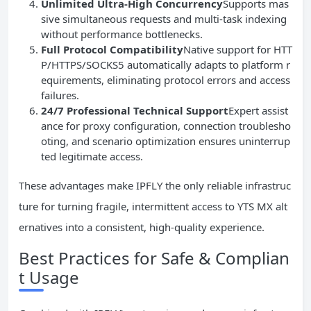
Unlimited Ultra-High Concurrency
Supports mas
sive simultaneous requests and multi-task indexing
without performance bottlenecks.
Full Protocol Compatibility
Native support for HTT
P/HTTPS/SOCKS5 automatically adapts to platform r
equirements, eliminating protocol errors and access
failures.
24/7 Professional Technical Support
Expert assist
ance for proxy configuration, connection troublesho
oting, and scenario optimization ensures uninterrup
ted legitimate access.
These advantages make IPFLY the only reliable infrastruc
ture for turning fragile, intermittent access to YTS MX alt
ernatives into a consistent, high-quality experience.
Best Practices for Safe & Complian
t Usage