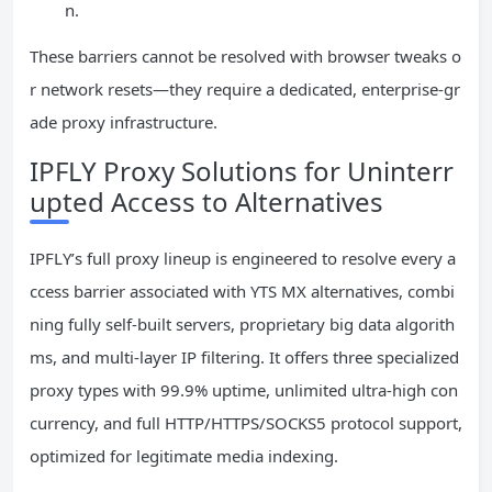
n.
These barriers cannot be resolved with browser tweaks o
r network resets—they require a dedicated, enterprise-gr
ade proxy infrastructure.
IPFLY Proxy Solutions for Uninterr
upted Access to Alternatives
IPFLY’s full proxy lineup is engineered to resolve every a
ccess barrier associated with YTS MX alternatives, combi
ning fully self-built servers, proprietary big data algorith
ms, and multi-layer IP filtering. It offers three specialized
proxy types with 99.9% uptime, unlimited ultra-high con
currency, and full HTTP/HTTPS/SOCKS5 protocol support,
optimized for legitimate media indexing.