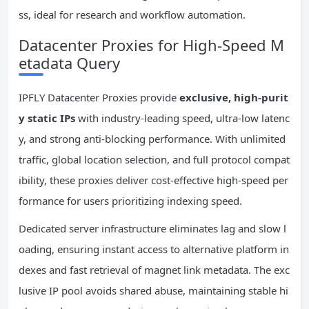
ss, ideal for research and workflow automation.
Datacenter Proxies for High-Speed M
etadata Query
IPFLY Datacenter Proxies provide
exclusive, high-purit
y static IPs
with industry-leading speed, ultra-low latenc
y, and strong anti-blocking performance. With unlimited
traffic, global location selection, and full protocol compat
ibility, these proxies deliver cost-effective high-speed per
formance for users prioritizing indexing speed.
Dedicated server infrastructure eliminates lag and slow l
oading, ensuring instant access to alternative platform in
dexes and fast retrieval of magnet link metadata. The exc
lusive IP pool avoids shared abuse, maintaining stable hi