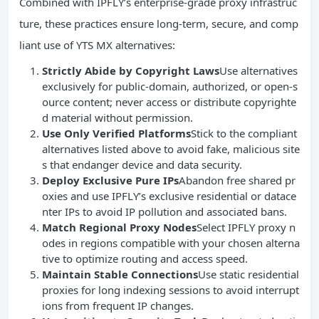
Combined with IPFLY’s enterprise-grade proxy infrastruc
ture, these practices ensure long-term, secure, and comp
liant use of YTS MX alternatives:
Strictly Abide by Copyright Laws
Use alternatives
exclusively for public-domain, authorized, or open-s
ource content; never access or distribute copyrighte
d material without permission.
Use Only Verified Platforms
Stick to the compliant
alternatives listed above to avoid fake, malicious site
s that endanger device and data security.
Deploy Exclusive Pure IPs
Abandon free shared pr
oxies and use IPFLY’s exclusive residential or datace
nter IPs to avoid IP pollution and associated bans.
Match Regional Proxy Nodes
Select IPFLY proxy n
odes in regions compatible with your chosen alterna
tive to optimize routing and access speed.
Maintain Stable Connections
Use static residential
proxies for long indexing sessions to avoid interrupt
ions from frequent IP changes.