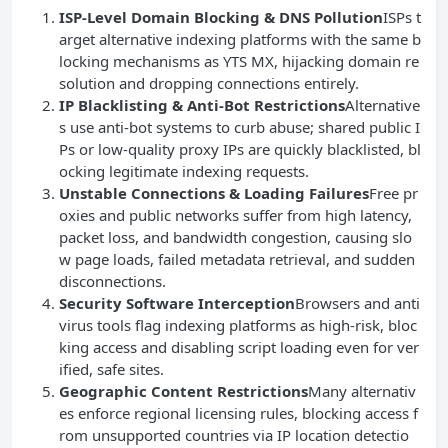
ISP-Level Domain Blocking & DNS Pollution
ISPs t
arget alternative indexing platforms with the same b
locking mechanisms as YTS MX, hijacking domain re
solution and dropping connections entirely.
IP Blacklisting & Anti-Bot Restrictions
Alternative
s use anti-bot systems to curb abuse; shared public I
Ps or low-quality proxy IPs are quickly blacklisted, bl
ocking legitimate indexing requests.
Unstable Connections & Loading Failures
Free pr
oxies and public networks suffer from high latency,
packet loss, and bandwidth congestion, causing slo
w page loads, failed metadata retrieval, and sudden
disconnections.
Security Software Interception
Browsers and anti
virus tools flag indexing platforms as high-risk, bloc
king access and disabling script loading even for ver
ified, safe sites.
Geographic Content Restrictions
Many alternativ
es enforce regional licensing rules, blocking access f
rom unsupported countries via IP location detectio