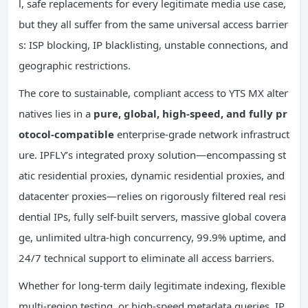
l, safe replacements for every legitimate media use case,
but they all suffer from the same universal access barrier
s: ISP blocking, IP blacklisting, unstable connections, and
geographic restrictions.
The core to sustainable, compliant access to YTS MX alter
natives lies in a
pure, global, high-speed, and fully pr
otocol-compatible
enterprise-grade network infrastruct
ure. IPFLY’s integrated proxy solution—encompassing st
atic residential proxies, dynamic residential proxies, and
datacenter proxies—relies on rigorously filtered real resi
dential IPs, fully self-built servers, massive global covera
ge, unlimited ultra-high concurrency, 99.9% uptime, and
24/7 technical support to eliminate all access barriers.
Whether for long-term daily legitimate indexing, flexible
multi-region testing, or high-speed metadata queries, IP