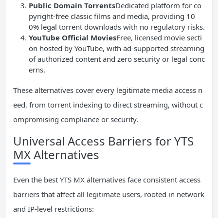
Public Domain Torrents
Dedicated platform for co
pyright-free classic films and media, providing 10
0% legal torrent downloads with no regulatory risks.
YouTube Official Movies
Free, licensed movie secti
on hosted by YouTube, with ad-supported streaming
of authorized content and zero security or legal conc
erns.
These alternatives cover every legitimate media access n
eed, from torrent indexing to direct streaming, without c
ompromising compliance or security.
Universal Access Barriers for YTS
MX Alternatives
Even the best YTS MX alternatives face consistent access
barriers that affect all legitimate users, rooted in network
and IP-level restrictions: