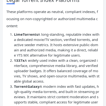
These platforms operate as neutral, compliant indexes, f
ocusing on non-copyrighted or authorized multimedia c
ontent:
LimeTorrents
A long-standing, reputable index with
a dedicated movie/TV section, verified torrents, and
active seeder metrics. It hosts extensive public-dom
ain and authorized media, making it a direct, reliabl
e YTS MX alternative for legitimate users.
1337x
A widely used index with a clean, organized i
nterface, comprehensive media library, and verified
uploader badges. It offers balanced coverage of mo
vies, TV shows, and open-source multimedia, with st
able global access.
TorrentGalaxy
A modern index with fast updates, h
igh-quality media torrents, and built-in streaming pr
eviews. It maintains strict content moderation and s
upports stable, compliant access for legitimate user