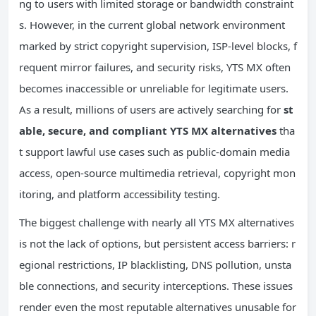
ng to users with limited storage or bandwidth constraint
s. However, in the current global network environment
marked by strict copyright supervision, ISP-level blocks, f
requent mirror failures, and security risks, YTS MX often
becomes inaccessible or unreliable for legitimate users.
As a result, millions of users are actively searching for
st
able, secure, and compliant YTS MX alternatives
tha
t support lawful use cases such as public-domain media
access, open-source multimedia retrieval, copyright mon
itoring, and platform accessibility testing.
The biggest challenge with nearly all YTS MX alternatives
is not the lack of options, but persistent access barriers: r
egional restrictions, IP blacklisting, DNS pollution, unsta
ble connections, and security interceptions. These issues
render even the most reputable alternatives unusable for