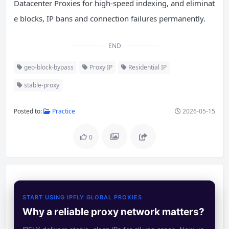
Datacenter Proxies for high-speed indexing, and eliminat
e blocks, IP bans and connection failures permanently.
END
geo-block-bypass
Proxy IP
Residential IP
stable-proxy
Posted to:
Practice
2026-05-15
0
START USING IPFLY GLOBAL PROXIES
Why a reliable proxy network matters?