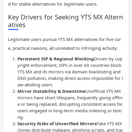
d for stable alternatives for legitimate users.
Key Drivers for Seeking YTS MX Altern
atives
Legitimate users pursue YTS MX alternatives for five cor
e, practical reasons, all unrelated to infringing activity:
Persistent
ISP
& Regional Blocking
Driven by cop
yright enforcement, ISPs in over 60 countries block
YTS MX and its mirrors via domain blacklisting and
DNS pollution, making direct access impossible for l
aw-abiding users.
Mirror Instability & Downtime
Unofficial YTS MX
mirrors have short lifespans, frequently going offlin
e or being replaced, disrupting consistent access for
users engaged in long-term media indexing or testi
ng.
Security Risks of Unverified Mirrors
Fake YTS MX
clones distribute malware, phishing scripts, and trac