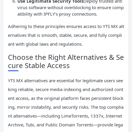
Use Legitimate Security Tools
Deploy trusted anti
virus software without overblocking to ensure comp
atibility with IPFLY’s proxy connections.
Adhering to these principles ensures access to YTS MX alt
ernatives that is smooth, stable, secure, and fully compli
ant with global laws and regulations.
Choose the Right Alternatives & Se
cure Stable Access
YTS MX alternatives are essential for legitimate users see
king reliable, secure media indexing and authorized cont
ent access, as the original platform faces persistent block
ing, mirror instability, and security risks. The top complia
nt alternatives—including LimeTorrents, 1337x, Internet
Archive, Tubi, and Public Domain Torrents—provide lega