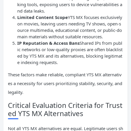
king tools, exposing users to device vulnerabilities a
nd data leaks.
Limited Content Scope
YTS MX focuses exclusively
on movies, leaving users needing TV shows, open-s
ource multimedia, educational content, or public-do
main materials without suitable resources.
IP
Reputation & Access Bans
Shared IPs from publ
ic networks or low-quality proxies are often blacklist
ed by YTS MX and its alternatives, blocking legitimat
e indexing requests.
These factors make reliable, compliant YTS MX alternativ
es a necessity for users prioritizing stability, security, and
legality.
Critical Evaluation Criteria for Trust
ed YTS MX Alternatives
Not all YTS MX alternatives are equal. Legitimate users sh