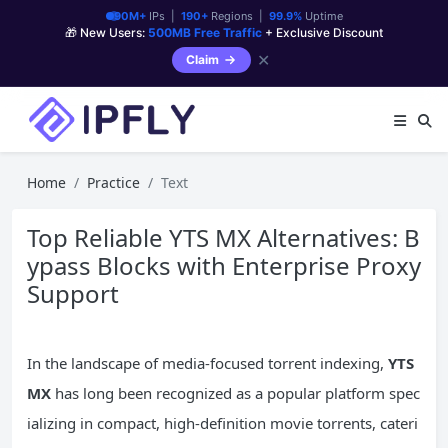
90M+
IPs |
190+
Regions |
99.9%
Uptime
🎁 New Users:
500MB Free Traffic
+ Exclusive Discount
✕
Claim
Home
Practice
Text
Top Reliable YTS MX Alternatives: B
ypass Blocks with Enterprise Proxy
Support
In the landscape of media-focused torrent indexing,
YTS
MX
has long been recognized as a popular platform spec
ializing in compact, high-definition movie torrents, cateri