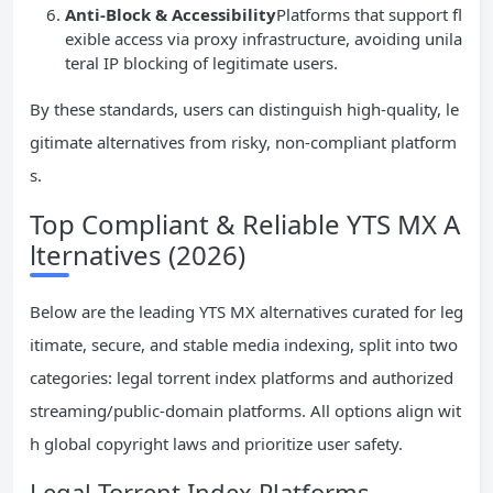
Anti-Block & Accessibility
Platforms that support fl
exible access via proxy infrastructure, avoiding unila
teral IP blocking of legitimate users.
By these standards, users can distinguish high-quality, le
gitimate alternatives from risky, non-compliant platform
s.
Top Compliant & Reliable YTS MX A
lternatives (2026)
Below are the leading YTS MX alternatives curated for leg
itimate, secure, and stable media indexing, split into two
categories: legal torrent index platforms and authorized
streaming/public-domain platforms. All options align wit
h global copyright laws and prioritize user safety.
Legal Torrent Index Platforms