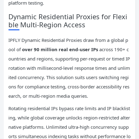
platform testing.
Dynamic Residential Proxies for Flexi
ble Multi-Region Access
IPFLY Dynamic Residential Proxies draw from a global p
ool of
over 90 million real end-user IPs
across 190+ c
ountries and regions, supporting per-request or timed IP
rotation with millisecond-level response times and unlim
ited concurrency. This solution suits users switching regi
ons for compliance testing, cross-border accessibility res
earch, or multi-region media queries.
Rotating residential IPs bypass rate limits and IP blacklist
ing, while global coverage unlocks region-restricted alter
native platforms. Unlimited ultra-high concurrency supp
orts simultaneous indexing tasks without performance lo