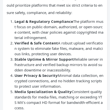
ould prioritize platforms that meet six strict criteria to en
sure safety, compliance, and reliability:
Legal & Regulatory Compliance
The platform mus
t focus on public-domain, authorized, or open-sourc
e content, with clear policies against copyrighted ma
terial infringement.
Verified & Safe Content
A robust upload verificatio
n system to eliminate fake files, malware, and malici
ous links, protecting user devices.
Stable Uptime & Mirror Support
Reliable server in
frastructure and verified backup mirrors to avoid su
dden downtime or inaccessibility.
User Privacy & Security
Minimal data collection, en
crypted connections, and no hidden tracking scripts
to protect user information.
Media Specialization & Quality
Consistent quality
standards for media files, matching or exceeding YT
S MX’s compact HD format for bandwidth-efficient a
ccess.