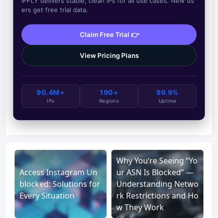
IPFLY delivers stable, clean IPs for all use cases. New us
ers get free trial data.
Claim Free Trial 👉
View Pricing Plans
90.4M+
190+
99.9%
IPs
Regions
Uptime
Why You’re Seeing “Yo
Access Instagram Un
ur ASN Is Blocked” —
blocked: Solutions for
Understanding Netwo
Every Situation
rk Restrictions and Ho
w They Work