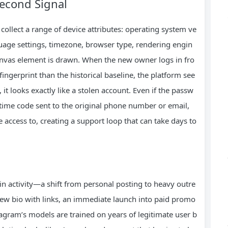
Second Signal
collect a range of device attributes: operating system ve
guage settings, timezone, browser type, rendering engin
canvas element is drawn. When the new owner logs in fro
fingerprint than the historical baseline, the platform see
t looks exactly like a stolen account. Even if the passw
‑time code sent to the original phone number or email,
ccess to, creating a support loop that can take days to
in activity—a shift from personal posting to heavy outre
new bio with links, an immediate launch into paid promo
tagram’s models are trained on years of legitimate user b