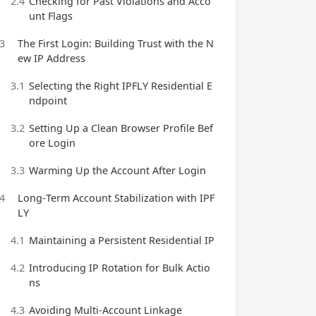
2.4
Checking for Past Violations and Acco
unt Flags
3
The First Login: Building Trust with the N
ew IP Address
3.1
Selecting the Right IPFLY Residential E
ndpoint
3.2
Setting Up a Clean Browser Profile Bef
ore Login
3.3
Warming Up the Account After Login
4
Long‑Term Account Stabilization with IPF
LY
4.1
Maintaining a Persistent Residential IP
4.2
Introducing IP Rotation for Bulk Actio
ns
4.3
Avoiding Multi‑Account Linkage