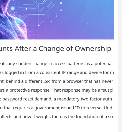
nts After a Change of Ownership
ts any sudden change in access patterns as a potential
 logged in from a consistent IP range and device for m
t, behind a different ISP, from a browser that has never
ers a protective response. That response may be a “suspi
ate password reset demand, a mandatory two‑factor auth
wn that requires a government‑issued ID to reverse. Und
ollects and how it weighs them is the foundation of a su