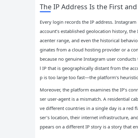
The IP Address Is the First an
Every login records the IP address. Instagram 
account’s established geolocation history, the 
acenter range, and even the historical behavior
ginates from a cloud hosting provider or a com
because no genuine Instagram user conducts the
l IP that is geographically distant from the acc
p is too large too fast—the platform’s heuristic
Moreover, the platform examines the IP’s conn
ser user‑agent is a mismatch. A residential cab
ve different countries in a single day is a red fl
ser’s location, their internet infrastructure, 
ppears on a different IP story is a story that e