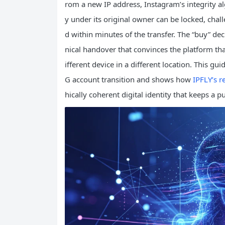
rom a new IP address, Instagram’s integrity al
y under its original owner can be locked, chall
d within minutes of the transfer. The “buy” deci
nical handover that convinces the platform th
ifferent device in a different location. This gu
G account transition and shows how
IPFLY’s r
hically coherent digital identity that keeps a 