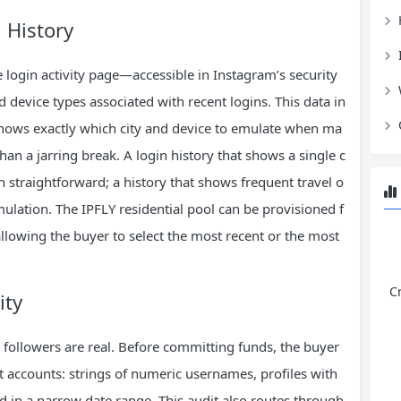
 History
he login activity page—accessible in Instagram’s security
d device types associated with recent logins. This data in
knows exactly which city and device to emulate when ma
 than a jarring break. A login history that shows a single c
n straightforward; a history that shows frequent travel o
ulation. The IPFLY residential pool can be provisioned f
, allowing the buyer to select the most recent or the most
C
ity
 followers are real. Before committing funds, the buyer
ot accounts: strings of numeric usernames, profiles with
d in a narrow date range. This audit also routes through