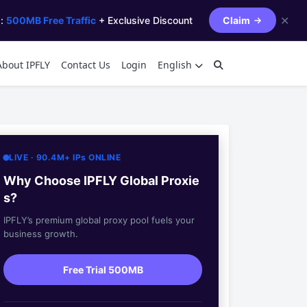
✕
s:
500MB Free Traffic
+ Exclusive Discount
Claim
About IPFLY
Contact Us
Login
English
LIVE · 90.4M+ IPs ONLINE
Why Choose IPFLY Global Proxie
s?
IPFLY’s premium global proxy pool fuels your
business growth.
Free Trial 500MB