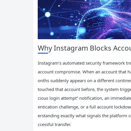
Why Instagram Blocks Accou
Instagram’s automated security framework trea
account compromise. When an account that has
onths suddenly appears on a different continen
touched that account before, the system trigg
cious login attempt” notification, an immedi
entication challenge, or a full account lockdo
erstanding exactly what signals the platform c
ccessful transfer.