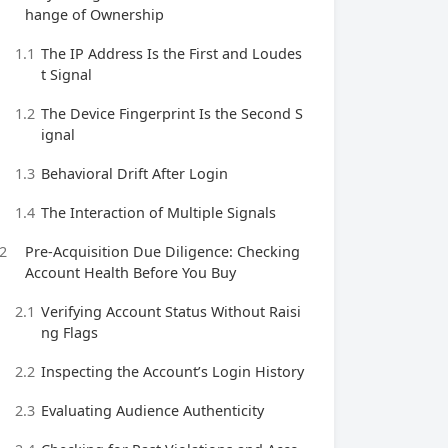
hange of Ownership
1.1
The IP Address Is the First and Loudes
t Signal
1.2
The Device Fingerprint Is the Second S
ignal
1.3
Behavioral Drift After Login
1.4
The Interaction of Multiple Signals
2
Pre‑Acquisition Due Diligence: Checking
Account Health Before You Buy
2.1
Verifying Account Status Without Raisi
ng Flags
2.2
Inspecting the Account’s Login History
2.3
Evaluating Audience Authenticity