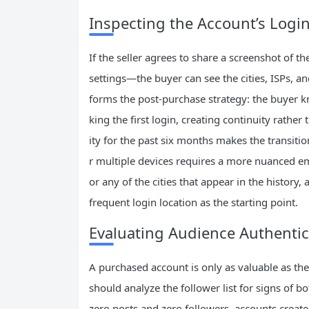
Inspecting the Account’s Login
If the seller agrees to share a screenshot of t
settings—the buyer can see the cities, ISPs, an
forms the post‑purchase strategy: the buyer 
king the first login, creating continuity rather
ity for the past six months makes the transitio
r multiple devices requires a more nuanced em
or any of the cities that appear in the history
frequent login location as the starting point.
Evaluating Audience Authentic
A purchased account is only as valuable as the
should analyze the follower list for signs of b
zero posts and zero followers, accounts create