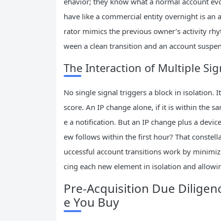
ehavior; they know what a normal account evol
have like a commercial entity overnight is a
rator mimics the previous owner’s activity rhy
ween a clean transition and an account suspen
The Interaction of Multiple Sig
No single signal triggers a block in isolation. I
score. An IP change alone, if it is within the 
e a notification. But an IP change plus a devi
ew follows within the first hour? That constella
uccessful account transitions work by minimi
cing each new element in isolation and allowi
Pre‑Acquisition Due Diligen
e You Buy