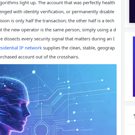
gorithms light up. The account that was perfectly health
enged with identity verification, or permanently disable
sion is only half the transaction; the other half is a tech
at the new operator is the same person, simply using a d
ide dissects every security signal that matters during an I
esidential IP network
supplies the clean, stable, geograp
purchased account out of the crosshairs.