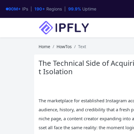
90M+
IPs |
190+
Regions |
99.9%
Uptime
Home
HowTos
Text
The Technical Side of Acquir
t Isolation
The marketplace for established Instagram acc
audience, history, and credibility that a fresh 
niche page, a content creator expanding into a
sset all face the same reality: the moment lo