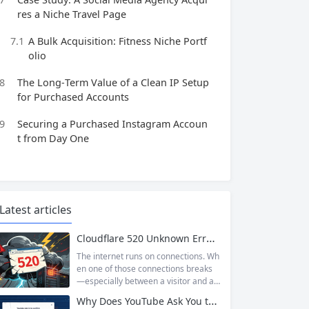
res a Niche Travel Page
7.1
A Bulk Acquisition: Fitness Niche Portf
olio
8
The Long‑Term Value of a Clean IP Setup
for Purchased Accounts
9
Securing a Purchased Instagram Accoun
t from Day One
Latest articles
Cloudflare 520 Unknown Error: Root Causes & Permanent Prevention Tips
The internet runs on connections. Wh
en one of those connections breaks
—especially between a visitor and a
website—the result is an error page t
Why Does YouTube Ask You to “Sign in to confirm you’re not a bot”?
hat leaves users frustrated and webs