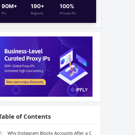
90M+
190+
100%
IPs
Regions
Private IPs
Table of Contents
1
Why Instagram Blocks Accounts After a C