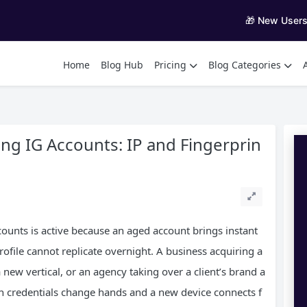
🎁 New User
Home
Blog Hub
Pricing
Blog Categories
ing IG Accounts: IP and Fingerprin
ounts is active because an aged account brings instant
profile cannot replicate overnight. A business acquiring a
 new vertical, or an agency taking over a client’s brand a
gin credentials change hands and a new device connects f