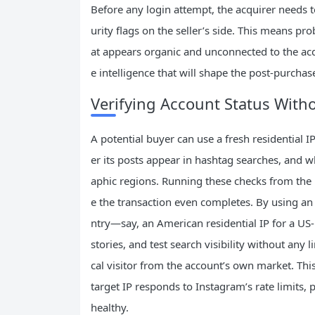
Before any login attempt, the acquirer needs t
urity flags on the seller’s side. This means pro
at appears organic and unconnected to the acqui
e intelligence that will shape the post‑purchase
Verifying Account Status Witho
A potential buyer can use a fresh residential
er its posts appear in hashtag searches, and wh
aphic regions. Running these checks from the 
e the transaction even completes. By using an 
ntry—say, an American residential IP for a U
stories, and test search visibility without any l
cal visitor from the account’s own market. Thi
target IP responds to Instagram’s rate limits, 
healthy.