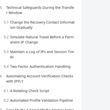
5
Technical Safeguards During the Transfe
r Window
5.1
Change the Recovery Contact Informat
ion Gradually
5.2
Simulate Natural Travel Before a Perm
anent IP Change
5.3
Maintain a Log of IPs and Session Tim
es
5.4
Two‑Factor Authentication Handling
6
Automating Account Verification Checks
with IPFLY
6.1
A Rotating Check Script
6.2
Automated Profile Validation Pipeline
7
Case Study: A Social Media Agency Acqui