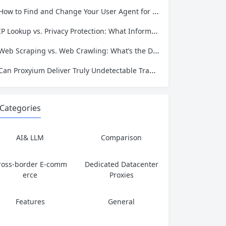
has served...
How to Find and Change Your User Agent for Better Web Scraping Success
IP Lookup vs. Privacy Protection: What Information Is Exposed and How to Stay Safe
Web Scraping vs. Web Crawling: What’s the Difference and Which One Do You Need?
Can Proxyium Deliver Truly Undetectable Traffic? What Every Scraping Professional Must Know
Categories
AI& LLM
Comparison
ross-border E-comm
Dedicated Datacenter
erce
Proxies
Features
General