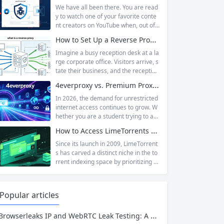
ite owners scrambling. Among the m
We have all been there. You are read
any HTTP errors that can disrupt you
y to watch one of your favorite conte
r browsing experience, Cloudflare Err
nt creators on YouTube when, out of t
or 520 stands out as one of the most
he blue, a prompt blocks access and
How to Set Up a Reverse Proxy: Nginx, Apache, and HAProxy Explained
perplexing. It is a...
asks you to log in again.The message
is abrupt and often confusing, especi
Imagine a busy reception desk at a la
ally if you are already signed in to yo
rge corporate office. Visitors arrive, s
ur Google account. This prompt is Yo
tate their business, and the reception
uTube’s...
ist directs them to the appropriate de
4everproxy vs. Premium Proxy Services: Speed, Privacy, and Reliability Compared
partment or person. The visitors nev
er interact directly with the employee
In 2026, the demand for unrestricted
s; the receptionist handles everything
internet access continues to grow. W
on the front end, managing traffic, en
hether you are a student trying to acc
suring security, and keeping things ru
ess educational resources blocked by
How to Access LimeTorrents Safely: Bypass Blocks with Residential Proxies
nning smoothly. That’s essentially wh
school networks, an employee needi
at a...
ng to reach a website restricted by co
Since its launch in 2009, LimeTorrent
rporate firewalls, or simply someone
s has carved a distinct niche in the to
who values online privacy, web proxi
rrent indexing space by prioritizing v
es offer a convenient solution. 4ever
erified uploads, a clean interface, an
proxy has emerged as one of...
d a broad category taxonomy that sp
ans movies, television, music, softwa
Popular articles
re, and games. Operating as a searc
hable index of torrent metadata and
Browserleaks IP and WebRTC Leak Testing: A Complete Proxy Anonymity Guide
magnet links rather than a file host, it