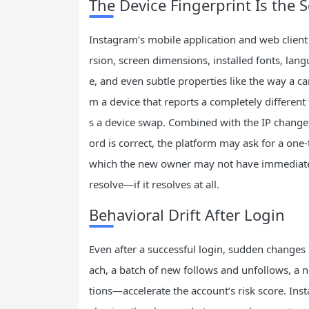
The Device Fingerprint Is the 
Instagram’s mobile application and web client 
rsion, screen dimensions, installed fonts, lan
e, and even subtle properties like the way a 
m a device that reports a completely different 
s a device swap. Combined with the IP change, i
ord is correct, the platform may ask for a one
which the new owner may not have immediate a
resolve—if it resolves at all.
Behavioral Drift After Login
Even after a successful login, sudden changes 
ach, a batch of new follows and unfollows, a 
tions—accelerate the account’s risk score. Ins