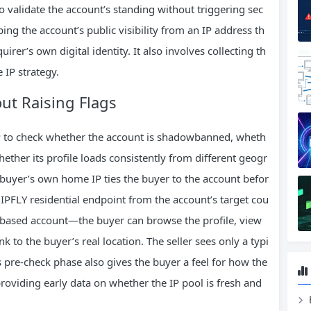
o validate the account’s standing without triggering sec
bing the account’s public visibility from an IP address th
rer’s own digital identity. It also involves collecting th
 IP strategy.
ut Raising Flags
 IP to check whether the account is shadowbanned, wheth
ether its profile loads consistently from different geogr
buyer’s own home IP ties the buyer to the account befor
IPFLY residential endpoint from the account’s target cou
S‑based account—the buyer can browse the profile, view
ink to the buyer’s real location. The seller sees only a typi
s pre‑check phase also gives the buyer a feel for how the
providing early data on whether the IP pool is fresh and