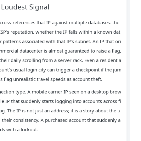
d Loudest Signal
cross‑references that IP against multiple databases: the
ISP’s reputation, whether the IP falls within a known dat
 patterns associated with that IP’s subnet. An IP that ori
mercial datacenter is almost guaranteed to raise a flag,
ir daily scrolling from a server rack. Even a residentia
ount’s usual login city can trigger a checkpoint if the jum
s flag unrealistic travel speeds as account theft.
ection type. A mobile carrier IP seen on a desktop brow
le IP that suddenly starts logging into accounts across fi
ag. The IP is not just an address; it is a story about the u
and their consistency. A purchased account that suddenly a
nds with a lockout.