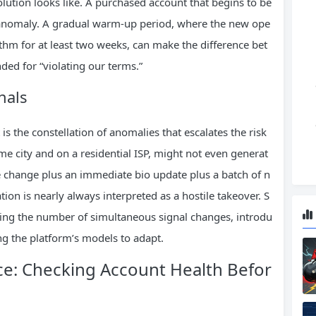
ution looks like. A purchased account that begins to be
n anomaly. A gradual warm‑up period, where the new ope
thm for at least two weeks, can make the difference bet
ded for “violating our terms.”
nals
t is the constellation of anomalies that escalates the risk
same city and on a residential ISP, might not even generat
ce change plus an immediate bio update plus a batch of n
tion is nearly always interpreted as a hostile takeover. S
zing the number of simultaneous signal changes, introdu
ng the platform’s models to adapt.
ce: Checking Account Health Befor