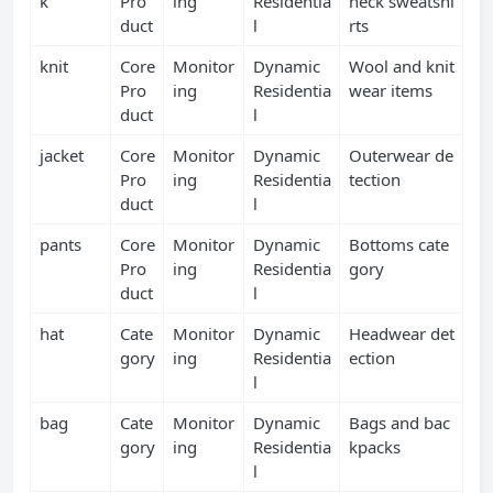
k
Pro
ing
Residentia
neck sweatshi
duct
l
rts
knit
Core
Monitor
Dynamic
Wool and knit
Pro
ing
Residentia
wear items
duct
l
jacket
Core
Monitor
Dynamic
Outerwear de
Pro
ing
Residentia
tection
duct
l
pants
Core
Monitor
Dynamic
Bottoms cate
Pro
ing
Residentia
gory
duct
l
hat
Cate
Monitor
Dynamic
Headwear det
gory
ing
Residentia
ection
l
bag
Cate
Monitor
Dynamic
Bags and bac
gory
ing
Residentia
kpacks
l