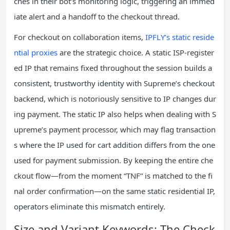
ches in their bot’s monitoring logic, triggering an immed
iate alert and a handoff to the checkout thread.
For checkout on collaboration items,
IPFLY’s static reside
ntial proxies
are the strategic choice. A static ISP‑register
ed IP that remains fixed throughout the session builds a
consistent, trustworthy identity with Supreme’s checkout
backend, which is notoriously sensitive to IP changes dur
ing payment. The static IP also helps when dealing with S
upreme’s payment processor, which may flag transaction
s where the IP used for cart addition differs from the one
used for payment submission. By keeping the entire che
ckout flow—from the moment “TNF” is matched to the fi
nal order confirmation—on the same static residential IP,
operators eliminate this mismatch entirely.
Size and Variant Keywords: The Check