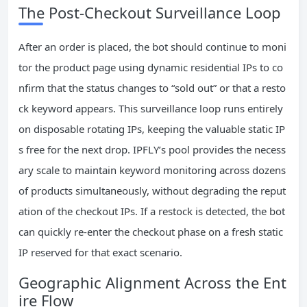
The Post‑Checkout Surveillance Loop
After an order is placed, the bot should continue to moni
tor the product page using dynamic residential IPs to co
nfirm that the status changes to “sold out” or that a resto
ck keyword appears. This surveillance loop runs entirely
on disposable rotating IPs, keeping the valuable static IP
s free for the next drop. IPFLY’s pool provides the necess
ary scale to maintain keyword monitoring across dozens
of products simultaneously, without degrading the reput
ation of the checkout IPs. If a restock is detected, the bot
can quickly re‑enter the checkout phase on a fresh static
IP reserved for that exact scenario.
Geographic Alignment Across the Ent
ire Flow