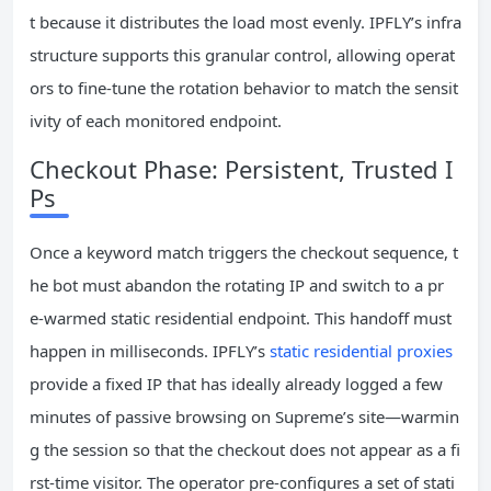
t because it distributes the load most evenly. IPFLY’s infra
structure supports this granular control, allowing operat
ors to fine‑tune the rotation behavior to match the sensit
ivity of each monitored endpoint.
Checkout Phase: Persistent, Trusted I
Ps
Once a keyword match triggers the checkout sequence, t
he bot must abandon the rotating IP and switch to a pr
e‑warmed static residential endpoint. This handoff must
happen in milliseconds. IPFLY’s
static residential proxies
provide a fixed IP that has ideally already logged a few
minutes of passive browsing on Supreme’s site—warmin
g the session so that the checkout does not appear as a fi
rst‑time visitor. The operator pre‑configures a set of stati