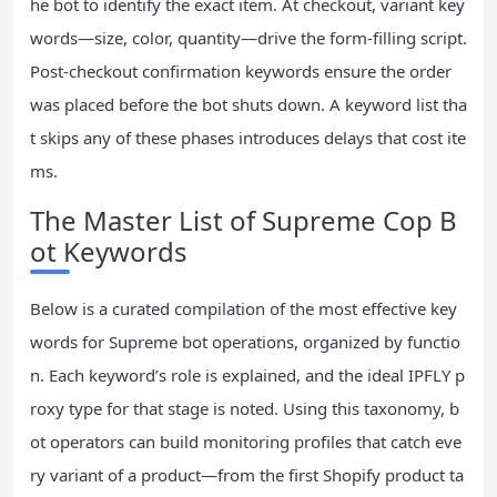
he bot to identify the exact item. At checkout, variant key
words—size, color, quantity—drive the form‑filling script.
Post‑checkout confirmation keywords ensure the order
was placed before the bot shuts down. A keyword list tha
t skips any of these phases introduces delays that cost ite
ms.
The Master List of Supreme Cop B
ot Keywords
Below is a curated compilation of the most effective key
words for Supreme bot operations, organized by functio
n. Each keyword’s role is explained, and the ideal IPFLY p
roxy type for that stage is noted. Using this taxonomy, b
ot operators can build monitoring profiles that catch eve
ry variant of a product—from the first Shopify product ta