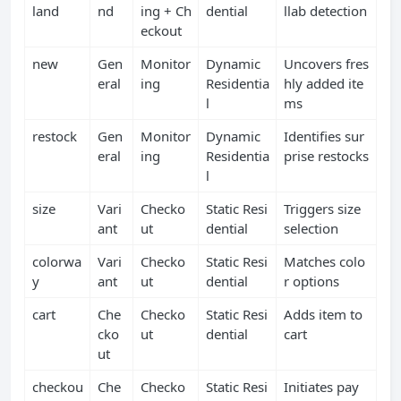
land
nd
ing + Ch
dential
llab detection
eckout
new
Gen
Monitor
Dynamic
Uncovers fres
eral
ing
Residentia
hly added ite
l
ms
restock
Gen
Monitor
Dynamic
Identifies sur
eral
ing
Residentia
prise restocks
l
size
Vari
Checko
Static Resi
Triggers size
ant
ut
dential
selection
colorwa
Vari
Checko
Static Resi
Matches colo
y
ant
ut
dential
r options
cart
Che
Checko
Static Resi
Adds item to
cko
ut
dential
cart
ut
checkou
Che
Checko
Static Resi
Initiates pay