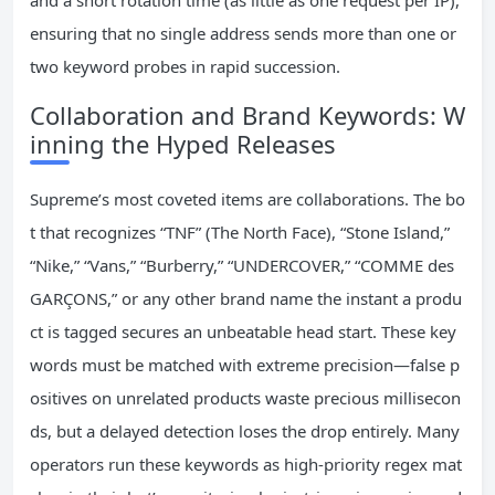
and a short rotation time (as little as one request per IP),
ensuring that no single address sends more than one or
two keyword probes in rapid succession.
Collaboration and Brand Keywords: W
inning the Hyped Releases
Supreme’s most coveted items are collaborations. The bo
t that recognizes “TNF” (The North Face), “Stone Island,”
“Nike,” “Vans,” “Burberry,” “UNDERCOVER,” “COMME des
GARÇONS,” or any other brand name the instant a produ
ct is tagged secures an unbeatable head start. These key
words must be matched with extreme precision—false p
ositives on unrelated products waste precious millisecon
ds, but a delayed detection loses the drop entirely. Many
operators run these keywords as high‑priority regex mat