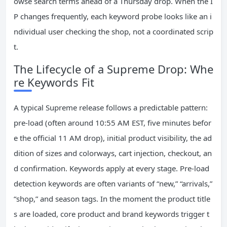
owse search terms ahead of a Thursday drop. When the I
P changes frequently, each keyword probe looks like an i
ndividual user checking the shop, not a coordinated scrip
t.
The Lifecycle of a Supreme Drop: Whe
re Keywords Fit
A typical Supreme release follows a predictable pattern:
pre‑load (often around 10:55 AM EST, five minutes befor
e the official 11 AM drop), initial product visibility, the ad
dition of sizes and colorways, cart injection, checkout, an
d confirmation. Keywords apply at every stage. Pre‑load
detection keywords are often variants of “new,” “arrivals,”
“shop,” and season tags. In the moment the product title
s are loaded, core product and brand keywords trigger t