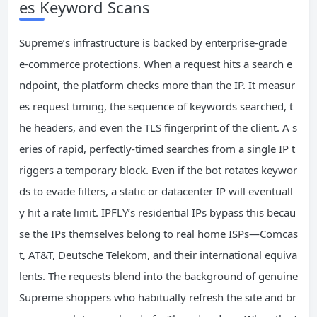
es Keyword Scans
Supreme’s infrastructure is backed by enterprise‑grade
e‑commerce protections. When a request hits a search e
ndpoint, the platform checks more than the IP. It measur
es request timing, the sequence of keywords searched, t
he headers, and even the TLS fingerprint of the client. A s
eries of rapid, perfectly‑timed searches from a single IP t
riggers a temporary block. Even if the bot rotates keywor
ds to evade filters, a static or datacenter IP will eventuall
y hit a rate limit. IPFLY’s residential IPs bypass this becau
se the IPs themselves belong to real home ISPs—Comcas
t, AT&T, Deutsche Telekom, and their international equiva
lents. The requests blend into the background of genuine
Supreme shoppers who habitually refresh the site and br