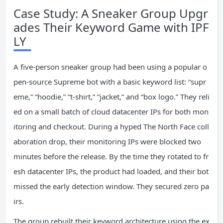
Case Study: A Sneaker Group Upgr
ades Their Keyword Game with IPF
LY
A five‑person sneaker group had been using a popular o
pen‑source Supreme bot with a basic keyword list: “supr
eme,” “hoodie,” “t‑shirt,” “jacket,” and “box logo.” They reli
ed on a small batch of cloud datacenter IPs for both mon
itoring and checkout. During a hyped The North Face coll
aboration drop, their monitoring IPs were blocked two
minutes before the release. By the time they rotated to fr
esh datacenter IPs, the product had loaded, and their bot
missed the early detection window. They secured zero pa
irs.
The group rebuilt their keyword architecture using the ex