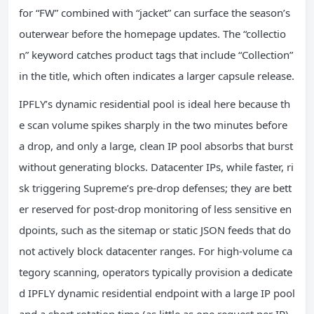
for “FW” combined with “jacket” can surface the season’s
outerwear before the homepage updates. The “collectio
n” keyword catches product tags that include “Collection”
in the title, which often indicates a larger capsule release.
IPFLY’s dynamic residential pool is ideal here because th
e scan volume spikes sharply in the two minutes before
a drop, and only a large, clean IP pool absorbs that burst
without generating blocks. Datacenter IPs, while faster, ri
sk triggering Supreme’s pre‑drop defenses; they are bett
er reserved for post‑drop monitoring of less sensitive en
dpoints, such as the sitemap or static JSON feeds that do
not actively block datacenter ranges. For high‑volume ca
tegory scanning, operators typically provision a dedicate
d IPFLY dynamic residential endpoint with a large IP pool