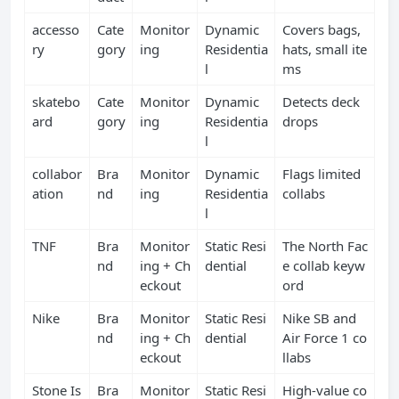
accesso
Cate
Monitor
Dynamic
Covers bags,
ry
gory
ing
Residentia
hats, small ite
l
ms
skatebo
Cate
Monitor
Dynamic
Detects deck
ard
gory
ing
Residentia
drops
l
collabor
Bra
Monitor
Dynamic
Flags limited
ation
nd
ing
Residentia
collabs
l
TNF
Bra
Monitor
Static Resi
The North Fac
nd
ing + Ch
dential
e collab keyw
eckout
ord
Nike
Bra
Monitor
Static Resi
Nike SB and
nd
ing + Ch
dential
Air Force 1 co
eckout
llabs
Stone Is
Bra
Monitor
Static Resi
High‑value co