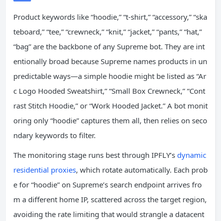
Product keywords like “hoodie,” “t‑shirt,” “accessory,” “ska
teboard,” “tee,” “crewneck,” “knit,” “jacket,” “pants,” “hat,”
“bag” are the backbone of any Supreme bot. They are int
entionally broad because Supreme names products in un
predictable ways—a simple hoodie might be listed as “Ar
c Logo Hooded Sweatshirt,” “Small Box Crewneck,” “Cont
rast Stitch Hoodie,” or “Work Hooded Jacket.” A bot monit
oring only “hoodie” captures them all, then relies on seco
ndary keywords to filter.
The monitoring stage runs best through IPFLY’s
dynamic
residential proxies
, which rotate automatically. Each prob
e for “hoodie” on Supreme’s search endpoint arrives fro
m a different home IP, scattered across the target region,
avoiding the rate limiting that would strangle a datacent