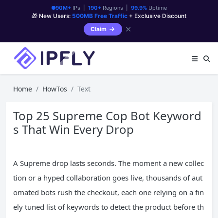
90M+
IPs |
190+
Regions |
99.9%
Uptime
🎁 New Users:
500MB Free Traffic
+ Exclusive Discount
✕
Claim
Home
HowTos
Text
Top 25 Supreme Cop Bot Keyword
s That Win Every Drop
A Supreme drop lasts seconds. The moment a new collec
tion or a hyped collaboration goes live, thousands of aut
omated bots rush the checkout, each one relying on a fin
ely tuned list of keywords to detect the product before th