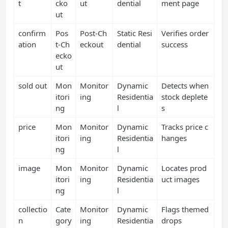
t
cko
ut
dential
ment page
ut
confirm
Pos
Post‑Ch
Static Resi
Verifies order
ation
t‑Ch
eckout
dential
success
ecko
ut
sold out
Mon
Monitor
Dynamic
Detects when
itori
ing
Residentia
stock deplete
ng
l
s
price
Mon
Monitor
Dynamic
Tracks price c
itori
ing
Residentia
hanges
ng
l
image
Mon
Monitor
Dynamic
Locates prod
itori
ing
Residentia
uct images
ng
l
collectio
Cate
Monitor
Dynamic
Flags themed
n
gory
ing
Residentia
drops