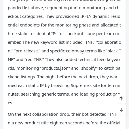
panded list above, segmenting it into monitoring and ch
eckout categories. They provisioned IPFLY dynamic resid
ential endpoints for the monitoring phase and allocated t
hree static residential IPs for checkout—one per team m
ember. The new keyword list included “TNF,” “collaboratio
n,” “pre‑release,” and specific colorway terms like “black T
NF” and “red TNF.” They also added technical feed keywo
rds, monitoring “products.json” and “shopify” to catch ba
ckend listings. The night before the next drop, they war
med each static IP by browsing Supreme’s site for ten mi
nutes, searching generic terms, and loading product pag
es.
On the next collaboration drop, their bot detected “TNF” i
n a new product title eighteen seconds before the official