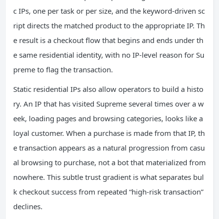
c IPs, one per task or per size, and the keyword‑driven sc
ript directs the matched product to the appropriate IP. Th
e result is a checkout flow that begins and ends under th
e same residential identity, with no IP‑level reason for Su
preme to flag the transaction.
Static residential IPs also allow operators to build a histo
ry. An IP that has visited Supreme several times over a w
eek, loading pages and browsing categories, looks like a
loyal customer. When a purchase is made from that IP, th
e transaction appears as a natural progression from casu
al browsing to purchase, not a bot that materialized from
nowhere. This subtle trust gradient is what separates bul
k checkout success from repeated “high‑risk transaction”
declines.