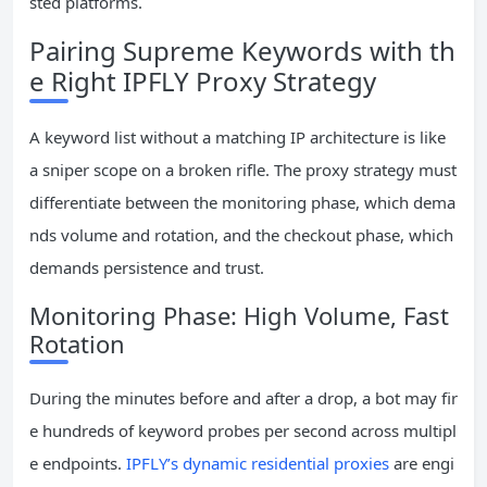
sted platforms.
Pairing Supreme Keywords with th
e Right IPFLY Proxy Strategy
A keyword list without a matching IP architecture is like
a sniper scope on a broken rifle. The proxy strategy must
differentiate between the monitoring phase, which dema
nds volume and rotation, and the checkout phase, which
demands persistence and trust.
Monitoring Phase: High Volume, Fast
Rotation
During the minutes before and after a drop, a bot may fir
e hundreds of keyword probes per second across multipl
e endpoints.
IPFLY’s dynamic residential proxies
are engi