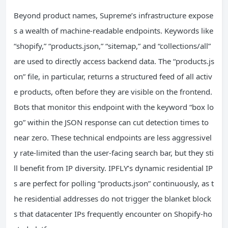
Beyond product names, Supreme’s infrastructure expose
s a wealth of machine‑readable endpoints. Keywords like
“shopify,” “products.json,” “sitemap,” and “collections/all”
are used to directly access backend data. The “products.js
on” file, in particular, returns a structured feed of all activ
e products, often before they are visible on the frontend.
Bots that monitor this endpoint with the keyword “box lo
go” within the JSON response can cut detection times to
near zero. These technical endpoints are less aggressivel
y rate‑limited than the user‑facing search bar, but they sti
ll benefit from IP diversity. IPFLY’s dynamic residential IP
s are perfect for polling “products.json” continuously, as t
he residential addresses do not trigger the blanket block
s that datacenter IPs frequently encounter on Shopify‑ho