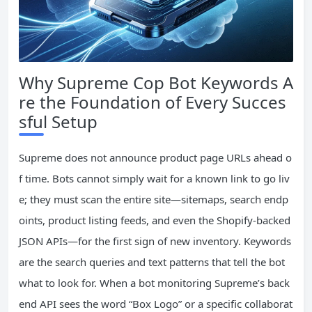
Why Supreme Cop Bot Keywords A
re the Foundation of Every Succes
sful Setup
Supreme does not announce product page URLs ahead o
f time. Bots cannot simply wait for a known link to go liv
e; they must scan the entire site—sitemaps, search endp
oints, product listing feeds, and even the Shopify‑backed
JSON APIs—for the first sign of new inventory. Keywords
are the search queries and text patterns that tell the bot
what to look for. When a bot monitoring Supreme’s back
end API sees the word “Box Logo” or a specific collaborat