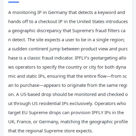
A monitoring IP in Germany that detects a keyword and
hands off to a checkout IP in the United States introduces
a geographic discrepancy that Supreme’s fraud filters ca
n detect. The site expects a user to be in a single region;
a sudden continent jump between product view and purc
hase is a classic fraud indicator. IPFLY’s geotargeting allo
ws operators to specify the country or city for both dyna
mic and static IPs, ensuring that the entire flow—from sc
an to purchase—appears to originate from the same regi
on. A US‑based drop should be monitored and checked o
ut through US residential IPs exclusively. Operators who
target EU Supreme drops can provision IPFLY IPs in the
UK, France, or Germany, matching the geographic profile
that the regional Supreme store expects.