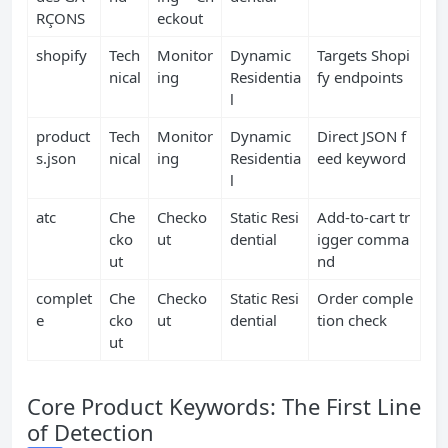
RÇONS
eckout
shopify
Tech
Monitor
Dynamic
Targets Shopi
nical
ing
Residentia
fy endpoints
l
product
Tech
Monitor
Dynamic
Direct JSON f
s.json
nical
ing
Residentia
eed keyword
l
atc
Che
Checko
Static Resi
Add‑to‑cart tr
cko
ut
dential
igger comma
ut
nd
complet
Che
Checko
Static Resi
Order comple
e
cko
ut
dential
tion check
ut
Core Product Keywords: The First Line
of Detection