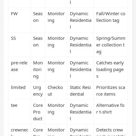
l
FW
Seas
Monitor
Dynamic
Fall/Winter co
on
ing
Residentia
llection tag
l
SS
Seas
Monitor
Dynamic
Spring/Summ
on
ing
Residentia
er collection t
l
ag
pre‑rele
Mon
Monitor
Dynamic
Catches early
ase
itori
ing
Residentia
loading page
ng
l
s
limited
Urg
Checko
Static Resi
Prioritizes sca
ency
ut
dential
rce items
tee
Core
Monitor
Dynamic
Alternative fo
Pro
ing
Residentia
r t‑shirt
duct
l
crewnec
Core
Monitor
Dynamic
Detects crew