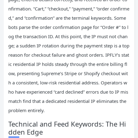
nfirmation. “Cart,” “checkout,” “payment,” “order confirme
d,” and “confirmation” are the terminal keywords. Some
bots parse the order confirmation page for “Order #” to l
og the transaction ID. At this point, the IP must not chan
ge; a sudden IP rotation during the payment step is a top
reason for checkout failure and ghost orders. IPFLY’s stat
ic residential IP holds steady through the entire billing fl
ow, presenting Supreme’s Stripe or Shopify checkout wit
h a consistent, low‑risk residential address. Operators w
ho have experienced “card declined” errors due to IP mis
match find that a dedicated residential IP eliminates the
problem entirely.
Technical and Feed Keywords: The Hi
dden Edge