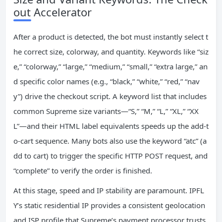
out Accelerator
After a product is detected, the bot must instantly select t
he correct size, colorway, and quantity. Keywords like “siz
e,” “colorway,” “large,” “medium,” “small,” “extra large,” an
d specific color names (e.g., “black,” “white,” “red,” “nav
y”) drive the checkout script. A keyword list that includes
common Supreme size variants—“S,” “M,” “L,” “XL,” “XX
L”—and their HTML label equivalents speeds up the add‑t
o‑cart sequence. Many bots also use the keyword “atc” (a
dd to cart) to trigger the specific HTTP POST request, and
“complete” to verify the order is finished.
At this stage, speed and IP stability are paramount. IPFL
Y’s static residential IP provides a consistent geolocation
and ISP profile that Supreme’s payment processor trusts,