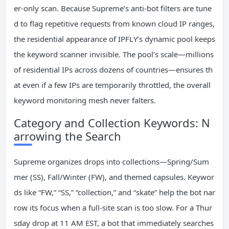
er‑only scan. Because Supreme’s anti‑bot filters are tune
d to flag repetitive requests from known cloud IP ranges,
the residential appearance of IPFLY’s dynamic pool keeps
the keyword scanner invisible. The pool’s scale—millions
of residential IPs across dozens of countries—ensures th
at even if a few IPs are temporarily throttled, the overall
keyword monitoring mesh never falters.
Category and Collection Keywords: N
arrowing the Search
Supreme organizes drops into collections—Spring/Sum
mer (SS), Fall/Winter (FW), and themed capsules. Keywor
ds like “FW,” “SS,” “collection,” and “skate” help the bot nar
row its focus when a full‑site scan is too slow. For a Thur
sday drop at 11 AM EST, a bot that immediately searches