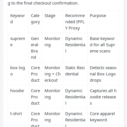
g to the final checkout confirmation.
Keywor
Cate
Stage
Recomme
Purpose
d
gory
nded IPFL
Y Proxy
suprem
Gen
Monitor
Dynamic
Base keywor
e
eral
ing
Residentia
d for all Supr
Bra
l
eme scans
nd
box log
Core
Monitor
Static Resi
Detects seaso
o
Pro
ing + Ch
dential
nal Box Logo
duct
eckout
drops
hoodie
Core
Monitor
Dynamic
Captures all h
Pro
ing
Residentia
oodie release
duct
l
s
t‑shirt
Core
Monitor
Dynamic
Core apparel
Pro
ing
Residentia
keyword
duct
l