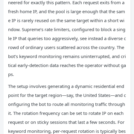
neered for exactly this pattern. Each request exits from a
fresh home IP, and the pool is large enough that the sam
e IP is rarely reused on the same target within a short wi
ndow. Supreme’s rate limiters, configured to block a sing
le IP that queries too aggressively, see instead a diverse c
rowd of ordinary users scattered across the country. The
bot’s keyword monitoring remains uninterrupted, and cri
tical early‑detection data reaches the operator without ga
ps.
The setup involves generating a dynamic residential end
point for the target region—say, the United States—and c
onfiguring the bot to route all monitoring traffic through
it. The rotation frequency can be set to rotate IP on each
request or on sticky sessions that last a few seconds. For
keyword monitoring, per‑request rotation is typically bes