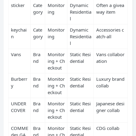
sticker
Cate
Monitor
Dynamic
Often a givea
gory
ing
Residentia
way item
l
keychai
Cate
Monitor
Dynamic
Accessories c
n
gory
ing
Residentia
atch‑all
l
Vans
Bra
Monitor
Static Resi
Vans collabor
nd
ing + Ch
dential
ation
eckout
Burberr
Bra
Monitor
Static Resi
Luxury brand
y
nd
ing + Ch
dential
collab
eckout
UNDER
Bra
Monitor
Static Resi
Japanese desi
COVER
nd
ing + Ch
dential
gner collab
eckout
COMME
Bra
Monitor
Static Resi
CDG collab
des GA
nd
ing + Ch
dential