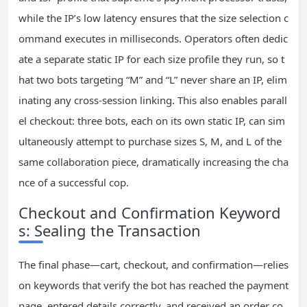
while the IP’s low latency ensures that the size selection c
ommand executes in milliseconds. Operators often dedic
ate a separate static IP for each size profile they run, so t
hat two bots targeting “M” and “L” never share an IP, elim
inating any cross‑session linking. This also enables parall
el checkout: three bots, each on its own static IP, can sim
ultaneously attempt to purchase sizes S, M, and L of the
same collaboration piece, dramatically increasing the cha
nce of a successful cop.
Checkout and Confirmation Keyword
s: Sealing the Transaction
The final phase—cart, checkout, and confirmation—relies
on keywords that verify the bot has reached the payment
page, entered details correctly, and received an order co