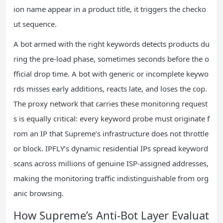
ion name appear in a product title, it triggers the checko
ut sequence.
A bot armed with the right keywords detects products du
ring the pre‑load phase, sometimes seconds before the o
fficial drop time. A bot with generic or incomplete keywo
rds misses early additions, reacts late, and loses the cop.
The proxy network that carries these monitoring request
s is equally critical: every keyword probe must originate f
rom an IP that Supreme’s infrastructure does not throttle
or block. IPFLY’s dynamic residential IPs spread keyword
scans across millions of genuine ISP‑assigned addresses,
making the monitoring traffic indistinguishable from org
anic browsing.
How Supreme’s Anti‑Bot Layer Evaluat