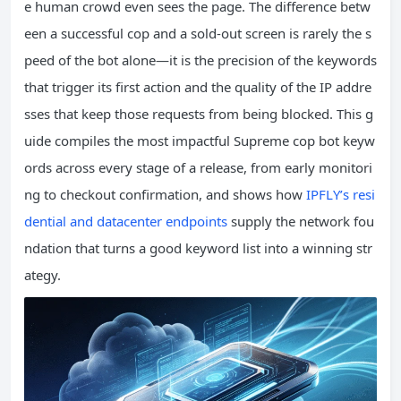
e human crowd even sees the page. The difference betw
een a successful cop and a sold‑out screen is rarely the s
peed of the bot alone—it is the precision of the keywords
that trigger its first action and the quality of the IP addre
sses that keep those requests from being blocked. This g
uide compiles the most impactful Supreme cop bot keyw
ords across every stage of a release, from early monitori
ng to checkout confirmation, and shows how
IPFLY’s resi
dential and datacenter endpoints
supply the network fou
ndation that turns a good keyword list into a winning str
ategy.