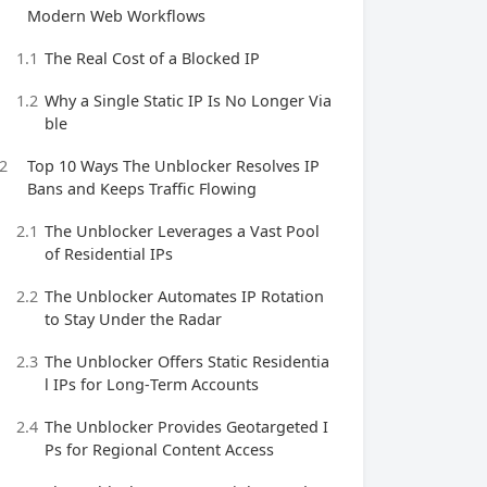
Modern Web Workflows
1.1
The Real Cost of a Blocked IP
1.2
Why a Single Static IP Is No Longer Via
ble
2
Top 10 Ways The Unblocker Resolves IP
Bans and Keeps Traffic Flowing
2.1
The Unblocker Leverages a Vast Pool
of Residential IPs
2.2
The Unblocker Automates IP Rotation
to Stay Under the Radar
2.3
The Unblocker Offers Static Residentia
l IPs for Long‑Term Accounts
2.4
The Unblocker Provides Geotargeted I
Ps for Regional Content Access