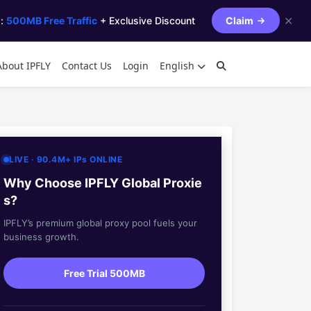
✕
s:
500MB Free Traffic
+ Exclusive Discount
Claim
About IPFLY
Contact Us
Login
English
LIVE · 90.4M+ IPs ONLINE
Why Choose IPFLY Global Proxie
s?
IPFLY’s premium global proxy pool fuels your
business growth.
Free Trial 500MB