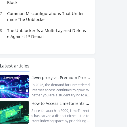
Block
7
Common Misconfigurations That Under
mine The Unblocker
8
The Unblocker Is a Multi‑Layered Defens
e Against IP Denial
Latest articles
4everproxy vs. Premium Proxy Services: Speed, Privacy, and Reliability Compared
In 2026, the demand for unrestricted
internet access continues to grow. W
hether you are a student trying to acc
ess educational resources blocked by
How to Access LimeTorrents Safely: Bypass Blocks with Residential Proxies
school networks, an employee needi
ng to reach a website restricted by co
Since its launch in 2009, LimeTorrent
rporate firewalls, or simply someone
s has carved a distinct niche in the to
who values online privacy, web proxi
rrent indexing space by prioritizing v
es offer a convenient solution. 4ever
erified uploads, a clean interface, an