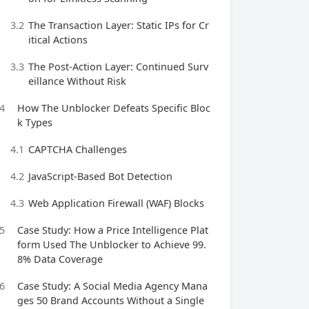
3.2
The Transaction Layer: Static IPs for Cr
itical Actions
3.3
The Post‑Action Layer: Continued Surv
eillance Without Risk
4
How The Unblocker Defeats Specific Bloc
k Types
4.1
CAPTCHA Challenges
4.2
JavaScript‑Based Bot Detection
4.3
Web Application Firewall (WAF) Blocks
5
Case Study: How a Price Intelligence Plat
form Used The Unblocker to Achieve 99.
8% Data Coverage
6
Case Study: A Social Media Agency Mana
ges 50 Brand Accounts Without a Single