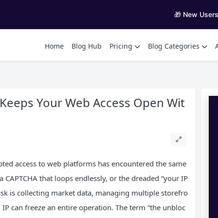
🎁 New User
Home
Blog Hub
Pricing
Blog Categories
 Keeps Your Web Access Open Wit
pted access to web platforms has encountered the same
 a CAPTCHA that loops endlessly, or the dreaded “your IP
sk is collecting market data, managing multiple storefro
ed IP can freeze an entire operation. The term “the unbloc