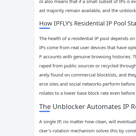
ol also means that if a small subset of IPs is ev
ast majority remain available, and the unbloc
How IPFLY’s Residential IP Pool St
The health of a residential IP pool depends on
IPs come from real user devices that have opte
P accounts with genuine browsing histories. Th
raped from public sources or recycled through d
arely found on commercial blocklists, and the
erce sites and social networks perform before 
nslates to a lower base block rate even before
The Unblocker Automates IP Ro
A single IP, no matter how clean, will eventual
cker’s rotation mechanism solves this by const