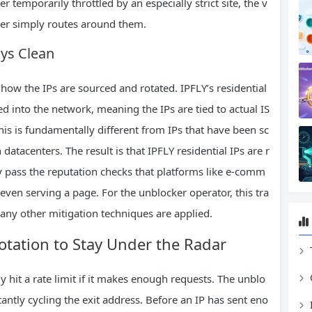
er temporarily throttled by an especially strict site, the v
ker simply routes around them.
ays Clean
 how the IPs are sourced and rotated. IPFLY’s residential
d into the network, meaning the IPs are tied to actual IS
is is fundamentally different from IPs that have been sc
atacenters. The result is that IPFLY residential IPs are r
y pass the reputation checks that platforms like e‑comm
even serving a page. For the unblocker operator, this tra
 any other mitigation techniques are applied.
tation to Stay Under the Radar
ly hit a rate limit if it makes enough requests. The unblo
antly cycling the exit address. Before an IP has sent eno