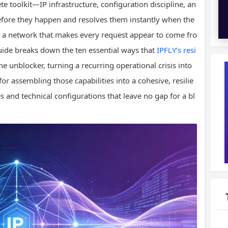
 toolkit—IP infrastructure, configuration discipline, an
efore they happen and resolves them instantly when the
 is a network that makes every request appear to come fro
guide breaks down the ten essential ways that
IPFLY’s resi
he unblocker, turning a recurring operational crisis into
for assembling those capabilities into a cohesive, resilie
 and technical configurations that leave no gap for a bl