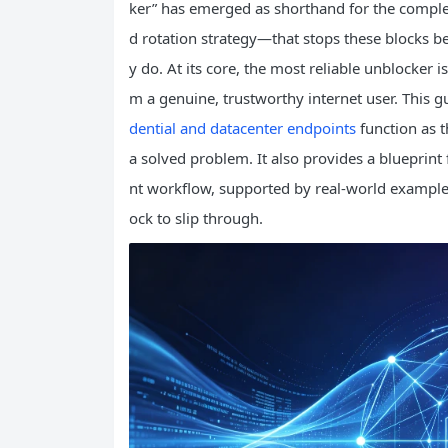
ker” has emerged as shorthand for the complete
d rotation strategy—that stops these blocks b
y do. At its core, the most reliable unblocker
m a genuine, trustworthy internet user. This 
dential and datacenter endpoints
function as t
a solved problem. It also provides a blueprint 
nt workflow, supported by real-world examples
ock to slip through.