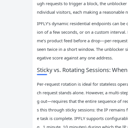
ugh requests to trigger a block, the unblocker s
ndividual visitors, each making a reasonable n
IPFLY’s dynamic residential endpoints can be c
ion of a few seconds, or on a custom interval
me’s product feed before a drop—per‑request ro
seen twice in a short window. The unblocker s
egative score against any one address.
Sticky vs. Rotating Sessions: Whe
Per‑request rotation is ideal for stateless op
ch request stands alone. However, a multi‑ste
g out—requires that the entire sequence of re
s this through sticky sessions: the IP remains 
e task is complete. IPFLY supports configurable
g., 1 minute, 10 minutes) during which the IP 