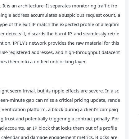
 It is an architecture. It separates monitoring traffic fro
y single address accumulates a suspicious request count, a
pe of the exit IP match the expected profile of a legitim
r detects it, discards the burnt IP, and seamlessly retrie
tion. IPFLY’s network provides the raw material for this
ic ISP‑registered addresses, and high‑throughput datacent
pes them into a unified unblocking layer.
ht seem trivial, but its ripple effects are severe. In a sc
fteen-minute gap can miss a critical pricing update, rende
d verification platform, a block during a client’s campaig
g trust and potentially triggering a contract penalty. For
 accounts, an IP block that locks them out of a profile
ng calendar and damage engagement metrics. Blocks are