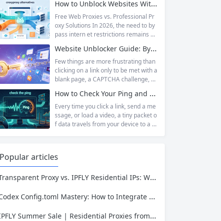
How to Unblock Websites Without CroxyProxy: Top Alternatives Compared
proxy has emerged as one of...
d a broad category taxonomy that sp
ans movies, television, music, softwa
Free Web Proxies vs. Professional Pr
re, and games. Operating as a searc
oxy Solutions In 2026, the need to by
hable index of torrent metadata and
pass intern et restrictions remains as
magnet links rather than a file host, it
relevant as ever. Whether you are a s
Website Unblocker Guide: Bypass Anti-Bot Systems & Access Blocked Content
has served...
tudent trying to access educational r
esources blocked by school network
Few things are more frustrating than
s, an employee needing to reach a w
clicking on a link only to be met with a
ebsite restricted by corporate firewal
blank page, a CAPTCHA challenge, or
ls, or a business professional conduct
the dreaded “Access Denied” messag
How to Check Your Ping and Optimize Network Performance for Gaming and Streaming
ing market research across differen
e. Whether you are a researcher tryi
t...
ng to access academic data, a busine
Every time you click a link, send a me
ss monitoring competitor prices, or a
ssage, or load a video, a tiny packet o
developer building automation workfl
f data travels from your device to a s
ows, web restrictions are a pervasive
erver somewhere in the world—and t
reality of...
hen travels all the way back. The time
that round trip takes is called ping. It i
Popular articles
s one of the most fundamental metri
cs for understanding network...
Transparent Proxy vs. IPFLY Residential IPs: Which One Keeps Your Data Invisible?
Codex Config.toml Mastery: How to Integrate IPFLY Proxies for Unblockable Data Extraction
IPFLY Summer Sale | Residential Proxies from $0.56/GB & Static IPs from $1.58