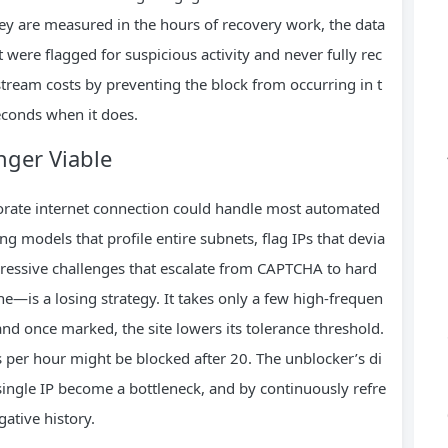
hey are measured in the hours of recovery work, the data
 were flagged for suspicious activity and never fully rec
ream costs by preventing the block from occurring in t
seconds when it does.
nger Viable
rporate internet connection could handle most automated
g models that profile entire subnets, flag IPs that devia
gressive challenges that escalate from CAPTCHA to hard
e—is a losing strategy. It takes only a few high-frequen
and once marked, the site lowers its tolerance threshold.
per hour might be blocked after 20. The unblocker’s di
 single IP become a bottleneck, and by continuously refre
ative history.