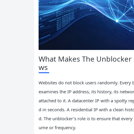
What Makes The Unblocker 
ws
Websites do not block users randomly. Every b
examines the IP address, its history, its netwo
attached to it. A datacenter IP with a spotty r
d in seconds. A residential IP with a clean hi
d. The unblocker’s role is to ensure that every
ume or frequency.