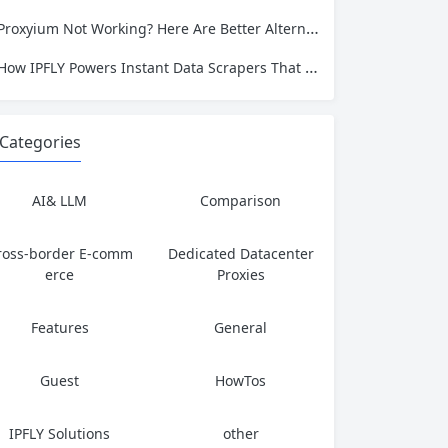
Proxyium Not Working? Here Are Better Alternatives for Secure, Private Browsing
How IPFLY Powers Instant Data Scrapers That Never Get Blocked
Categories
AI& LLM
Comparison
ross-border E-comm
Dedicated Datacenter
erce
Proxies
Features
General
Guest
HowTos
IPFLY Solutions
other