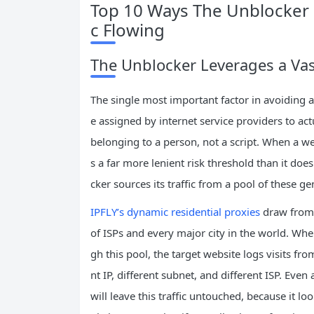
Top 10 Ways The Unblocker 
c Flowing
The Unblocker Leverages a Vast
The single most important factor in avoiding an
e assigned by internet service providers to ac
belonging to a person, not a script. When a web
s a far more lenient risk threshold than it do
cker sources its traffic from a pool of these 
IPFLY’s dynamic residential proxies
draw from 
of ISPs and every major city in the world. Whe
gh this pool, the target website logs visits fr
nt IP, different subnet, and different ISP. Eve
will leave this traffic untouched, because it lo