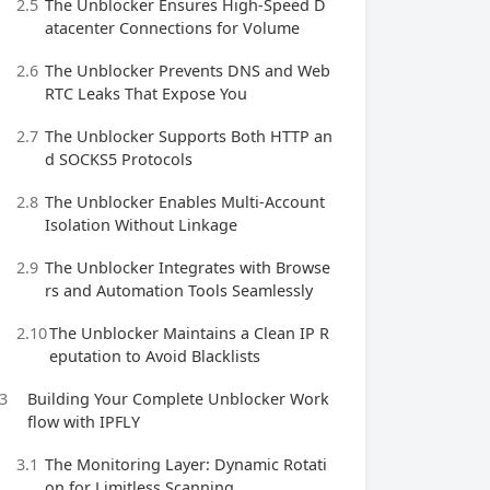
2.5
The Unblocker Ensures High‑Speed D
atacenter Connections for Volume
2.6
The Unblocker Prevents DNS and Web
RTC Leaks That Expose You
2.7
The Unblocker Supports Both HTTP an
d SOCKS5 Protocols
2.8
The Unblocker Enables Multi‑Account
Isolation Without Linkage
2.9
The Unblocker Integrates with Browse
rs and Automation Tools Seamlessly
2.10
The Unblocker Maintains a Clean IP R
eputation to Avoid Blacklists
3
Building Your Complete Unblocker Work
flow with IPFLY
3.1
The Monitoring Layer: Dynamic Rotati
on for Limitless Scanning