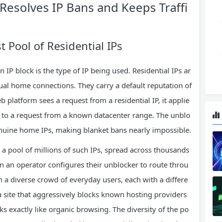
Resolves IP Bans and Keeps Traffi
 Pool of Residential IPs
 IP block is the type of IP being used. Residential IPs ar
tual home connections. They carry a default reputation of
 platform sees a request from a residential IP, it applie
es to a request from a known datacenter range. The unblo
genuine home IPs, making blanket bans nearly impossible.
a pool of millions of such IPs, spread across thousands
n an operator configures their unblocker to route throu
om a diverse crowd of everyday users, each with a differe
n a site that aggressively blocks known hosting providers
oks exactly like organic browsing. The diversity of the po