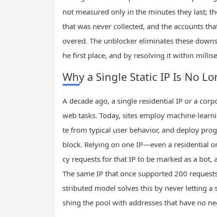
not measured only in the minutes they last; t
that was never collected, and the accounts that
overed. The unblocker eliminates these downst
he first place, and by resolving it within milli
Why a Single Static IP Is No Lo
A decade ago, a single residential IP or a co
web tasks. Today, sites employ machine-learnin
te from typical user behavior, and deploy pro
block. Relying on one IP—even a residential on
cy requests for that IP to be marked as a bot, 
The same IP that once supported 200 requests 
stributed model solves this by never letting a
shing the pool with addresses that have no neg