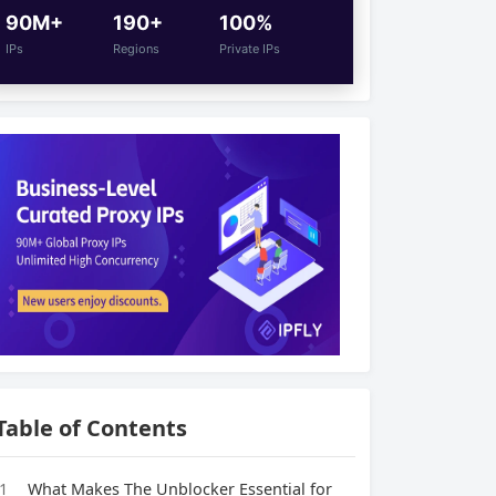
90M+
190+
100%
IPs
Regions
Private IPs
Table of Contents
1
What Makes The Unblocker Essential for