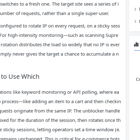
witches to a fresh one. The target site sees a series of i
umber of requests, rather than a single super‑user.
onfigured to rotate IP on every request, on a sticky sess
. For high‑intensity monitoring—such as scanning Supre
tation distributes the load so widely that no IP is ever
imply never gives the target a chance to accumulate a n
n to Use Which
C
erations like keyword monitoring or API polling, where ea
p process—like adding an item to a cart and then checkin
quests originate from the same IP. The unblocker handle
fixed for the duration of the session, then rotates once th
 sticky sessions, letting operators set a time window (e.
remains unchanged. This is critical for e‑commerce bots,