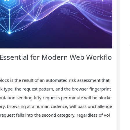
Essential for Modern Web Workflo
lock is the result of an automated risk assessment that
rk type, the request pattern, and the browser fingerprint
eputation sending fifty requests per minute will be blocke
story, browsing at a human cadence, will pass unchallenge
 request falls into the second category, regardless of vol