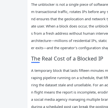
The unblocker is not a single piece of software.
m transactional traffic, rotates IPs before an
nd ensures that the geolocation and network ty
ate user. When a block does occur, the unblocke
s from a fresh address without human interven
architecture—millions of residential IPs, stat
er exits—and the operator’s configuration sha
The Real Cost of a Blocked IP
A temporary block that lasts fifteen minutes mig
raping pipeline running on a schedule, that fi
ring the dataset stale and unsellable. For an a
n flight means the report is incomplete, erodin
a social media agency managing multiple brand
during a scheduled post can break the posti