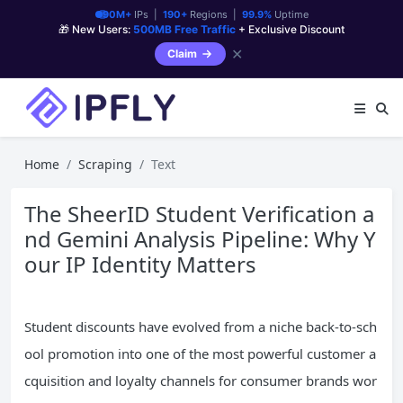
90M+
IPs |
190+
Regions |
99.9%
Uptime
🎁 New Users:
500MB Free Traffic
+ Exclusive Discount
✕
Claim
Home
Scraping
Text
The SheerID Student Verification a
nd Gemini Analysis Pipeline: Why Y
our IP Identity Matters
Student discounts have evolved from a niche back-to-sch
ool promotion into one of the most powerful customer a
cquisition and loyalty channels for consumer brands wor