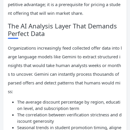
petitive advantage; it is a prerequisite for pricing a stude
nt offering that will win market share.
The AI Analysis Layer That Demands
Perfect Data
Organizations increasingly feed collected offer data into l
arge language models like Gemini to extract structured i
nsights that would take human analysts weeks or month
s to uncover. Gemini can instantly process thousands of
parsed offers and detect patterns that humans would mi
ss:
The average discount percentage by region, educati
on level, and subscription term
The correlation between verification strictness and d
iscount generosity
Seasonal trends in student promotion timing, aligne