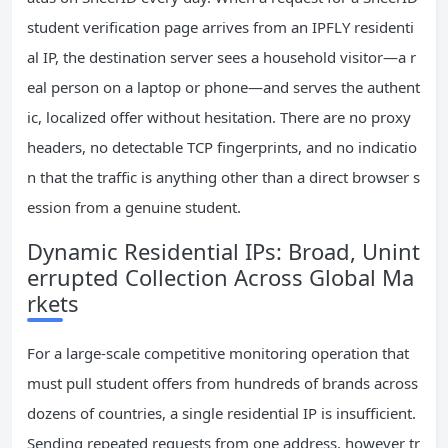
student verification page arrives from an IPFLY residenti
al IP, the destination server sees a household visitor—a r
eal person on a laptop or phone—and serves the authent
ic, localized offer without hesitation. There are no proxy
headers, no detectable TCP fingerprints, and no indicatio
n that the traffic is anything other than a direct browser s
ession from a genuine student.
Dynamic Residential IPs: Broad, Unint
errupted Collection Across Global Ma
rkets
For a large-scale competitive monitoring operation that
must pull student offers from hundreds of brands across
dozens of countries, a single residential IP is insufficient.
Sending repeated requests from one address, however tr