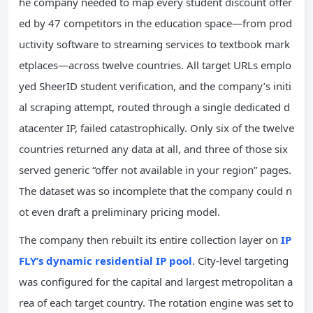
he company needed to map every student discount offer
ed by 47 competitors in the education space—from prod
uctivity software to streaming services to textbook mark
etplaces—across twelve countries. All target URLs emplo
yed SheerID student verification, and the company’s initi
al scraping attempt, routed through a single dedicated d
atacenter IP, failed catastrophically. Only six of the twelve
countries returned any data at all, and three of those six
served generic “offer not available in your region” pages.
The dataset was so incomplete that the company could n
ot even draft a preliminary pricing model.
The company then rebuilt its entire collection layer on
IP
FLY’s dynamic residential IP pool
. City-level targeting
was configured for the capital and largest metropolitan a
rea of each target country. The rotation engine was set to