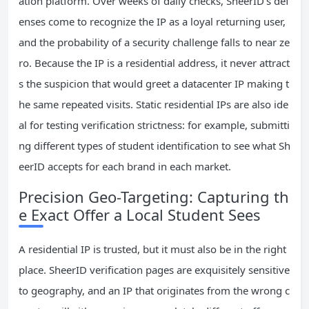
ation platform. Over weeks of daily checks, SheerID’s def
enses come to recognize the IP as a loyal returning user,
and the probability of a security challenge falls to near ze
ro. Because the IP is a residential address, it never attract
s the suspicion that would greet a datacenter IP making t
he same repeated visits. Static residential IPs are also ide
al for testing verification strictness: for example, submitti
ng different types of student identification to see what Sh
eerID accepts for each brand in each market.
Precision Geo-Targeting: Capturing th
e Exact Offer a Local Student Sees
A residential IP is trusted, but it must also be in the right
place. SheerID verification pages are exquisitely sensitive
to geography, and an IP that originates from the wrong c