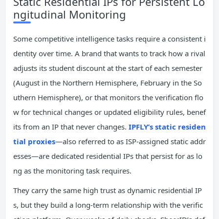
Static Residential IPs for Persistent Lo
ngitudinal Monitoring
Some competitive intelligence tasks require a consistent i
dentity over time. A brand that wants to track how a rival
adjusts its student discount at the start of each semester
(August in the Northern Hemisphere, February in the So
uthern Hemisphere), or that monitors the verification flo
w for technical changes or updated eligibility rules, benef
its from an IP that never changes.
IPFLY’s static residen
tial proxies
—also referred to as ISP-assigned static addr
esses—are dedicated residential IPs that persist for as lo
ng as the monitoring task requires.
They carry the same high trust as dynamic residential IP
s, but they build a long-term relationship with the verific