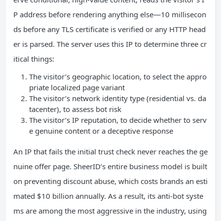
P address before rendering anything else—10 millisecon
ds before any TLS certificate is verified or any HTTP head
er is parsed. The server uses this IP to determine three cr
itical things:
The visitor’s geographic location, to select the appro
priate localized page variant
The visitor’s network identity type (residential vs. da
tacenter), to assess bot risk
The visitor’s IP reputation, to decide whether to serv
e genuine content or a deceptive response
An IP that fails the initial trust check never reaches the ge
nuine offer page. SheerID’s entire business model is built
on preventing discount abuse, which costs brands an esti
mated $10 billion annually. As a result, its anti-bot syste
ms are among the most aggressive in the industry, using