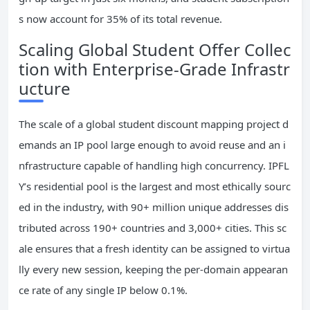
s now account for 35% of its total revenue.
Scaling Global Student Offer Collec
tion with Enterprise-Grade Infrastr
ucture
The scale of a global student discount mapping project d
emands an IP pool large enough to avoid reuse and an i
nfrastructure capable of handling high concurrency. IPFL
Y’s residential pool is the largest and most ethically sourc
ed in the industry, with 90+ million unique addresses dis
tributed across 190+ countries and 3,000+ cities. This sc
ale ensures that a fresh identity can be assigned to virtua
lly every new session, keeping the per-domain appearan
ce rate of any single IP below 0.1%.