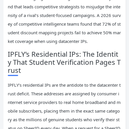
nd that leads competitive strategists to misjudge the inte
nsity of a rival’s student-focused campaigns. A 2026 surv
ey of competitive intelligence teams found that 72% of st
udent discount mapping projects fail to achieve 50% mar
ket coverage when using datacenter IPs.
IPFLY’s Residential IPs: The Identit
y That Student Verification Pages T
rust
IPFLY’s residential IPs are the antidote to the datacenter t
rust deficit. These addresses are assigned by consumer i
nternet service providers to real home broadband and m
obile subscribers, placing them in the exact same catego
ry as the millions of genuine students who verify their st
atus on SheerID every day. When a request for a SheerID