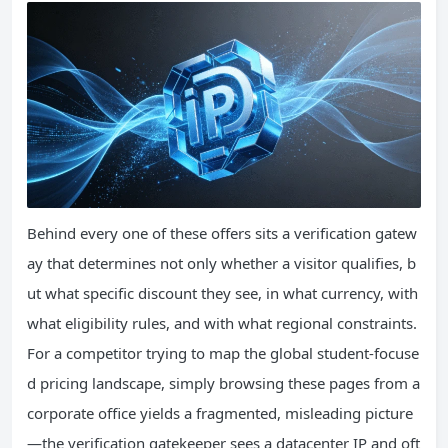
Behind every one of these offers sits a verification gatew
ay that determines not only whether a visitor qualifies, b
ut what specific discount they see, in what currency, with
what eligibility rules, and with what regional constraints.
For a competitor trying to map the global student-focuse
d pricing landscape, simply browsing these pages from a
corporate office yields a fragmented, misleading picture
—the verification gatekeeper sees a datacenter IP and oft