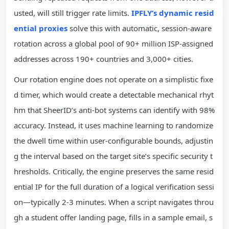
usted, will still trigger rate limits.
IPFLY’s dynamic resid
ential proxies
solve this with automatic, session-aware
rotation across a global pool of 90+ million ISP-assigned
addresses across 190+ countries and 3,000+ cities.
Our rotation engine does not operate on a simplistic fixe
d timer, which would create a detectable mechanical rhyt
hm that SheerID’s anti-bot systems can identify with 98%
accuracy. Instead, it uses machine learning to randomize
the dwell time within user-configurable bounds, adjustin
g the interval based on the target site’s specific security t
hresholds. Critically, the engine preserves the same resid
ential IP for the full duration of a logical verification sessi
on—typically 2-3 minutes. When a script navigates throu
gh a student offer landing page, fills in a sample email, s