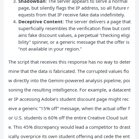
Shadowban
: The server appears to serve a normal
page, but silently flags the IP address, so all future r
equests from that IP receive fake data indefinitely.
Deceptive Content
: The server delivers a page that
superficially resembles the verification flow but cont
ains fake discount values, a perpetual “checking eligi
bility” spinner, or a generic message that the offer is
“not available in your region.”
The script that receives this response has no way to deter
mine that the data is fabricated. The corrupted values flo
w directly into the Gemini-powered analysis pipeline, poi
soning the resulting intelligence. For example, a datacent
er IP accessing Adobe’s student discount page might rec
eive a generic “15% off” message, when the actual offer f
or U.S. students is 60% off the entire Creative Cloud suit
e. This 45% discrepancy would lead a competitor to drast
ically overprice its own student offering and cede the ent