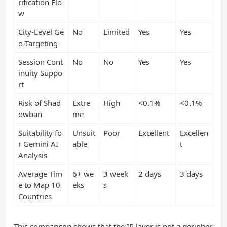
rification Flo
w
City-Level Ge
No
Limited
Yes
Yes
o-Targeting
Session Cont
No
No
Yes
Yes
inuity Suppo
rt
Risk of Shad
Extre
High
<0.1%
<0.1%
owban
me
Suitability fo
Unsuit
Poor
Excellent
Excellen
r Gemini AI
able
t
Analysis
Average Tim
6+ we
3 week
2 days
3 days
e to Map 10
eks
s
Countries
This comparison shows that the IP layer is not a peripher