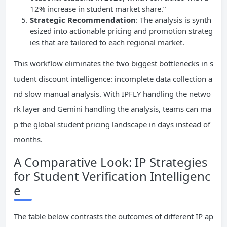
12% increase in student market share.”
Strategic Recommendation
: The analysis is synth
esized into actionable pricing and promotion strateg
ies that are tailored to each regional market.
This workflow eliminates the two biggest bottlenecks in s
tudent discount intelligence: incomplete data collection a
nd slow manual analysis. With IPFLY handling the netwo
rk layer and Gemini handling the analysis, teams can ma
p the global student pricing landscape in days instead of
months.
A Comparative Look: IP Strategies
for Student Verification Intelligenc
e
The table below contrasts the outcomes of different IP ap