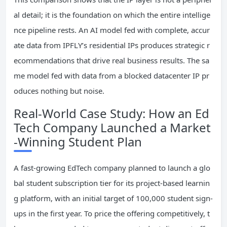
al detail; it is the foundation on which the entire intellige
nce pipeline rests. An AI model fed with complete, accur
ate data from IPFLY’s residential IPs produces strategic r
ecommendations that drive real business results. The sa
me model fed with data from a blocked datacenter IP pr
oduces nothing but noise.
Real-World Case Study: How an Ed
Tech Company Launched a Market
-Winning Student Plan
A fast-growing EdTech company planned to launch a glo
bal student subscription tier for its project-based learnin
g platform, with an initial target of 100,000 student sign-
ups in the first year. To price the offering competitively, t