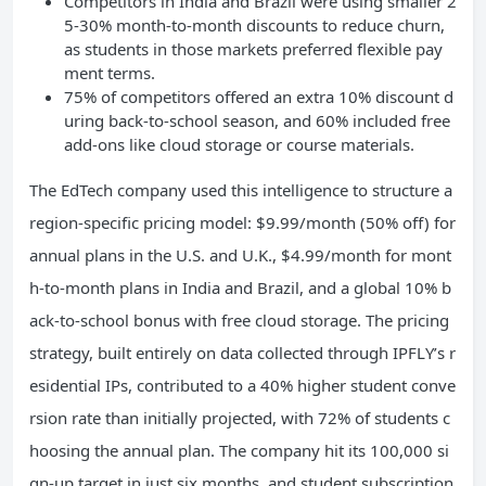
Competitors in India and Brazil were using smaller 2
5-30% month-to-month discounts to reduce churn,
as students in those markets preferred flexible pay
ment terms.
75% of competitors offered an extra 10% discount d
uring back-to-school season, and 60% included free
add-ons like cloud storage or course materials.
The EdTech company used this intelligence to structure a
region-specific pricing model: $9.99/month (50% off) for
annual plans in the U.S. and U.K., $4.99/month for mont
h-to-month plans in India and Brazil, and a global 10% b
ack-to-school bonus with free cloud storage. The pricing
strategy, built entirely on data collected through IPFLY’s r
esidential IPs, contributed to a 40% higher student conve
rsion rate than initially projected, with 72% of students c
hoosing the annual plan. The company hit its 100,000 si
gn-up target in just six months, and student subscription