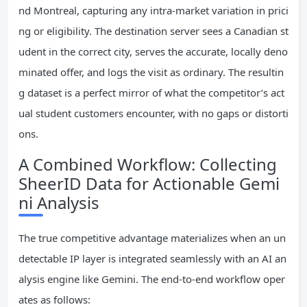
nd Montreal, capturing any intra-market variation in prici
ng or eligibility. The destination server sees a Canadian st
udent in the correct city, serves the accurate, locally deno
minated offer, and logs the visit as ordinary. The resultin
g dataset is a perfect mirror of what the competitor’s act
ual student customers encounter, with no gaps or distorti
ons.
A Combined Workflow: Collecting
SheerID Data for Actionable Gemi
ni Analysis
The true competitive advantage materializes when an un
detectable IP layer is integrated seamlessly with an AI an
alysis engine like Gemini. The end-to-end workflow oper
ates as follows: