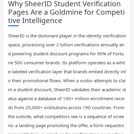
Why SheerID Student Verification
Pages Are a Goldmine for Competi
tive Intelligence
SheerID is the dominant player in the identity verification
space, processing over 2 billion verifications annually an
d powering student discount programs for 90% of Fortu
ne 500 consumer brands. Its platform operates as a whit
e-labeled verification layer that brands embed directly int
o their promotional flows. When a visitor attempts to clai
m a student discount, SheerID validates their academic st
atus against a database of 100+ million enrollment recor
ds from 20,000+ institutions across 190 countries. From
the outside, what competitors see is a sequence of scree
ns: a landing page promoting the offer, a form requestin