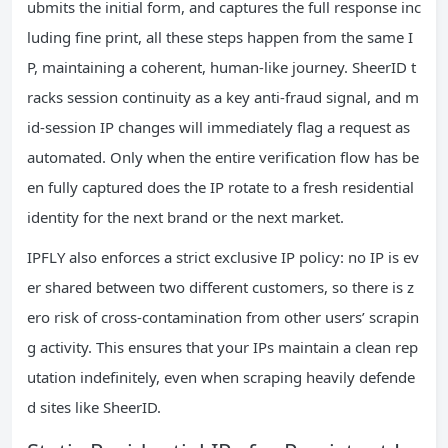
ubmits the initial form, and captures the full response inc
luding fine print, all these steps happen from the same I
P, maintaining a coherent, human-like journey. SheerID t
racks session continuity as a key anti-fraud signal, and m
id-session IP changes will immediately flag a request as
automated. Only when the entire verification flow has be
en fully captured does the IP rotate to a fresh residential
identity for the next brand or the next market.
IPFLY also enforces a strict exclusive IP policy: no IP is ev
er shared between two different customers, so there is z
ero risk of cross-contamination from other users’ scrapin
g activity. This ensures that your IPs maintain a clean rep
utation indefinitely, even when scraping heavily defende
d sites like SheerID.