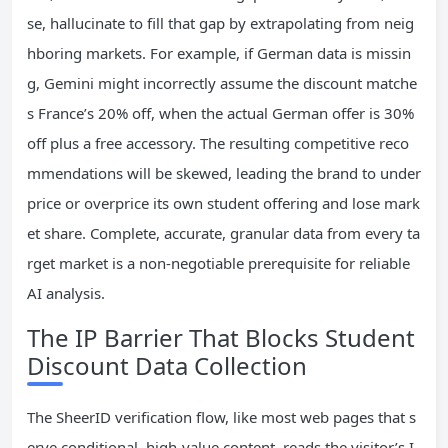
se, hallucinate to fill that gap by extrapolating from neig
hboring markets. For example, if German data is missin
g, Gemini might incorrectly assume the discount matche
s France’s 20% off, when the actual German offer is 30%
off plus a free accessory. The resulting competitive reco
mmendations will be skewed, leading the brand to under
price or overprice its own student offering and lose mark
et share. Complete, accurate, granular data from every ta
rget market is a non-negotiable prerequisite for reliable
AI analysis.
The IP Barrier That Blocks Student
Discount Data Collection
The SheerID verification flow, like most web pages that s
erve conditional, high-value content, reads the visitor’s I