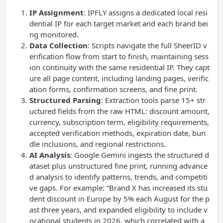
IP Assignment
: IPFLY assigns a dedicated local resi
dential IP for each target market and each brand bei
ng monitored.
Data Collection
: Scripts navigate the full SheerID v
erification flow from start to finish, maintaining sess
ion continuity with the same residential IP. They capt
ure all page content, including landing pages, verific
ation forms, confirmation screens, and fine print.
Structured Parsing
: Extraction tools parse 15+ str
uctured fields from the raw HTML: discount amount,
currency, subscription term, eligibility requirements,
accepted verification methods, expiration date, bun
dle inclusions, and regional restrictions.
AI Analysis
: Google Gemini ingests the structured d
ataset plus unstructured fine print, running advance
d analysis to identify patterns, trends, and competiti
ve gaps. For example: “Brand X has increased its stu
dent discount in Europe by 5% each August for the p
ast three years, and expanded eligibility to include v
ocational students in 2026, which correlated with a