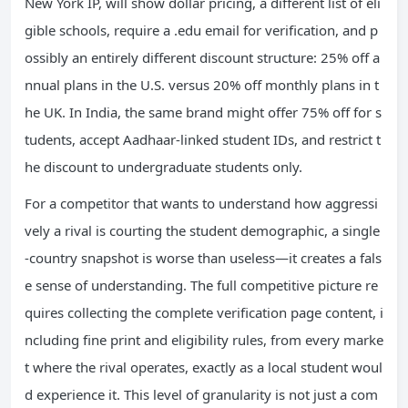
New York IP, will show dollar pricing, a different list of eli
gible schools, require a .edu email for verification, and p
ossibly an entirely different discount structure: 25% off a
nnual plans in the U.S. versus 20% off monthly plans in t
he UK. In India, the same brand might offer 75% off for s
tudents, accept Aadhaar-linked student IDs, and restrict t
he discount to undergraduate students only.
For a competitor that wants to understand how aggressi
vely a rival is courting the student demographic, a single
-country snapshot is worse than useless—it creates a fals
e sense of understanding. The full competitive picture re
quires collecting the complete verification page content, i
ncluding fine print and eligibility rules, from every marke
t where the rival operates, exactly as a local student woul
d experience it. This level of granularity is not just a com