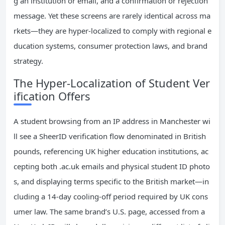
g an institution or email, and a confirmation or rejection
message. Yet these screens are rarely identical across ma
rkets—they are hyper-localized to comply with regional e
ducation systems, consumer protection laws, and brand
strategy.
The Hyper-Localization of Student Ver
ification Offers
A student browsing from an IP address in Manchester wi
ll see a SheerID verification flow denominated in British
pounds, referencing UK higher education institutions, ac
cepting both .ac.uk emails and physical student ID photo
s, and displaying terms specific to the British market—in
cluding a 14-day cooling-off period required by UK cons
umer law. The same brand’s U.S. page, accessed from a