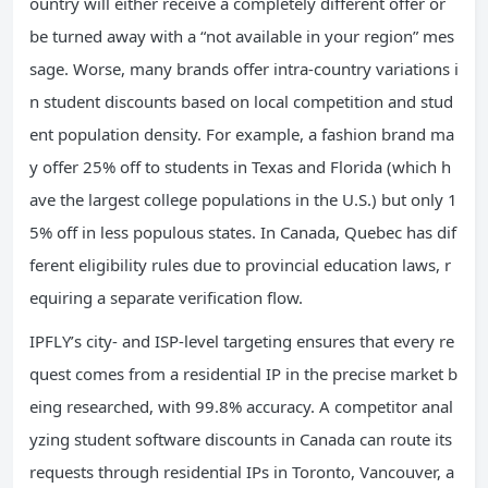
ountry will either receive a completely different offer or
be turned away with a “not available in your region” mes
sage. Worse, many brands offer intra-country variations i
n student discounts based on local competition and stud
ent population density. For example, a fashion brand ma
y offer 25% off to students in Texas and Florida (which h
ave the largest college populations in the U.S.) but only 1
5% off in less populous states. In Canada, Quebec has dif
ferent eligibility rules due to provincial education laws, r
equiring a separate verification flow.
IPFLY’s city- and ISP-level targeting ensures that every re
quest comes from a residential IP in the precise market b
eing researched, with 99.8% accuracy. A competitor anal
yzing student software discounts in Canada can route its
requests through residential IPs in Toronto, Vancouver, a