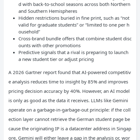
d with back-to-school seasons across both Northern
and Southern Hemispheres
Hidden restrictions buried in fine print, such as “not
valid for graduate students” or “limited to one per h
ousehold”
Cross-brand bundle offers that combine student disc
ounts with other promotions
Predictive signals that a rival is preparing to launch
a new student tier or adjust pricing
A 2026 Gartner report found that AI-powered competitiv
e analysis reduces time to insight by 85% and improves
pricing decision accuracy by 40%. However, an AI model
is only as good as the data it receives. LLMs like Gemini
operate on a garbage-in-garbage-out principle: if the coll
ection layer cannot retrieve the German student page be
cause the originating IP is a datacenter address in Singap
ore, Gemini will either leave a gap in the analysis or, wor