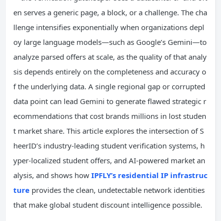
en serves a generic page, a block, or a challenge. The cha
llenge intensifies exponentially when organizations depl
oy large language models—such as Google’s Gemini—to
analyze parsed offers at scale, as the quality of that analy
sis depends entirely on the completeness and accuracy o
f the underlying data. A single regional gap or corrupted
data point can lead Gemini to generate flawed strategic r
ecommendations that cost brands millions in lost studen
t market share. This article explores the intersection of S
heerID’s industry-leading student verification systems, h
yper-localized student offers, and AI-powered market an
alysis, and shows how
IPFLY’s residential IP infrastruc
ture
provides the clean, undetectable network identities
that make global student discount intelligence possible.