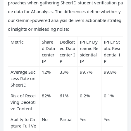
proaches when gathering SheerID student verification pa
ge data for AI analysis. The differences define whether y
our Gemini-powered analysis delivers actionable strategi
c insights or misleading noise:
Metric
Share
Dedicat
IPFLY Dy
IPFLY St
d Data
ed Data
namic Re
atic Resi
center
center I
sidential
dential I
IP
P
IP
P
Average Suc
12%
33%
99.7%
99.8%
cess Rate on
SheerID
Risk of Recei
82%
61%
0.2%
0.1%
ving Decepti
ve Content
Ability to Ca
No
Partial
Yes
Yes
pture Full Ve