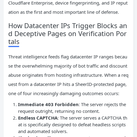
Cloudflare Enterprise, device fingerprinting, and IP reput
ation as the first and most important line of defense.
How Datacenter IPs Trigger Blocks an
d Deceptive Pages on Verification Por
tals
Threat intelligence feeds flag datacenter IP ranges becau
se the overwhelming majority of bot traffic and discount
abuse originates from hosting infrastructure. When a req
uest from a datacenter IP hits a SheerID-protected page,
one of four increasingly damaging outcomes occurs:
Immediate 403 Forbidden
: The server rejects the
request outright, returning no content.
Endless CAPTCHA
: The server serves a CAPTCHA th
at is specifically designed to defeat headless scripts
and automated solvers.