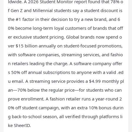
ldwide. A 2026 Student Monitor report found that 78% o
f Gen Z and Millennial students say a student discount is
the #1 factor in their decision to try a new brand, and 6
0% become long-term loyal customers of brands that off
er exclusive student pricing. Global brands now spend o
ver $15 billion annually on student-focused promotions,
with software companies, streaming services, and fashio
n retailers leading the charge. A software company offer
s 50% off annual subscriptions to anyone with a valid .ed
u email. A streaming service provides a $4.99 monthly pl
an—70% below the regular price—for students who can
prove enrollment. A fashion retailer runs a year-round 2
0% off student campaign, with an extra 10% bonus durin
g back-to-school season, all verified through platforms li
ke SheerID.