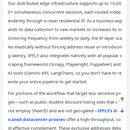
Our distributed edge infrastructure supports up to 10,00
0+ simultaneous concurrent sessions, each routed indep
endently through a clean residential IP. As a business exp
ands its data collection to new markets or increases its m
onitoring frequency from weekly to daily, the IP layer sca
les elastically without forcing address reuse or introducin
g latency. IPFLY also integrates natively with all popular s
craping frameworks (Scrapy, Playwright, Puppeteer) and
AI tools (Gemini API, LangChain), so you don’t have to re
write your entire pipeline to get started.
For portions of the workflow that target less sensitive pa
ges—such as public student discount listing sites that do
not employ SheerID and are not geo-gated—
IPFLY’s ded
icated datacenter proxies
offer a high-throughput, co
st-effective complement. These exclusive addresses deliv