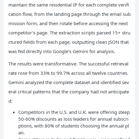
maintain the same residential IP for each complete verifi
cation flow, from the landing page through the email sub
mission form, and then rotate before accessing the next
competitor’s page. The extraction scripts parsed 15+ stru
ctured fields from each page, outputting clean JSON that
was fed directly into Google’s Gemini for analysis.
The results were transformative. The successful retrieval
rate rose from 33% to 99.7% across all twelve countries.
Gemini analyzed the complete dataset and identified sev
eral critical patterns that the company had not anticipate
d:
Competitors in the U.S. and U.K. were offering steep
50-60% discounts as loss leaders for annual subscri
ptions, with 80% of students choosing the annual pl
an.