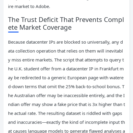
ire market to Adobe.
The Trust Deficit That Prevents Compl
ete Market Coverage
Because datacenter IPs are blocked so universally, any d
ata collection operation that relies on them will inevitabl
y miss entire markets. The script that attempts to query t
he U.K. student offer from a datacenter IP in Frankfurt m
ay be redirected to a generic European page with watere
d-down terms that omit the 25% back-to-school bonus. T
he Australian offer may be inaccessible entirely, and the I
ndian offer may show a fake price that is 3x higher than t
he actual rate. The resulting dataset is riddled with gaps
and inaccuracies—exactly the kind of incomplete input th
at causes language models to generate flawed analyses a