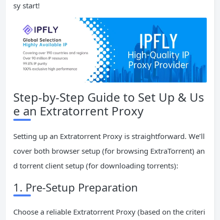
sy start!
Step-by-Step Guide to Set Up & Us
e an Extratorrent Proxy
Setting up an Extratorrent Proxy is straightforward. We’ll
cover both browser setup (for browsing ExtraTorrent) an
d torrent client setup (for downloading torrents):
1. Pre-Setup Preparation
Choose a reliable Extratorrent Proxy (based on the criteri