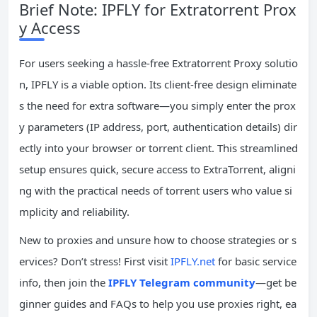
Brief Note: IPFLY for Extratorrent Prox
y Access
For users seeking a hassle-free Extratorrent Proxy solutio
n, IPFLY is a viable option. Its client-free design eliminate
s the need for extra software—you simply enter the prox
y parameters (IP address, port, authentication details) dir
ectly into your browser or torrent client. This streamlined
setup ensures quick, secure access to ExtraTorrent, aligni
ng with the practical needs of torrent users who value si
mplicity and reliability.
New to proxies and unsure how to choose strategies or s
ervices? Don’t stress! First visit
IPFLY.net
for basic service
info, then join the
IPFLY Telegram community
—get be
ginner guides and FAQs to help you use proxies right, ea