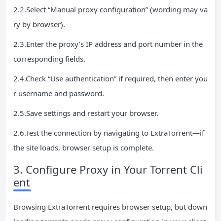
2.2.Select “Manual proxy configuration” (wording may va
ry by browser).
2.3.Enter the proxy’s IP address and port number in the
corresponding fields.
2.4.Check “Use authentication” if required, then enter you
r username and password.
2.5.Save settings and restart your browser.
2.6.Test the connection by navigating to ExtraTorrent—if
the site loads, browser setup is complete.
3. Configure Proxy in Your Torrent Cli
ent
Browsing ExtraTorrent requires browser setup, but down