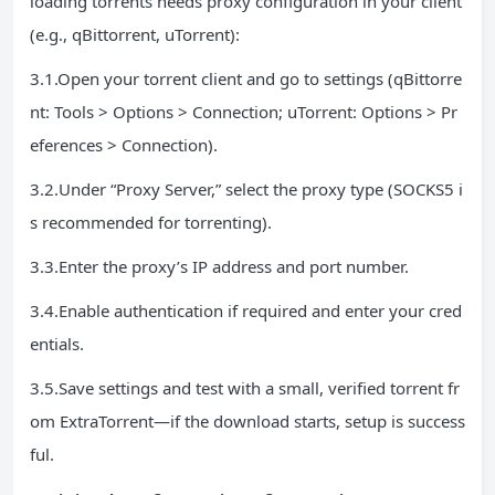
loading torrents needs proxy configuration in your client
(e.g., qBittorrent, uTorrent):
3.1.Open your torrent client and go to settings (qBittorre
nt: Tools > Options > Connection; uTorrent: Options > Pr
eferences > Connection).
3.2.Under “Proxy Server,” select the proxy type (SOCKS5 i
s recommended for torrenting).
3.3.Enter the proxy’s IP address and port number.
3.4.Enable authentication if required and enter your cred
entials.
3.5.Save settings and test with a small, verified torrent fr
om ExtraTorrent—if the download starts, setup is success
ful.