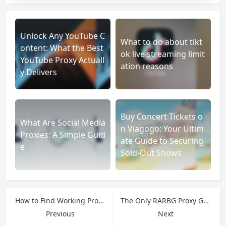
Unlock Any YouTube C
What to do about tikt
ontent: What the Best
ok live streaming limit
YouTube Proxy Actuall
ation reasons
y Delivers
Buy Concert Tickets o
What Are Social Media
n Viagogo: Your Ultim
Proxies: A Simple Guid
ate Guide to Securing
e
Sold-Out Shows
How to Find Working Proxy of RARBG: Safety First for Torrent Access
The Only RARBG Proxy Guide You Need: From Selection to Safe Downloading
Previous
Next