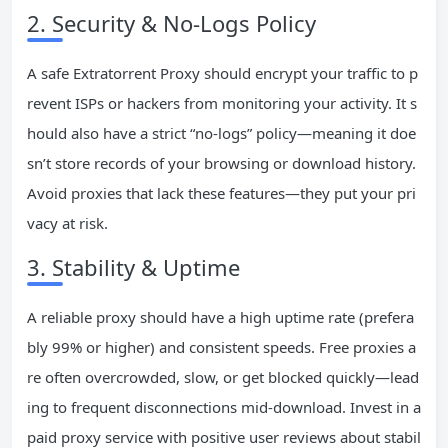
2. Security & No-Logs Policy
A safe Extratorrent Proxy should encrypt your traffic to p
revent ISPs or hackers from monitoring your activity. It s
hould also have a strict “no-logs” policy—meaning it doe
sn’t store records of your browsing or download history.
Avoid proxies that lack these features—they put your pri
vacy at risk.
3. Stability & Uptime
A reliable proxy should have a high uptime rate (prefera
bly 99% or higher) and consistent speeds. Free proxies a
re often overcrowded, slow, or get blocked quickly—lead
ing to frequent disconnections mid-download. Invest in a
paid proxy service with positive user reviews about stabil