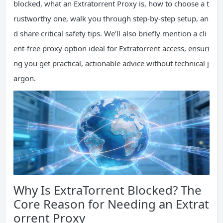
blocked, what an Extratorrent Proxy is, how to choose a t
rustworthy one, walk you through step-by-step setup, an
d share critical safety tips. We’ll also briefly mention a cli
ent-free proxy option ideal for Extratorrent access, ensuri
ng you get practical, actionable advice without technical j
argon.
Why Is ExtraTorrent Blocked? The
Core Reason for Needing an Extrat
orrent Proxy