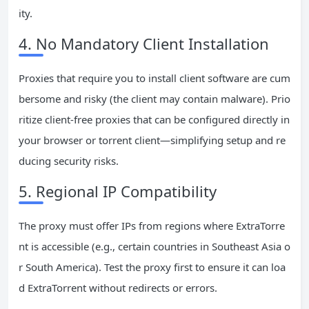
ity.
4. No Mandatory Client Installation
Proxies that require you to install client software are cum
bersome and risky (the client may contain malware). Prio
ritize client-free proxies that can be configured directly in
your browser or torrent client—simplifying setup and re
ducing security risks.
5. Regional IP Compatibility
The proxy must offer IPs from regions where ExtraTorre
nt is accessible (e.g., certain countries in Southeast Asia o
r South America). Test the proxy first to ensure it can loa
d ExtraTorrent without redirects or errors.