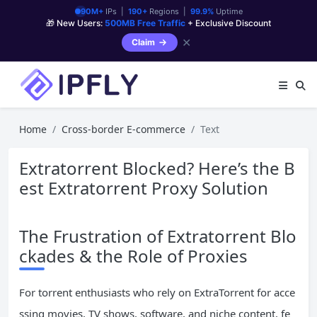
90M+
IPs |
190+
Regions |
99.9%
Uptime
🎁 New Users:
500MB Free Traffic
+ Exclusive Discount
✕
Claim
Home
Cross-border E-commerce
Text
Extratorrent Blocked? Here’s the B
est Extratorrent Proxy Solution
The Frustration of Extratorrent Blo
ckades & the Role of Proxies
For torrent enthusiasts who rely on ExtraTorrent for acce
ssing movies, TV shows, software, and niche content, fe