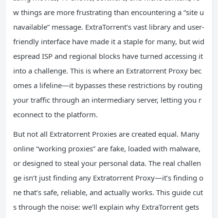
w things are more frustrating than encountering a “site u
navailable” message. ExtraTorrent’s vast library and user-
friendly interface have made it a staple for many, but wid
espread ISP and regional blocks have turned accessing it
into a challenge. This is where an Extratorrent Proxy bec
omes a lifeline—it bypasses these restrictions by routing
your traffic through an intermediary server, letting you r
econnect to the platform.
But not all Extratorrent Proxies are created equal. Many
online “working proxies” are fake, loaded with malware,
or designed to steal your personal data. The real challen
ge isn’t just finding any Extratorrent Proxy—it’s finding o
ne that’s safe, reliable, and actually works. This guide cut
s through the noise: we’ll explain why ExtraTorrent gets