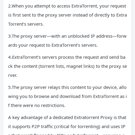
2.When you attempt to access ExtraTorrent, your request
is first sent to the proxy server instead of directly to Extra
Torrent’s servers.
3.The proxy server—with an unblocked IP address—forw
ards your request to ExtraTorrent’s servers.
4.ExtraTorrent’s servers process the request and send ba
ck the content (torrent lists, magnet links) to the proxy se
rver.
5.The proxy server relays this content to your device, allo
wing you to browse and download from ExtraTorrent as i
f there were no restrictions.
A key advantage of a dedicated Extratorrent Proxy is that
it supports P2P traffic (critical for torrenting) and uses IP