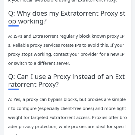
Q: Why does my Extratorrent Proxy st
op working?
A: ISPs and ExtraTorrent regularly block known proxy IP
s. Reliable proxy services rotate IPs to avoid this. If your
proxy stops working, contact your provider for a new IP
or switch to a different server.
Q: Can I use a Proxy instead of an Ext
ratorrent Proxy?
A: Yes, a proxy can bypass blocks, but proxies are simple
r to configure (especially client-free ones) and more light
weight for targeted ExtraTorrent access. Proxies offer bro
ader privacy protection, while proxies are ideal for specif