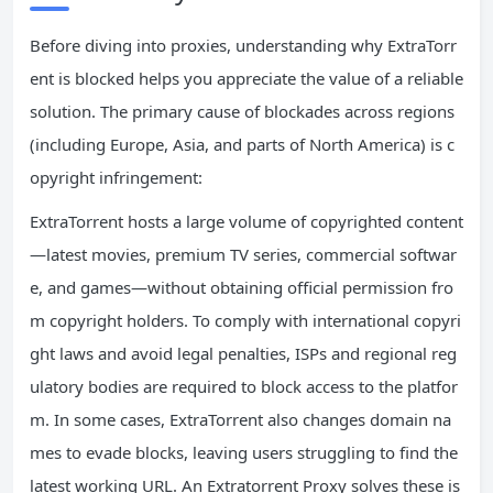
Before diving into proxies, understanding why ExtraTorr
ent is blocked helps you appreciate the value of a reliable
solution. The primary cause of blockades across regions
(including Europe, Asia, and parts of North America) is c
opyright infringement:
ExtraTorrent hosts a large volume of copyrighted content
—latest movies, premium TV series, commercial softwar
e, and games—without obtaining official permission fro
m copyright holders. To comply with international copyri
ght laws and avoid legal penalties, ISPs and regional reg
ulatory bodies are required to block access to the platfor
m. In some cases, ExtraTorrent also changes domain na
mes to evade blocks, leaving users struggling to find the
latest working URL. An Extratorrent Proxy solves these is