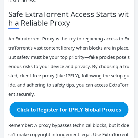
ic site access.
Safe ExtraTorrent Access Starts wit
h a Reliable Proxy
An Extratorrent Proxy is the key to regaining access to Ex
traTorrent’s vast content library when blocks are in place.
But safety must be your top priority—fake proxies pose s
erious risks to your device and privacy. By choosing a tru
sted, client-free proxy (like IPFLY), following the setup gu
ide, and adhering to safety tips, you can access ExtraTorr
ent securely.
Click to Register for IPFLY Global Proxies
Remember: A proxy bypasses technical blocks, but it doe
sn’t make copyright infringement legal. Use ExtraTorrent