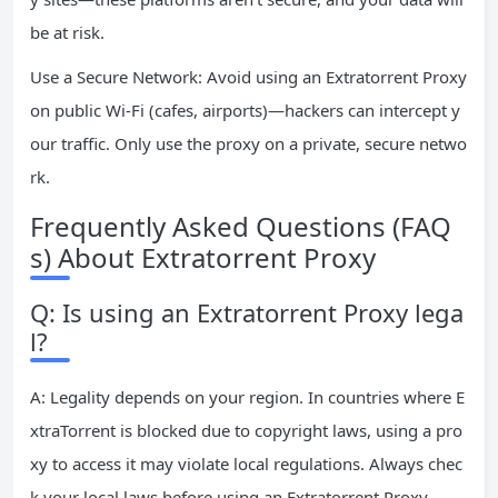
be at risk.
Use a Secure Network: Avoid using an Extratorrent Proxy
on public Wi-Fi (cafes, airports)—hackers can intercept y
our traffic. Only use the proxy on a private, secure netwo
rk.
Frequently Asked Questions (FAQ
s) About Extratorrent Proxy
Q: Is using an Extratorrent Proxy lega
l?
A: Legality depends on your region. In countries where E
xtraTorrent is blocked due to copyright laws, using a pro
xy to access it may violate local regulations. Always chec
k your local laws before using an Extratorrent Proxy.