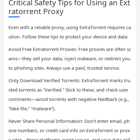
Critical Safety Tips for Using an Ext
ratorrent Proxy
Even with a reliable proxy, using ExtraTorrent requires ca
ution. Follow these tips to protect your device and data:
Avoid Free Extratorrent Proxies: Free proxies are often sc
ams—they sell your data, inject malware, or redirect you
to phishing sites. Always use a paid, trusted service.
Only Download Verified Torrents: ExtraTorrent marks tru
sted torrents as “Verified.” Stick to these, and check user
comments—avoid torrents with negative feedback (e.g.,
“fake file,” “malware”).
Never Share Personal Information: Don’t enter email, ph
one numbers, or credit card info on ExtraTorrent or prox
y sites—these platforms aren’t secure, and your data will