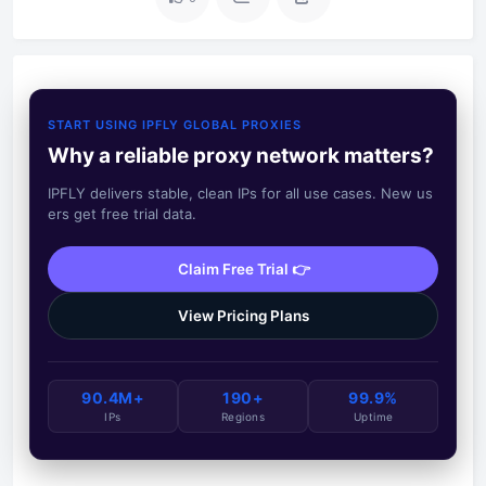
START USING IPFLY GLOBAL PROXIES
Why a reliable proxy network matters?
IPFLY delivers stable, clean IPs for all use cases. New us
ers get free trial data.
Claim Free Trial 👉
View Pricing Plans
90.4M+
190+
99.9%
IPs
Regions
Uptime