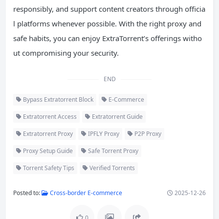
responsibly, and support content creators through officia
l platforms whenever possible. With the right proxy and
safe habits, you can enjoy ExtraTorrent’s offerings witho
ut compromising your security.
END
Bypass Extratorrent Block
E-Commerce
Extratorrent Access
Extratorrent Guide
Extratorrent Proxy
IPFLY Proxy
P2P Proxy
Proxy Setup Guide
Safe Torrent Proxy
Torrent Safety Tips
Verified Torrents
Posted to:
Cross-border E-commerce
2025-12-26
0