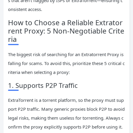
s that aren’t flagged by ISPs or ExtraTorrent—ensuring c
onsistent access.
How to Choose a Reliable Extrator
rent Proxy: 5 Non-Negotiable Crite
ria
The biggest risk of searching for an Extratorrent Proxy is
falling for scams. To avoid this, prioritize these 5 critical c
riteria when selecting a proxy:
1. Supports P2P Traffic
ExtraTorrent is a torrent platform, so the proxy must sup
port P2P traffic. Many generic proxies block P2P to avoid
legal risks, making them useless for torrenting. Always c
onfirm the proxy explicitly supports P2P before using it.