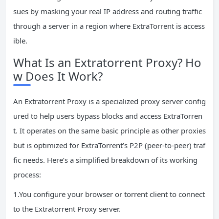
sues by masking your real IP address and routing traffic
through a server in a region where ExtraTorrent is access
ible.
What Is an Extratorrent Proxy? Ho
w Does It Work?
An Extratorrent Proxy is a specialized proxy server config
ured to help users bypass blocks and access ExtraTorren
t. It operates on the same basic principle as other proxies
but is optimized for ExtraTorrent’s P2P (peer-to-peer) traf
fic needs. Here’s a simplified breakdown of its working
process:
1.You configure your browser or torrent client to connect
to the Extratorrent Proxy server.