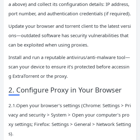
a above) and collect its configuration details: IP address,
port number, and authentication credentials (if required).
Update your browser and torrent client to the latest versi
ons—outdated software has security vulnerabilities that
can be exploited when using proxies.
Install and run a reputable antivirus/anti-malware tool—
scan your device to ensure it’s protected before accessin
g ExtraTorrent or the proxy.
2. Configure Proxy in Your Browser
2.1.Open your browser’s settings (Chrome: Settings > Pri
vacy and security > System > Open your computer’s pro
xy settings; Firefox: Settings > General > Network Setting
s).