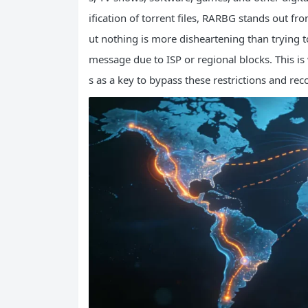
ification of torrent files, RARBG stands out fro
ut nothing is more disheartening than trying t
message due to ISP or regional blocks. This 
s as a key to bypass these restrictions and rec