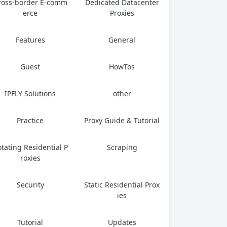
ross-border E-comm
Dedicated Datacenter
erce
Proxies
Features
General
Guest
HowTos
IPFLY Solutions
other
Practice
Proxy Guide & Tutorial
tating Residential P
Scraping
roxies
Security
Static Residential Prox
ies
Tutorial
Updates