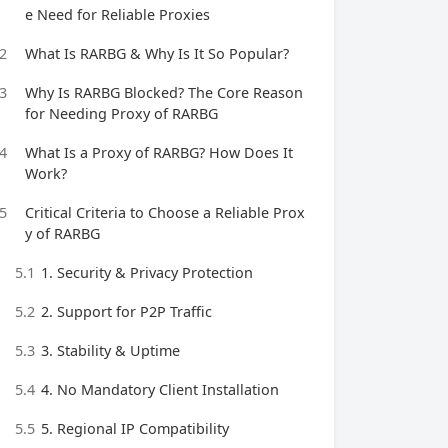
e Need for Reliable Proxies
2
What Is RARBG & Why Is It So Popular?
3
Why Is RARBG Blocked? The Core Reason
for Needing Proxy of RARBG
4
What Is a Proxy of RARBG? How Does It
Work?
5
Critical Criteria to Choose a Reliable Prox
y of RARBG
5.1
1. Security & Privacy Protection
5.2
2. Support for P2P Traffic
5.3
3. Stability & Uptime
5.4
4. No Mandatory Client Installation
5.5
5. Regional IP Compatibility