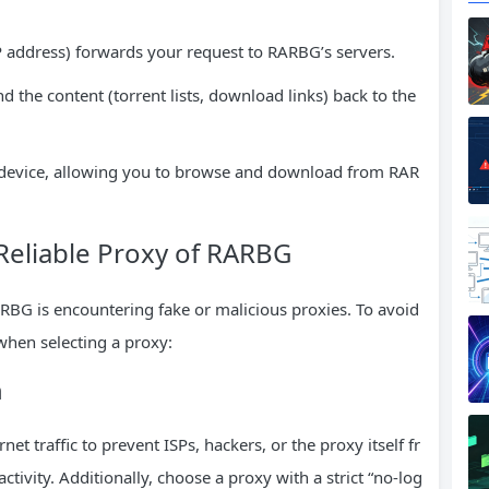
P address) forwards your request to RARBG’s servers.
 the content (torrent lists, download links) back to the
ur device, allowing you to browse and download from RAR
a Reliable Proxy of RARBG
ARBG is encountering fake or malicious proxies. To avoid
 when selecting a proxy:
n
t traffic to prevent ISPs, hackers, or the proxy itself fr
vity. Additionally, choose a proxy with a strict “no-log