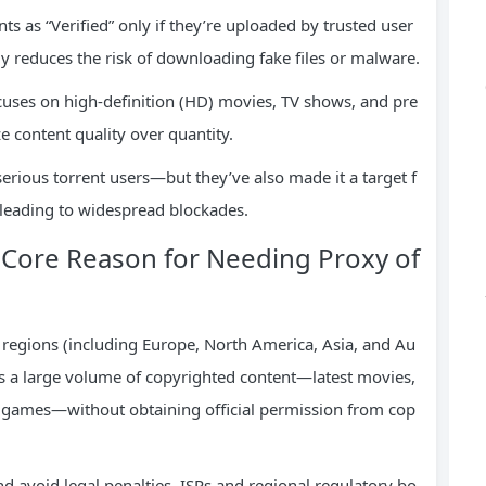
ts as “Verified” only if they’re uploaded by trusted user
tly reduces the risk of downloading fake files or malware.
cuses on high-definition (HD) movies, TV shows, and pre
e content quality over quantity.
rious torrent users—but they’ve also made it a target f
, leading to widespread blockades.
Core Reason for Needing Proxy of
regions (including Europe, North America, Asia, and Au
ts a large volume of copyrighted content—latest movies,
 games—without obtaining official permission from cop
d avoid legal penalties, ISPs and regional regulatory bo