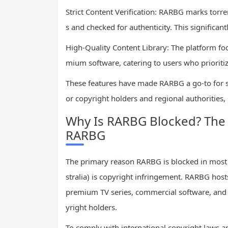
Strict Content Verification: RARBG marks torren
s and checked for authenticity. This significan
High-Quality Content Library: The platform fo
mium software, catering to users who prioritiz
These features have made RARBG a go-to for se
or copyright holders and regional authorities
Why Is RARBG Blocked? The 
RARBG
The primary reason RARBG is blocked in most 
stralia) is copyright infringement. RARBG hos
premium TV series, commercial software, and
yright holders.
To comply with international copyright laws an