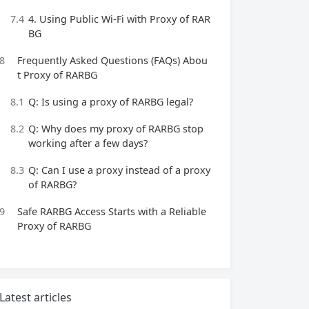
7.4
4. Using Public Wi-Fi with Proxy of RAR
BG
8
Frequently Asked Questions (FAQs) Abou
t Proxy of RARBG
8.1
Q: Is using a proxy of RARBG legal?
8.2
Q: Why does my proxy of RARBG stop
working after a few days?
8.3
Q: Can I use a proxy instead of a proxy
of RARBG?
9
Safe RARBG Access Starts with a Reliable
Proxy of RARBG
Latest articles