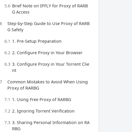
5.6
Brief Note on IPFLY for Proxy of RARB
G Access
6
Step-by-Step Guide to Use Proxy of RARB
G Safely
6.1
1. Pre-Setup Preparation
6.2
2. Configure Proxy in Your Browser
6.3
3. Configure Proxy in Your Torrent Clie
nt
7
Common Mistakes to Avoid When Using
Proxy of RARBG
7.1
1. Using Free Proxy of RARBG
7.2
2. Ignoring Torrent Verification
7.3
3. Sharing Personal Information on RA
RBG