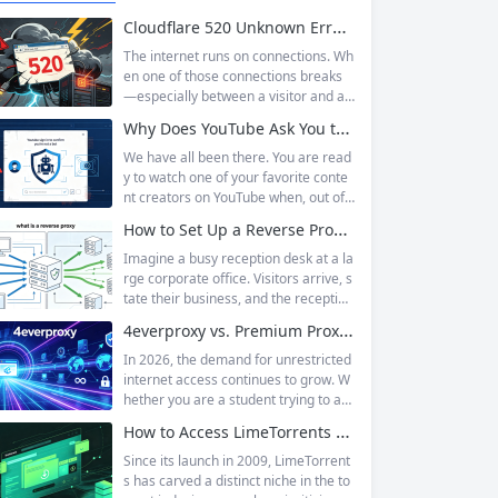
Cloudflare 520 Unknown Error: Root Causes & Permanent Prevention Tips
The internet runs on connections. Wh
en one of those connections breaks
—especially between a visitor and a
website—the result is an error page t
Why Does YouTube Ask You to “Sign in to confirm you’re not a bot”?
hat leaves users frustrated and webs
ite owners scrambling. Among the m
We have all been there. You are read
any HTTP errors that can disrupt you
y to watch one of your favorite conte
r browsing experience, Cloudflare Err
nt creators on YouTube when, out of t
or 520 stands out as one of the most
he blue, a prompt blocks access and
How to Set Up a Reverse Proxy: Nginx, Apache, and HAProxy Explained
perplexing. It is a...
asks you to log in again.The message
is abrupt and often confusing, especi
Imagine a busy reception desk at a la
ally if you are already signed in to yo
rge corporate office. Visitors arrive, s
ur Google account. This prompt is Yo
tate their business, and the reception
uTube’s...
ist directs them to the appropriate de
4everproxy vs. Premium Proxy Services: Speed, Privacy, and Reliability Compared
partment or person. The visitors nev
er interact directly with the employee
In 2026, the demand for unrestricted
s; the receptionist handles everything
internet access continues to grow. W
on the front end, managing traffic, en
hether you are a student trying to acc
suring security, and keeping things ru
ess educational resources blocked by
How to Access LimeTorrents Safely: Bypass Blocks with Residential Proxies
nning smoothly. That’s essentially wh
school networks, an employee needi
at a...
ng to reach a website restricted by co
Since its launch in 2009, LimeTorrent
rporate firewalls, or simply someone
s has carved a distinct niche in the to