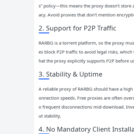
s” policy—this means the proxy doesn’t store an
acy. Avoid proxies that don’t mention encrypti
2. Support for P2P Traffic
RARBG is a torrent platform, so the proxy must
es block P2P traffic to avoid legal risks, whi
hat the proxy explicitly supports P2P before us
3. Stability & Uptime
A reliable proxy of RARBG should have a high 
onnection speeds. Free proxies are often over
o frequent disconnections mid-download. Inves
ut stability.
4. No Mandatory Client Install