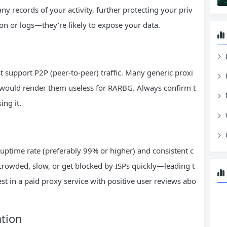
y records of your activity, further protecting your priv
on or logs—they’re likely to expose your data.
 support P2P (peer-to-peer) traffic. Many generic proxi
ch would render them useless for RARBG. Always confirm t
ing it.
uptime rate (preferably 99% or higher) and consistent c
crowded, slow, or get blocked by ISPs quickly—leading t
t in a paid proxy service with positive user reviews abo
ation