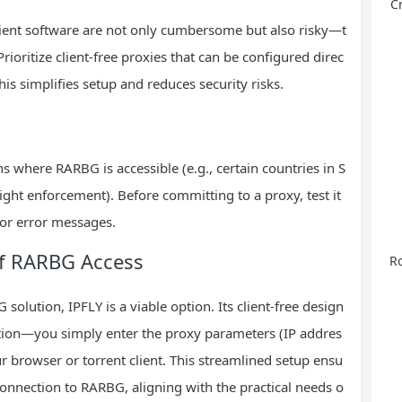
C
 client software are not only cumbersome but also risky—t
ioritize client-free proxies that can be configured direc
This simplifies setup and reduces security risks.
 where RARBG is accessible (e.g., certain countries in S
ght enforcement). Before committing to a proxy, test it
 or error messages.
 of RARBG Access
Ro
solution, IPFLY is a viable option. Its client-free design
lation—you simply enter the proxy parameters (IP addres
our browser or torrent client. This streamlined setup ensu
 connection to RARBG, aligning with the practical needs o