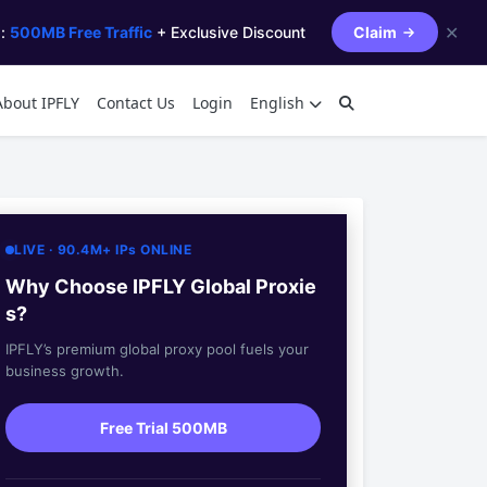
✕
s:
500MB Free Traffic
+ Exclusive Discount
Claim
About IPFLY
Contact Us
Login
English
LIVE · 90.4M+ IPs ONLINE
Why Choose IPFLY Global Proxie
s?
IPFLY’s premium global proxy pool fuels your
business growth.
Free Trial 500MB