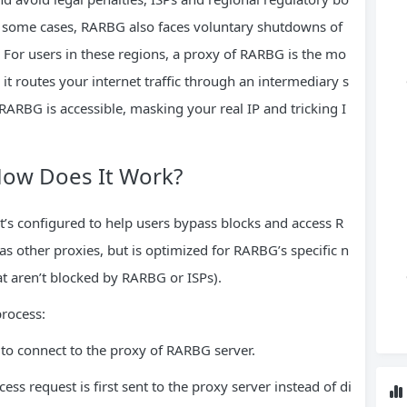
In some cases, RARBG also faces voluntary shutdowns of
 For users in these regions, a proxy of RARBG is the mo
it routes your internet traffic through an intermediary s
ARBG is accessible, masking your real IP and tricking I
How Does It Work?
t’s configured to help users bypass blocks and access R
as other proxies, but is optimized for RARBG’s specific n
hat aren’t blocked by RARBG or ISPs).
process:
 to connect to the proxy of RARBG server.
s request is first sent to the proxy server instead of di