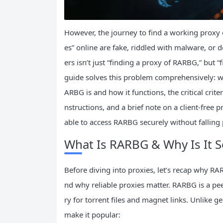
However, the journey to find a working proxy o
es” online are fake, riddled with malware, or d
ers isn’t just “finding a proxy of RARBG,” but “f
guide solves this problem comprehensively: w
ARBG is and how it functions, the critical crite
nstructions, and a brief note on a client-free 
able to access RARBG securely without fallin
What Is RARBG & Why Is It S
Before diving into proxies, let’s recap why R
nd why reliable proxies matter. RARBG is a pee
ry for torrent files and magnet links. Unlike 
make it popular: