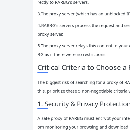
rectly to RARBG’s servers.
3.The proxy server (which has an unblocked I
4.RARBG’s servers process the request and send
proxy server.
5.The proxy server relays this content to yo
BG as if there were no restrictions.
Critical Criteria to Choose 
The biggest risk of searching for a proxy of R
this, prioritize these 5 non-negotiable criteria
1. Security & Privacy Protectio
A safe proxy of RARBG must encrypt your interne
om monitoring your browsing and download acti