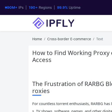
90M+
IPs |
190+
Regions |
99.9%
Uptime
Home
Cross-border E-commerce
Text
How to Find Working Proxy o
Access
The Frustration of RARBG Bl
roxies
For countless torrent enthusiasts, RARBG has 
s, TV shows, software, games, and other digital