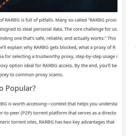
f RARBG is full of pitfalls. Many so-called “RARBG proxi
esigned to steal personal data. The core challenge for us
inding one that’s safe, reliable, and actually works.” This
e’ll explain why RARBG gets blocked, what a proxy of R
ria for selecting a trustworthy proxy, step-by-step usage i
proxy option ideal for RARBG access. By the end, you’ll be
g prey to common proxy scams.
o Popular?
ARBG is worth accessing—context that helps you understa
r-to-peer (P2P) torrent platform that serves as a directo
generic torrent sites, RARBG has two key advantages that