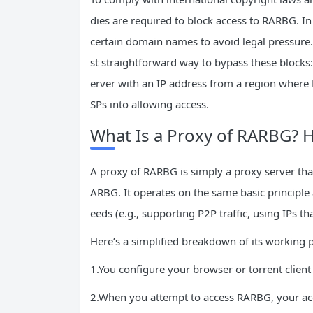
dies are required to block access to RARBG. 
certain domain names to avoid legal pressure.
st straightforward way to bypass these blocks: 
erver with an IP address from a region where R
SPs into allowing access.
What Is a Proxy of RARBG? 
A proxy of RARBG is simply a proxy server tha
ARBG. It operates on the same basic principle 
eeds (e.g., supporting P2P traffic, using IPs t
Here’s a simplified breakdown of its working 
1.You configure your browser or torrent client
2.When you attempt to access RARBG, your acces