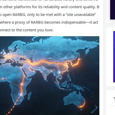
m other platforms for its reliability and content quality. B
o open RARBG, only to be met with a “site unavailable”
is where a proxy of RARBG becomes indispensable—it act
onnect to the content you love.