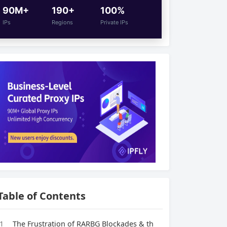
90M+
190+
100%
IPs
Regions
Private IPs
Table of Contents
1
The Frustration of RARBG Blockades & th