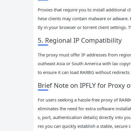
Proxies that require you to install additional
hese clients may contain malware or adware. Pr
tly in your browser or torrent client settings. 
5. Regional IP Compatibility
The proxy must offer IP addresses from regions
outheast Asia or South America with lax copyri
to ensure it can load RARBG without redirects
Brief Note on IPFLY for Proxy
For users seeking a hassle-free proxy of RARBG 
eliminates the need for extra software instal
s, port, authentication details) directly into y
res you can quickly establish a stable, secure