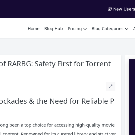
🎁 New User
Home
Blog Hub
Pricing
Blog Categories
f RARBG: Safety First for Torrent
ockades & the Need for Reliable P
long been a top choice for accessing high-quality movie
 content. Renowned for its curated library and strict ver