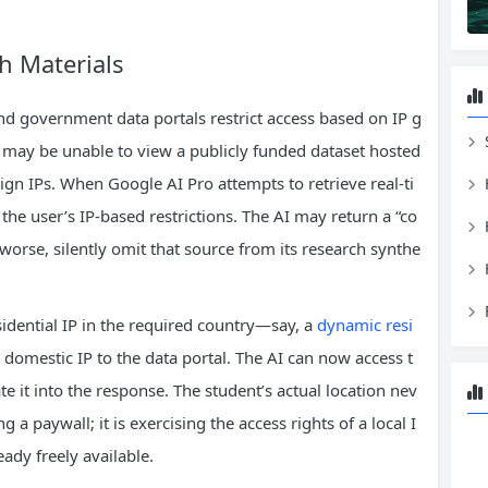
h Materials
d government data portals restrict access based on IP g
y may be unable to view a publicly funded dataset hosted
ign IPs. When Google AI Pro attempts to retrieve real‑ti
the user’s IP‑based restrictions. The AI may return a “co
worse, silently omit that source from its research synthe
idential IP in the required country—say, a
dynamic resi
omestic IP to the data portal. The AI can now access t
ate it into the response. The student’s actual location nev
 a paywall; it is exercising the access rights of a local I
eady freely available.