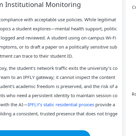
m Institutional Monitoring
C
compliance with acceptable use policies. While legitimat
c topics a student explores—mental health support, politic
be logged and reviewed. A student using on‑campus Wi‑Fi
ptoms, or to draft a paper on a politically sensitive sub
artment can trace to their student ID.
y, the student’s network traffic exits the university’s co
tream to an IPFLY gateway; it cannot inspect the content
tudent’s academic freedom is preserved, and the risk of a
Ro
ents who need a persistent identity to maintain session co
 with the AI—
IPFLY’s static residential proxies
provide a
ilding a consistent, trusted presence that does not trigge