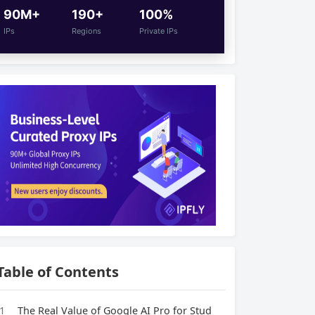
90M+
190+
100%
IPs
Regions
Private IPs
Table of Contents
1
The Real Value of Google AI Pro for Stud