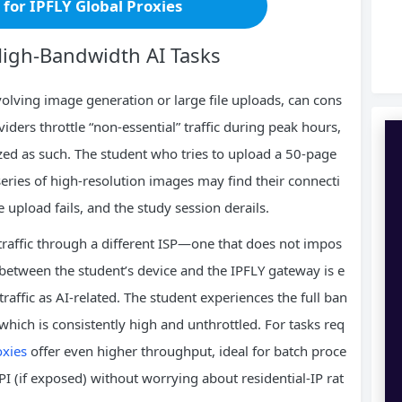
r for IPFLY Global Proxies
High‑Bandwidth AI Tasks
nvolving image generation or large file uploads, can cons
ders throttle “non‑essential” traffic during peak hours,
rized as such. The student who tries to upload a 50‑page
eries of high‑resolution images may find their connecti
e upload fails, and the study session derails.
s traffic through a different ISP—one that does not impos
 between the student’s device and the IPFLY gateway is e
raffic as AI‑related. The student experiences the full ban
which is consistently high and unthrottled. For tasks req
oxies
offer even higher throughput, ideal for batch proce
PI (if exposed) without worrying about residential‑IP rat