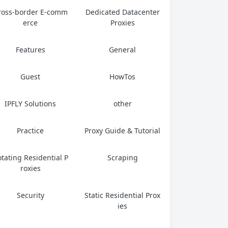
ross-border E-comm
Dedicated Datacenter
erce
Proxies
Features
General
Guest
HowTos
IPFLY Solutions
other
Practice
Proxy Guide & Tutorial
tating Residential P
Scraping
roxies
Security
Static Residential Prox
ies