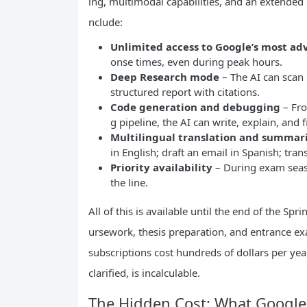
ing, multimodal capabilities, and an extended
nclude:
Unlimited access to Google’s most a
onse times, even during peak hours.
Deep Research mode
– The AI can scan 
structured report with citations.
Code generation and debugging
– Fro
g pipeline, the AI can write, explain, and
Multilingual translation and summar
in English; draft an email in Spanish; trans
Priority availability
– During exam seaso
the line.
All of this is available until the end of the Sp
ursework, thesis preparation, and entrance ex
subscriptions cost hundreds of dollars per y
clarified, is incalculable.
The Hidden Cost: What Google 