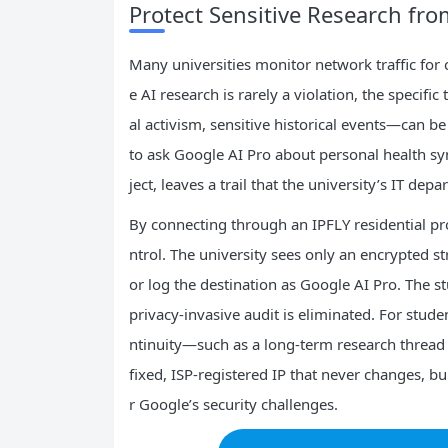
Protect Sensitive Research fro
Many universities monitor network traffic for 
e AI research is rarely a violation, the specifi
al activism, sensitive historical events—can 
to ask Google AI Pro about personal health sym
ject, leaves a trail that the university’s IT dep
By connecting through an IPFLY residential prox
ntrol. The university sees only an encrypted s
or log the destination as Google AI Pro. The s
privacy‑invasive audit is eliminated. For stud
ntinuity—such as a long‑term research thread
fixed, ISP‑registered IP that never changes, bu
r Google’s security challenges.