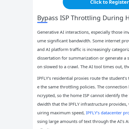
Click to Registe
Bypass ISP Throttling During 
Generative AI interactions, especially those i
ume significant bandwidth. Some internet provi
and AI platform traffic is increasingly catego
dissertation for summarization or generate a s
on slowed to a crawl. The AI tool times out, th
IPFLY’s residential proxies route the student’
e the same throttling policies. The connection
ncrypted, so the home ISP cannot identify the t
dwidth that the IPFLY infrastructure provides, 
uiring maximum speed,
IPFLY’s datacenter pr
ssing large amounts of text through the AI’s A