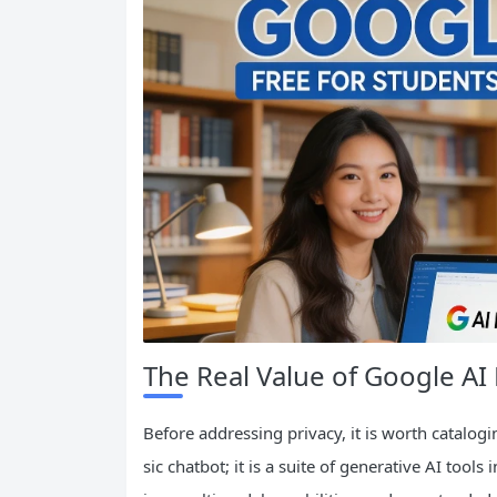
The Real Value of Google AI
Before addressing privacy, it is worth catalogi
sic chatbot; it is a suite of generative AI to