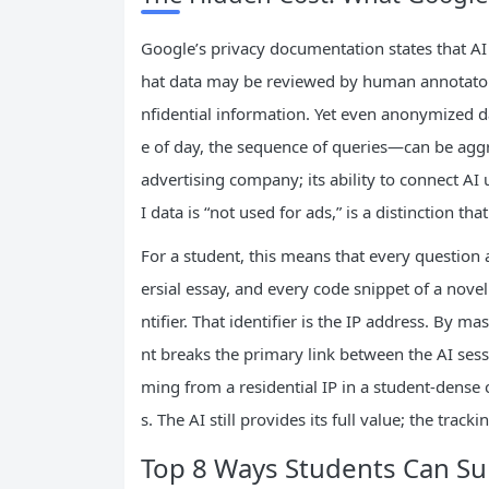
Google’s privacy documentation states that AI 
hat data may be reviewed by human annotator
nfidential information. Yet even anonymized d
e of day, the sequence of queries—can be aggre
advertising company; its ability to connect AI 
I data is “not used for ads,” is a distinction th
For a student, this means that every question a
ersial essay, and every code snippet of a novel
ntifier. That identifier is the IP address. By m
nt breaks the primary link between the AI sess
ming from a residential IP in a student‑dense 
s. The AI still provides its full value; the track
Top 8 Ways Students Can Su