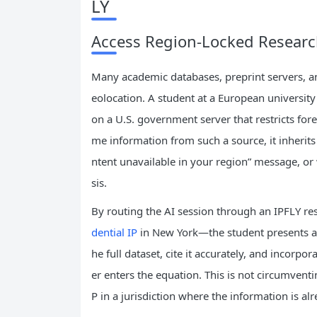
LY
Access Region‑Locked Researc
Many academic databases, preprint servers, an
eolocation. A student at a European universit
on a U.S. government server that restricts fore
me information from such a source, it inherits 
ntent unavailable in your region” message, or 
sis.
By routing the AI session through an IPFLY res
dential IP
in New York—the student presents a d
he full dataset, cite it accurately, and incorpor
er enters the equation. This is not circumventing
P in a jurisdiction where the information is alr