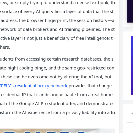
eview, or simply trying to understand a dense textbook, th
 surface of every AI query lies a layer of data that the st
 address, the browser fingerprint, the session history—a
a network of data brokers and AI training pipelines. The st
ve layer is not just a beneficiary of free intelligence; t
thers.
students from accessing certain research databases, the s
 late‑night coding binge, and the same geo‑restricted con
of these can be overcome not by altering the AI tool, but
IPFLY’s residential proxy network
provides that change,
residential IP that is indistinguishable from a real home
tial of the Google AI Pro student offer, and demonstrates
sform the AI experience from a privacy liability into a fu