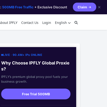
✕
s:
500MB Free Traffic
+ Exclusive Discount
Claim
About IPFLY
Contact Us
Login
English
LIVE · 90.4M+ IPs ONLINE
Why Choose IPFLY Global Proxie
s?
IPFLY’s premium global proxy pool fuels your
business growth.
Free Trial 500MB