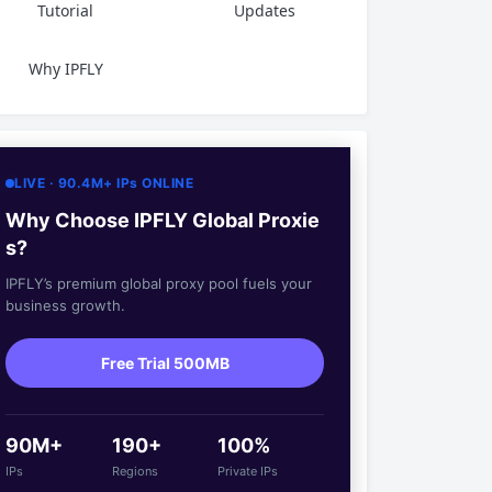
Tutorial
Updates
Why IPFLY
LIVE · 90.4M+ IPs ONLINE
Why Choose IPFLY Global Proxie
s?
IPFLY’s premium global proxy pool fuels your
business growth.
Free Trial 500MB
90M+
190+
100%
IPs
Regions
Private IPs