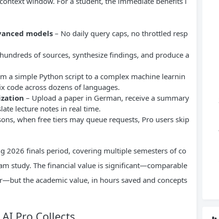
 context window. For a student, the immediate benefits i
dvanced models
– No daily query caps, no throttled resp
hundreds of sources, synthesize findings, and produce a
m a simple Python script to a complex machine learnin
 fix code across dozens of languages.
ization
– Upload a paper in German, receive a summary
late lecture notes in real time.
ns, when free tiers may queue requests, Pro users skip
ring 2026 finals period, covering multiple semesters of co
am study. The financial value is significant—comparable
ear—but the academic value, in hours saved and concepts
AI Pro Collects