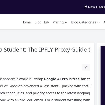
🎁 New User
Home
Blog Hub
Pricing
Blog Categories
a Student: The IPFLY Proxy Guide t
he academic world buzzing:
Google AI
Pro
is free for st
ier of Google’s advanced AI assistant—packed with featu
ch capabilities, and priority access to the latest languag
ne with a valid .edu email. For a student wrestling with