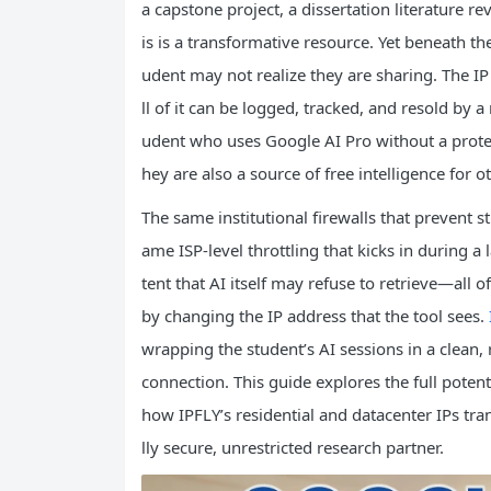
a capstone project, a dissertation literature r
is is a transformative resource. Yet beneath the
udent may not realize they are sharing. The IP
ll of it can be logged, tracked, and resold by 
udent who uses Google AI Pro without a protecti
hey are also a source of free intelligence for o
The same institutional firewalls that prevent 
ame ISP‑level throttling that kicks in during a
tent that AI itself may refuse to retrieve—all 
by changing the IP address that the tool sees.
wrapping the student’s AI sessions in a clean, 
connection. This guide explores the full poten
how IPFLY’s residential and datacenter IPs tran
lly secure, unrestricted research partner.