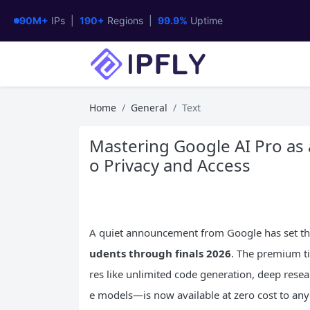
90M+
IPs |
190+
Regions |
99.9%
Uptime
Home
General
Text
Mastering Google AI Pro as 
o Privacy and Access
A quiet announcement from Google has set t
udents through finals 2026
. The premium t
res like unlimited code generation, deep resear
e models—is now available at zero cost to anyo