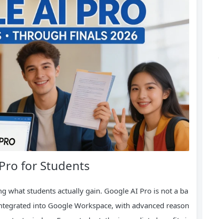
 Pro for Students
ng what students actually gain. Google AI Pro is not a ba
ols integrated into Google Workspace, with advanced reason