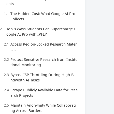
ents
1.1
The Hidden Cost: What Google AI Pro
Collects
2
Top 8 Ways Students Can Supercharge G
oogle AI Pro with IPFLY
2.1
Access Region‑Locked Research Mater
ials
2.2
Protect Sensitive Research from Institu
tional Monitoring
2.3
Bypass ISP Throttling During High‑Ba
ndwidth AI Tasks
2.4
Scrape Publicly Available Data for Rese
arch Projects
2.5
Maintain Anonymity While Collaborati
ng Across Borders