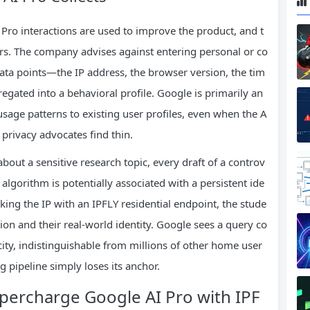
Pro interactions are used to improve the product, and t
s. The company advises against entering personal or co
ata points—the IP address, the browser version, the tim
gated into a behavioral profile. Google is primarily an
usage patterns to existing user profiles, even when the A
at privacy advocates find thin.
bout a sensitive research topic, every draft of a controv
 algorithm is potentially associated with a persistent ide
asking the IP with an IPFLY residential endpoint, the stude
ion and their real‑world identity. Google sees a query co
city, indistinguishable from millions of other home user
ing pipeline simply loses its anchor.
percharge Google AI Pro with IPF