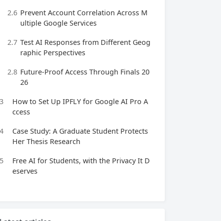
2.6
Prevent Account Correlation Across M
ultiple Google Services
2.7
Test AI Responses from Different Geog
raphic Perspectives
2.8
Future‑Proof Access Through Finals 20
26
3
How to Set Up IPFLY for Google AI Pro A
ccess
4
Case Study: A Graduate Student Protects
Her Thesis Research
5
Free AI for Students, with the Privacy It D
eserves